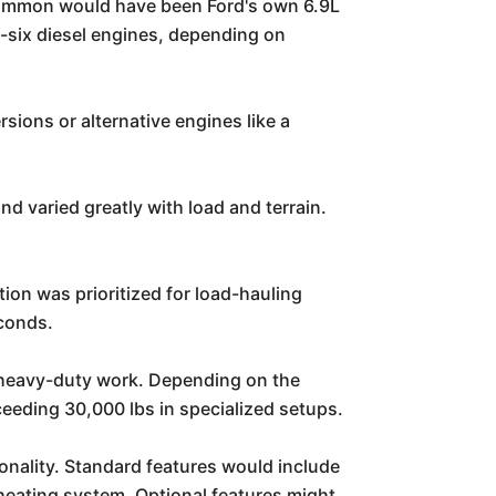
 common would have been Ford's own 6.9L
e-six diesel engines, depending on
ions or alternative engines like a
nd varied greatly with load and terrain.
tion was prioritized for load-hauling
econds.
r heavy-duty work. Depending on the
ceeding 30,000 lbs in specialized setups.
onality. Standard features would include
 heating system. Optional features might