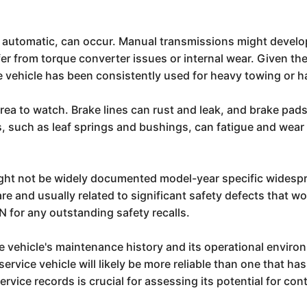
 automatic, can occur. Manual transmissions might develo
er from torque converter issues or internal wear. Given the
the vehicle has been consistently used for heavy towing or h
a to watch. Brake lines can rust and leak, and brake pads
 such as leaf springs and bushings, can fatigue and wear o
might not be widely documented model-year specific wides
 rare and usually related to significant safety defects that
N for any outstanding safety recalls.
the vehicle's maintenance history and its operational envir
a service vehicle will likely be more reliable than one that
rvice records is crucial for assessing its potential for con