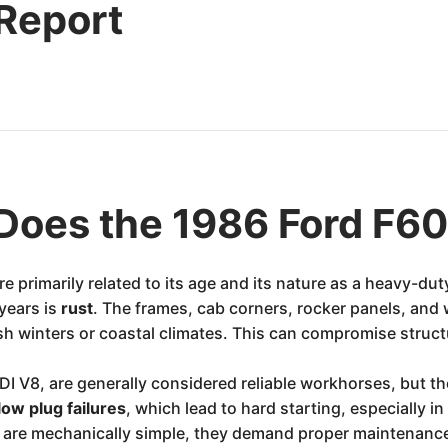
 Report
Does the 1986 Ford F6
 primarily related to its age and its nature as a heavy-dut
years is
rust
. The frames, cab corners, rocker panels, and 
rsh winters or coastal climates. This can compromise structu
 IDI V8, are generally considered reliable workhorses, but 
low plug failures
, which lead to hard starting, especially i
es are mechanically simple, they demand proper maintenan