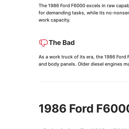
The 1986 Ford F6000 excels in raw capabil
for demanding tasks, while its no-nonsens
work capacity.
The Bad
As a work truck of its era, the 1986 Ford 
and body panels. Older diesel engines m
1986 Ford F600