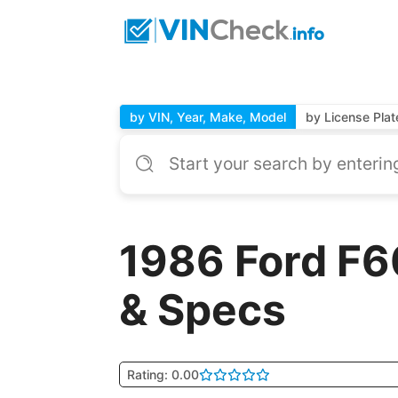
by VIN, Year, Make, Model
by License Plat
1986 Ford F6
& Specs
Rating: 0.00