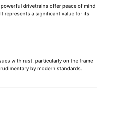
 powerful drivetrains offer peace of mind
 represents a significant value for its
sues with rust, particularly on the frame
s rudimentary by modern standards.