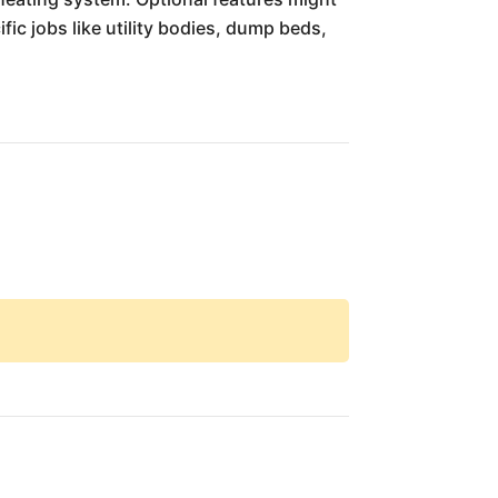
fic jobs like utility bodies, dump beds,