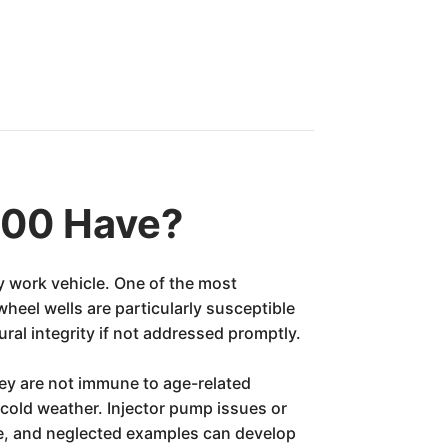
000 Have?
y work vehicle. One of the most
wheel wells are particularly susceptible
ral integrity if not addressed promptly.
they are not immune to age-related
n cold weather. Injector pump issues or
ce, and neglected examples can develop