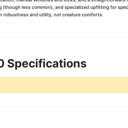
g (though less common), and specialized upfitting for speci
 robustness and utility, not creature comforts.
 Specifications