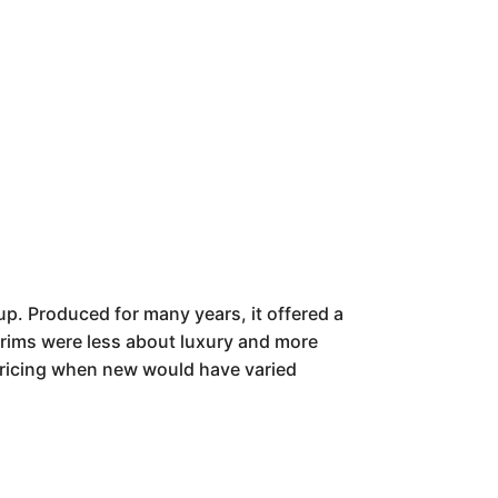
up. Produced for many years, it offered a
 trims were less about luxury and more
 Pricing when new would have varied