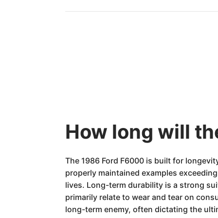
How long will t
The 1986 Ford F6000 is built for longevit
properly maintained examples exceeding 
lives. Long-term durability is a strong 
primarily relate to wear and tear on con
long-term enemy, often dictating the ulti