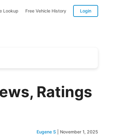
te Lookup
Free Vehicle History
Login
ews, Ratings
Eugene S
|
November 1, 2025