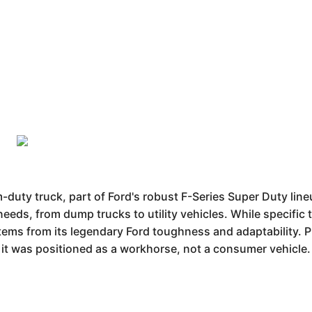
duty truck, part of Ford's robust F-Series Super Duty line
 needs, from dump trucks to utility vehicles. While specific
stems from its legendary Ford toughness and adaptability.
t it was positioned as a workhorse, not a consumer vehicle.