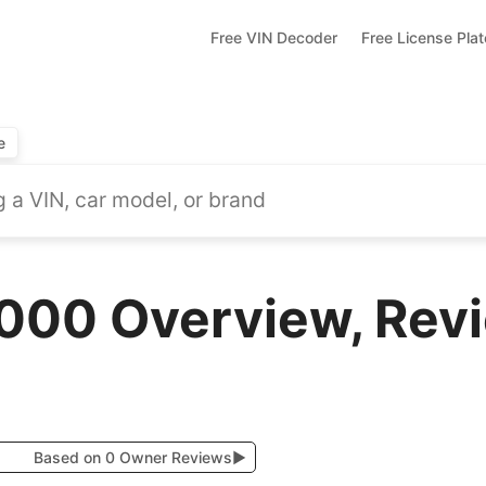
Free VIN Decoder
Free License Pla
e
000 Overview, Revi
Based on 0 Owner Reviews
▶