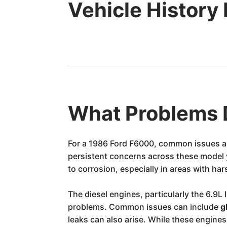
Vehicle History
What Problems 
For a 1986 Ford F6000, common issues are
persistent concerns across these model 
to corrosion, especially in areas with ha
The diesel engines, particularly the 6.9L
problems. Common issues can include
g
leaks can also arise. While these engin