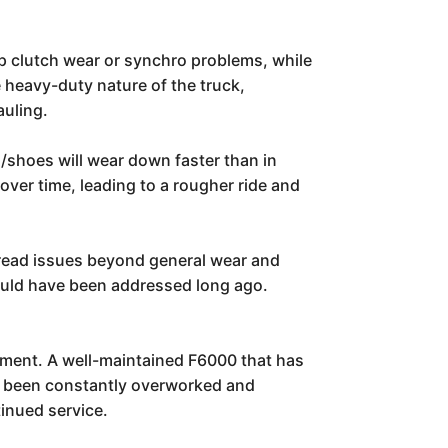
p clutch wear or synchro problems, while
 heavy-duty nature of the truck,
auling.
/shoes will wear down faster than in
ver time, leading to a rougher ride and
pread issues beyond general wear and
 would have been addressed long ago.
onment. A well-maintained F6000 that has
 has been constantly overworked and
tinued service.