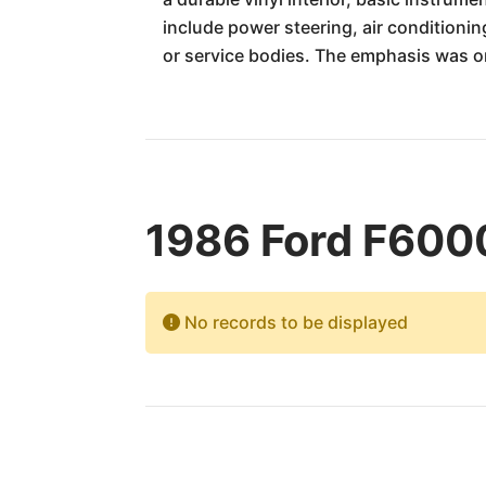
include power steering, air conditionin
or service bodies. The emphasis was on
1986 Ford F6000
No records to be displayed