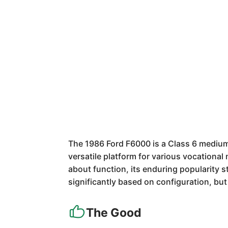
The 1986 Ford F6000 is a Class 6 medium-
versatile platform for various vocational
about function, its enduring popularity 
significantly based on configuration, bu
The Good