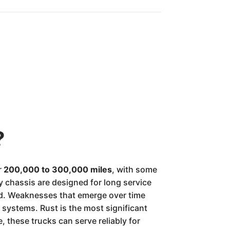
?
r
200,000 to 300,000 miles
, with some
 chassis are designed for long service
med. Weaknesses that emerge over time
systems. Rust is the most significant
, these trucks can serve reliably for