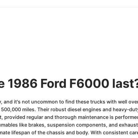
he 1986 Ford F6000 last
y, and it's not uncommon to find these trucks with well ove
500,000 miles. Their robust diesel engines and heavy-duty
suit, provided regular and thorough maintenance is perfor
sumables like brakes, suspension components, and exhaust 
mate lifespan of the chassis and body. With consistent care