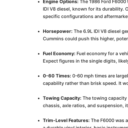
Engine Options:
The 1986 Ford F6000 t
IDI V8 diesel, known for its durability
specific configurations and aftermarke
Horsepower:
The 6.9L IDI V8 diesel ge
Cummins could push this higher, potent
Fuel Economy:
Fuel economy for a vehic
Expect figures in the single digits, like
0-60 Times:
0-60 mph times are largely
capability rather than brisk speed. It 
Towing Capacity:
The towing capacity 
chassis, axle ratios, and suspension, i
Trim-Level Features:
The F6000 was a 
a durable vinyl interior, basic instru