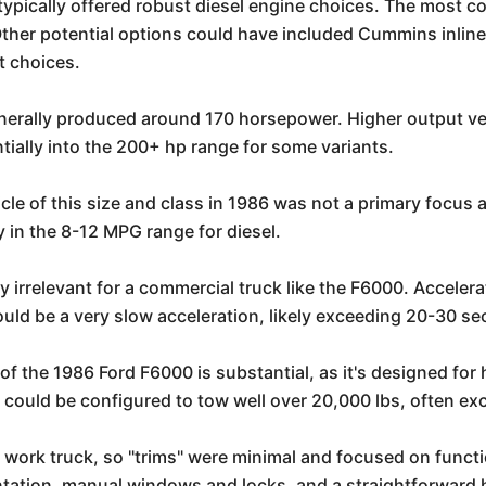
ypically offered robust diesel engine choices. The most
. Other potential options could have included Cummins inlin
t choices.
nerally produced around 170 horsepower. Higher output vers
ially into the 200+ hp range for some variants.
le of this size and class in 1986 was not a primary focus a
ly in the 8-12 MPG range for diesel.
 irrelevant for a commercial truck like the F6000. Accelera
would be a very slow acceleration, likely exceeding 20-30 s
of the 1986 Ford F6000 is substantial, as it's designed fo
t could be configured to tow well over 20,000 lbs, often ex
work truck, so "trims" were minimal and focused on functi
mentation, manual windows and locks, and a straightforward