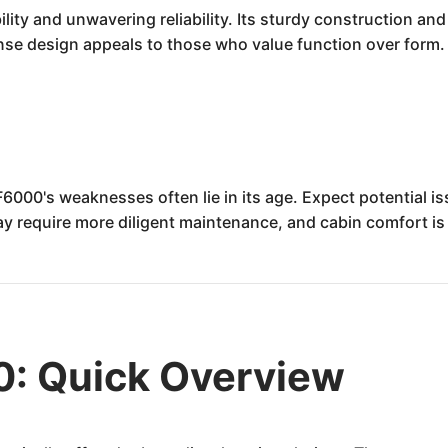
ity and unwavering reliability. Its sturdy construction and
e design appeals to those who value function over form. It
F6000's weaknesses often lie in its age. Expect potential is
ay require more diligent maintenance, and cabin comfort i
0: Quick Overview