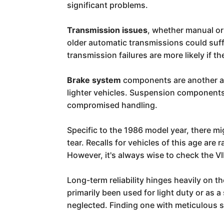
significant problems.
Transmission issues
, whether manual or
older automatic transmissions could suff
transmission failures are more likely if 
Brake system
components are another are
lighter vehicles. Suspension components,
compromised handling.
Specific to the 1986 model year, there 
tear. Recalls for vehicles of this age are
However, it's always wise to check the VI
Long-term reliability hinges heavily on 
primarily been used for light duty or as 
neglected. Finding one with meticulous se