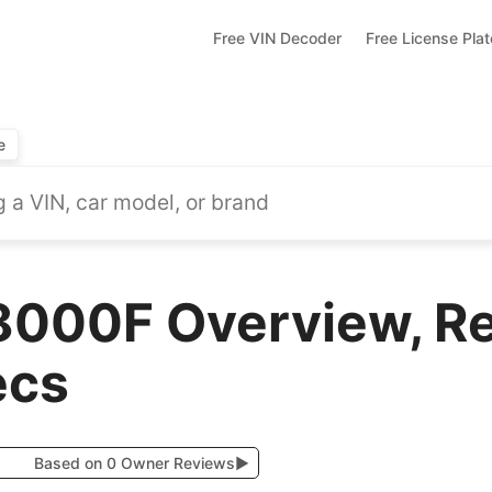
Free VIN Decoder
Free License Pla
e
8000F Overview, R
ecs
Based on 0 Owner Reviews
▶