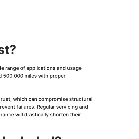
st?
ide range of applications and usage
d 500,000 miles with proper
 rust, which can compromise structural
revent failures. Regular servicing and
ance will drastically shorten their