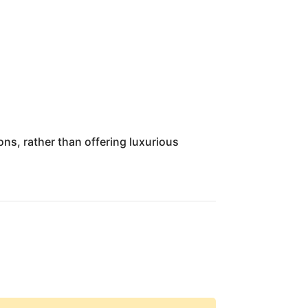
ons, rather than offering luxurious