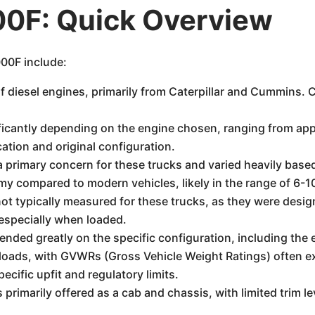
00F: Quick Overview
000F include:
f diesel engines, primarily from Caterpillar and Cummins.
icantly depending on the engine chosen, ranging from app
ation and original configuration.
primary concern for these trucks and varied heavily based
omy compared to modern vehicles, likely in the range of 6-
ot typically measured for these trucks, as they were desig
 especially when loaded.
ded greatly on the specific configuration, including the e
loads, with GVWRs (Gross Vehicle Weight Ratings) often e
cific upfit and regulatory limits.
rimarily offered as a cab and chassis, with limited trim le