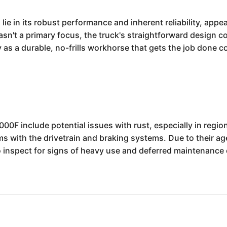
e in its robust performance and inherent reliability, appea
n't a primary focus, the truck's straightforward design c
as a durable, no-frills workhorse that gets the job done con
F include potential issues with rust, especially in regio
ms with the drivetrain and braking systems. Due to their a
o inspect for signs of heavy use and deferred maintenance 