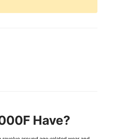
8000F Have?
en revolve around age-related wear and