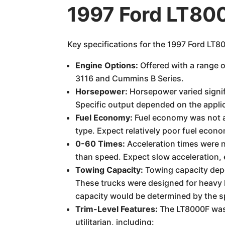
1997 Ford LT80
Key specifications for the 1997 Ford LT8
Engine Options:
Offered with a range o
3116 and Cummins B Series.
Horsepower:
Horsepower varied signif
Specific output depended on the applic
Fuel Economy:
Fuel economy was not a 
type. Expect relatively poor fuel econ
0-60 Times:
Acceleration times were n
than speed. Expect slow acceleration,
Towing Capacity:
Towing capacity depen
These trucks were designed for heavy 
capacity would be determined by the spe
Trim-Level Features:
The LT8000F was p
utilitarian, including: