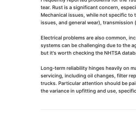
tear. Rust is a significant concern, espe
Mechanical issues, while not specific to 
issues, and general wear), transmission 
Electrical problems are also common, inc
systems can be challenging due to the age 
but it's worth checking the NHTSA databas
Long-term reliability hinges heavily on 
servicing, including oil changes, filter r
trucks. Particular attention should be p
the variance in upfitting and use, specifi