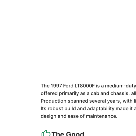
The 1997 Ford LT8000F is a medium-duty t
offered primarily as a cab and chassis, a
Production spanned several years, with li
Its robust build and adaptability made it 
design and ease of maintenance.
The Good