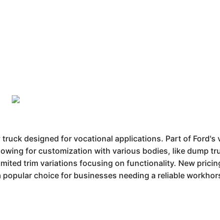
ruck designed for vocational applications. Part of Ford's 
llowing for customization with various bodies, like dump tr
mited trim variations focusing on functionality. New prici
a popular choice for businesses needing a reliable workhorse