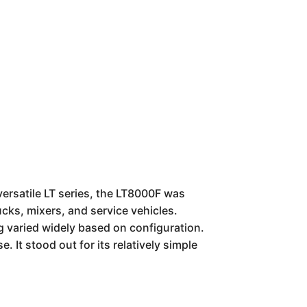
versatile LT series, the LT8000F was
ucks, mixers, and service vehicles.
ng varied widely based on configuration.
. It stood out for its relatively simple