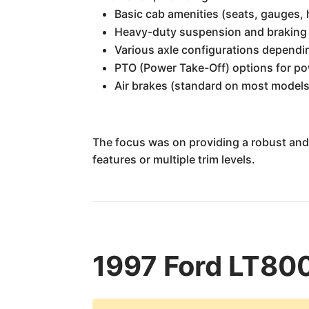
Basic cab amenities (seats, gauges, h
Heavy-duty suspension and braking
Various axle configurations dependi
PTO (Power Take-Off) options for po
Air brakes (standard on most models
The focus was on providing a robust and c
features or multiple trim levels.
1997 Ford LT800