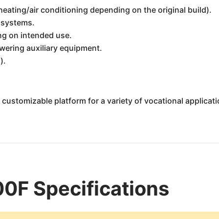
eating/air conditioning depending on the original build).
 systems.
ng on intended use.
wering auxiliary equipment.
).
ustomizable platform for a variety of vocational applicati
0F Specifications