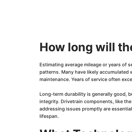
How long will t
Estimating average mileage or years of s
patterns. Many have likely accumulated
maintenance. Years of service often exc
Long-term durability is generally good,
integrity. Drivetrain components, like th
addressing issues promptly are essential 
lifespan.