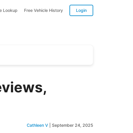
te Lookup
Free Vehicle History
Login
eviews,
Cathleen V
|
September 24, 2025