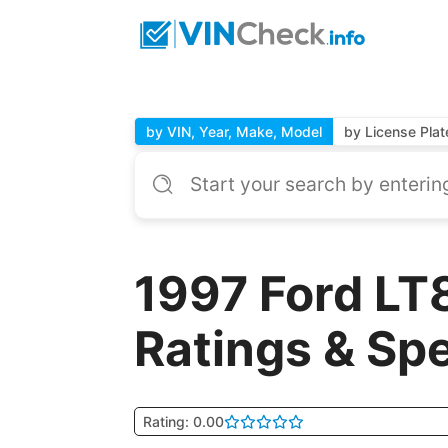
by VIN, Year, Make, Model
by License Plat
1997 Ford LT
Ratings & Sp
Rating: 0.00