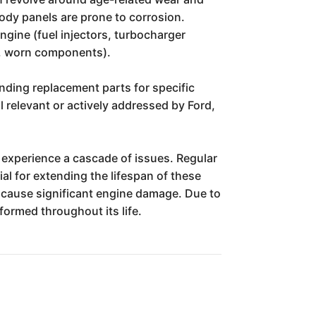
 body panels are prone to corrosion.
ngine (fuel injectors, turbocharger
ks, worn components).
nding replacement parts for specific
ll relevant or actively addressed by Ford,
o experience a cascade of issues. Regular
ial for extending the lifespan of these
n cause significant engine damage. Due to
formed throughout its life.