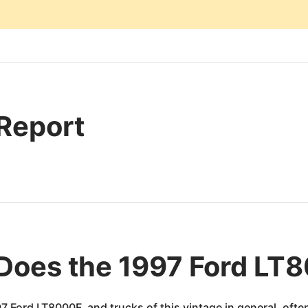
 Report
Does the 1997 Ford LT
7 Ford LT8000F, and trucks of this vintage in general, oft