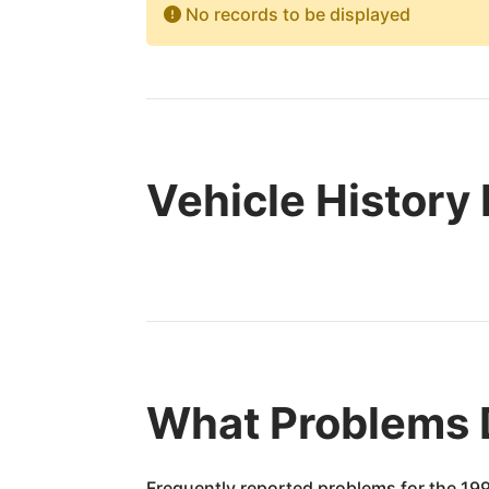
No records to be displayed
Vehicle History
What Problems 
Frequently reported problems for the 199