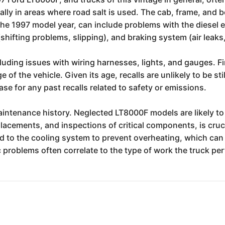
cially in areas where road salt is used. The cab, frame, and
the 1997 model year, can include problems with the diesel e
(shifting problems, slipping), and braking system (air lea
luding issues with wiring harnesses, lights, and gauges. Fi
of the vehicle. Given its age, recalls are unlikely to be sti
e for any past recalls related to safety or emissions.
maintenance history. Neglected LT8000F models are likely t
eplacements, and inspections of critical components, is cruc
aid to the cooling system to prevent overheating, which ca
c problems often correlate to the type of work the truck per