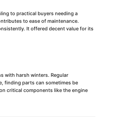
ling to practical buyers needing a
ontributes to ease of maintenance.
sistently. It offered decent value for its
ns with harsh winters. Regular
ge, finding parts can sometimes be
on critical components like the engine