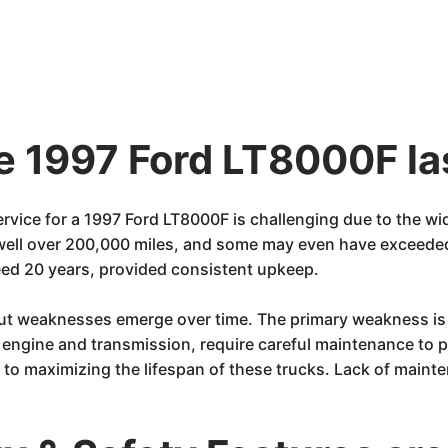
he 1997 Ford LT8000F la
ervice for a 1997 Ford LT8000F is challenging due to the w
 well over 200,000 miles, and some may even have exceede
eed 20 years, provided consistent upkeep.
 but weaknesses emerge over time. The primary weakness is
e engine and transmission, require careful maintenance to p
to maximizing the lifespan of these trucks. Lack of mainten