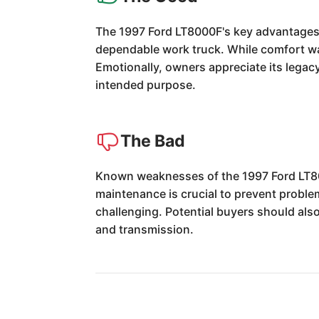
The 1997 Ford LT8000F's key advantages li
dependable work truck. While comfort was
Emotionally, owners appreciate its legacy 
intended purpose.
The Bad
Known weaknesses of the 1997 Ford LT8000
maintenance is crucial to prevent proble
challenging. Potential buyers should als
and transmission.