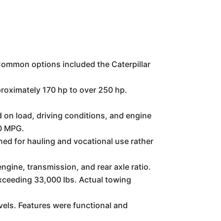
 Common options included the Caterpillar
roximately 170 hp to over 250 hp.
 on load, driving conditions, and engine
10 MPG.
ned for hauling and vocational use rather
ngine, transmission, and rear axle ratio.
xceeding 33,000 lbs. Actual towing
vels. Features were functional and