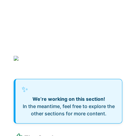
✨
We’re working on this section!
In the meantime, feel free to explore the
other sections for more content.