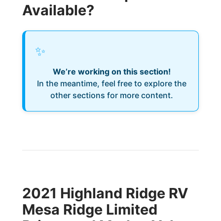
Available?
✨
We’re working on this section!
In the meantime, feel free to explore the
other sections for more content.
2021 Highland Ridge RV
Mesa Ridge Limited