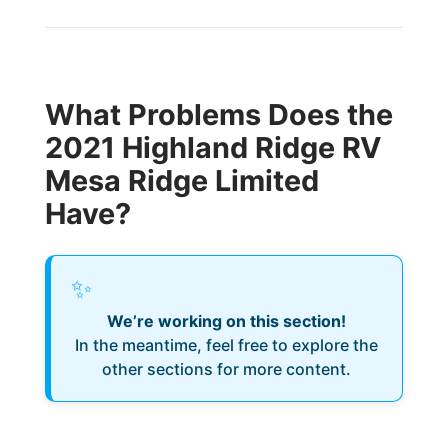
What Problems Does the
2021 Highland Ridge RV
Mesa Ridge Limited
Have?
✨
We’re working on this section!
In the meantime, feel free to explore the
other sections for more content.