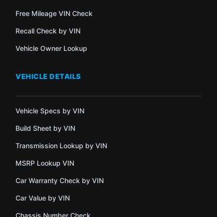
Free Mileage VIN Check
Recall Check by VIN
Vehicle Owner Lookup
VEHICLE DETAILS
Vehicle Specs by VIN
Build Sheet by VIN
Transmission Lookup by VIN
MSRP Lookup VIN
Car Warranty Check by VIN
Car Value by VIN
Chassis Number Check