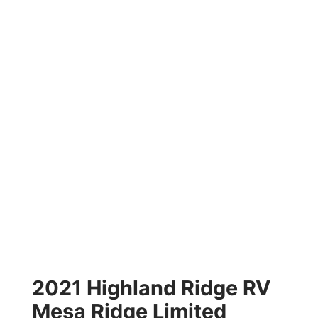
2021 Highland Ridge RV
Mesa Ridge Limited