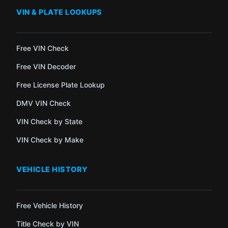
VIN & PLATE LOOKUPS
Free VIN Check
Free VIN Decoder
Free License Plate Lookup
DMV VIN Check
VIN Check by State
VIN Check by Make
VEHICLE HISTORY
Free Vehicle History
Title Check by VIN