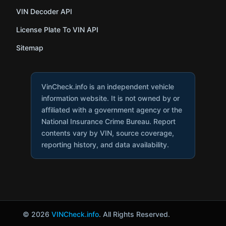
VIN Decoder API
License Plate To VIN API
Sitemap
VinCheck.info is an independent vehicle
information website. It is not owned by or
affiliated with a government agency or the
National Insurance Crime Bureau. Report
contents vary by VIN, source coverage,
reporting history, and data availability.
© 2026
VINCheck.info
. All Rights Reserved.