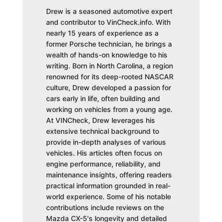
Drew is a seasoned automotive expert
and contributor to VinCheck.info. With
nearly 15 years of experience as a
former Porsche technician, he brings a
wealth of hands-on knowledge to his
writing. Born in North Carolina, a region
renowned for its deep-rooted NASCAR
culture, Drew developed a passion for
cars early in life, often building and
working on vehicles from a young age.
At VINCheck, Drew leverages his
extensive technical background to
provide in-depth analyses of various
vehicles. His articles often focus on
engine performance, reliability, and
maintenance insights, offering readers
practical information grounded in real-
world experience. Some of his notable
contributions include reviews on the
Mazda CX-5's longevity and detailed