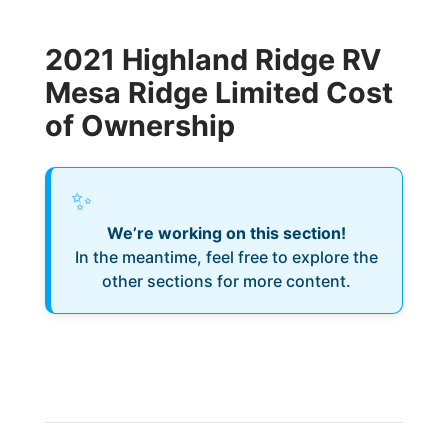
2021 Highland Ridge RV
Mesa Ridge Limited Cost
of Ownership
✨
We’re working on this section!
In the meantime, feel free to explore the
other sections for more content.