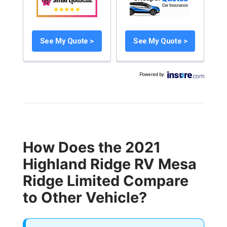
See My Quote >
See My Quote >
Powered by
:
How Does the 2021
Highland Ridge RV Mesa
Ridge Limited Compare
to Other Vehicle?