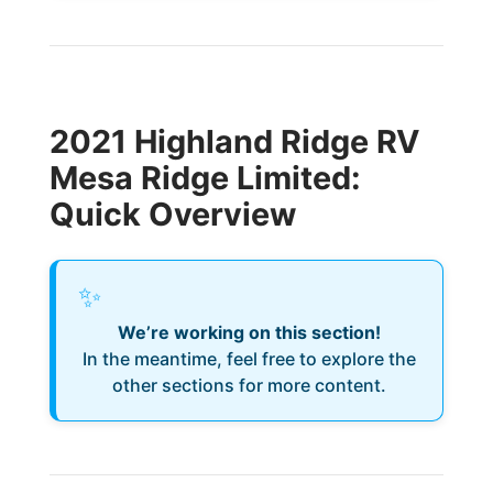
2021 Highland Ridge RV
Mesa Ridge Limited:
Quick Overview
✨
We’re working on this section!
In the meantime, feel free to explore the
other sections for more content.