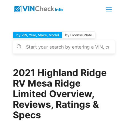
by VIN, Year, Make, Model
by License Plate
2021 Highland Ridge
RV Mesa Ridge
Limited Overview,
Reviews, Ratings &
Specs