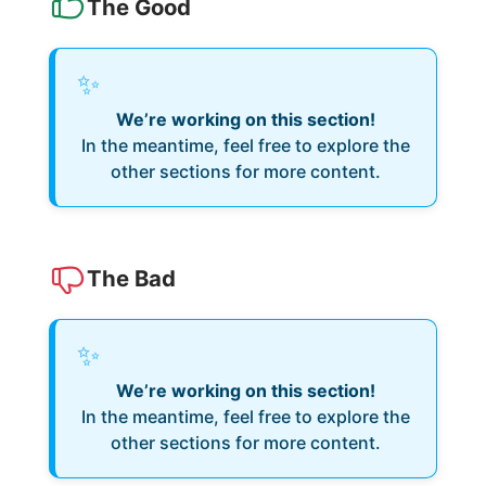
The Good
✨
We’re working on this section!
In the meantime, feel free to explore the
other sections for more content.
The Bad
✨
We’re working on this section!
In the meantime, feel free to explore the
other sections for more content.