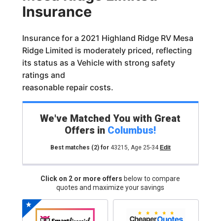
Insurance
Insurance for a 2021 Highland Ridge RV Mesa
Ridge Limited is moderately priced, reflecting
its status as a Vehicle with strong safety
ratings and
reasonable repair costs.
We've Matched You with Great
Offers in
Columbus
!
Best matches
(2)
for
43215
,
Age 25-34
Edit
Click on 2 or more offers
below to compare
quotes and maximize your savings