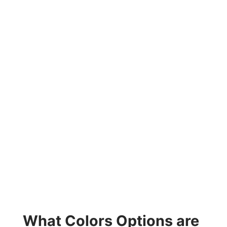
What Colors Options are