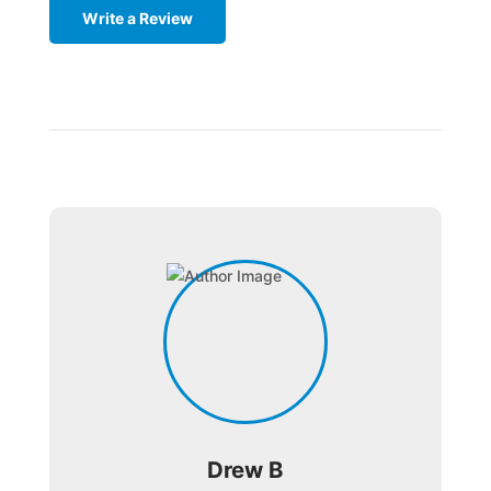
Write a Review
Drew B