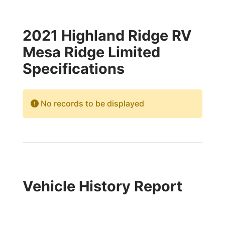
2021 Highland Ridge RV
Mesa Ridge Limited
Specifications
No records to be displayed
Vehicle History Report