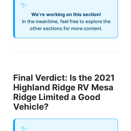
✨
We’re working on this section!
In the meantime, feel free to explore the
other sections for more content.
Final Verdict: Is the 2021
Highland Ridge RV Mesa
Ridge Limited a Good
Vehicle?
✨