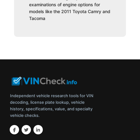
examinations of engine options for
models like the 2011 Toyota Camry and
Tacoma
Independent vehicle research tools for VIN
decoding, license plate lookup, vehicle
history, specifications, value, and specialty
vehicle checks.