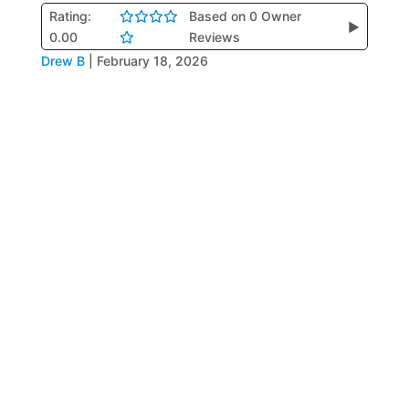
Rating:
Based on 0 Owner
▶
0.00
Reviews
Drew B
|
February 18, 2026