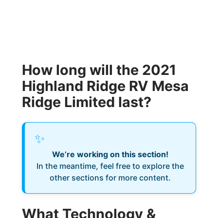
How long will the 2021
Highland Ridge RV Mesa
Ridge Limited last?
✨
We’re working on this section!
In the meantime, feel free to explore the
other sections for more content.
What Technology &