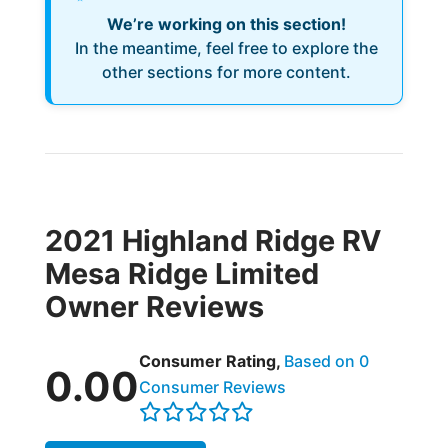
We’re working on this section!
In the meantime, feel free to explore the
other sections for more content.
2021 Highland Ridge RV
Mesa Ridge Limited
Owner Reviews
Consumer Rating,
Based on 0
0.00
Consumer Reviews