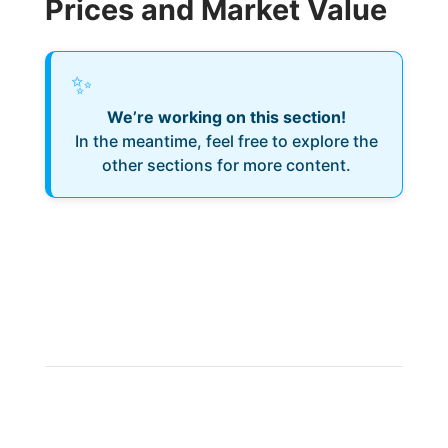
Prices and Market Value
✨
We’re working on this section!
In the meantime, feel free to explore the
other sections for more content.