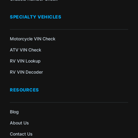
SPECIALTY VEHICLES
Motorcycle VIN Check
ATV VIN Check
RV VIN Lookup
RV VIN Decoder
RESOURCES
Blog
About Us
Contact Us