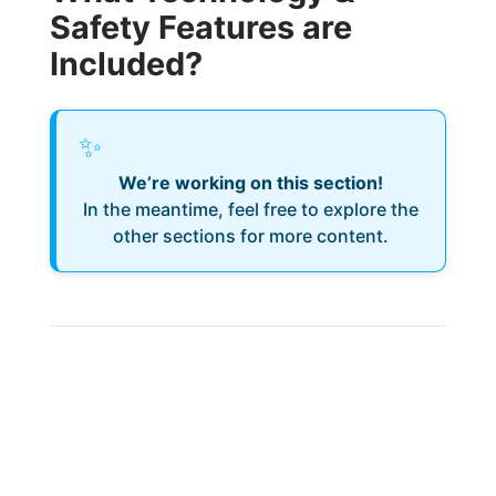
Safety Features are
Included?
✨
We’re working on this section!
In the meantime, feel free to explore the
other sections for more content.