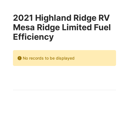
2021 Highland Ridge RV
Mesa Ridge Limited Fuel
Efficiency
No records to be displayed