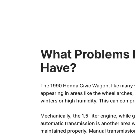
What Problems 
Have?
The 1990 Honda Civic Wagon, like many ve
appearing in areas like the wheel arches
winters or high humidity. This can compro
Mechanically, the 1.5-liter engine, while
automatic transmission is another area w
maintained properly. Manual transmissio