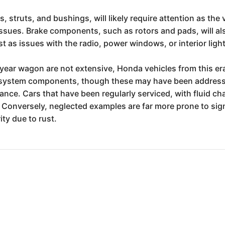
struts, and bushings, will likely require attention as the v
issues. Brake components, such as rotors and pads, will als
t as issues with the radio, power windows, or interior ligh
 year wagon are not extensive, Honda vehicles from this era
el system components, though these may have been addressed i
e. Cars that have been regularly serviced, with fluid chan
Conversely, neglected examples are far more prone to sign
ity due to rust.