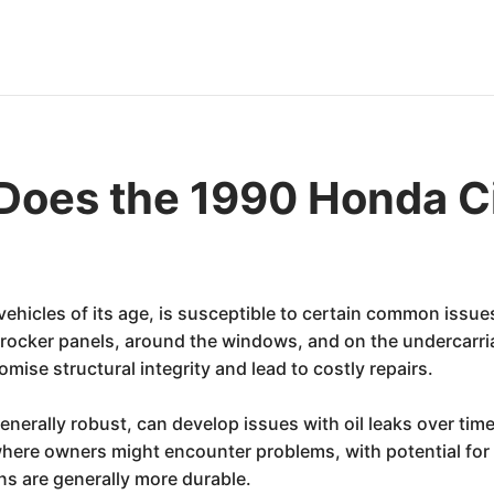
Does the 1990 Honda C
hicles of its age, is susceptible to certain common issues.
, rocker panels, around the windows, and on the undercarria
mise structural integrity and lead to costly repairs.
 generally robust, can develop issues with oil leaks over ti
here owners might encounter problems, with potential for r
ns are generally more durable.