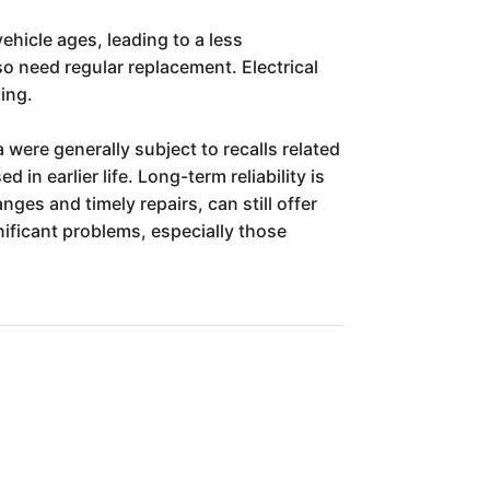
ehicle ages, leading to a less
o need regular replacement. Electrical
ting.
 were generally subject to recalls related
n earlier life. Long-term reliability is
ges and timely repairs, can still offer
ificant problems, especially those