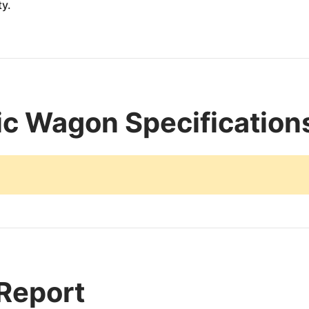
ty.
c Wagon Specification
 Report