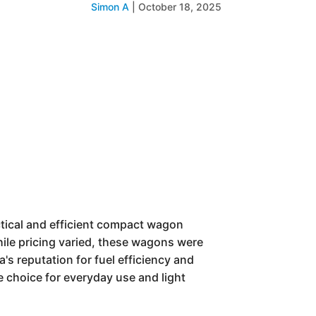
Simon A
|
October 18, 2025
ctical and efficient compact wagon
hile pricing varied, these wagons were
's reputation for fuel efficiency and
e choice for everyday use and light