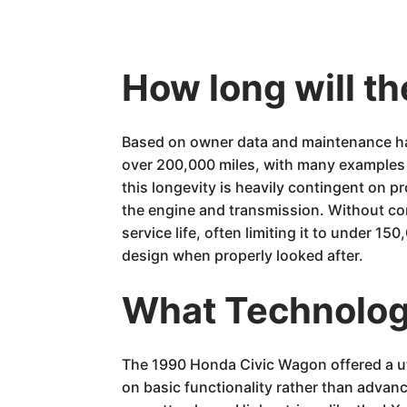
How long will t
Based on owner data and maintenance hab
over 200,000 miles, with many examples e
this longevity is heavily contingent on p
the engine and transmission. Without con
service life, often limiting it to under 1
design when properly looked after.
What Technology
The 1990 Honda Civic Wagon offered a util
on basic functionality rather than advan