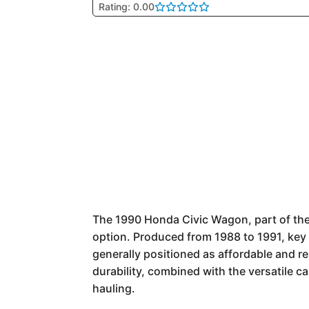
Rating: 0.00
The 1990 Honda Civic Wagon, part of the 
option. Produced from 1988 to 1991, key 
generally positioned as affordable and re
durability, combined with the versatile 
hauling.