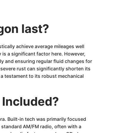
gon last?
ically achieve average mileages well
is a significant factor here. However,
ly and ensuring regular fluid changes for
evere rust can significantly shorten its
is a testament to its robust mechanical
 Included?
ra. Built-in tech was primarily focused
a standard AM/FM radio, often with a