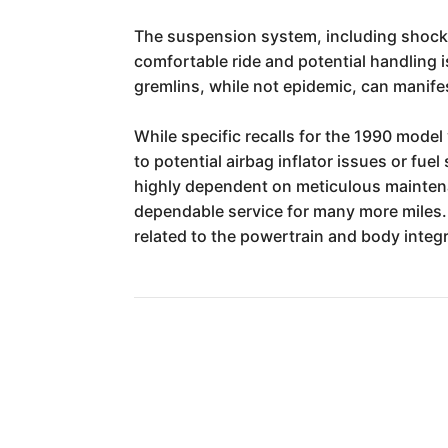
The suspension system, including shocks, 
comfortable ride and potential handling 
gremlins, while not epidemic, can manifes
While specific recalls for the 1990 model
to potential airbag inflator issues or fu
highly dependent on meticulous maintenanc
dependable service for many more miles. 
related to the powertrain and body integr