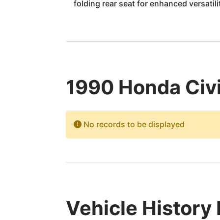
folding rear seat for enhanced versatili
1990 Honda Civi
No records to be displayed
Vehicle History