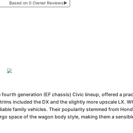
Based on 0 Owner Reviews
▶
fourth generation (EF chassis) Civic lineup, offered a pra
trims included the DX and the slightly more upscale LX. W
liable family vehicles. Their popularity stemmed from Honda
cargo space of the wagon body style, making them a sensibl