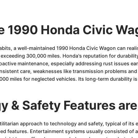
he 1990 Honda Civic Wa
its, a well-maintained 1990 Honda Civic Wagon can realist
xceeding 300,000 miles. Honda's reputation for durability 
roactive maintenance, especially addressing rust issues ear
sistent care, weaknesses like transmission problems and s
50,000 miles for neglected vehicles. Its long-term durability 
 & Safety Features are
itarian approach to technology and safety, typical of its e
ced features. Entertainment systems usually consisted of 