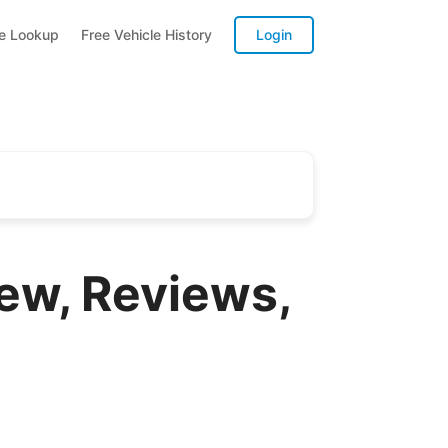
te Lookup
Free Vehicle History
Login
ew, Reviews,