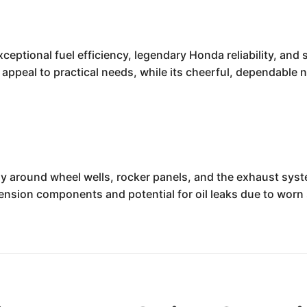
tional fuel efficiency, legendary Honda reliability, and surp
 appeal to practical needs, while its cheerful, dependable
ly around wheel wells, rocker panels, and the exhaust syst
ension components and potential for oil leaks due to worn