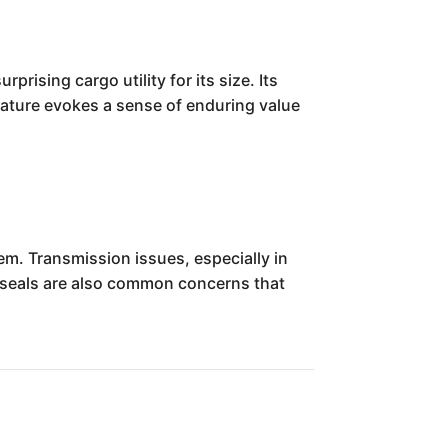
rising cargo utility for its size. Its
 nature evokes a sense of enduring value
em. Transmission issues, especially in
 seals are also common concerns that