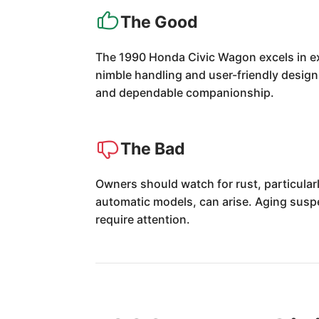
The Good
The 1990 Honda Civic Wagon excels in excep
nimble handling and user-friendly design
and dependable companionship.
The Bad
Owners should watch for rust, particular
automatic models, can arise. Aging susp
require attention.