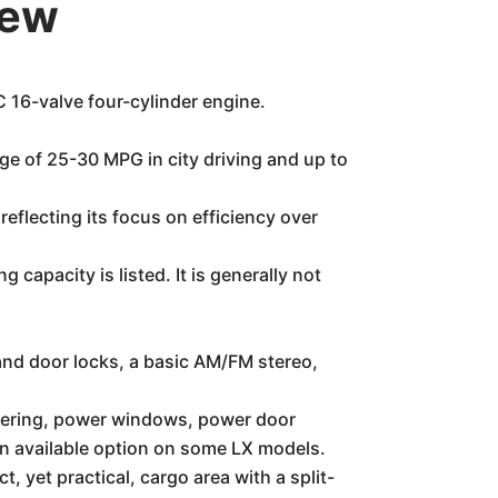
iew
 16-valve four-cylinder engine.
nge of 25-30 MPG in city driving and up to
eflecting its focus on efficiency over
apacity is listed. It is generally not
and door locks, a basic AM/FM stereo,
teering, power windows, power door
an available option on some LX models.
 yet practical, cargo area with a split-