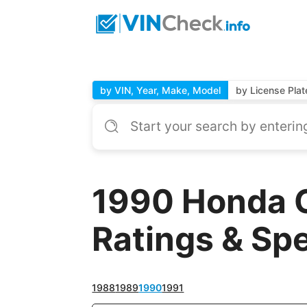
by VIN, Year, Make, Model
by License Plat
1990 Honda C
Ratings & Sp
1988
1989
1990
1991