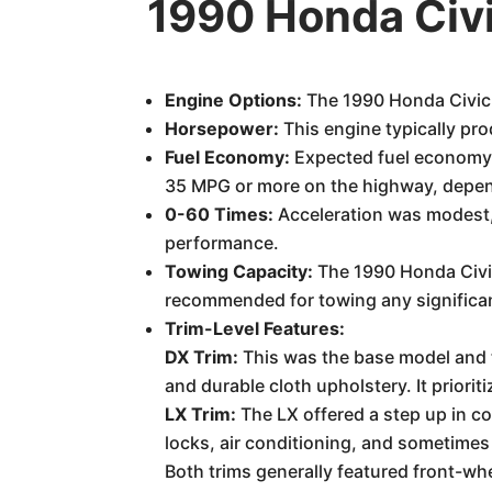
1990 Honda Civ
Engine Options:
The 1990 Honda Civic 
Horsepower:
This engine typically p
Fuel Economy:
Expected fuel economy wa
35 MPG or more on the highway, depend
0-60 Times:
Acceleration was modest, 
performance.
Towing Capacity:
The 1990 Honda Civic 
recommended for towing any significan
Trim-Level Features:
DX Trim:
This was the base model and t
and durable cloth upholstery. It prioriti
LX Trim:
The LX offered a step up in 
locks, air conditioning, and sometimes
Both trims generally featured front-whe