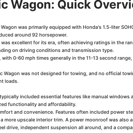
ic Wagon: Quick Overv
Wagon was primarily equipped with Honda's 1.5-liter SOHC
roduced around 92 horsepower.
s excellent for its era, often achieving ratings in the ra
ing on driving conditions and transmission type.
with 0-60 mph times generally in the 11-13 second range, r
Wagon was not designed for towing, and no official towing c
t loads.
ypically included essential features like manual windows 
zed functionality and affordability.
comfort and convenience. Features often included power s
 a more upscale interior trim. A power moonroof was also 
el drive, independent suspension all around, and a compact,