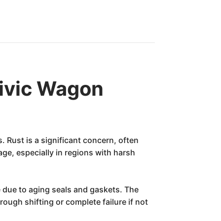
ivic Wagon
 Rust is a significant concern, often
ge, especially in regions with harsh
me due to aging seals and gaskets. The
ough shifting or complete failure if not