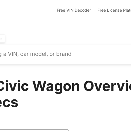
Free VIN Decoder
Free License Pla
e
ivic Wagon Overvi
ecs