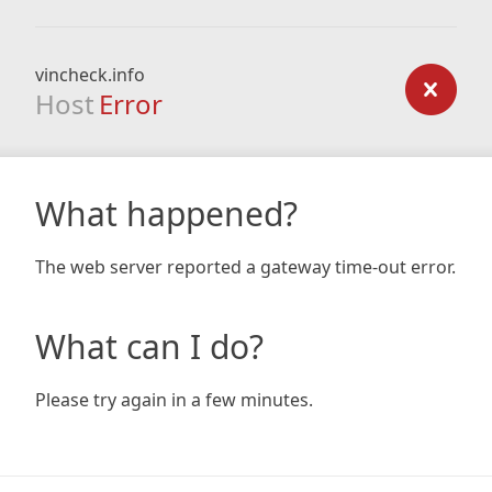
vincheck.info
Host
Error
What happened?
The web server reported a gateway time-out error.
What can I do?
Please try again in a few minutes.