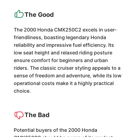
The Good
The 2000 Honda CMX250C2 excels in user-
friendliness, boasting legendary Honda
reliability and impressive fuel efficiency. Its
low seat height and relaxed riding posture
ensure comfort for beginners and urban
riders. The classic cruiser styling appeals to a
sense of freedom and adventure, while its low
operational costs make it a highly practical
choice.
The Bad
Potential buyers of the 2000 Honda