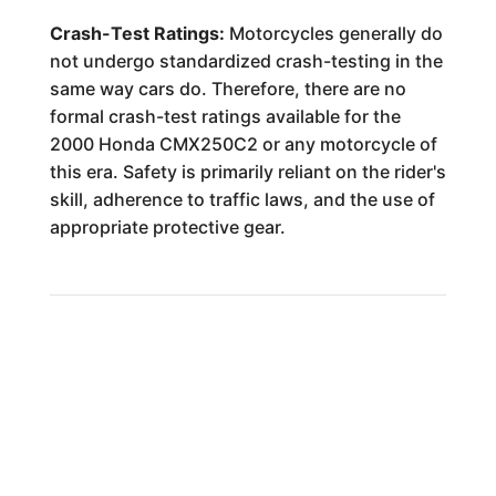
Crash-Test Ratings:
Motorcycles generally do
not undergo standardized crash-testing in the
same way cars do. Therefore, there are no
formal crash-test ratings available for the
2000 Honda CMX250C2 or any motorcycle of
this era. Safety is primarily reliant on the rider's
skill, adherence to traffic laws, and the use of
appropriate protective gear.