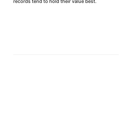
records tend to hold their value best.