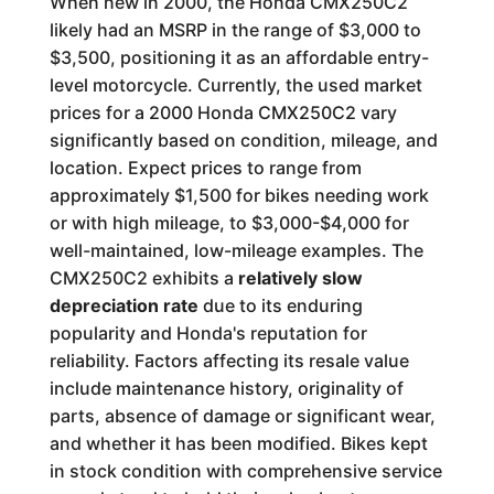
When new in 2000, the Honda CMX250C2
likely had an MSRP in the range of $3,000 to
$3,500, positioning it as an affordable entry-
level motorcycle. Currently, the used market
prices for a 2000 Honda CMX250C2 vary
significantly based on condition, mileage, and
location. Expect prices to range from
approximately $1,500 for bikes needing work
or with high mileage, to $3,000-$4,000 for
well-maintained, low-mileage examples. The
CMX250C2 exhibits a
relatively slow
depreciation rate
due to its enduring
popularity and Honda's reputation for
reliability. Factors affecting its resale value
include maintenance history, originality of
parts, absence of damage or significant wear,
and whether it has been modified. Bikes kept
in stock condition with comprehensive service