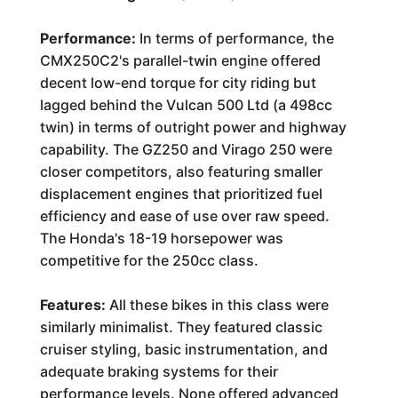
Performance:
In terms of performance, the
CMX250C2's parallel-twin engine offered
decent low-end torque for city riding but
lagged behind the Vulcan 500 Ltd (a 498cc
twin) in terms of outright power and highway
capability. The GZ250 and Virago 250 were
closer competitors, also featuring smaller
displacement engines that prioritized fuel
efficiency and ease of use over raw speed.
The Honda's 18-19 horsepower was
competitive for the 250cc class.
Features:
All these bikes in this class were
similarly minimalist. They featured classic
cruiser styling, basic instrumentation, and
adequate braking systems for their
performance levels. None offered advanced