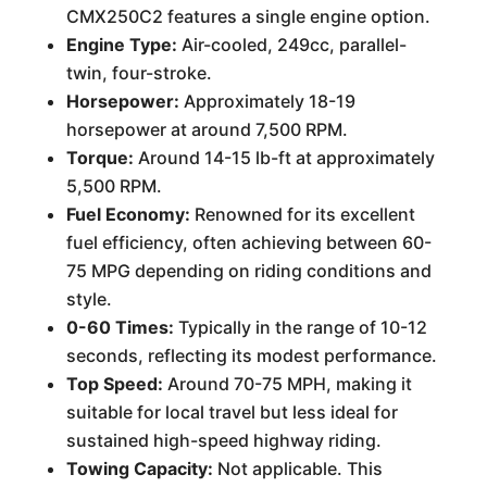
CMX250C2 features a single engine option.
Engine Type:
Air-cooled, 249cc, parallel-
twin, four-stroke.
Horsepower:
Approximately 18-19
horsepower at around 7,500 RPM.
Torque:
Around 14-15 lb-ft at approximately
5,500 RPM.
Fuel Economy:
Renowned for its excellent
fuel efficiency, often achieving between 60-
75 MPG depending on riding conditions and
style.
0-60 Times:
Typically in the range of 10-12
seconds, reflecting its modest performance.
Top Speed:
Around 70-75 MPH, making it
suitable for local travel but less ideal for
sustained high-speed highway riding.
Towing Capacity:
Not applicable. This