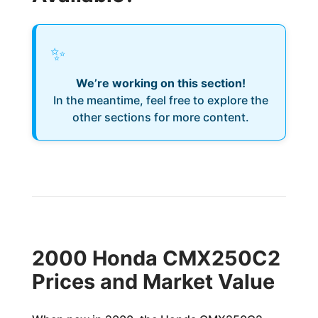
✨
We’re working on this section!
In the meantime, feel free to explore the
other sections for more content.
2000 Honda CMX250C2
Prices and Market Value