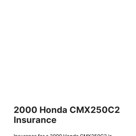
2000 Honda CMX250C2
Insurance