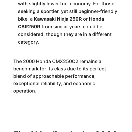
with slightly lower fuel economy. For those
seeking a sportier, yet still beginner-friendly
bike, a
Kawasaki Ninja 250R
or
Honda
CBR250R
from similar years could be
considered, though they are in a different
category.
The 2000 Honda CMX250C2 remains a
benchmark for its class due to its perfect
blend of approachable performance,
exceptional reliability, and economic
operation.