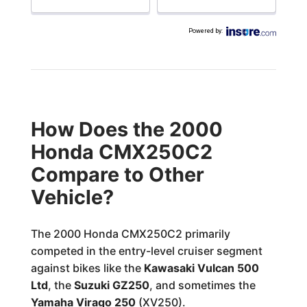
Powered by
:
How Does the 2000
Honda CMX250C2
Compare to Other
Vehicle?
The 2000 Honda CMX250C2 primarily
competed in the entry-level cruiser segment
against bikes like the
Kawasaki Vulcan 500
Ltd
, the
Suzuki GZ250
, and sometimes the
Yamaha Virago 250
(XV250).