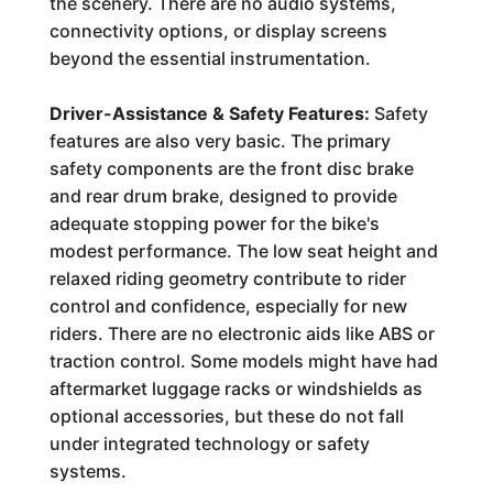
the scenery. There are no audio systems,
connectivity options, or display screens
beyond the essential instrumentation.
Driver-Assistance & Safety Features:
Safety
features are also very basic. The primary
safety components are the front disc brake
and rear drum brake, designed to provide
adequate stopping power for the bike's
modest performance. The low seat height and
relaxed riding geometry contribute to rider
control and confidence, especially for new
riders. There are no electronic aids like ABS or
traction control. Some models might have had
aftermarket luggage racks or windshields as
optional accessories, but these do not fall
under integrated technology or safety
systems.