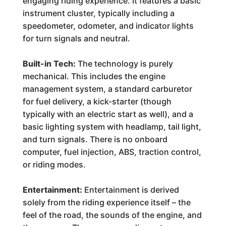
engaging riding experience. It features a basic
instrument cluster, typically including a
speedometer, odometer, and indicator lights
for turn signals and neutral.
Built-in Tech:
The technology is purely
mechanical. This includes the engine
management system, a standard carburetor
for fuel delivery, a kick-starter (though
typically with an electric start as well), and a
basic lighting system with headlamp, tail light,
and turn signals. There is no onboard
computer, fuel injection, ABS, traction control,
or riding modes.
Entertainment:
Entertainment is derived
solely from the riding experience itself – the
feel of the road, the sounds of the engine, and