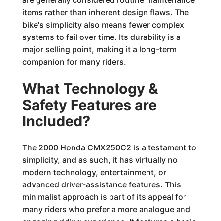
are generally considered routine maintenance
items rather than inherent design flaws. The
bike's simplicity also means fewer complex
systems to fail over time. Its durability is a
major selling point, making it a long-term
companion for many riders.
What Technology &
Safety Features are
Included?
The 2000 Honda CMX250C2 is a testament to
simplicity, and as such, it has virtually no
modern technology, entertainment, or
advanced driver-assistance features. This
minimalist approach is part of its appeal for
many riders who prefer a more analogue and