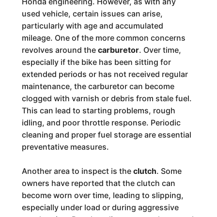
Honda engineering. However, as with any
used vehicle, certain issues can arise,
particularly with age and accumulated
mileage. One of the more common concerns
revolves around the
carburetor
. Over time,
especially if the bike has been sitting for
extended periods or has not received regular
maintenance, the carburetor can become
clogged with varnish or debris from stale fuel.
This can lead to starting problems, rough
idling, and poor throttle response. Periodic
cleaning and proper fuel storage are essential
preventative measures.
Another area to inspect is the
clutch
. Some
owners have reported that the clutch can
become worn over time, leading to slipping,
especially under load or during aggressive