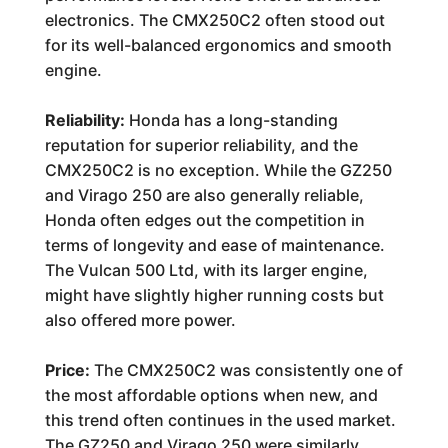
electronics. The CMX250C2 often stood out
for its well-balanced ergonomics and smooth
engine.
Reliability:
Honda has a long-standing
reputation for superior reliability, and the
CMX250C2 is no exception. While the GZ250
and Virago 250 are also generally reliable,
Honda often edges out the competition in
terms of longevity and ease of maintenance.
The Vulcan 500 Ltd, with its larger engine,
might have slightly higher running costs but
also offered more power.
Price:
The CMX250C2 was consistently one of
the most affordable options when new, and
this trend often continues in the used market.
The GZ250 and Virago 250 were similarly