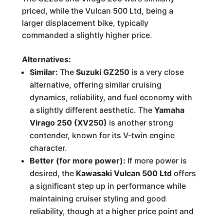
priced, while the Vulcan 500 Ltd, being a
larger displacement bike, typically
commanded a slightly higher price.
Alternatives:
Similar:
The
Suzuki GZ250
is a very close
alternative, offering similar cruising
dynamics, reliability, and fuel economy with
a slightly different aesthetic. The
Yamaha
Virago 250 (XV250)
is another strong
contender, known for its V-twin engine
character.
Better (for more power):
If more power is
desired, the
Kawasaki Vulcan 500 Ltd
offers
a significant step up in performance while
maintaining cruiser styling and good
reliability, though at a higher price point and