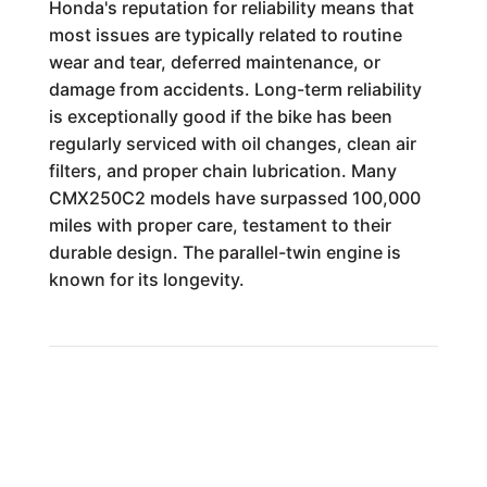
Honda's reputation for reliability means that
most issues are typically related to routine
wear and tear, deferred maintenance, or
damage from accidents. Long-term reliability
is exceptionally good if the bike has been
regularly serviced with oil changes, clean air
filters, and proper chain lubrication. Many
CMX250C2 models have surpassed 100,000
miles with proper care, testament to their
durable design. The parallel-twin engine is
known for its longevity.