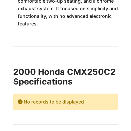
comfortable two-up seating, and a chrome
exhaust system. It focused on simplicity and
functionality, with no advanced electronic
features.
2000 Honda CMX250C2
Specifications
No records to be displayed