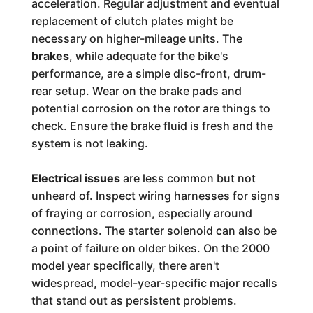
acceleration. Regular adjustment and eventual
replacement of clutch plates might be
necessary on higher-mileage units. The
brakes
, while adequate for the bike's
performance, are a simple disc-front, drum-
rear setup. Wear on the brake pads and
potential corrosion on the rotor are things to
check. Ensure the brake fluid is fresh and the
system is not leaking.
Electrical issues
are less common but not
unheard of. Inspect wiring harnesses for signs
of fraying or corrosion, especially around
connections. The starter solenoid can also be
a point of failure on older bikes. On the 2000
model year specifically, there aren't
widespread, model-year-specific major recalls
that stand out as persistent problems.