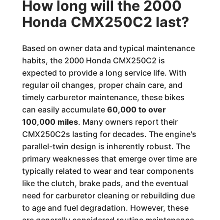
How long will the 2000
Honda CMX250C2 last?
Based on owner data and typical maintenance
habits, the 2000 Honda CMX250C2 is
expected to provide a long service life. With
regular oil changes, proper chain care, and
timely carburetor maintenance, these bikes
can easily accumulate
60,000 to over
100,000 miles
. Many owners report their
CMX250C2s lasting for decades. The engine's
parallel-twin design is inherently robust. The
primary weaknesses that emerge over time are
typically related to wear and tear components
like the clutch, brake pads, and the eventual
need for carburetor cleaning or rebuilding due
to age and fuel degradation. However, these