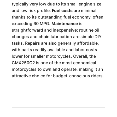
typically very low due to its small engine size
and low risk profile.
Fuel costs
are minimal
thanks to its outstanding fuel economy, often
exceeding 60 MPG.
Maintenance
is
straightforward and inexpensive; routine oil
changes and chain lubrication are simple DIY
tasks. Repairs are also generally affordable,
with parts readily available and labor costs
lower for smaller motorcycles. Overall, the
CMX250C2 is one of the most economical
motorcycles to own and operate, making it an
attractive choice for budget-conscious riders.