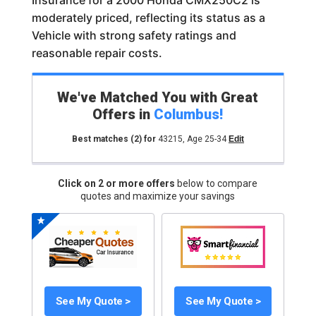
Insurance for a 2000 Honda CMX250C2 is
moderately priced, reflecting its status as a
Vehicle with strong safety ratings and
reasonable repair costs.
We've Matched You with Great
Offers in
Columbus
!
Best matches
(2)
for
43215
,
Age 25-34
Edit
Click on 2 or more offers
below to compare
quotes and maximize your savings
See My Quote >
See My Quote >