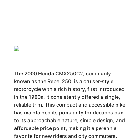
The 2000 Honda CMX250C2, commonly
known as the Rebel 250, is a cruiser-style
motorcycle with a rich history, first introduced
in the 1980s. It consistently offered a single,
reliable trim. This compact and accessible bike
has maintained its popularity for decades due
to its approachable nature, simple design, and
affordable price point, making it a perennial
favorite for new riders and city commuters.