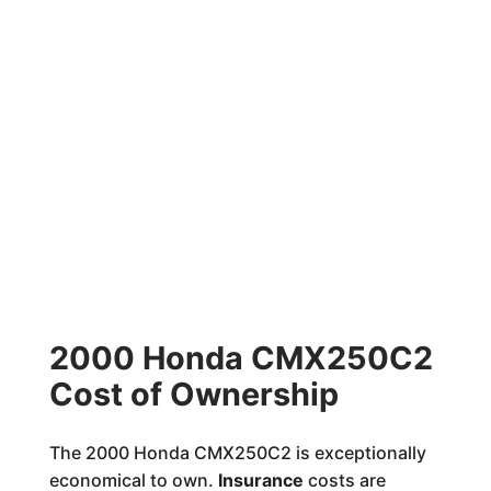
2000 Honda CMX250C2
Cost of Ownership
The 2000 Honda CMX250C2 is exceptionally
economical to own.
Insurance
costs are