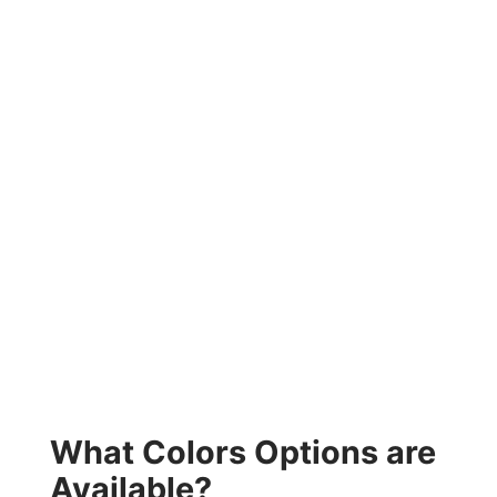
What Colors Options are
Available?