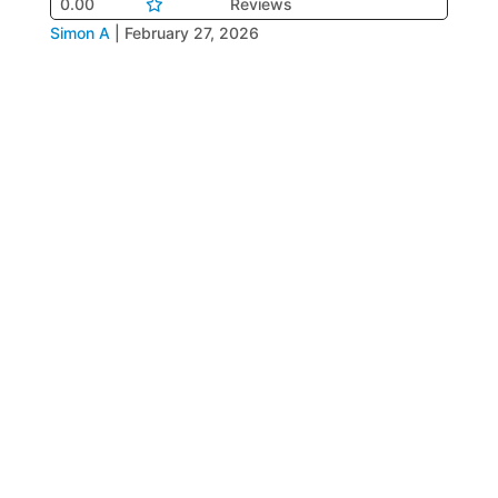
0.00
Reviews
Simon A
|
February 27, 2026