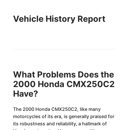
Vehicle History Report
What Problems Does the
2000 Honda CMX250C2
Have?
The 2000 Honda CMX250C2, like many
motorcycles of its era, is generally praised for
its robustness and reliability, a hallmark of