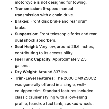
motorcycle is not designed for towing.
Transmission:
5-speed manual
transmission with a chain drive.
Brakes:
Front disc brake and rear drum
brake.
Suspension:
Front telescopic forks and rear
dual shock absorbers.
Seat Height:
Very low, around 26.6 inches,
contributing to its accessibility.
Fuel Tank Capacity:
Approximately 2.3
gallons.
Dry Weight:
Around 337 lbs.
Trim-Level Features:
The 2000 CMX250C2
was generally offered in a single, well-
equipped trim. Standard features included
classic cruiser styling with a low-slung
profile, teardrop fuel tank, spoked wheels,