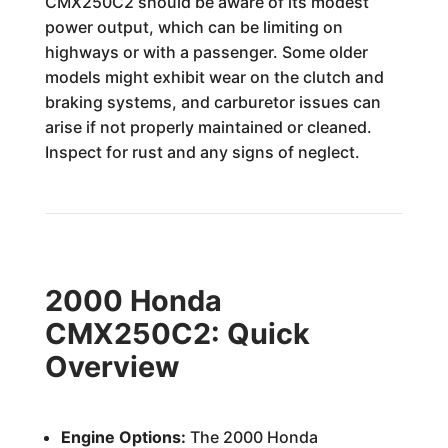
CMX250C2 should be aware of its modest
power output, which can be limiting on
highways or with a passenger. Some older
models might exhibit wear on the clutch and
braking systems, and carburetor issues can
arise if not properly maintained or cleaned.
Inspect for rust and any signs of neglect.
2000 Honda
CMX250C2: Quick
Overview
Engine Options:
The 2000 Honda