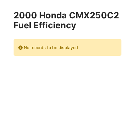
2000 Honda CMX250C2
Fuel Efficiency
No records to be displayed