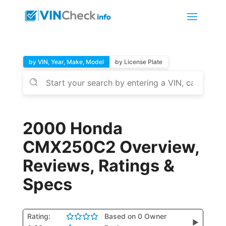
by VIN, Year, Make, Model
by License Plate
2000 Honda
CMX250C2 Overview,
Reviews, Ratings &
Specs
Rating:
Based on 0 Owner
▶