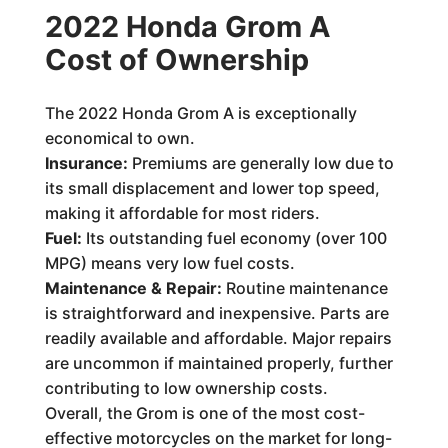
2022 Honda Grom A
Cost of Ownership
The 2022 Honda Grom A is exceptionally
economical to own.
Insurance:
Premiums are generally low due to
its small displacement and lower top speed,
making it affordable for most riders.
Fuel:
Its outstanding fuel economy (over 100
MPG) means very low fuel costs.
Maintenance & Repair:
Routine maintenance
is straightforward and inexpensive. Parts are
readily available and affordable. Major repairs
are uncommon if maintained properly, further
contributing to low ownership costs.
Overall, the Grom is one of the most cost-
effective motorcycles on the market for long-