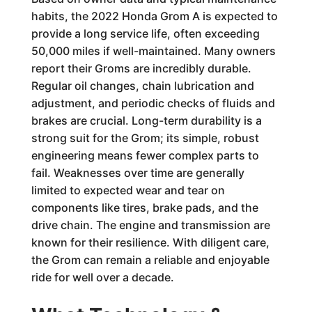
habits, the 2022 Honda Grom A is expected to
provide a long service life, often exceeding
50,000 miles if well-maintained. Many owners
report their Groms are incredibly durable.
Regular oil changes, chain lubrication and
adjustment, and periodic checks of fluids and
brakes are crucial. Long-term durability is a
strong suit for the Grom; its simple, robust
engineering means fewer complex parts to
fail. Weaknesses over time are generally
limited to expected wear and tear on
components like tires, brake pads, and the
drive chain. The engine and transmission are
known for their resilience. With diligent care,
the Grom can remain a reliable and enjoyable
ride for well over a decade.