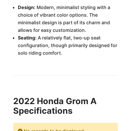
Design:
Modern, minimalist styling with a
choice of vibrant color options. The
minimalist design is part of its charm and
allows for easy customization.
Seating:
A relatively flat, two-up seat
configuration, though primarily designed for
solo riding comfort.
2022 Honda Grom A
Specifications