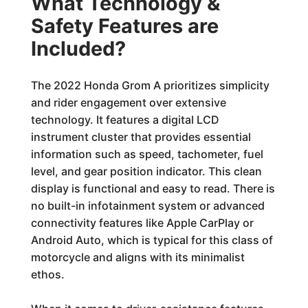
What Technology &
Safety Features are
Included?
The 2022 Honda Grom A prioritizes simplicity
and rider engagement over extensive
technology. It features a digital LCD
instrument cluster that provides essential
information such as speed, tachometer, fuel
level, and gear position indicator. This clean
display is functional and easy to read. There is
no built-in infotainment system or advanced
connectivity features like Apple CarPlay or
Android Auto, which is typical for this class of
motorcycle and aligns with its minimalist
ethos.