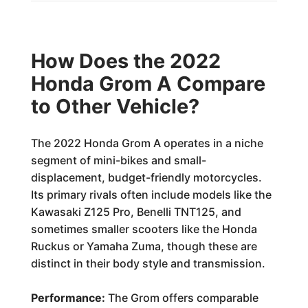
How Does the 2022
Honda Grom A Compare
to Other Vehicle?
The 2022 Honda Grom A operates in a niche
segment of mini-bikes and small-
displacement, budget-friendly motorcycles.
Its primary rivals often include models like the
Kawasaki Z125 Pro, Benelli TNT125, and
sometimes smaller scooters like the Honda
Ruckus or Yamaha Zuma, though these are
distinct in their body style and transmission.
Performance:
The Grom offers comparable