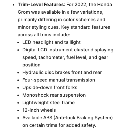
Trim-Level Features:
For 2022, the Honda
Grom was available in a few variations,
primarily differing in color schemes and
minor styling cues. Key standard features
across all trims include:
LED headlight and taillight
Digital LCD instrument cluster displaying
speed, tachometer, fuel level, and gear
position
Hydraulic disc brakes front and rear
Four-speed manual transmission
Upside-down front forks
Monoshock rear suspension
Lightweight steel frame
12-inch wheels
Available ABS (Anti-lock Braking System)
on certain trims for added safety.