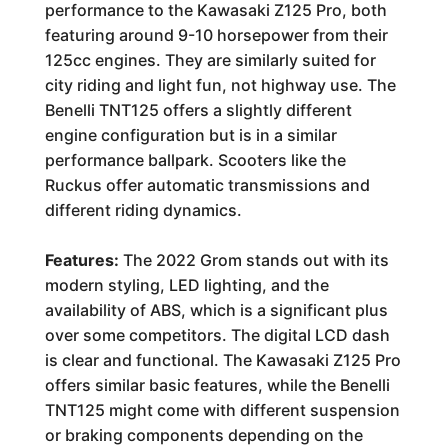
performance to the Kawasaki Z125 Pro, both
featuring around 9-10 horsepower from their
125cc engines. They are similarly suited for
city riding and light fun, not highway use. The
Benelli TNT125 offers a slightly different
engine configuration but is in a similar
performance ballpark. Scooters like the
Ruckus offer automatic transmissions and
different riding dynamics.
Features:
The 2022 Grom stands out with its
modern styling, LED lighting, and the
availability of ABS, which is a significant plus
over some competitors. The digital LCD dash
is clear and functional. The Kawasaki Z125 Pro
offers similar basic features, while the Benelli
TNT125 might come with different suspension
or braking components depending on the