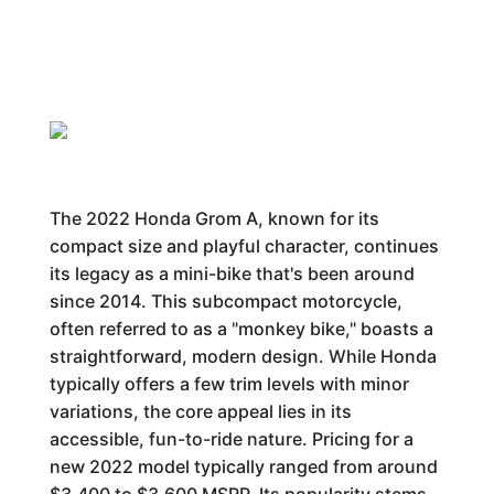
The 2022 Honda Grom A, known for its
compact size and playful character, continues
its legacy as a mini-bike that's been around
since 2014. This subcompact motorcycle,
often referred to as a "monkey bike," boasts a
straightforward, modern design. While Honda
typically offers a few trim levels with minor
variations, the core appeal lies in its
accessible, fun-to-ride nature. Pricing for a
new 2022 model typically ranged from around