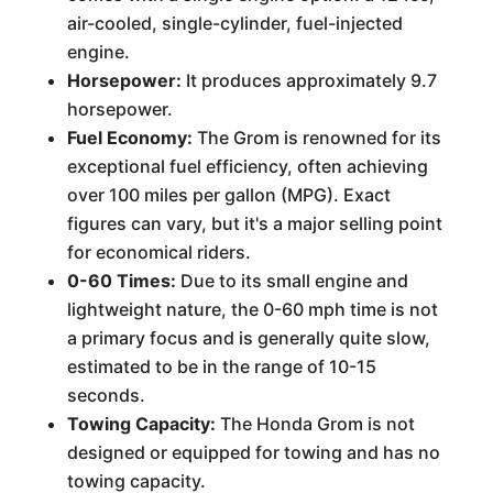
air-cooled, single-cylinder, fuel-injected
engine.
Horsepower:
It produces approximately 9.7
horsepower.
Fuel Economy:
The Grom is renowned for its
exceptional fuel efficiency, often achieving
over 100 miles per gallon (MPG). Exact
figures can vary, but it's a major selling point
for economical riders.
0-60 Times:
Due to its small engine and
lightweight nature, the 0-60 mph time is not
a primary focus and is generally quite slow,
estimated to be in the range of 10-15
seconds.
Towing Capacity:
The Honda Grom is not
designed or equipped for towing and has no
towing capacity.