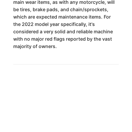
main wear items, as with any motorcycle, will
be tires, brake pads, and chain/sprockets,
which are expected maintenance items. For
the 2022 model year specifically, it's
considered a very solid and reliable machine
with no major red flags reported by the vast
majority of owners.