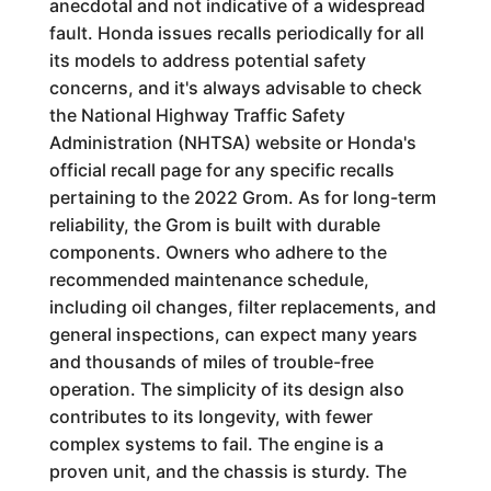
anecdotal and not indicative of a widespread
fault. Honda issues recalls periodically for all
its models to address potential safety
concerns, and it's always advisable to check
the National Highway Traffic Safety
Administration (NHTSA) website or Honda's
official recall page for any specific recalls
pertaining to the 2022 Grom. As for long-term
reliability, the Grom is built with durable
components. Owners who adhere to the
recommended maintenance schedule,
including oil changes, filter replacements, and
general inspections, can expect many years
and thousands of miles of trouble-free
operation. The simplicity of its design also
contributes to its longevity, with fewer
complex systems to fail. The engine is a
proven unit, and the chassis is sturdy. The