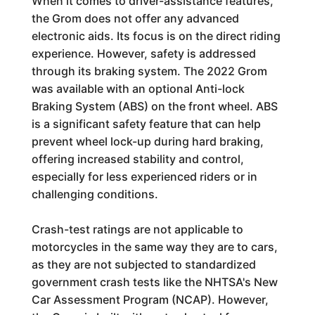
When it comes to driver-assistance features,
the Grom does not offer any advanced
electronic aids. Its focus is on the direct riding
experience. However, safety is addressed
through its braking system. The 2022 Grom
was available with an optional Anti-lock
Braking System (ABS) on the front wheel. ABS
is a significant safety feature that can help
prevent wheel lock-up during hard braking,
offering increased stability and control,
especially for less experienced riders or in
challenging conditions.
Crash-test ratings are not applicable to
motorcycles in the same way they are to cars,
as they are not subjected to standardized
government crash tests like the NHTSA's New
Car Assessment Program (NCAP). However,