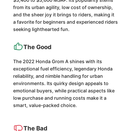
$3,400 to $3,600 MSRP. Its popularity stems
from its urban agility, low cost of ownership,
and the sheer joy it brings to riders, making it
a favorite for beginners and experienced riders
seeking lighthearted fun.
The Good
The 2022 Honda Grom A shines with its
exceptional fuel efficiency, legendary Honda
reliability, and nimble handling for urban
environments. Its quirky design appeals to
emotional buyers, while practical aspects like
low purchase and running costs make it a
smart, value-packed choice.
The Bad