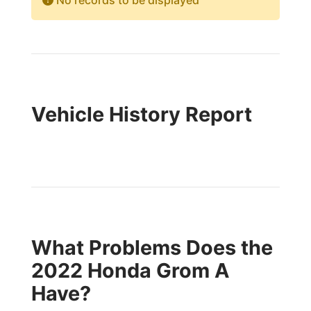
No records to be displayed
Vehicle History Report
What Problems Does the
2022 Honda Grom A
Have?