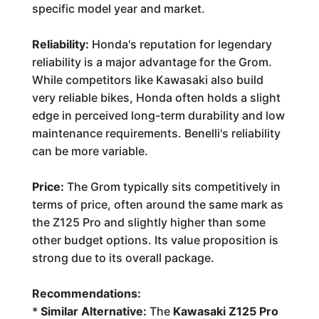
specific model year and market.
Reliability:
Honda's reputation for legendary
reliability is a major advantage for the Grom.
While competitors like Kawasaki also build
very reliable bikes, Honda often holds a slight
edge in perceived long-term durability and low
maintenance requirements. Benelli's reliability
can be more variable.
Price:
The Grom typically sits competitively in
terms of price, often around the same mark as
the Z125 Pro and slightly higher than some
other budget options. Its value proposition is
strong due to its overall package.
Recommendations:
*
Similar Alternative:
The
Kawasaki Z125 Pro