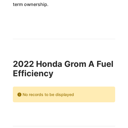
term ownership.
2022 Honda Grom A Fuel
Efficiency
No records to be displayed