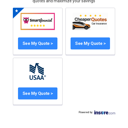
quotes and maximize your savings
See My Quote >
See My Quote >
See My Quote >
Powered by
: