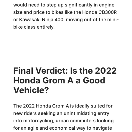
would need to step up significantly in engine
size and price to bikes like the Honda CB300R
or Kawasaki Ninja 400, moving out of the mini-
bike class entirely.
Final Verdict: Is the 2022
Honda Grom A a Good
Vehicle?
The 2022 Honda Grom A is ideally suited for
new riders seeking an unintimidating entry
into motorcycling, urban commuters looking
for an agile and economical way to navigate