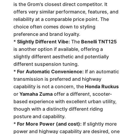
is the Grom's closest direct competitor. It
offers very similar performance, features, and
reliability at a comparable price point. The
choice often comes down to styling
preference and brand loyalty.
*
Slightly Different Vibe:
The
Benelli TNT125
is another option if available, offering a
slightly different aesthetic and potentially
different suspension tuning.
*
For Automatic Convenience:
If an automatic
transmission is preferred and highway
capability is not a concern, the
Honda Ruckus
or
Yamaha Zuma
offer a different, scooter-
based experience with excellent urban utility,
though with a distinctly different riding
posture and capability.
*
For More Power (and cost):
If slightly more
power and highway capability are desired, one