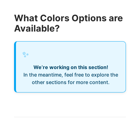
What Colors Options are
Available?
✨
We’re working on this section!
In the meantime, feel free to explore the
other sections for more content.