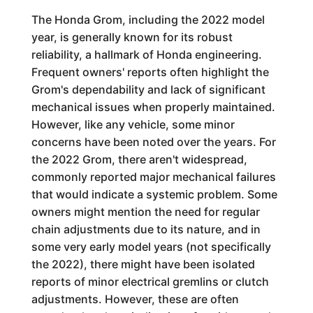
The Honda Grom, including the 2022 model
year, is generally known for its robust
reliability, a hallmark of Honda engineering.
Frequent owners' reports often highlight the
Grom's dependability and lack of significant
mechanical issues when properly maintained.
However, like any vehicle, some minor
concerns have been noted over the years. For
the 2022 Grom, there aren't widespread,
commonly reported major mechanical failures
that would indicate a systemic problem. Some
owners might mention the need for regular
chain adjustments due to its nature, and in
some very early model years (not specifically
the 2022), there might have been isolated
reports of minor electrical gremlins or clutch
adjustments. However, these are often