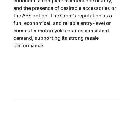
condition, a complete maintenance history,
and the presence of desirable accessories or
the ABS option. The Grom's reputation as a
fun, economical, and reliable entry-level or
commuter motorcycle ensures consistent
demand, supporting its strong resale
performance.