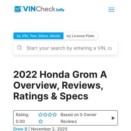
by VIN, Year, Make, Model
by License Plate
2022 Honda Grom A
Overview, Reviews,
Ratings & Specs
Rating:
Based on 0 Owner
▶
0.00
Reviews
Drew B
|
November 2, 2025