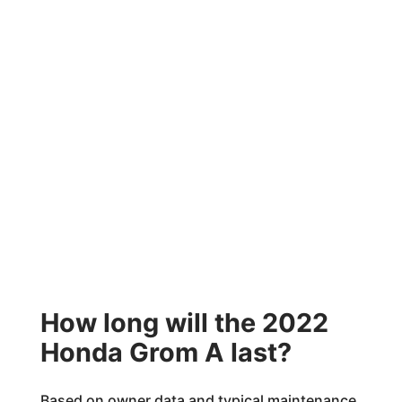
How long will the 2022
Honda Grom A last?
Based on owner data and typical maintenance