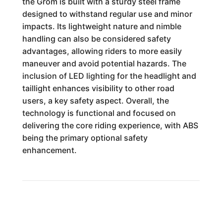
the Grom is built with a sturdy steel frame
designed to withstand regular use and minor
impacts. Its lightweight nature and nimble
handling can also be considered safety
advantages, allowing riders to more easily
maneuver and avoid potential hazards. The
inclusion of LED lighting for the headlight and
taillight enhances visibility to other road
users, a key safety aspect. Overall, the
technology is functional and focused on
delivering the core riding experience, with ABS
being the primary optional safety
enhancement.