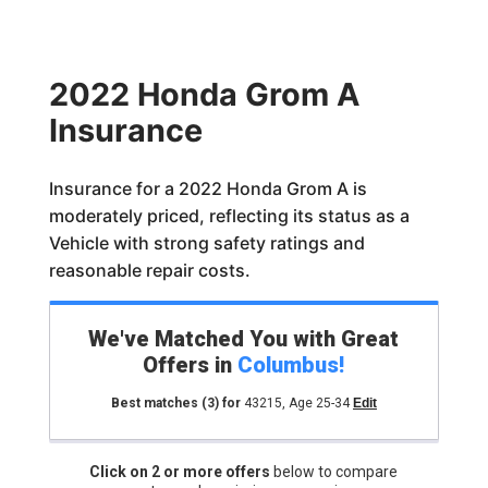
2022 Honda Grom A
Insurance
Insurance for a 2022 Honda Grom A is
moderately priced, reflecting its status as a
Vehicle with strong safety ratings and
reasonable repair costs.
We've Matched You with Great
Offers in
Columbus
!
Best matches
(3)
for
43215
,
Age 25-34
Edit
Click on 2 or more offers
below to compare