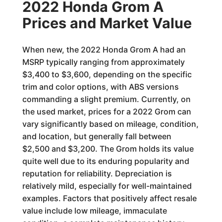
2022 Honda Grom A
Prices and Market Value
When new, the 2022 Honda Grom A had an
MSRP typically ranging from approximately
$3,400 to $3,600, depending on the specific
trim and color options, with ABS versions
commanding a slight premium. Currently, on
the used market, prices for a 2022 Grom can
vary significantly based on mileage, condition,
and location, but generally fall between
$2,500 and $3,200. The Grom holds its value
quite well due to its enduring popularity and
reputation for reliability. Depreciation is
relatively mild, especially for well-maintained
examples. Factors that positively affect resale
value include low mileage, immaculate