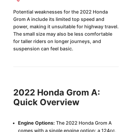
Potential weaknesses for the 2022 Honda
Grom A include its limited top speed and
power, making it unsuitable for highway travel.
The small size may also be less comfortable
for taller riders on longer journeys, and
suspension can feel basic.
2022 Honda Grom A:
Quick Overview
Engine Options:
The 2022 Honda Grom A
comes with a single engine option: a 124cc,