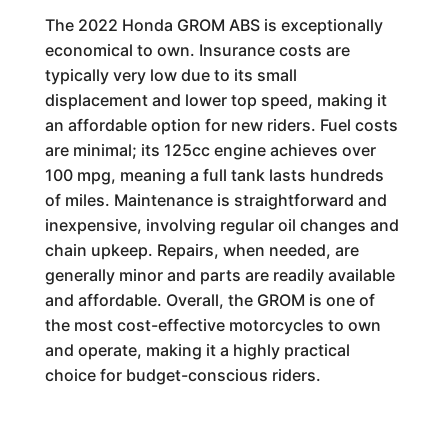
The 2022 Honda GROM ABS is exceptionally
economical to own. Insurance costs are
typically very low due to its small
displacement and lower top speed, making it
an affordable option for new riders. Fuel costs
are minimal; its 125cc engine achieves over
100 mpg, meaning a full tank lasts hundreds
of miles. Maintenance is straightforward and
inexpensive, involving regular oil changes and
chain upkeep. Repairs, when needed, are
generally minor and parts are readily available
and affordable. Overall, the GROM is one of
the most cost-effective motorcycles to own
and operate, making it a highly practical
choice for budget-conscious riders.