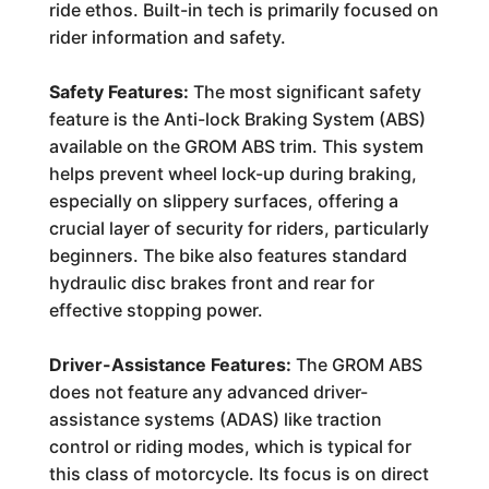
ride ethos. Built-in tech is primarily focused on
rider information and safety.
Safety Features:
The most significant safety
feature is the Anti-lock Braking System (ABS)
available on the GROM ABS trim. This system
helps prevent wheel lock-up during braking,
especially on slippery surfaces, offering a
crucial layer of security for riders, particularly
beginners. The bike also features standard
hydraulic disc brakes front and rear for
effective stopping power.
Driver-Assistance Features:
The GROM ABS
does not feature any advanced driver-
assistance systems (ADAS) like traction
control or riding modes, which is typical for
this class of motorcycle. Its focus is on direct