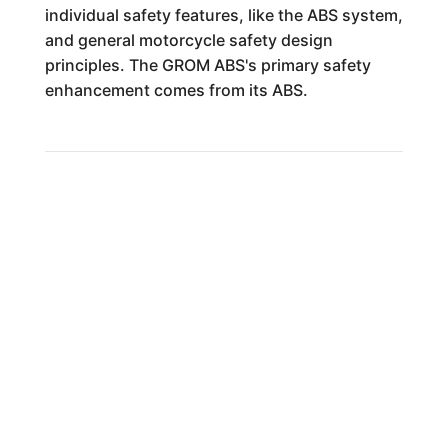
individual safety features, like the ABS system,
and general motorcycle safety design
principles. The GROM ABS's primary safety
enhancement comes from its ABS.