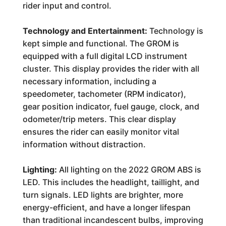
rider input and control.
Technology and Entertainment:
Technology is
kept simple and functional. The GROM is
equipped with a full digital LCD instrument
cluster. This display provides the rider with all
necessary information, including a
speedometer, tachometer (RPM indicator),
gear position indicator, fuel gauge, clock, and
odometer/trip meters. This clear display
ensures the rider can easily monitor vital
information without distraction.
Lighting:
All lighting on the 2022 GROM ABS is
LED. This includes the headlight, taillight, and
turn signals. LED lights are brighter, more
energy-efficient, and have a longer lifespan
than traditional incandescent bulbs, improving