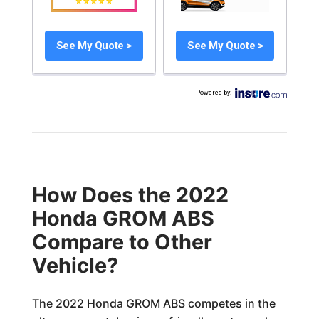
See My Quote >
See My Quote >
Powered by
:
How Does the 2022
Honda GROM ABS
Compare to Other
Vehicle?
The 2022 Honda GROM ABS competes in the