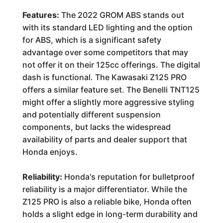
Features:
The 2022 GROM ABS stands out
with its standard LED lighting and the option
for ABS, which is a significant safety
advantage over some competitors that may
not offer it on their 125cc offerings. The digital
dash is functional. The Kawasaki Z125 PRO
offers a similar feature set. The Benelli TNT125
might offer a slightly more aggressive styling
and potentially different suspension
components, but lacks the widespread
availability of parts and dealer support that
Honda enjoys.
Reliability:
Honda's reputation for bulletproof
reliability is a major differentiator. While the
Z125 PRO is also a reliable bike, Honda often
holds a slight edge in long-term durability and