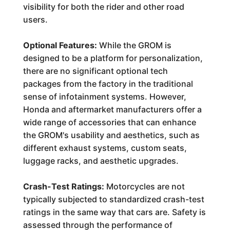
visibility for both the rider and other road
users.
Optional Features:
While the GROM is
designed to be a platform for personalization,
there are no significant optional tech
packages from the factory in the traditional
sense of infotainment systems. However,
Honda and aftermarket manufacturers offer a
wide range of accessories that can enhance
the GROM's usability and aesthetics, such as
different exhaust systems, custom seats,
luggage racks, and aesthetic upgrades.
Crash-Test Ratings:
Motorcycles are not
typically subjected to standardized crash-test
ratings in the same way that cars are. Safety is
assessed through the performance of