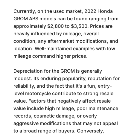
Currently, on the used market, 2022 Honda
GROM ABS models can be found ranging from
approximately $2,800 to $3,500. Prices are
heavily influenced by mileage, overall
condition, any aftermarket modifications, and
location. Well-maintained examples with low
mileage command higher prices.
Depreciation for the GROM is generally
modest. Its enduring popularity, reputation for
reliability, and the fact that it's a fun, entry-
level motorcycle contribute to strong resale
value. Factors that negatively affect resale
value include high mileage, poor maintenance
records, cosmetic damage, or overly
aggressive modifications that may not appeal
to a broad range of buyers. Conversely,