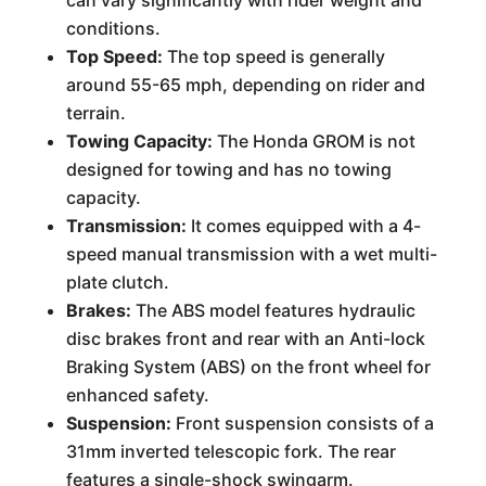
can vary significantly with rider weight and
conditions.
Top Speed:
The top speed is generally
around 55-65 mph, depending on rider and
terrain.
Towing Capacity:
The Honda GROM is not
designed for towing and has no towing
capacity.
Transmission:
It comes equipped with a 4-
speed manual transmission with a wet multi-
plate clutch.
Brakes:
The ABS model features hydraulic
disc brakes front and rear with an Anti-lock
Braking System (ABS) on the front wheel for
enhanced safety.
Suspension:
Front suspension consists of a
31mm inverted telescopic fork. The rear
features a single-shock swingarm.