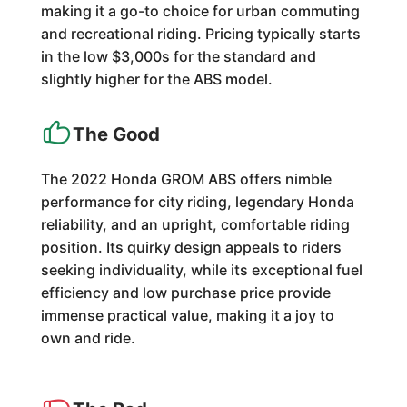
making it a go-to choice for urban commuting
and recreational riding. Pricing typically starts
in the low $3,000s for the standard and
slightly higher for the ABS model.
The Good
The 2022 Honda GROM ABS offers nimble
performance for city riding, legendary Honda
reliability, and an upright, comfortable riding
position. Its quirky design appeals to riders
seeking individuality, while its exceptional fuel
efficiency and low purchase price provide
immense practical value, making it a joy to
own and ride.