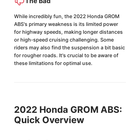
The Bad
While incredibly fun, the 2022 Honda GROM
ABS's primary weakness is its limited power
for highway speeds, making longer distances
or high-speed cruising challenging. Some
riders may also find the suspension a bit basic
for rougher roads. It's crucial to be aware of
these limitations for optimal use.
2022 Honda GROM ABS:
Quick Overview