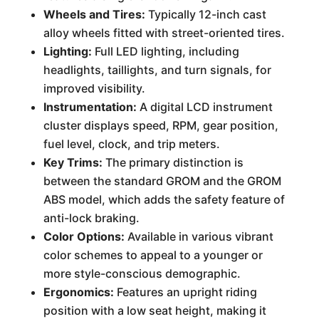
Wheels and Tires:
Typically 12-inch cast
alloy wheels fitted with street-oriented tires.
Lighting:
Full LED lighting, including
headlights, taillights, and turn signals, for
improved visibility.
Instrumentation:
A digital LCD instrument
cluster displays speed, RPM, gear position,
fuel level, clock, and trip meters.
Key Trims:
The primary distinction is
between the standard GROM and the GROM
ABS model, which adds the safety feature of
anti-lock braking.
Color Options:
Available in various vibrant
color schemes to appeal to a younger or
more style-conscious demographic.
Ergonomics:
Features an upright riding
position with a low seat height, making it