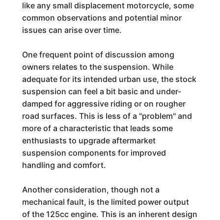
like any small displacement motorcycle, some
common observations and potential minor
issues can arise over time.
One frequent point of discussion among
owners relates to the suspension. While
adequate for its intended urban use, the stock
suspension can feel a bit basic and under-
damped for aggressive riding or on rougher
road surfaces. This is less of a "problem" and
more of a characteristic that leads some
enthusiasts to upgrade aftermarket
suspension components for improved
handling and comfort.
Another consideration, though not a
mechanical fault, is the limited power output
of the 125cc engine. This is an inherent design