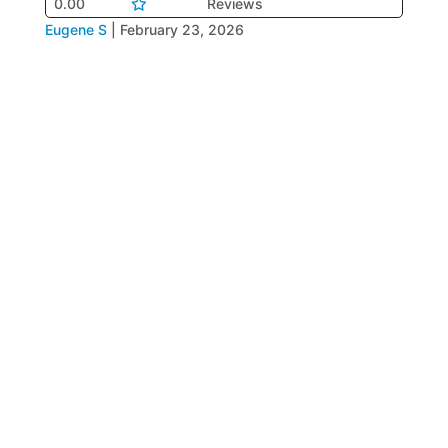
0.00
Reviews
Eugene S
|
February 23, 2026