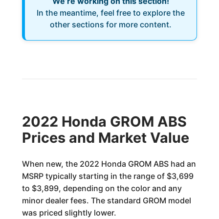
We’re working on this section!
In the meantime, feel free to explore the
other sections for more content.
2022 Honda GROM ABS
Prices and Market Value
When new, the 2022 Honda GROM ABS had an
MSRP typically starting in the range of $3,699
to $3,899, depending on the color and any
minor dealer fees. The standard GROM model
was priced slightly lower.