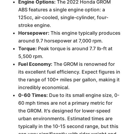
Engine Options:
The 2022 Honda GROM
ABS features a single engine option: a
125cc, air-cooled, single-cylinder, four-
stroke engine.
Horsepower:
This engine typically produces
around 9.7 horsepower at 7,000 rpm.
Torque:
Peak torque is around 7.7 lb-ft at
5,500 rpm.
Fuel Economy:
The GROM is renowned for
its excellent fuel efficiency. Expect figures in
the range of 100+ miles per gallon, making it
incredibly economical.
0-60 Times:
Due to its small engine size, 0-
60 mph times are not a primary metric for
the GROM. It's designed for lower-speed
urban environments. Estimated times are
typically in the 10-15 second range, but this