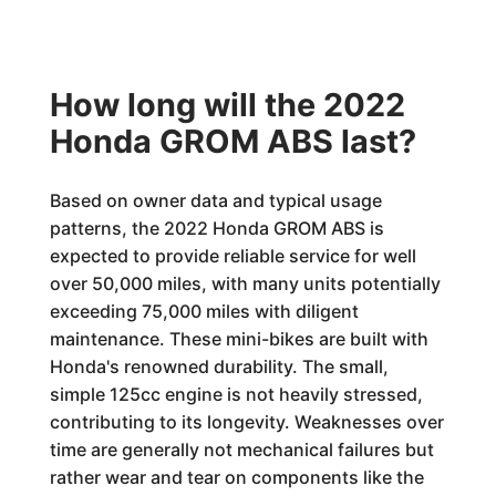
How long will the 2022
Honda GROM ABS last?
Based on owner data and typical usage
patterns, the 2022 Honda GROM ABS is
expected to provide reliable service for well
over 50,000 miles, with many units potentially
exceeding 75,000 miles with diligent
maintenance. These mini-bikes are built with
Honda's renowned durability. The small,
simple 125cc engine is not heavily stressed,
contributing to its longevity. Weaknesses over
time are generally not mechanical failures but
rather wear and tear on components like the