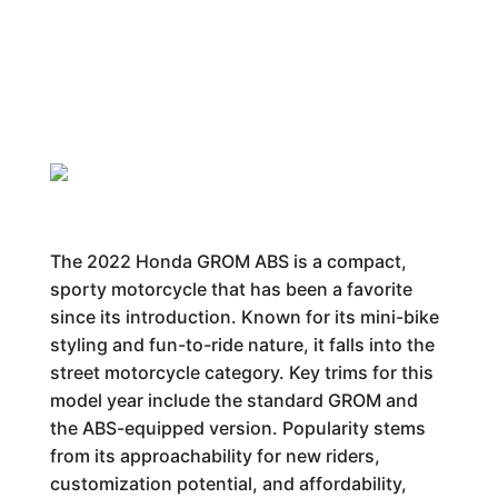
The 2022 Honda GROM ABS is a compact,
sporty motorcycle that has been a favorite
since its introduction. Known for its mini-bike
styling and fun-to-ride nature, it falls into the
street motorcycle category. Key trims for this
model year include the standard GROM and
the ABS-equipped version. Popularity stems
from its approachability for new riders,
customization potential, and affordability,