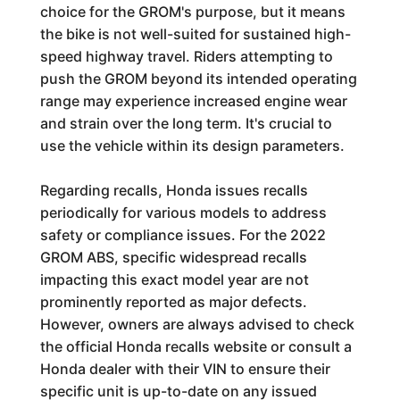
choice for the GROM's purpose, but it means
the bike is not well-suited for sustained high-
speed highway travel. Riders attempting to
push the GROM beyond its intended operating
range may experience increased engine wear
and strain over the long term. It's crucial to
use the vehicle within its design parameters.
Regarding recalls, Honda issues recalls
periodically for various models to address
safety or compliance issues. For the 2022
GROM ABS, specific widespread recalls
impacting this exact model year are not
prominently reported as major defects.
However, owners are always advised to check
the official Honda recalls website or consult a
Honda dealer with their VIN to ensure their
specific unit is up-to-date on any issued