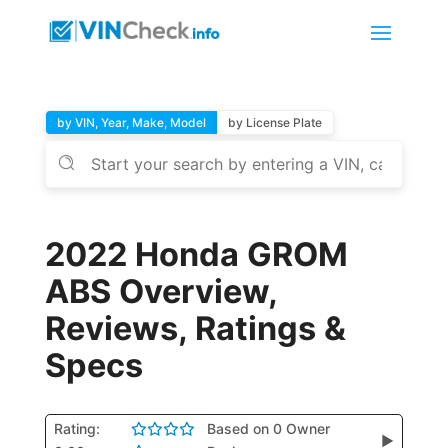
by VIN, Year, Make, Model
by License Plate
2022 Honda GROM
ABS Overview,
Reviews, Ratings &
Specs
Rating:
Based on 0 Owner
▶