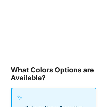
What Colors Options are
Available?
✨