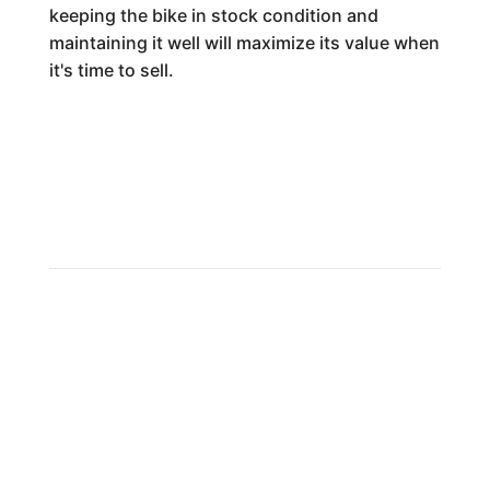
keeping the bike in stock condition and
maintaining it well will maximize its value when
it's time to sell.