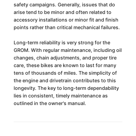
safety campaigns. Generally, issues that do
arise tend to be minor and often related to
accessory installations or minor fit and finish
points rather than critical mechanical failures.
Long-term reliability is very strong for the
GROM. With regular maintenance, including oil
changes, chain adjustments, and proper tire
care, these bikes are known to last for many
tens of thousands of miles. The simplicity of
the engine and drivetrain contributes to this
longevity. The key to long-term dependability
lies in consistent, timely maintenance as
outlined in the owner's manual.