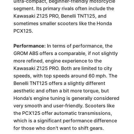
ultra-compact, beginner-friendly motorcycle
segment. Its primary rivals often include the
Kawasaki Z125 PRO, Benelli TNT125, and
sometimes smaller scooters like the Honda
PCX125.
Performance:
In terms of performance, the
GROM ABS offers a comparable, if not slightly
more refined, engine experience to the
Kawasaki Z125 PRO. Both are limited to city
speeds, with top speeds around 60 mph. The
Benelli TNT125 offers a slightly different
aesthetic and often a bit more torque, but
Honda's engine tuning is generally considered
very smooth and user-friendly. Scooters like
the PCX125 offer automatic transmissions,
which is a significant performance difference
for those who don't want to shift gears.