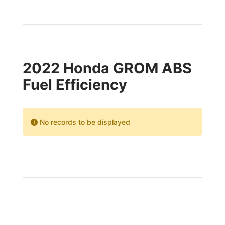
2022 Honda GROM ABS
Fuel Efficiency
No records to be displayed