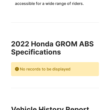
accessible for a wide range of riders.
2022 Honda GROM ABS
Specifications
No records to be displayed
Vehicle History Report