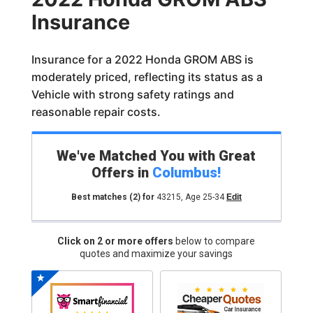
Insurance
Insurance for a 2022 Honda GROM ABS is
moderately priced, reflecting its status as a
Vehicle with strong safety ratings and
reasonable repair costs.
We've Matched You with Great
Offers in
Columbus
!
Best matches
(2)
for
43215
,
Age 25-34
Edit
Click on 2 or more offers
below to compare
quotes and maximize your savings