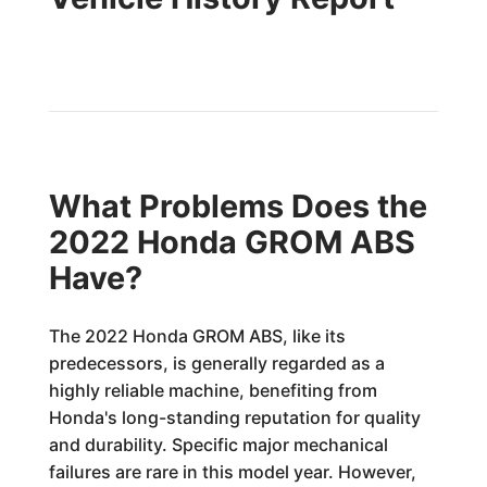
What Problems Does the
2022 Honda GROM ABS
Have?
The 2022 Honda GROM ABS, like its
predecessors, is generally regarded as a
highly reliable machine, benefiting from
Honda's long-standing reputation for quality
and durability. Specific major mechanical
failures are rare in this model year. However,