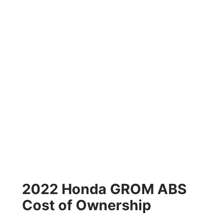
2022 Honda GROM ABS
Cost of Ownership