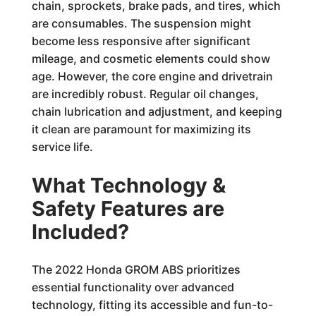
chain, sprockets, brake pads, and tires, which
are consumables. The suspension might
become less responsive after significant
mileage, and cosmetic elements could show
age. However, the core engine and drivetrain
are incredibly robust. Regular oil changes,
chain lubrication and adjustment, and keeping
it clean are paramount for maximizing its
service life.
What Technology &
Safety Features are
Included?
The 2022 Honda GROM ABS prioritizes
essential functionality over advanced
technology, fitting its accessible and fun-to-