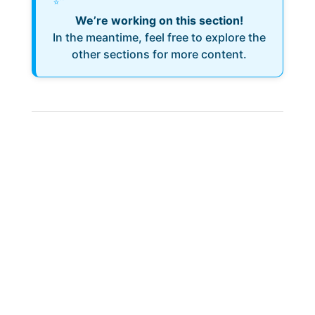
We’re working on this section!
In the meantime, feel free to explore the
other sections for more content.