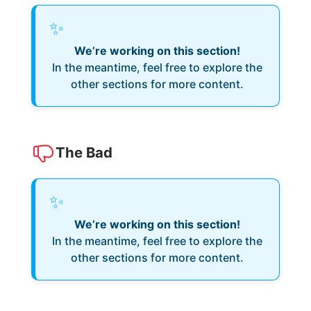
✨
We’re working on this section!
In the meantime, feel free to explore the
other sections for more content.
The Bad
✨
We’re working on this section!
In the meantime, feel free to explore the
other sections for more content.