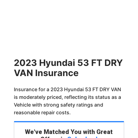
2023 Hyundai 53 FT DRY
VAN Insurance
Insurance for a 2023 Hyundai 53 FT DRY VAN
is moderately priced, reflecting its status as a
Vehicle with strong safety ratings and
reasonable repair costs.
We've Matched You with Great