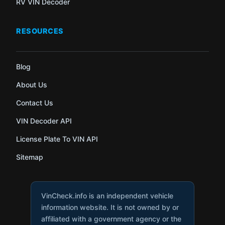
RV VIN Decoder
RESOURCES
Blog
About Us
Contact Us
VIN Decoder API
License Plate To VIN API
Sitemap
VinCheck.info is an independent vehicle
information website. It is not owned by or
affiliated with a government agency or the