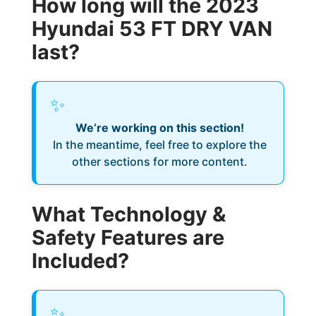
How long will the 2023
Hyundai 53 FT DRY VAN
last?
✨
We’re working on this section!
In the meantime, feel free to explore the
other sections for more content.
What Technology &
Safety Features are
Included?
✨