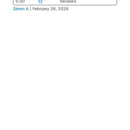
0.00
Reviews
Simon A
|
February 26, 2026