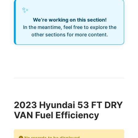
✨
We’re working on this section!
In the meantime, feel free to explore the
other sections for more content.
2023 Hyundai 53 FT DRY
VAN Fuel Efficiency
No records to be displayed