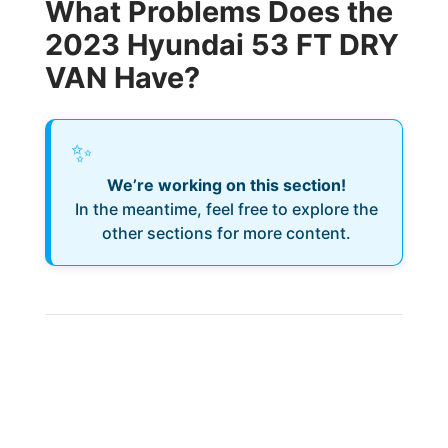
What Problems Does the
2023 Hyundai 53 FT DRY
VAN Have?
✨
We’re working on this section!
In the meantime, feel free to explore the
other sections for more content.