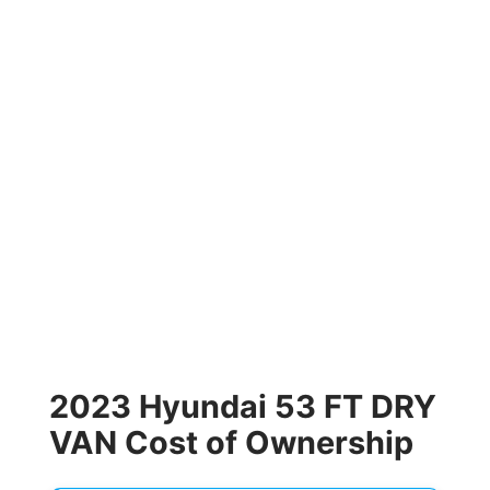
2023 Hyundai 53 FT DRY
VAN Cost of Ownership