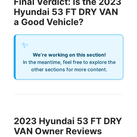
Final Verdict: Is the 2023
Hyundai 53 FT DRY VAN
a Good Vehicle?
✨
We’re working on this section!
In the meantime, feel free to explore the
other sections for more content.
2023 Hyundai 53 FT DRY
VAN Owner Reviews