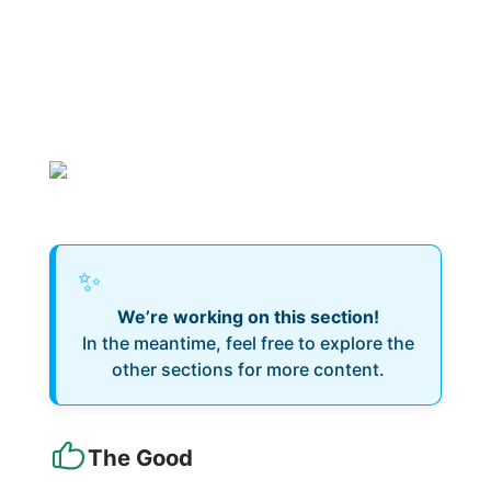
✨
We’re working on this section!
In the meantime, feel free to explore the
other sections for more content.
The Good