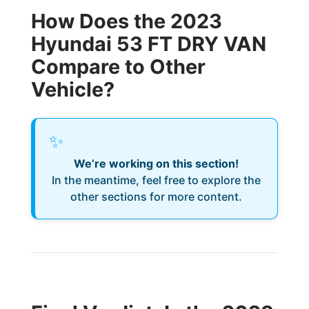
How Does the 2023
Hyundai 53 FT DRY VAN
Compare to Other
Vehicle?
✨
We’re working on this section!
In the meantime, feel free to explore the
other sections for more content.