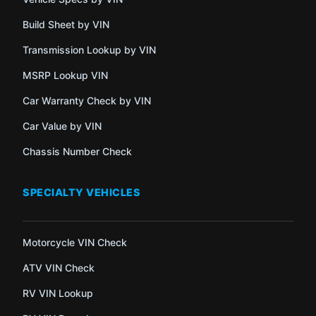
Build Sheet by VIN
Transmission Lookup by VIN
MSRP Lookup VIN
Car Warranty Check by VIN
Car Value by VIN
Chassis Number Check
SPECIALTY VEHICLES
Motorcycle VIN Check
ATV VIN Check
RV VIN Lookup