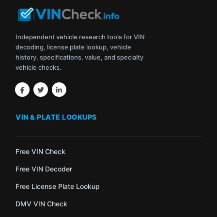
Independent vehicle research tools for VIN
decoding, license plate lookup, vehicle
history, specifications, value, and specialty
vehicle checks.
VIN & PLATE LOOKUPS
Free VIN Check
Free VIN Decoder
Free License Plate Lookup
DMV VIN Check