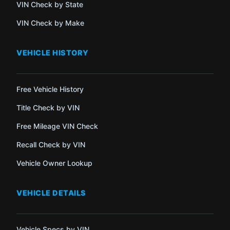
VIN Check by State
VIN Check by Make
VEHICLE HISTORY
Free Vehicle History
Title Check by VIN
Free Mileage VIN Check
Recall Check by VIN
Vehicle Owner Lookup
VEHICLE DETAILS
Vehicle Specs by VIN