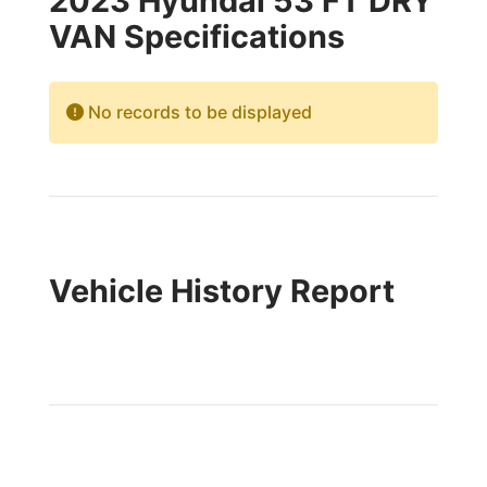
2023 Hyundai 53 FT DRY
VAN Specifications
No records to be displayed
Vehicle History Report