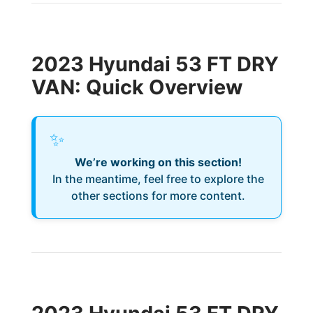
2023 Hyundai 53 FT DRY
VAN: Quick Overview
✨
We’re working on this section!
In the meantime, feel free to explore the
other sections for more content.