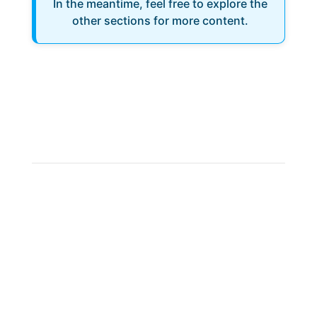
In the meantime, feel free to explore the
other sections for more content.