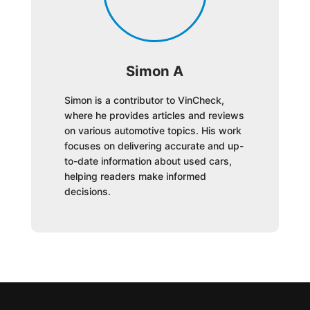
Simon A
Simon is a contributor to VinCheck,
where he provides articles and reviews
on various automotive topics. His work
focuses on delivering accurate and up-
to-date information about used cars,
helping readers make informed
decisions.