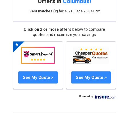
Offers in
Columbus
!
Best matches
(2)
for
43215
,
Age 25-34
Edit
Click on 2 or more offers
below to compare
quotes and maximize your savings
See My Quote >
See My Quote >
Powered by
: