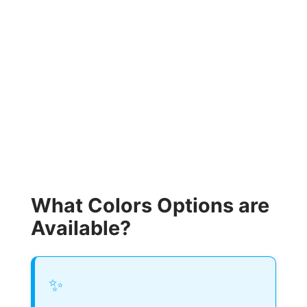
What Colors Options are
Available?
✨