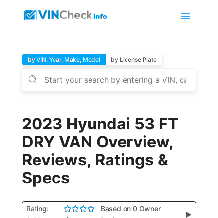
by VIN, Year, Make, Model
by License Plate
2023 Hyundai 53 FT
DRY VAN Overview,
Reviews, Ratings &
Specs
Rating:
Based on 0 Owner
▶