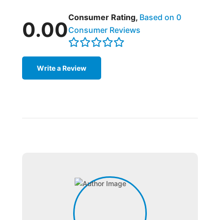
Consumer Rating,
Based on 0
0.00
Consumer Reviews
Write a Review