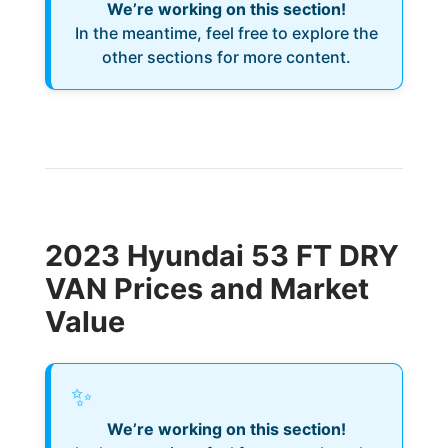
We’re working on this section!
In the meantime, feel free to explore the
other sections for more content.
2023 Hyundai 53 FT DRY
VAN Prices and Market
Value
✨
We’re working on this section!