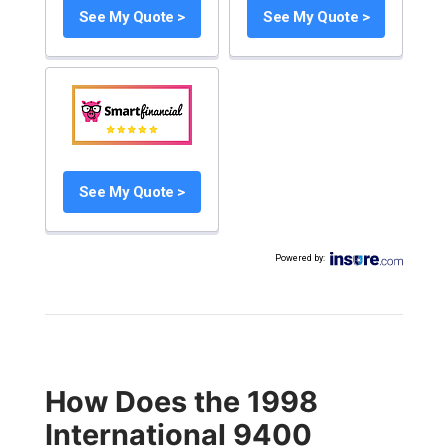
See My Quote >
See My Quote >
See My Quote >
Powered by
:
How Does the 1998
International 9400