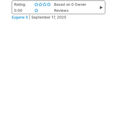
Rating:
Based on 0 Owner
▶
0.00
Reviews
Eugene S
|
September 17, 2025