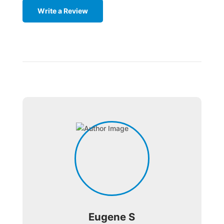
Write a Review
Eugene S