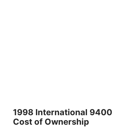
1998 International 9400
Cost of Ownership