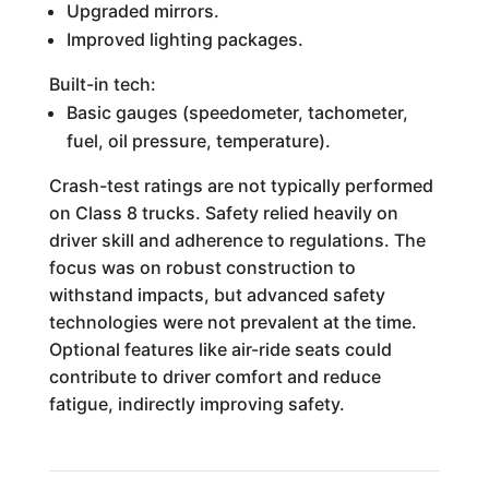
Upgraded mirrors.
Improved lighting packages.
Built-in tech:
Basic gauges (speedometer, tachometer,
fuel, oil pressure, temperature).
Crash-test ratings are not typically performed
on Class 8 trucks. Safety relied heavily on
driver skill and adherence to regulations. The
focus was on robust construction to
withstand impacts, but advanced safety
technologies were not prevalent at the time.
Optional features like air-ride seats could
contribute to driver comfort and reduce
fatigue, indirectly improving safety.