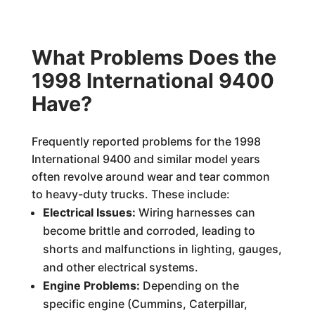
What Problems Does the
1998 International 9400
Have?
Frequently reported problems for the 1998
International 9400 and similar model years
often revolve around wear and tear common
to heavy-duty trucks. These include:
Electrical Issues:
Wiring harnesses can
become brittle and corroded, leading to
shorts and malfunctions in lighting, gauges,
and other electrical systems.
Engine Problems:
Depending on the
specific engine (Cummins, Caterpillar,