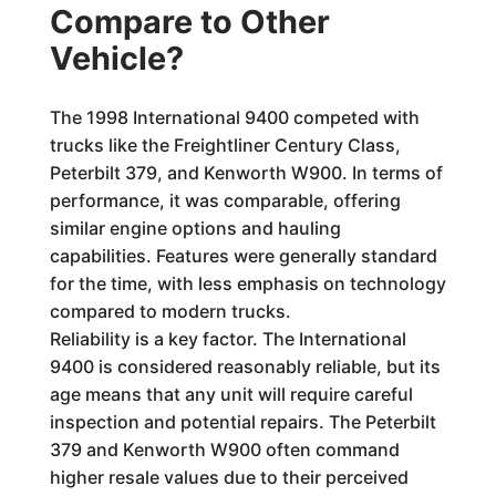
Compare to Other
Vehicle?
The 1998 International 9400 competed with
trucks like the Freightliner Century Class,
Peterbilt 379, and Kenworth W900. In terms of
performance, it was comparable, offering
similar engine options and hauling
capabilities. Features were generally standard
for the time, with less emphasis on technology
compared to modern trucks.
Reliability is a key factor. The International
9400 is considered reasonably reliable, but its
age means that any unit will require careful
inspection and potential repairs. The Peterbilt
379 and Kenworth W900 often command
higher resale values due to their perceived