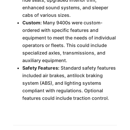
ride seats, upgraded interior trim,
enhanced sound systems, and sleeper
cabs of various sizes.
Custom:
Many 9400s were custom-
ordered with specific features and
equipment to meet the needs of individual
operators or fleets. This could include
specialized axles, transmissions, and
auxiliary equipment.
Safety Features:
Standard safety features
included air brakes, antilock braking
system (ABS), and lighting systems
compliant with regulations. Optional
features could include traction control.