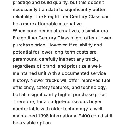
prestige and build quality, but this doesn't
necessarily translate to significantly better
reliability. The Freightliner Century Class can
be a more affordable alternative.
When considering alternatives, a similar-era
Freightliner Century Class might offer a lower
purchase price. However, if reliability and
potential for lower long-term costs are
paramount, carefully inspect any truck,
regardless of brand, and prioritize a well-
maintained unit with a documented service
history. Newer trucks will offer improved fuel
efficiency, safety features, and technology,
but at a significantly higher purchase price.
Therefore, for a budget-conscious buyer
comfortable with older technology, a well-
maintained 1998 International 9400 could still
be a viable option.