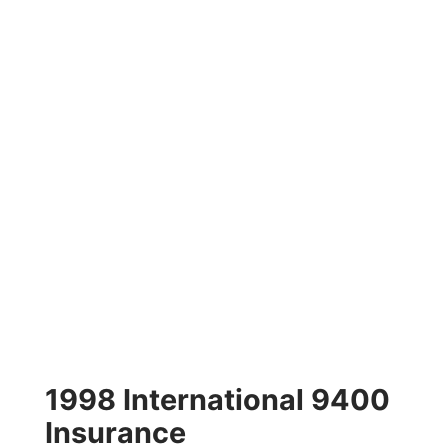
1998 International 9400
Insurance