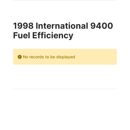
1998 International 9400
Fuel Efficiency
No records to be displayed