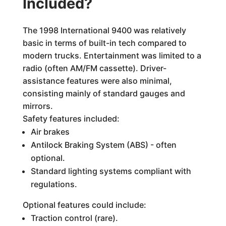
Included?
The 1998 International 9400 was relatively
basic in terms of built-in tech compared to
modern trucks. Entertainment was limited to a
radio (often AM/FM cassette). Driver-
assistance features were also minimal,
consisting mainly of standard gauges and
mirrors.
Safety features included:
Air brakes
Antilock Braking System (ABS) - often
optional.
Standard lighting systems compliant with
regulations.
Optional features could include:
Traction control (rare).