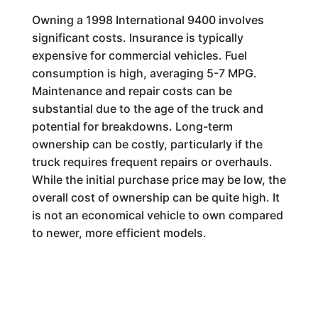
Owning a 1998 International 9400 involves
significant costs. Insurance is typically
expensive for commercial vehicles. Fuel
consumption is high, averaging 5-7 MPG.
Maintenance and repair costs can be
substantial due to the age of the truck and
potential for breakdowns. Long-term
ownership can be costly, particularly if the
truck requires frequent repairs or overhauls.
While the initial purchase price may be low, the
overall cost of ownership can be quite high. It
is not an economical vehicle to own compared
to newer, more efficient models.