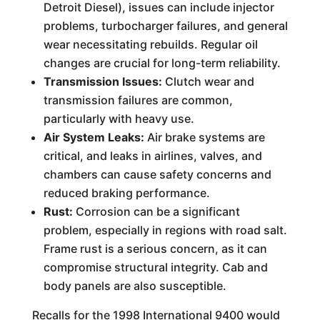
Detroit Diesel), issues can include injector
problems, turbocharger failures, and general
wear necessitating rebuilds. Regular oil
changes are crucial for long-term reliability.
Transmission Issues:
Clutch wear and
transmission failures are common,
particularly with heavy use.
Air System Leaks:
Air brake systems are
critical, and leaks in airlines, valves, and
chambers can cause safety concerns and
reduced braking performance.
Rust:
Corrosion can be a significant
problem, especially in regions with road salt.
Frame rust is a serious concern, as it can
compromise structural integrity. Cab and
body panels are also susceptible.
Recalls for the 1998 International 9400 would