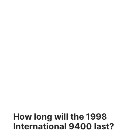
How long will the 1998
International 9400 last?