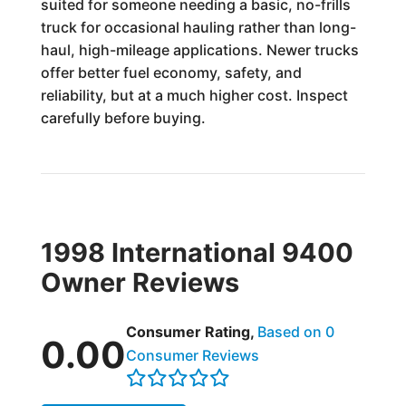
suited for someone needing a basic, no-frills
truck for occasional hauling rather than long-
haul, high-mileage applications. Newer trucks
offer better fuel economy, safety, and
reliability, but at a much higher cost. Inspect
carefully before buying.
1998 International 9400
Owner Reviews
Consumer Rating,
Based on 0
0.00
Consumer Reviews