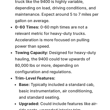
truck like the 9400 is highly variable,
depending on load, driving conditions, and
maintenance. Expect around 5 to 7 miles per
gallon on average.
0-60 Times:
0-60 mph times are not a
relevant metric for heavy-duty trucks.
Acceleration is more focused on pulling
power than speed.
Towing Capacity:
Designed for heavy-duty
hauling, the 9400 could tow upwards of
80,000 lbs or more, depending on
configuration and regulations.
Trim-Level Features:
Base:
Typically included a standard cab,
basic instrumentation, air conditioning,
and standard seating.
Upgraded:
Could include features like air-