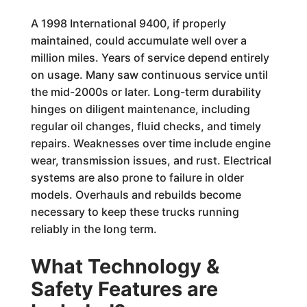
A 1998 International 9400, if properly
maintained, could accumulate well over a
million miles. Years of service depend entirely
on usage. Many saw continuous service until
the mid-2000s or later. Long-term durability
hinges on diligent maintenance, including
regular oil changes, fluid checks, and timely
repairs. Weaknesses over time include engine
wear, transmission issues, and rust. Electrical
systems are also prone to failure in older
models. Overhauls and rebuilds become
necessary to keep these trucks running
reliably in the long term.
What Technology &
Safety Features are