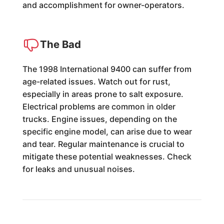
and accomplishment for owner-operators.
The Bad
The 1998 International 9400 can suffer from
age-related issues. Watch out for rust,
especially in areas prone to salt exposure.
Electrical problems are common in older
trucks. Engine issues, depending on the
specific engine model, can arise due to wear
and tear. Regular maintenance is crucial to
mitigate these potential weaknesses. Check
for leaks and unusual noises.