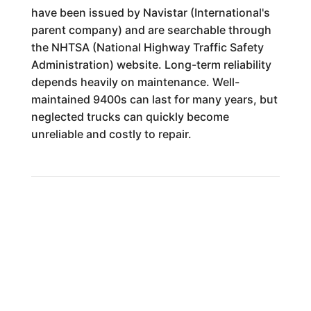
have been issued by Navistar (International's
parent company) and are searchable through
the NHTSA (National Highway Traffic Safety
Administration) website. Long-term reliability
depends heavily on maintenance. Well-
maintained 9400s can last for many years, but
neglected trucks can quickly become
unreliable and costly to repair.