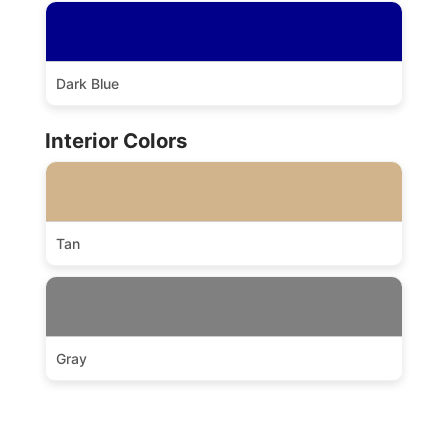
Dark Blue
Interior Colors
Tan
Gray