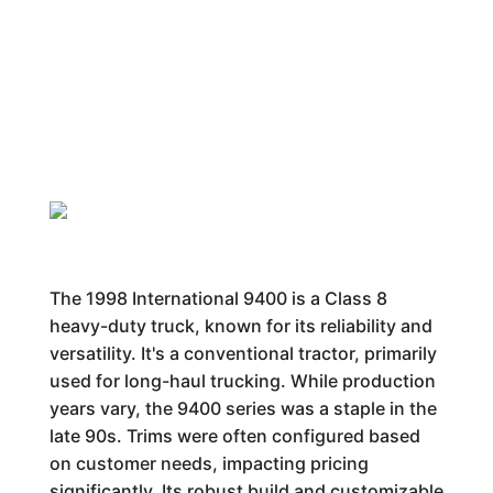
The 1998 International 9400 is a Class 8
heavy-duty truck, known for its reliability and
versatility. It's a conventional tractor, primarily
used for long-haul trucking. While production
years vary, the 9400 series was a staple in the
late 90s. Trims were often configured based
on customer needs, impacting pricing
significantly. Its robust build and customizable