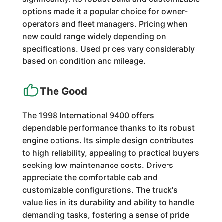
options made it a popular choice for owner-
operators and fleet managers. Pricing when
new could range widely depending on
specifications. Used prices vary considerably
based on condition and mileage.
The Good
The 1998 International 9400 offers
dependable performance thanks to its robust
engine options. Its simple design contributes
to high reliability, appealing to practical buyers
seeking low maintenance costs. Drivers
appreciate the comfortable cab and
customizable configurations. The truck's
value lies in its durability and ability to handle
demanding tasks, fostering a sense of pride