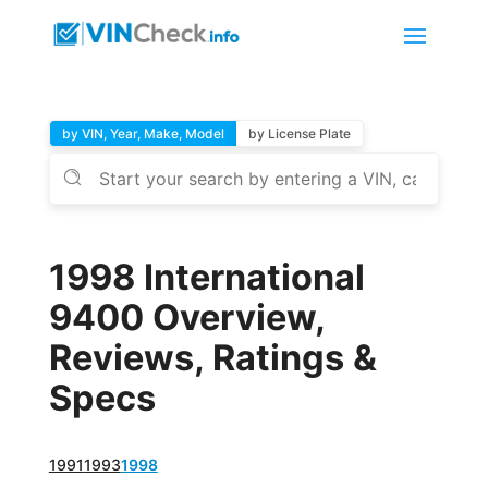
by VIN, Year, Make, Model
by License Plate
1998 International
9400 Overview,
Reviews, Ratings &
Specs
1991
1993
1998