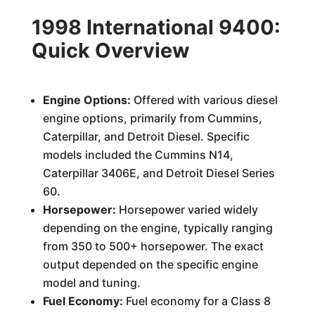
1998 International 9400:
Quick Overview
Engine Options:
Offered with various diesel
engine options, primarily from Cummins,
Caterpillar, and Detroit Diesel. Specific
models included the Cummins N14,
Caterpillar 3406E, and Detroit Diesel Series
60.
Horsepower:
Horsepower varied widely
depending on the engine, typically ranging
from 350 to 500+ horsepower. The exact
output depended on the specific engine
model and tuning.
Fuel Economy:
Fuel economy for a Class 8