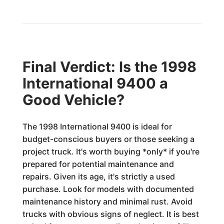
Final Verdict: Is the 1998
International 9400 a
Good Vehicle?
The 1998 International 9400 is ideal for
budget-conscious buyers or those seeking a
project truck. It's worth buying *only* if you're
prepared for potential maintenance and
repairs. Given its age, it's strictly a used
purchase. Look for models with documented
maintenance history and minimal rust. Avoid
trucks with obvious signs of neglect. It is best