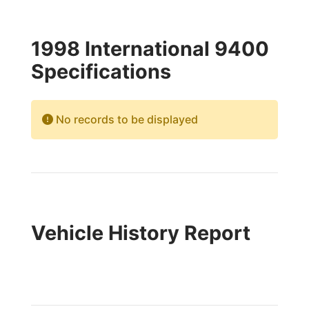
1998 International 9400
Specifications
No records to be displayed
Vehicle History Report