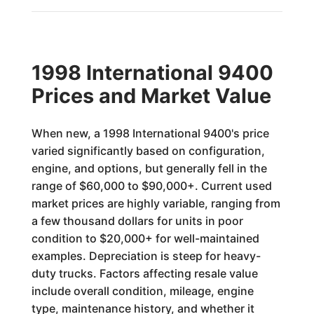
1998 International 9400
Prices and Market Value
When new, a 1998 International 9400's price
varied significantly based on configuration,
engine, and options, but generally fell in the
range of $60,000 to $90,000+. Current used
market prices are highly variable, ranging from
a few thousand dollars for units in poor
condition to $20,000+ for well-maintained
examples. Depreciation is steep for heavy-
duty trucks. Factors affecting resale value
include overall condition, mileage, engine
type, maintenance history, and whether it