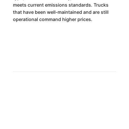
meets current emissions standards. Trucks
that have been well-maintained and are still
operational command higher prices.