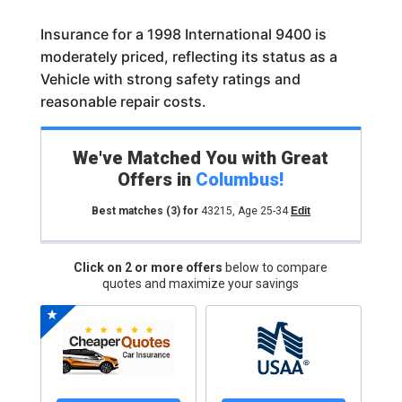
Insurance for a 1998 International 9400 is
moderately priced, reflecting its status as a
Vehicle with strong safety ratings and
reasonable repair costs.
We've Matched You with Great
Offers in
Columbus
!
Best matches
(3)
for
43215
,
Age 25-34
Edit
Click on 2 or more offers
below to compare
quotes and maximize your savings