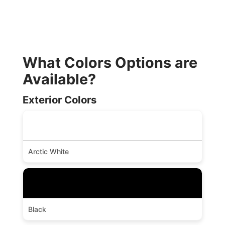
What Colors Options are
Available?
Exterior Colors
Arctic White
Black