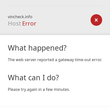
vincheck.info
Host
Error
What happened?
The web server reported a gateway time-out error.
What can I do?
Please try again in a few minutes.