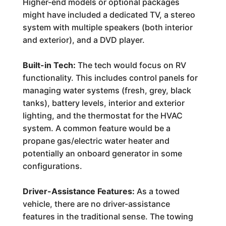
Higher-end models or optional packages
might have included a dedicated TV, a stereo
system with multiple speakers (both interior
and exterior), and a DVD player.
Built-in Tech:
The tech would focus on RV
functionality. This includes control panels for
managing water systems (fresh, grey, black
tanks), battery levels, interior and exterior
lighting, and the thermostat for the HVAC
system. A common feature would be a
propane gas/electric water heater and
potentially an onboard generator in some
configurations.
Driver-Assistance Features:
As a towed
vehicle, there are no driver-assistance
features in the traditional sense. The towing