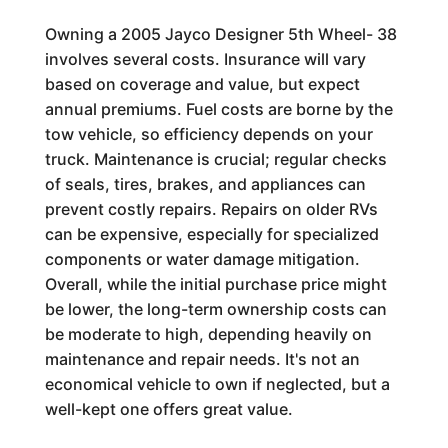
Owning a 2005 Jayco Designer 5th Wheel- 38
involves several costs. Insurance will vary
based on coverage and value, but expect
annual premiums. Fuel costs are borne by the
tow vehicle, so efficiency depends on your
truck. Maintenance is crucial; regular checks
of seals, tires, brakes, and appliances can
prevent costly repairs. Repairs on older RVs
can be expensive, especially for specialized
components or water damage mitigation.
Overall, while the initial purchase price might
be lower, the long-term ownership costs can
be moderate to high, depending heavily on
maintenance and repair needs. It's not an
economical vehicle to own if neglected, but a
well-kept one offers great value.