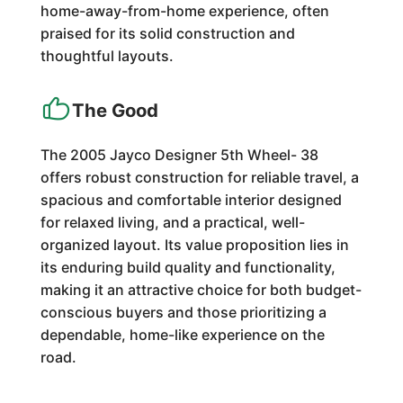
home-away-from-home experience, often
praised for its solid construction and
thoughtful layouts.
The Good
The 2005 Jayco Designer 5th Wheel- 38
offers robust construction for reliable travel, a
spacious and comfortable interior designed
for relaxed living, and a practical, well-
organized layout. Its value proposition lies in
its enduring build quality and functionality,
making it an attractive choice for both budget-
conscious buyers and those prioritizing a
dependable, home-like experience on the
road.