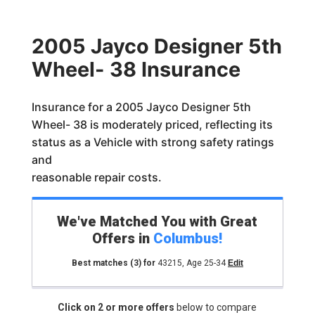
2005 Jayco Designer 5th
Wheel- 38 Insurance
Insurance for a 2005 Jayco Designer 5th
Wheel- 38 is moderately priced, reflecting its
status as a Vehicle with strong safety ratings
and
reasonable repair costs.
We've Matched You with Great
Offers in
Columbus
!
Best matches
(3)
for
43215
,
Age 25-34
Edit
Click on 2 or more offers
below to compare