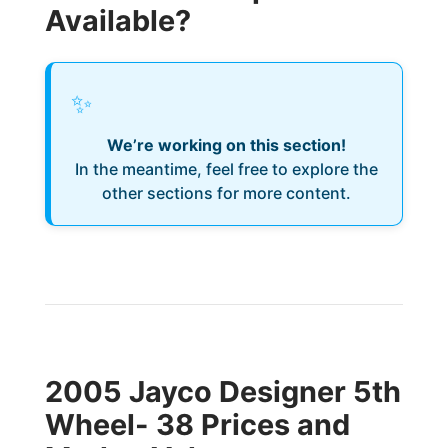
Available?
✨
We’re working on this section!
In the meantime, feel free to explore the
other sections for more content.
2005 Jayco Designer 5th
Wheel- 38 Prices and