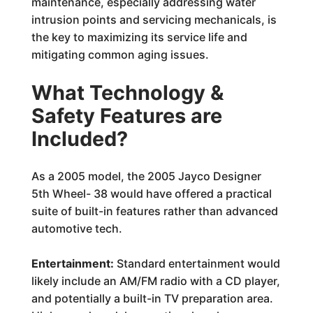
maintenance, especially addressing water
intrusion points and servicing mechanicals, is
the key to maximizing its service life and
mitigating common aging issues.
What Technology &
Safety Features are
Included?
As a 2005 model, the 2005 Jayco Designer
5th Wheel- 38 would have offered a practical
suite of built-in features rather than advanced
automotive tech.
Entertainment:
Standard entertainment would
likely include an AM/FM radio with a CD player,
and potentially a built-in TV preparation area.