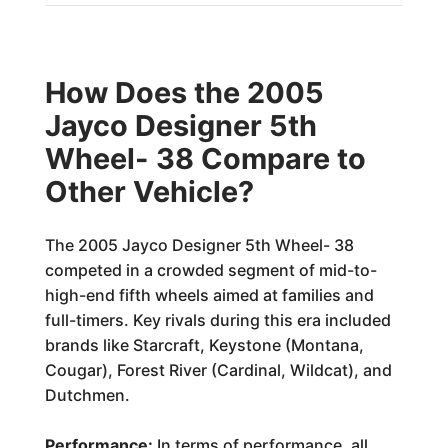
How Does the 2005
Jayco Designer 5th
Wheel- 38 Compare to
Other Vehicle?
The 2005 Jayco Designer 5th Wheel- 38
competed in a crowded segment of mid-to-
high-end fifth wheels aimed at families and
full-timers. Key rivals during this era included
brands like Starcraft, Keystone (Montana,
Cougar), Forest River (Cardinal, Wildcat), and
Dutchmen.
Performance:
In terms of performance, all