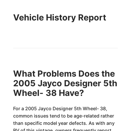
Vehicle History Report
What Problems Does the
2005 Jayco Designer 5th
Wheel- 38 Have?
For a 2005 Jayco Designer 5th Wheel- 38,
common issues tend to be age-related rather
than specific model year defects. As with any
RV of this vintage, owners frequently report