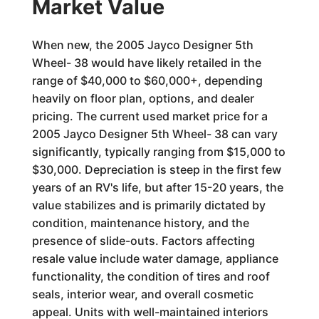
Market Value
When new, the 2005 Jayco Designer 5th
Wheel- 38 would have likely retailed in the
range of $40,000 to $60,000+, depending
heavily on floor plan, options, and dealer
pricing. The current used market price for a
2005 Jayco Designer 5th Wheel- 38 can vary
significantly, typically ranging from $15,000 to
$30,000. Depreciation is steep in the first few
years of an RV's life, but after 15-20 years, the
value stabilizes and is primarily dictated by
condition, maintenance history, and the
presence of slide-outs. Factors affecting
resale value include water damage, appliance
functionality, the condition of tires and roof
seals, interior wear, and overall cosmetic
appeal. Units with well-maintained interiors