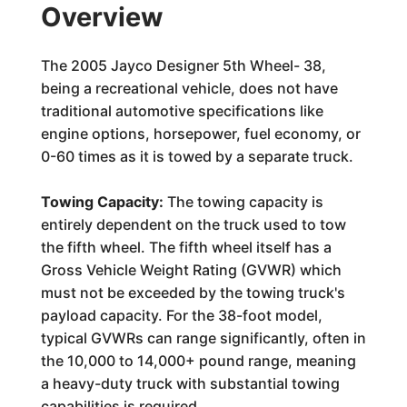
Overview
The 2005 Jayco Designer 5th Wheel- 38,
being a recreational vehicle, does not have
traditional automotive specifications like
engine options, horsepower, fuel economy, or
0-60 times as it is towed by a separate truck.
Towing Capacity:
The towing capacity is
entirely dependent on the truck used to tow
the fifth wheel. The fifth wheel itself has a
Gross Vehicle Weight Rating (GVWR) which
must not be exceeded by the towing truck's
payload capacity. For the 38-foot model,
typical GVWRs can range significantly, often in
the 10,000 to 14,000+ pound range, meaning
a heavy-duty truck with substantial towing
capabilities is required.