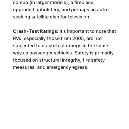
combo (in larger models), a fireplace,
upgraded upholstery, and perhaps an auto-
seeking satellite dish for television.
Crash-Test Ratings:
It's important to note that
RVs, especially those from 2005, are not
subjected to crash-test ratings in the same
way as passenger vehicles. Safety is primarily
focused on structural integrity, fire safety
measures, and emergency egress.