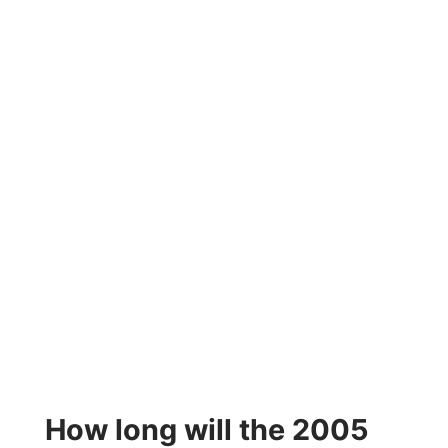
How long will the 2005