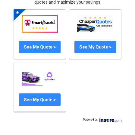
quotes and maximize your savings
See My Quote >
See My Quote >
See My Quote >
Powered by
: