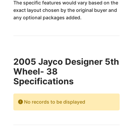
The specific features would vary based on the
exact layout chosen by the original buyer and
any optional packages added.
2005 Jayco Designer 5th
Wheel- 38
Specifications
No records to be displayed