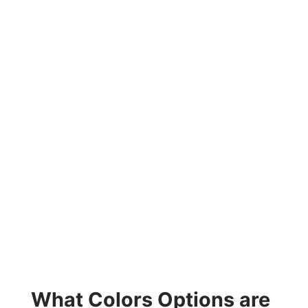
What Colors Options are