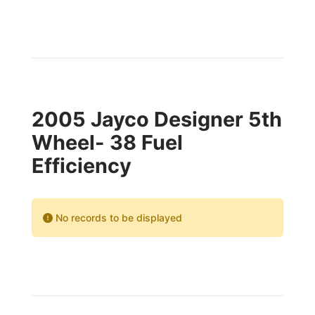
2005 Jayco Designer 5th
Wheel- 38 Fuel
Efficiency
No records to be displayed