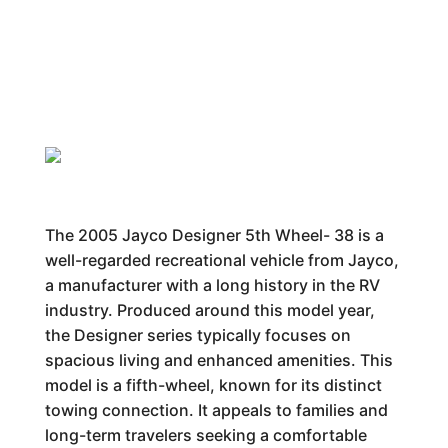
The 2005 Jayco Designer 5th Wheel- 38 is a
well-regarded recreational vehicle from Jayco,
a manufacturer with a long history in the RV
industry. Produced around this model year,
the Designer series typically focuses on
spacious living and enhanced amenities. This
model is a fifth-wheel, known for its distinct
towing connection. It appeals to families and
long-term travelers seeking a comfortable