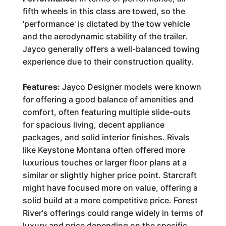
fifth wheels in this class are towed, so the
'performance' is dictated by the tow vehicle
and the aerodynamic stability of the trailer.
Jayco generally offers a well-balanced towing
experience due to their construction quality.
Features:
Jayco Designer models were known
for offering a good balance of amenities and
comfort, often featuring multiple slide-outs
for spacious living, decent appliance
packages, and solid interior finishes. Rivals
like Keystone Montana often offered more
luxurious touches or larger floor plans at a
similar or slightly higher price point. Starcraft
might have focused more on value, offering a
solid build at a more competitive price. Forest
River's offerings could range widely in terms of
luxury and price depending on the specific