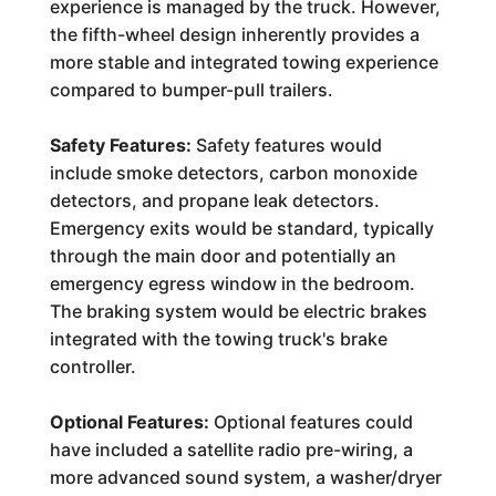
experience is managed by the truck. However,
the fifth-wheel design inherently provides a
more stable and integrated towing experience
compared to bumper-pull trailers.
Safety Features:
Safety features would
include smoke detectors, carbon monoxide
detectors, and propane leak detectors.
Emergency exits would be standard, typically
through the main door and potentially an
emergency egress window in the bedroom.
The braking system would be electric brakes
integrated with the towing truck's brake
controller.
Optional Features:
Optional features could
have included a satellite radio pre-wiring, a
more advanced sound system, a washer/dryer