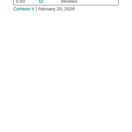
0.00
Reviews
Cathleen V
|
February 20, 2026