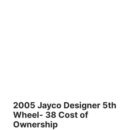
2005 Jayco Designer 5th
Wheel- 38 Cost of
Ownership