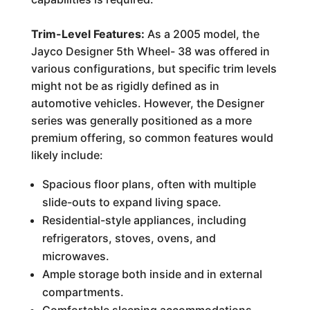
Trim-Level Features:
As a 2005 model, the
Jayco Designer 5th Wheel- 38 was offered in
various configurations, but specific trim levels
might not be as rigidly defined as in
automotive vehicles. However, the Designer
series was generally positioned as a more
premium offering, so common features would
likely include:
Spacious floor plans, often with multiple
slide-outs to expand living space.
Residential-style appliances, including
refrigerators, stoves, ovens, and
microwaves.
Ample storage both inside and in external
compartments.