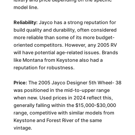
model line.
Reliability:
Jayco has a strong reputation for
build quality and durability, often considered
more reliable than some of its more budget-
oriented competitors. However, any 2005 RV
will have potential age-related issues. Brands
like Montana from Keystone also had a
reputation for robustness.
Price:
The 2005 Jayco Designer 5th Wheel- 38
was positioned in the mid-to-upper range
when new. Used prices in 2024 reflect this,
generally falling within the $15,000-$30,000
range, competitive with similar models from
Keystone and Forest River of the same
vintage.