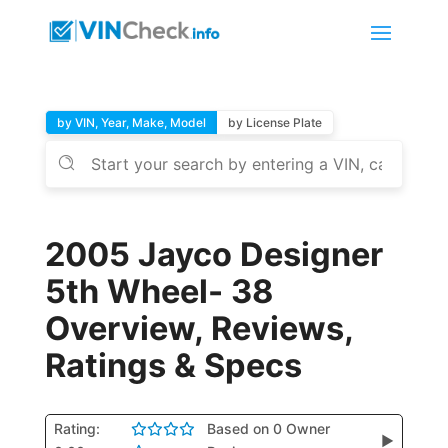
by VIN, Year, Make, Model
by License Plate
2005 Jayco Designer
5th Wheel- 38
Overview, Reviews,
Ratings & Specs
Rating:
Based on 0 Owner
▶