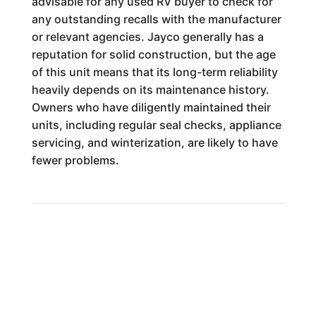
advisable for any used RV buyer to check for
any outstanding recalls with the manufacturer
or relevant agencies. Jayco generally has a
reputation for solid construction, but the age
of this unit means that its long-term reliability
heavily depends on its maintenance history.
Owners who have diligently maintained their
units, including regular seal checks, appliance
servicing, and winterization, are likely to have
fewer problems.