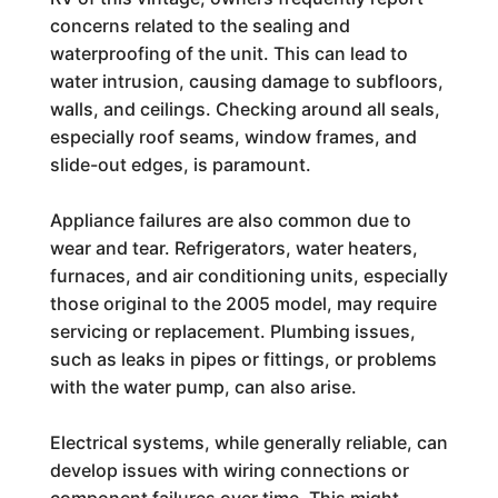
concerns related to the sealing and
waterproofing of the unit. This can lead to
water intrusion, causing damage to subfloors,
walls, and ceilings. Checking around all seals,
especially roof seams, window frames, and
slide-out edges, is paramount.
Appliance failures are also common due to
wear and tear. Refrigerators, water heaters,
furnaces, and air conditioning units, especially
those original to the 2005 model, may require
servicing or replacement. Plumbing issues,
such as leaks in pipes or fittings, or problems
with the water pump, can also arise.
Electrical systems, while generally reliable, can
develop issues with wiring connections or