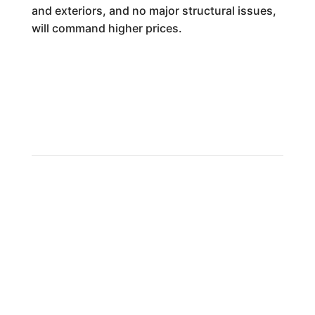
and exteriors, and no major structural issues,
will command higher prices.