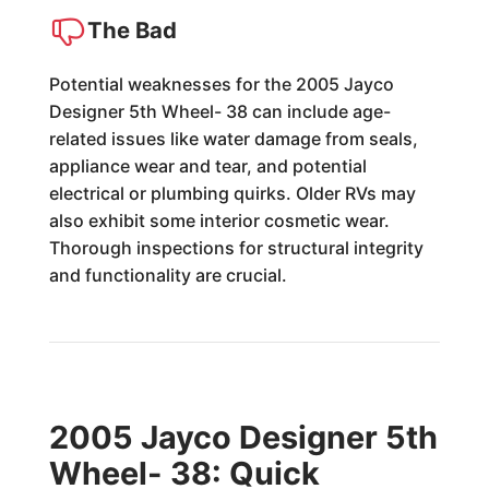
The Bad
Potential weaknesses for the 2005 Jayco
Designer 5th Wheel- 38 can include age-
related issues like water damage from seals,
appliance wear and tear, and potential
electrical or plumbing quirks. Older RVs may
also exhibit some interior cosmetic wear.
Thorough inspections for structural integrity
and functionality are crucial.
2005 Jayco Designer 5th
Wheel- 38: Quick