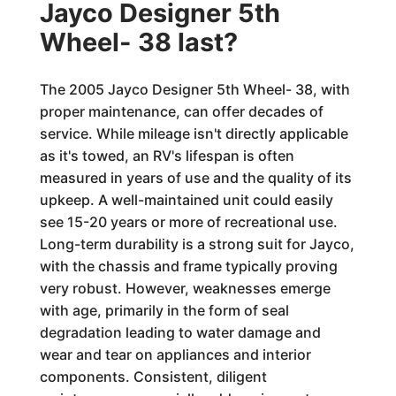
Jayco Designer 5th
Wheel- 38 last?
The 2005 Jayco Designer 5th Wheel- 38, with
proper maintenance, can offer decades of
service. While mileage isn't directly applicable
as it's towed, an RV's lifespan is often
measured in years of use and the quality of its
upkeep. A well-maintained unit could easily
see 15-20 years or more of recreational use.
Long-term durability is a strong suit for Jayco,
with the chassis and frame typically proving
very robust. However, weaknesses emerge
with age, primarily in the form of seal
degradation leading to water damage and
wear and tear on appliances and interior
components. Consistent, diligent