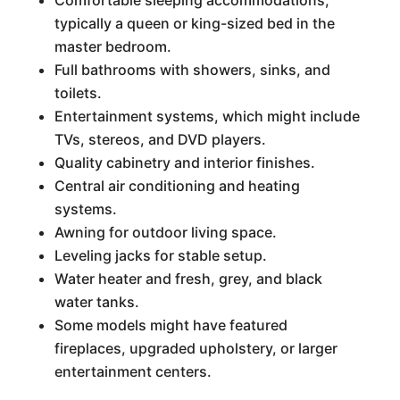
Comfortable sleeping accommodations,
typically a queen or king-sized bed in the
master bedroom.
Full bathrooms with showers, sinks, and
toilets.
Entertainment systems, which might include
TVs, stereos, and DVD players.
Quality cabinetry and interior finishes.
Central air conditioning and heating
systems.
Awning for outdoor living space.
Leveling jacks for stable setup.
Water heater and fresh, grey, and black
water tanks.
Some models might have featured
fireplaces, upgraded upholstery, or larger
entertainment centers.