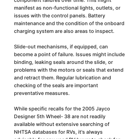
component failures over time. This might
manifest as non-functional lights, outlets, or
issues with the control panels. Battery
maintenance and the condition of the onboard
charging system are also areas to inspect.
Slide-out mechanisms, if equipped, can
become a point of failure. Issues might include
binding, leaking seals around the slide, or
problems with the motors or seals that extend
and retract them. Regular lubrication and
checking of the seals are important
preventative measures.
While specific recalls for the 2005 Jayco
Designer 5th Wheel- 38 are not readily
available without extensive searching of
NHTSA databases for RVs, it's always