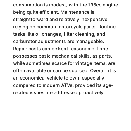
consumption is modest, with the 198cc engine
being quite efficient. Maintenance is
straightforward and relatively inexpensive,
relying on common motorcycle parts. Routine
tasks like oil changes, filter cleaning, and
carburetor adjustments are manageable.
Repair costs can be kept reasonable if one
possesses basic mechanical skills, as parts,
while sometimes scarce for vintage items, are
often available or can be sourced. Overall, it is
an economical vehicle to own, especially
compared to modern ATVs, provided its age-
related issues are addressed proactively.