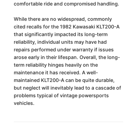
comfortable ride and compromised handling.
While there are no widespread, commonly
cited recalls for the 1982 Kawasaki KLT200-A
that significantly impacted its long-term
reliability, individual units may have had
repairs performed under warranty if issues
arose early in their lifespan. Overall, the long-
term reliability hinges heavily on the
maintenance it has received. A well-
maintained KLT200-A can be quite durable,
but neglect will inevitably lead to a cascade of
problems typical of vintage powersports
vehicles.