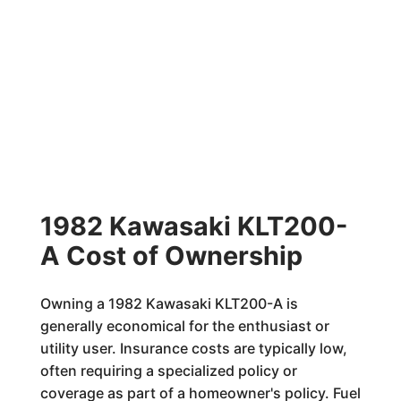
1982 Kawasaki KLT200-
A Cost of Ownership
Owning a 1982 Kawasaki KLT200-A is
generally economical for the enthusiast or
utility user. Insurance costs are typically low,
often requiring a specialized policy or
coverage as part of a homeowner's policy. Fuel