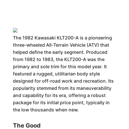
The 1982 Kawasaki KLT200-A is a pioneering
three-wheeled All-Terrain Vehicle (ATV) that
helped define the early segment. Produced
from 1982 to 1983, the KLT200-A was the
primary and sole trim for this model year. It
featured a rugged, utilitarian body style
designed for off-road work and recreation. Its
popularity stemmed from its maneuverability
and capability for its era, offering a robust
package for its initial price point, typically in
the low thousands when new.
The Good