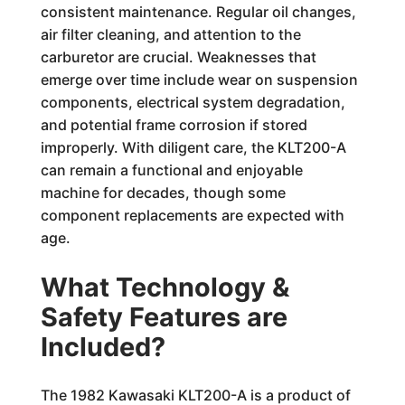
consistent maintenance. Regular oil changes,
air filter cleaning, and attention to the
carburetor are crucial. Weaknesses that
emerge over time include wear on suspension
components, electrical system degradation,
and potential frame corrosion if stored
improperly. With diligent care, the KLT200-A
can remain a functional and enjoyable
machine for decades, though some
component replacements are expected with
age.
What Technology &
Safety Features are
Included?
The 1982 Kawasaki KLT200-A is a product of