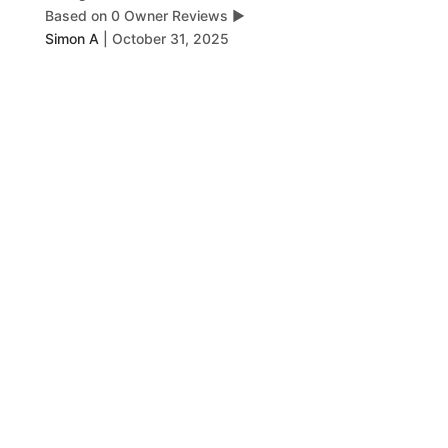
Based on 0 Owner Reviews
▶
Simon A
|
October 31, 2025