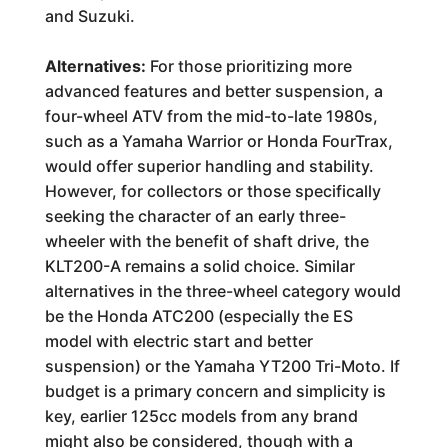
and Suzuki.
Alternatives:
For those prioritizing more
advanced features and better suspension, a
four-wheel ATV from the mid-to-late 1980s,
such as a Yamaha Warrior or Honda FourTrax,
would offer superior handling and stability.
However, for collectors or those specifically
seeking the character of an early three-
wheeler with the benefit of shaft drive, the
KLT200-A remains a solid choice. Similar
alternatives in the three-wheel category would
be the Honda ATC200 (especially the ES
model with electric start and better
suspension) or the Yamaha YT200 Tri-Moto. If
budget is a primary concern and simplicity is
key, earlier 125cc models from any brand
might also be considered, though with a