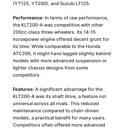
(YT125, YT200), and Suzuki LT125.
Performance:
In terms of raw performance,
the KLT200-A was competitive with other
200cc-class three-wheelers. Its 14-15
horsepower engine offered decent grunt for
its time. While comparable to the Honda
ATC200, it might have lagged slightly behind
models with more advanced suspension or
lighter chassis designs from some
competitors.
Features:
A significant advantage for the
KLT200-A was its shaft drive, a feature not
universal across all rivals. This reduced
maintenance compared to chain-driven
models, a practical benefit for many users.
Competitors often offered more advanced