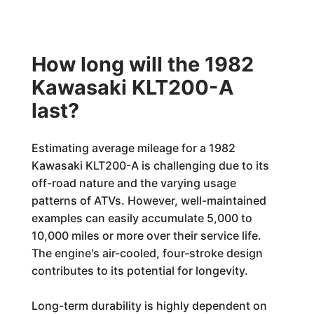
How long will the 1982
Kawasaki KLT200-A
last?
Estimating average mileage for a 1982
Kawasaki KLT200-A is challenging due to its
off-road nature and the varying usage
patterns of ATVs. However, well-maintained
examples can easily accumulate 5,000 to
10,000 miles or more over their service life.
The engine's air-cooled, four-stroke design
contributes to its potential for longevity.
Long-term durability is highly dependent on