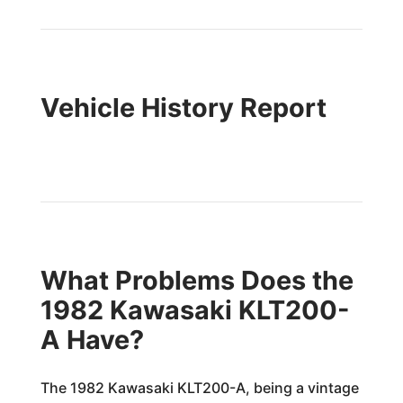
Vehicle History Report
What Problems Does the
1982 Kawasaki KLT200-
A Have?
The 1982 Kawasaki KLT200-A, being a vintage