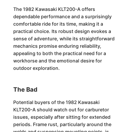
The 1982 Kawasaki KLT200-A offers
dependable performance and a surprisingly
comfortable ride for its time, making it a
practical choice. Its robust design evokes a
sense of adventure, while its straightforward
mechanics promise enduring reliability,
appealing to both the practical need for a
workhorse and the emotional desire for
outdoor exploration.
The Bad
Potential buyers of the 1982 Kawasaki
KLT200-A should watch out for carburetor
issues, especially after sitting for extended
periods. Frame rust, particularly around the
welds and suspension mounting points, is