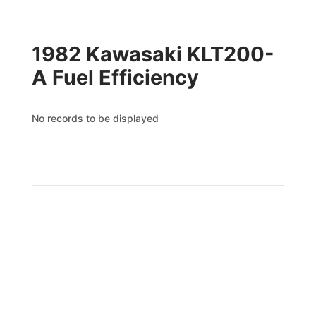
1982 Kawasaki KLT200-
A Fuel Efficiency
No records to be displayed