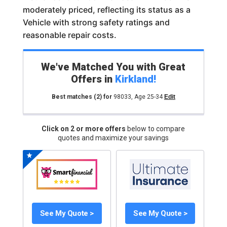
moderately priced, reflecting its status as a
Vehicle with strong safety ratings and
reasonable repair costs.
We've Matched You with Great
Offers in
Kirkland
!
Best matches
(2)
for
98033
,
Age 25-34
Edit
Click on 2 or more offers
below to compare
quotes and maximize your savings
See My Quote >
See My Quote >