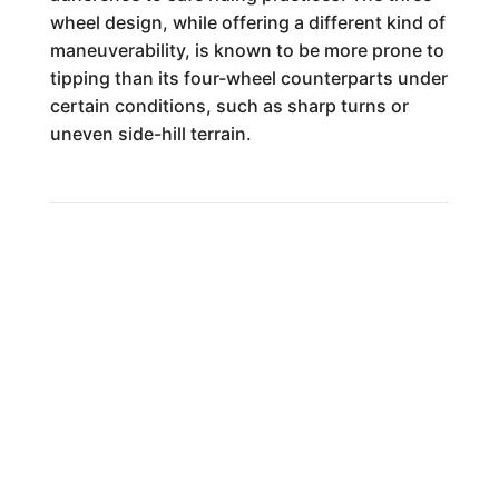
wheel design, while offering a different kind of
maneuverability, is known to be more prone to
tipping than its four-wheel counterparts under
certain conditions, such as sharp turns or
uneven side-hill terrain.