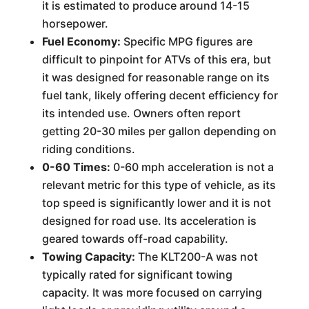
it is estimated to produce around 14-15
horsepower.
Fuel Economy:
Specific MPG figures are
difficult to pinpoint for ATVs of this era, but
it was designed for reasonable range on its
fuel tank, likely offering decent efficiency for
its intended use. Owners often report
getting 20-30 miles per gallon depending on
riding conditions.
0-60 Times:
0-60 mph acceleration is not a
relevant metric for this type of vehicle, as its
top speed is significantly lower and it is not
designed for road use. Its acceleration is
geared towards off-road capability.
Towing Capacity:
The KLT200-A was not
typically rated for significant towing
capacity. It was more focused on carrying