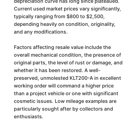
depreciation curve has long since plateaued.
Current used market prices vary significantly,
typically ranging from $800 to $2,500,
depending heavily on condition, originality,
and any modifications.
Factors affecting resale value include the
overall mechanical condition, the presence of
original parts, the level of rust or damage, and
whether it has been restored. A well-
preserved, unmolested KLT200-A in excellent
working order will command a higher price
than a project vehicle or one with significant
cosmetic issues. Low mileage examples are
particularly sought after by collectors and
enthusiasts.