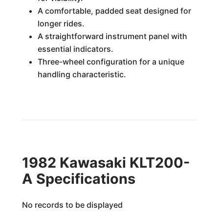
A comfortable, padded seat designed for
longer rides.
A straightforward instrument panel with
essential indicators.
Three-wheel configuration for a unique
handling characteristic.
1982 Kawasaki KLT200-
A Specifications
No records to be displayed