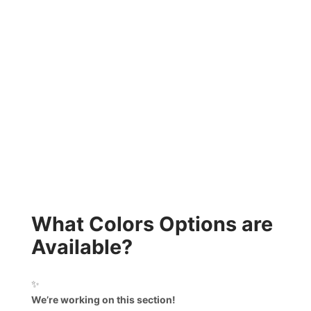
What Colors Options are
Available?
✨
We’re working on this section!