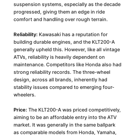
suspension systems, especially as the decade
progressed, giving them an edge in ride
comfort and handling over rough terrain.
Reliability:
Kawasaki has a reputation for
building durable engines, and the KLT200-A
generally upheld this. However, like all vintage
ATVs, reliability is heavily dependent on
maintenance. Competitors like Honda also had
strong reliability records. The three-wheel
design, across all brands, inherently had
stability issues compared to emerging four-
wheelers.
Price:
The KLT200-A was priced competitively,
aiming to be an affordable entry into the ATV
market. It was generally in the same ballpark
as comparable models from Honda, Yamaha,