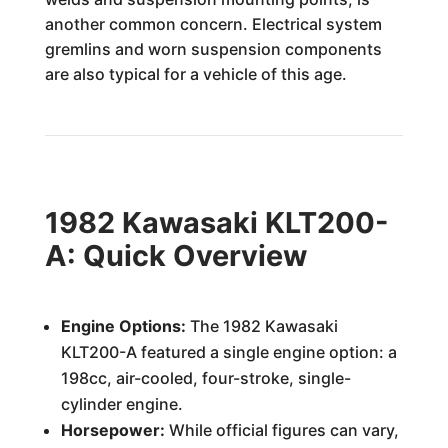
another common concern. Electrical system
gremlins and worn suspension components
are also typical for a vehicle of this age.
1982 Kawasaki KLT200-
A: Quick Overview
Engine Options:
The 1982 Kawasaki
KLT200-A featured a single engine option: a
198cc, air-cooled, four-stroke, single-
cylinder engine.
Horsepower:
While official figures can vary,