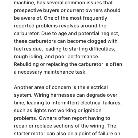
machine, has several common issues that
prospective buyers or current owners should
be aware of. One of the most frequently
reported problems revolves around the
carburetor. Due to age and potential neglect,
these carburetors can become clogged with
fuel residue, leading to starting difficulties,
rough idling, and poor performance.
Rebuilding or replacing the carburetor is often
a necessary maintenance task.
Another area of concern is the electrical
system. Wiring harnesses can degrade over
time, leading to intermittent electrical failures,
such as lights not working or ignition
problems. Owners often report having to
repair or replace sections of the wiring. The
starter motor can also be a point of failure on