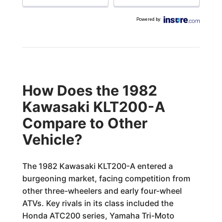
Powered by
:
How Does the 1982
Kawasaki KLT200-A
Compare to Other
Vehicle?
The 1982 Kawasaki KLT200-A entered a
burgeoning market, facing competition from
other three-wheelers and early four-wheel
ATVs. Key rivals in its class included the
Honda ATC200 series, Yamaha Tri-Moto