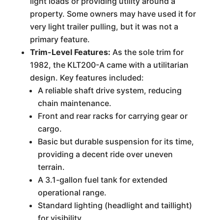
light loads or providing utility around a
property. Some owners may have used it for
very light trailer pulling, but it was not a
primary feature.
Trim-Level Features:
As the sole trim for
1982, the KLT200-A came with a utilitarian
design. Key features included:
A reliable shaft drive system, reducing
chain maintenance.
Front and rear racks for carrying gear or
cargo.
Basic but durable suspension for its time,
providing a decent ride over uneven
terrain.
A 3.1-gallon fuel tank for extended
operational range.
Standard lighting (headlight and taillight)
for visibility.