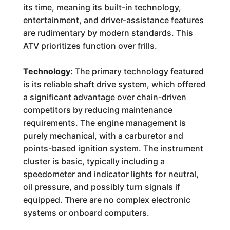
its time, meaning its built-in technology,
entertainment, and driver-assistance features
are rudimentary by modern standards. This
ATV prioritizes function over frills.
Technology:
The primary technology featured
is its reliable shaft drive system, which offered
a significant advantage over chain-driven
competitors by reducing maintenance
requirements. The engine management is
purely mechanical, with a carburetor and
points-based ignition system. The instrument
cluster is basic, typically including a
speedometer and indicator lights for neutral,
oil pressure, and possibly turn signals if
equipped. There are no complex electronic
systems or onboard computers.