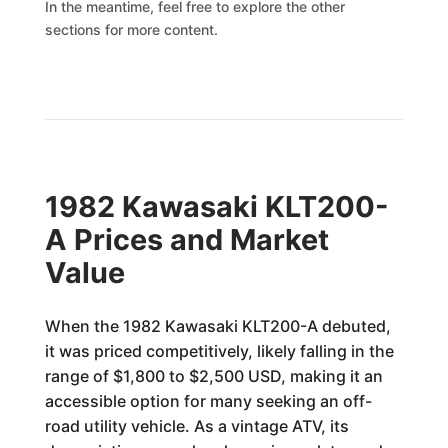
In the meantime, feel free to explore the other
sections for more content.
1982 Kawasaki KLT200-
A Prices and Market
Value
When the 1982 Kawasaki KLT200-A debuted,
it was priced competitively, likely falling in the
range of $1,800 to $2,500 USD, making it an
accessible option for many seeking an off-
road utility vehicle. As a vintage ATV, its