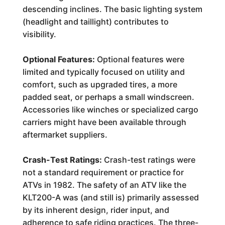
descending inclines. The basic lighting system
(headlight and taillight) contributes to
visibility.
Optional Features:
Optional features were
limited and typically focused on utility and
comfort, such as upgraded tires, a more
padded seat, or perhaps a small windscreen.
Accessories like winches or specialized cargo
carriers might have been available through
aftermarket suppliers.
Crash-Test Ratings:
Crash-test ratings were
not a standard requirement or practice for
ATVs in 1982. The safety of an ATV like the
KLT200-A was (and still is) primarily assessed
by its inherent design, rider input, and
adherence to safe riding practices. The three-