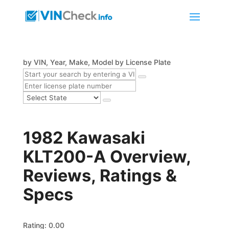
by VIN, Year, Make, Model
by License Plate
1982 Kawasaki
KLT200-A Overview,
Reviews, Ratings &
Specs
Rating: 0.00