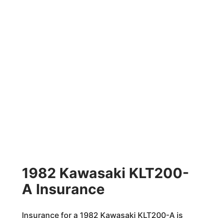
1982 Kawasaki KLT200-
A Insurance
Insurance for a 1982 Kawasaki KLT200-A is