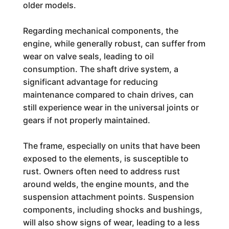
older models.
Regarding mechanical components, the
engine, while generally robust, can suffer from
wear on valve seals, leading to oil
consumption. The shaft drive system, a
significant advantage for reducing
maintenance compared to chain drives, can
still experience wear in the universal joints or
gears if not properly maintained.
The frame, especially on units that have been
exposed to the elements, is susceptible to
rust. Owners often need to address rust
around welds, the engine mounts, and the
suspension attachment points. Suspension
components, including shocks and bushings,
will also show signs of wear, leading to a less