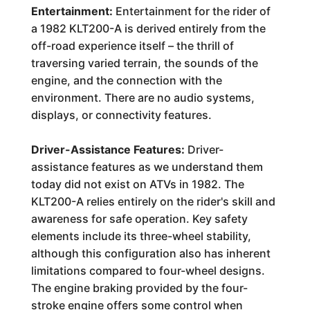
Entertainment:
Entertainment for the rider of
a 1982 KLT200-A is derived entirely from the
off-road experience itself – the thrill of
traversing varied terrain, the sounds of the
engine, and the connection with the
environment. There are no audio systems,
displays, or connectivity features.
Driver-Assistance Features:
Driver-
assistance features as we understand them
today did not exist on ATVs in 1982. The
KLT200-A relies entirely on the rider's skill and
awareness for safe operation. Key safety
elements include its three-wheel stability,
although this configuration also has inherent
limitations compared to four-wheel designs.
The engine braking provided by the four-
stroke engine offers some control when