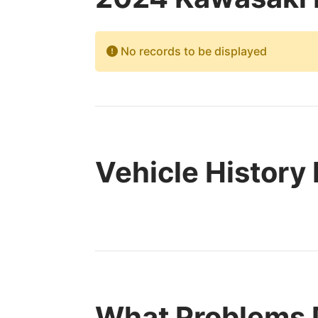
No records to be displayed
Vehicle History
What Problems 