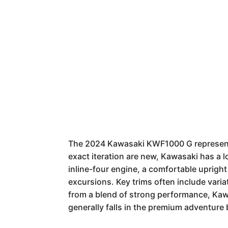
The 2024 Kawasaki KWF1000 G represents 
exact iteration are new, Kawasaki has a 
inline-four engine, a comfortable upright
excursions. Key trims often include vari
from a blend of strong performance, Kawas
generally falls in the premium adventure 