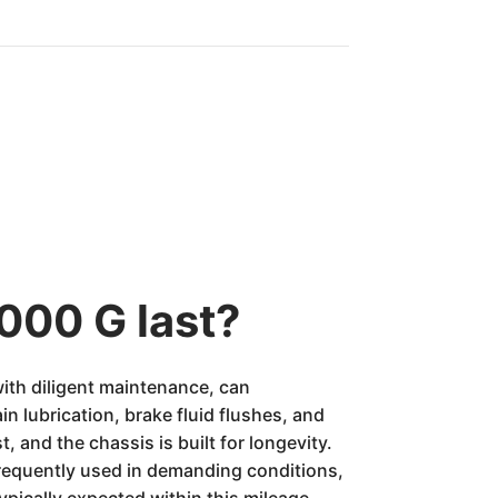
000 G last?
ith diligent maintenance, can
in lubrication, brake fluid flushes, and
, and the chassis is built for longevity.
requently used in demanding conditions,
pically expected within this mileage