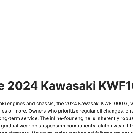
he 2024 Kawasaki KWF1
saki engines and chassis, the 2024 Kawasaki KWF1000 G, w
iles or more. Owners who prioritize regular oil changes, cha
ng-term service. The inline-four engine is inherently robust
 gradual wear on suspension components, clutch wear if f
he elements. However, major mechanical failures are not ty