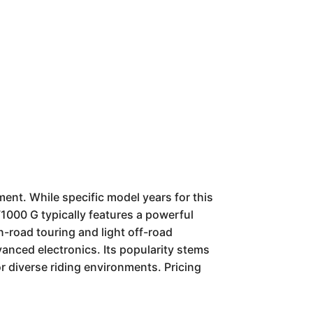
nt. While specific model years for this
1000 G typically features a powerful
n-road touring and light off-road
anced electronics. Its popularity stems
r diverse riding environments. Pricing