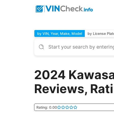
by VIN, Year, Make, Model
by License Plat
2024 Kawasa
Reviews, Rat
Rating: 0.00