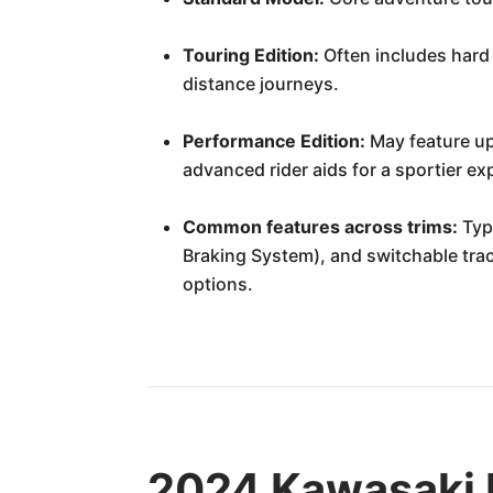
Touring Edition:
Often includes hard 
distance journeys.
Performance Edition:
May feature up
advanced rider aids for a sportier ex
Common features across trims:
Typi
Braking System), and switchable tract
options.
2024 Kawasaki 