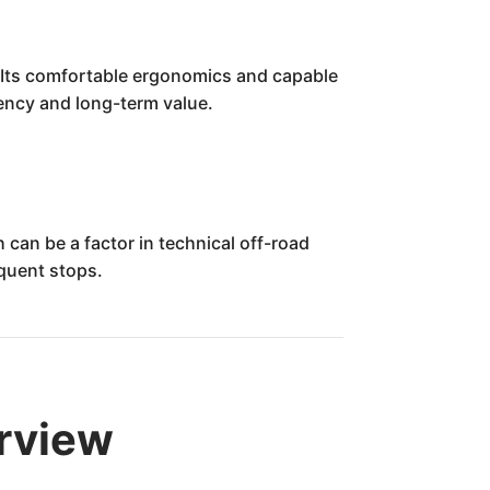
 Its comfortable ergonomics and capable
ciency and long-term value.
can be a factor in technical off-road
equent stops.
rview