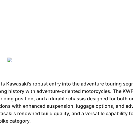
Kawasaki's robust entry into the adventure touring segme
long history with adventure-oriented motorcycles. The KWF
 riding position, and a durable chassis designed for both o
ations with enhanced suspension, luggage options, and adv
aki's renowned build quality, and a versatile capability fo
bike category.