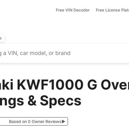
Free VIN Decoder
Free License Pla
e
ki KWF1000 G Over
ings & Specs
Based on 0 Owner Reviews
▶