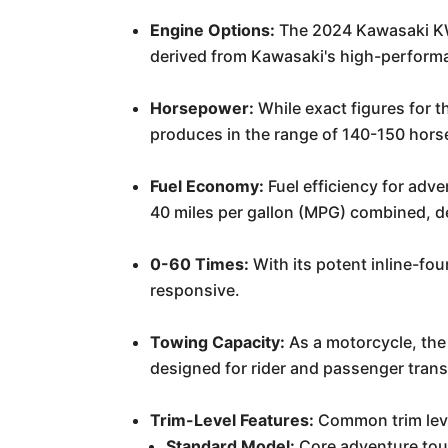
Engine Options:
The 2024 Kawasaki KWF
derived from Kawasaki's high-perform
Horsepower:
While exact figures for t
produces in the range of 140-150 hors
Fuel Economy:
Fuel efficiency for adv
40 miles per gallon (MPG) combined, de
0-60 Times:
With its potent inline-fou
responsive.
Towing Capacity:
As a motorcycle, the
designed for rider and passenger trans
Trim-Level Features:
Common trim leve
Standard Model:
Core adventure tour