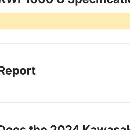
 Report
Does the 2024 Kawasa