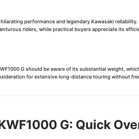
larating performance and legendary Kawasaki reliability.
venturous riders, while practical buyers appreciate its effi
F1000 G should be aware of its substantial weight, which 
nsideration for extensive long-distance touring without fr
KWF1000 G: Quick Ove