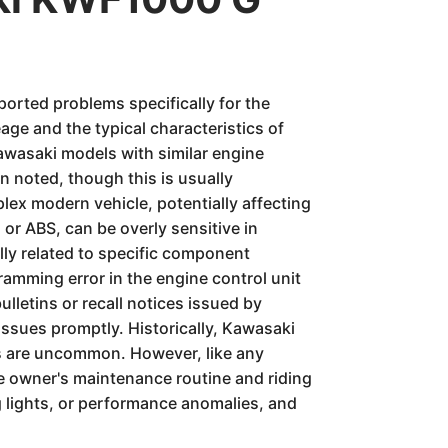
ported problems specifically for the
ge and the typical characteristics of
awasaki models with similar engine
n noted, though this is usually
lex modern vehicle, potentially affecting
 or ABS, can be overly sensitive in
ally related to specific component
ramming error in the engine control unit
ulletins or recall notices issued by
issues promptly. Historically, Kawasaki
res are uncommon. However, like any
he owner's maintenance routine and riding
g lights, or performance anomalies, and