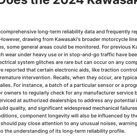
 comprehensive long-term reliability data and frequently re
However, drawing from Kawasaki's broader motorcycle linea
s, some general areas could be monitored. For previous K
tch wear under heavy use or in stop-and-go traffic have bee
trical system glitches are rare but can occur on any comp
 reported that certain electronic aids, like traction control
premature intervention. Recalls, when they occur, are typic
es. For instance, a batch of a particular sensor or a prog
l for owners to regularly check for any manufacturer service b
erviced at authorized dealerships to address any potential 
uild quality, and significant widespread mechanical failu
onditions, component longevity will also be influenced by t
 should pay close attention to any unusual noises, warnin
o the understanding of its long-term reliability profile.