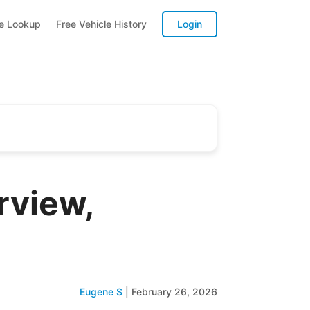
te Lookup
Free Vehicle History
Login
view,
Eugene S
|
February 26, 2026