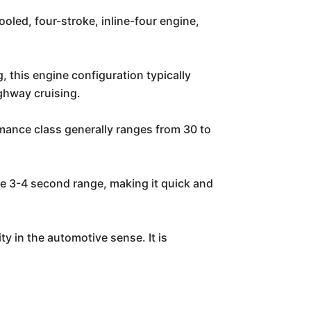
led, four-stroke, inline-four engine,
, this engine configuration typically
ghway cruising.
rmance class generally ranges from 30 to
the 3-4 second range, making it quick and
 in the automotive sense. It is
: