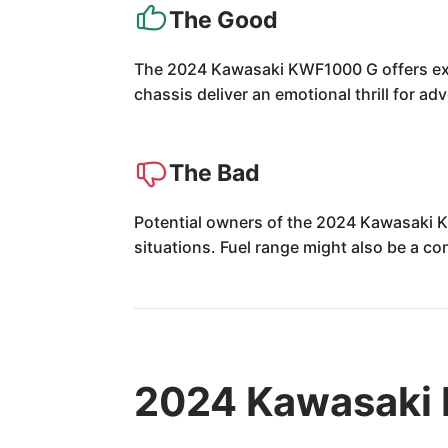
The Good
The 2024 Kawasaki KWF1000 G offers exhi
chassis deliver an emotional thrill for ad
The Bad
Potential owners of the 2024 Kawasaki KW
situations. Fuel range might also be a co
2024 Kawasaki 