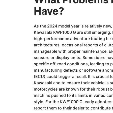
Have?
As the 2024 model year is relatively new,
Kawasaki KWF1000 G are still emerging. 
high-performance adventure touring bike
architectures, occasional reports of clu
manageable with proper maintenance. Elec
sensors or display units. Some riders have
specific off-road conditions, leading to 
manufacturing defects or software anomali
(ECU) could trigger a recall. It is crucia
Kawasaki and to ensure their vehicle is s
motorcycles are known for their robust b
machine pushed to its limits in varied c
style. For the KWF1000 G, early adopters
report them to their dealer to contribute t