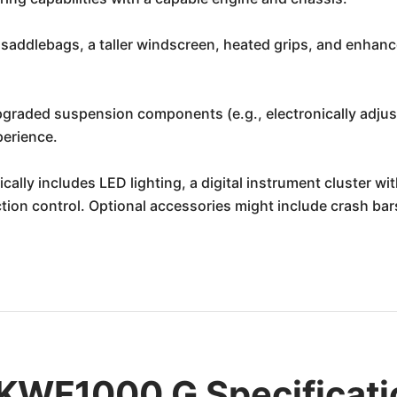
saddlebags, a taller windscreen, heated grips, and enhance
graded suspension components (e.g., electronically adjust
perience.
cally includes LED lighting, a digital instrument cluster wi
ion control. Optional accessories might include crash bars,
KWF1000 G Specificati