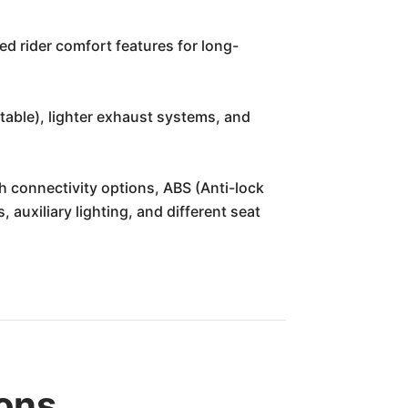
d rider comfort features for long-
able), lighter exhaust systems, and
th connectivity options, ABS (Anti-lock
 auxiliary lighting, and different seat
ons