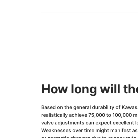
How long will t
Based on the general durability of Kawa
realistically achieve 75,000 to 100,000 m
valve adjustments can expect excellent lo
Weaknesses over time might manifest as
or cosmetic changes due to exposure to t