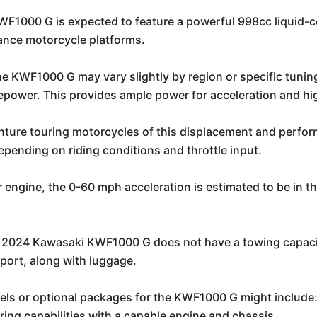
1000 G is expected to feature a powerful 998cc liquid-coo
ance motorcycle platforms.
he KWF1000 G may vary slightly by region or specific tuning
epower. This provides ample power for acceleration and hi
enture touring motorcycles of this displacement and perfo
pending on riding conditions and throttle input.
r engine, the 0-60 mph acceleration is estimated to be in 
 2024 Kawasaki KWF1000 G does not have a towing capacity
port, along with luggage.
ls or optional packages for the KWF1000 G might include
ing capabilities with a capable engine and chassis.