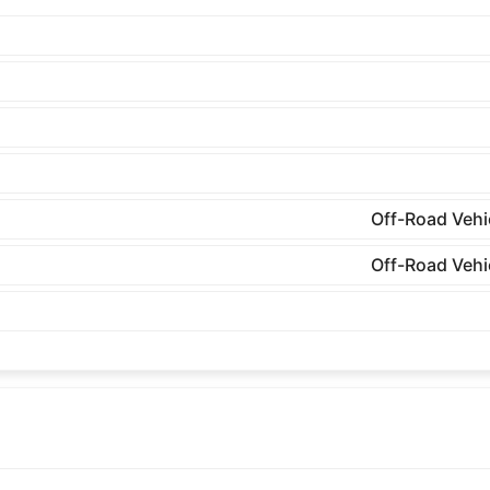
Off-Road Vehi
Off-Road Vehi