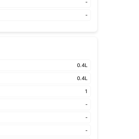
-
-
0.4L
0.4L
1
-
-
-