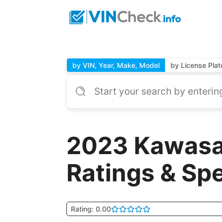
by VIN, Year, Make, Model
by License Plat
2023 Kawasa
Ratings & Sp
Rating: 0.00