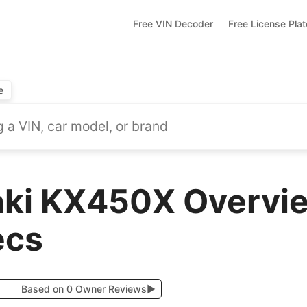
Free VIN Decoder
Free License Pla
e
ki KX450X Overvie
ecs
Based on 0 Owner Reviews
▶