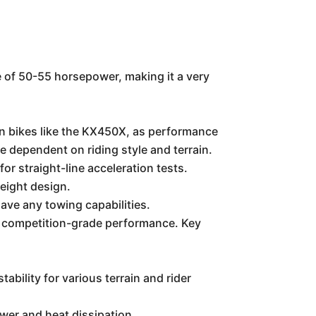
ge of 50-55 horsepower, making it a very
on bikes like the KX450X, as performance
be dependent on riding style and terrain.
or straight-line acceleration tests.
weight design.
ave any towing capabilities.
n competition-grade performance. Key
ility for various terrain and rider
wer and heat dissipation.