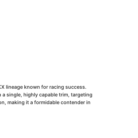
KX lineage known for racing success.
 a single, highly capable trim, targeting
on, making it a formidable contender in