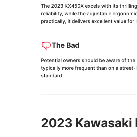
The 2023 KX450X excels with its thrilling
reliability, while the adjustable ergonomi
practically, it delivers excellent value for
The Bad
Potential owners should be aware of the
typically more frequent than on a street-l
standard.
2023 Kawasaki 