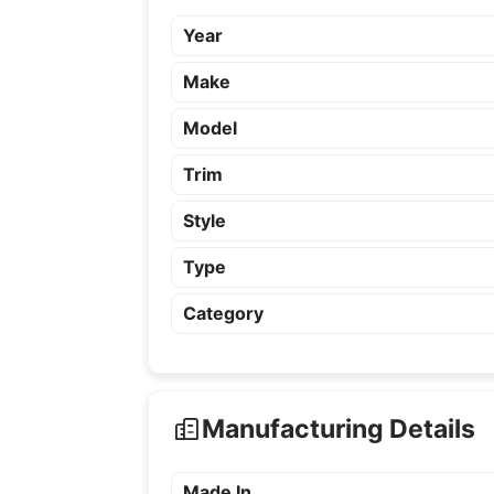
Year
Make
Model
Trim
Style
Type
Category
Manufacturing Details
Made In