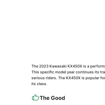
The 2023 Kawasaki KX450X is a performan
This specific model year continues its tra
serious riders. The KX450X is popular fo
its class.
The Good