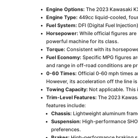
Engine Options:
The 2023 Kawasaki KX4
Engine Type:
449cc liquid-cooled, four
Fuel System:
DFI (Digital Fuel Injection
Horsepower:
While official figures ar
powerful machine for its class.
Torque:
Consistent with its horsepower
Fuel Economy:
Specific MPG figures ar
and range in off-road conditions are pr
0-60 Times:
Official 0-60 mph times ar
However, its acceleration off the line 
Towing Capacity:
Not applicable. This 
Trim-Level Features:
The 2023 Kawasak
features include:
Chassis:
Lightweight aluminum frame 
Suspension:
High-performance SHOWA 
preferences.
Brakes:
High-performance braking sys