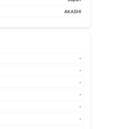
AKASHI
-
-
-
-
-
-