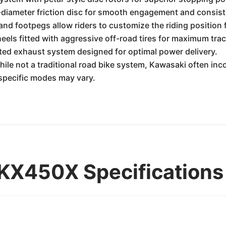
e-diameter friction disc for smooth engagement and consist
nd footpegs allow riders to customize the riding position 
els fitted with aggressive off-road tires for maximum trac
ed exhaust system designed for optimal power delivery.
ile not a traditional road bike system, Kawasaki often inc
 specific modes may vary.
KX450X Specifications