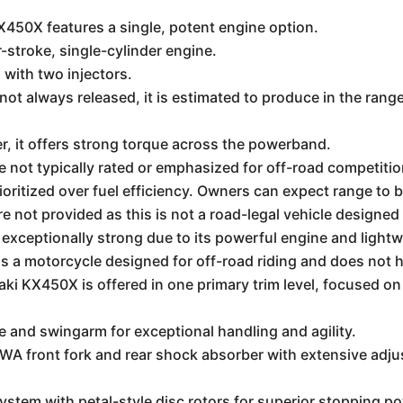
50X features a single, potent engine option.
-stroke, single-cylinder engine.
) with two injectors.
e not always released, it is estimated to produce in the ran
, it offers strong torque across the powerband.
e not typically rated or emphasized for off-road competiti
ioritized over fuel efficiency. Owners can expect range to 
e not provided as this is not a road-legal vehicle designed f
is exceptionally strong due to its powerful engine and light
is a motorcycle designed for off-road riding and does not h
i KX450X is offered in one primary trim level, focused o
and swingarm for exceptional handling and agility.
front fork and rear shock absorber with extensive adjustab
tem with petal-style disc rotors for superior stopping po