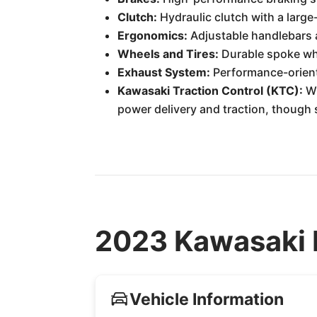
Clutch:
Hydraulic clutch with a larg
Ergonomics:
Adjustable handlebars a
Wheels and Tires:
Durable spoke whe
Exhaust System:
Performance-orient
Kawasaki Traction Control (KTC):
Wh
power delivery and traction, though
2023 Kawasaki 
Vehicle Information