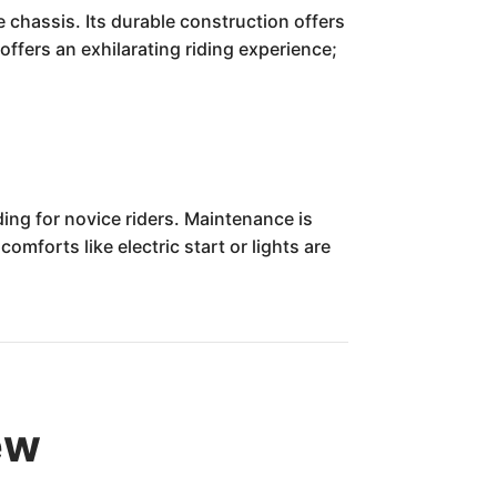
 chassis. Its durable construction offers
 offers an exhilarating riding experience;
ng for novice riders. Maintenance is
mforts like electric start or lights are
ew