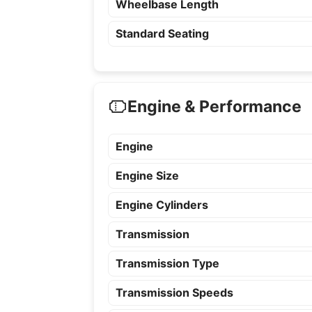
Wheelbase Length
Standard Seating
Engine & Performance
Engine
Engine Size
Engine Cylinders
Transmission
Transmission Type
Transmission Speeds