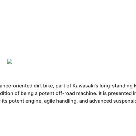
ce-oriented dirt bike, part of Kawasaki's long-standing 
dition of being a potent off-road machine. It is presented in
r its potent engine, agile handling, and advanced suspensi