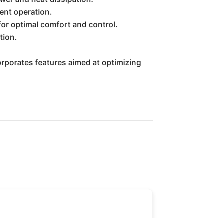
ent operation.
for optimal comfort and control.
tion.
orporates features aimed at optimizing