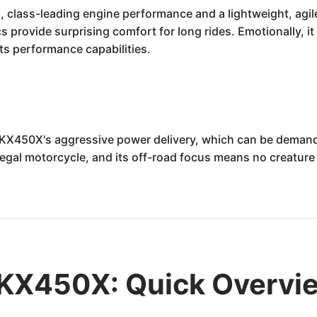
, class-leading engine performance and a lightweight, agile
cs provide surprising comfort for long rides. Emotionally, it
 its performance capabilities.
 KX450X's aggressive power delivery, which can be demandi
egal motorcycle, and its off-road focus means no creature co
KX450X: Quick Overvi