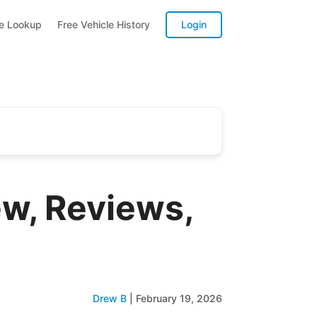
te Lookup
Free Vehicle History
Login
w, Reviews,
Drew B
|
February 19, 2026