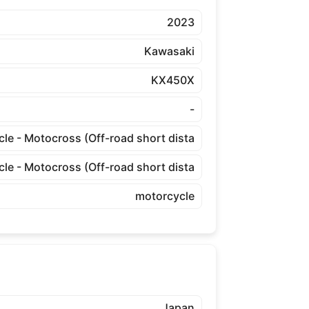
2023
Kawasaki
KX450X
-
cle - Motocross (Off-road short dista
cle - Motocross (Off-road short dista
motorcycle
Japan