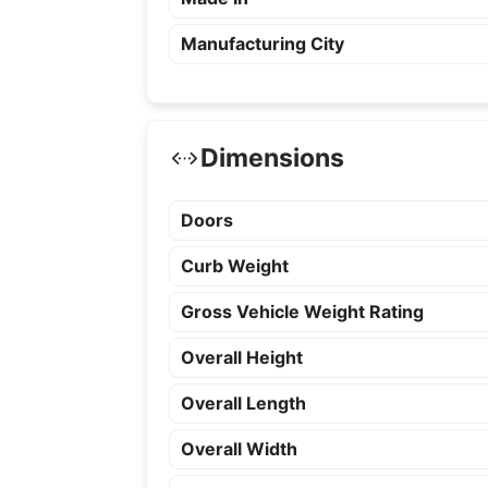
Manufacturing City
Dimensions
Doors
Curb Weight
Gross Vehicle Weight Rating
Overall Height
Overall Length
Overall Width