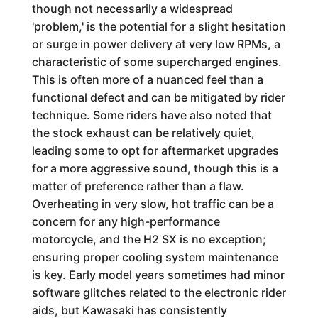
though not necessarily a widespread
'problem,' is the potential for a slight hesitation
or surge in power delivery at very low RPMs, a
characteristic of some supercharged engines.
This is often more of a nuanced feel than a
functional defect and can be mitigated by rider
technique. Some riders have also noted that
the stock exhaust can be relatively quiet,
leading some to opt for aftermarket upgrades
for a more aggressive sound, though this is a
matter of preference rather than a flaw.
Overheating in very slow, hot traffic can be a
concern for any high-performance
motorcycle, and the H2 SX is no exception;
ensuring proper cooling system maintenance
is key. Early model years sometimes had minor
software glitches related to the electronic rider
aids, but Kawasaki has consistently