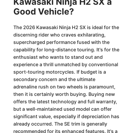
Kawasaki Ninja H2 SX a
Good Vehicle?
The 2026 Kawasaki Ninja H2 SX is ideal for the
discerning rider who craves exhilarating,
supercharged performance fused with the
capability for long-distance touring. It's for the
enthusiast who wants to stand out and
experience a thrill unmatched by conventional
sport-touring motorcycles. If budget is a
secondary concern and the ultimate
adrenaline rush on two wheels is paramount,
then it is certainly worth buying. Buying new
offers the latest technology and full warranty,
but a well-maintained used model can offer
significant value, especially if depreciation has
already occurred. The SE trim is generally
recommended for its enhanced features. It's a