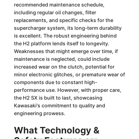
recommended maintenance schedule,
including regular oil changes, filter
replacements, and specific checks for the
supercharger system, its long-term durability
is excellent. The robust engineering behind
the H2 platform lends itself to longevity.
Weaknesses that might emerge over time, if
maintenance is neglected, could include
increased wear on the clutch, potential for
minor electronic glitches, or premature wear of
components due to constant high-
performance use. However, with proper care,
the H2 SX is built to last, showcasing
Kawasaki's commitment to quality and
engineering prowess.
What Technology &