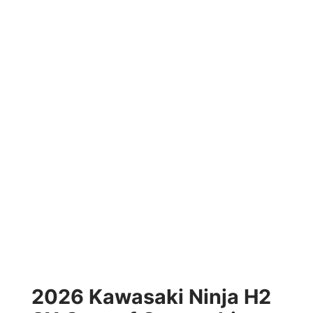
2026 Kawasaki Ninja H2