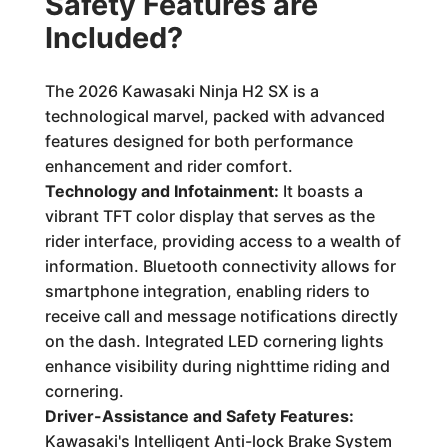
Safety Features are
Included?
The 2026 Kawasaki Ninja H2 SX is a
technological marvel, packed with advanced
features designed for both performance
enhancement and rider comfort.
Technology and Infotainment:
It boasts a
vibrant TFT color display that serves as the
rider interface, providing access to a wealth of
information. Bluetooth connectivity allows for
smartphone integration, enabling riders to
receive call and message notifications directly
on the dash. Integrated LED cornering lights
enhance visibility during nighttime riding and
cornering.
Driver-Assistance and Safety Features:
Kawasaki's Intelligent Anti-lock Brake System