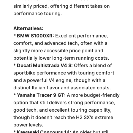
similarly priced, offering different takes on
performance touring.
Alternatives:
*
BMW S1000XR:
Excellent performance,
comfort, and advanced tech, often with a
slightly more accessible price point and
potentially lower long-term running costs.
*
Ducati Multistrada V4 S:
Offers a blend of
sportbike performance with touring comfort
and a powerful V4 engine, though with a
distinct Italian flavor and associated costs.
*
Yamaha Tracer 9 GT:
A more budget-friendly
option that still delivers strong performance,
good tech, and excellent touring capability,
though it doesn't reach the H2 SX's extreme
power levels.
*
Kawasaki Concours 14:
An older but still