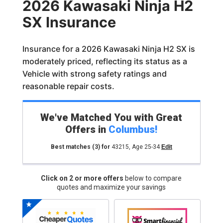
2026 Kawasaki Ninja H2
SX Insurance
Insurance for a 2026 Kawasaki Ninja H2 SX is
moderately priced, reflecting its status as a
Vehicle with strong safety ratings and
reasonable repair costs.
We've Matched You with Great
Offers in
Columbus
!
Best matches
(3)
for
43215
,
Age 25-34
Edit
Click on 2 or more offers
below to compare
quotes and maximize your savings