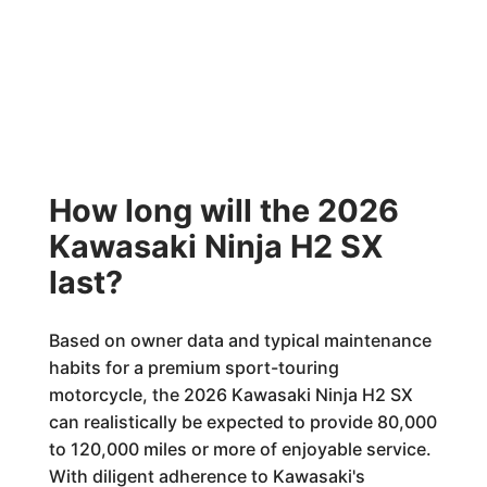
How long will the 2026
Kawasaki Ninja H2 SX
last?
Based on owner data and typical maintenance
habits for a premium sport-touring
motorcycle, the 2026 Kawasaki Ninja H2 SX
can realistically be expected to provide 80,000
to 120,000 miles or more of enjoyable service.
With diligent adherence to Kawasaki's