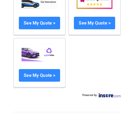
See My Quote >
See My Quote >
See My Quote >
Powered by
: