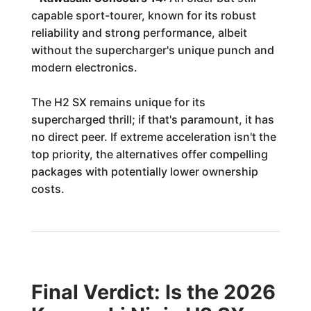
capable sport-tourer, known for its robust
reliability and strong performance, albeit
without the supercharger's unique punch and
modern electronics.
The H2 SX remains unique for its
supercharged thrill; if that's paramount, it has
no direct peer. If extreme acceleration isn't the
top priority, the alternatives offer compelling
packages with potentially lower ownership
costs.
Final Verdict: Is the 2026