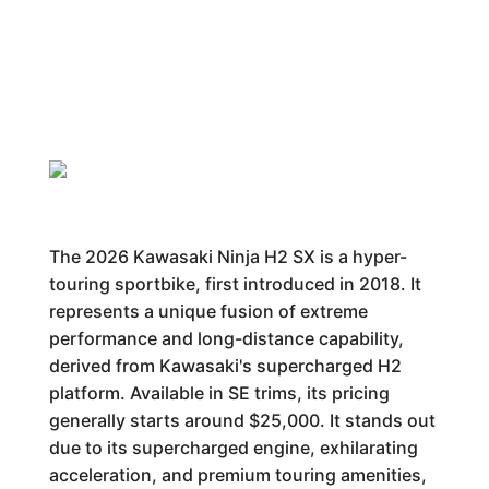
The 2026 Kawasaki Ninja H2 SX is a hyper-
touring sportbike, first introduced in 2018. It
represents a unique fusion of extreme
performance and long-distance capability,
derived from Kawasaki's supercharged H2
platform. Available in SE trims, its pricing
generally starts around $25,000. It stands out
due to its supercharged engine, exhilarating
acceleration, and premium touring amenities,