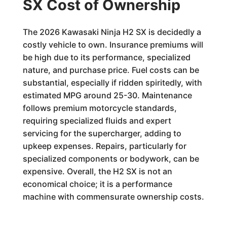
SX Cost of Ownership
The 2026 Kawasaki Ninja H2 SX is decidedly a
costly vehicle to own. Insurance premiums will
be high due to its performance, specialized
nature, and purchase price. Fuel costs can be
substantial, especially if ridden spiritedly, with
estimated MPG around 25-30. Maintenance
follows premium motorcycle standards,
requiring specialized fluids and expert
servicing for the supercharger, adding to
upkeep expenses. Repairs, particularly for
specialized components or bodywork, can be
expensive. Overall, the H2 SX is not an
economical choice; it is a performance
machine with commensurate ownership costs.