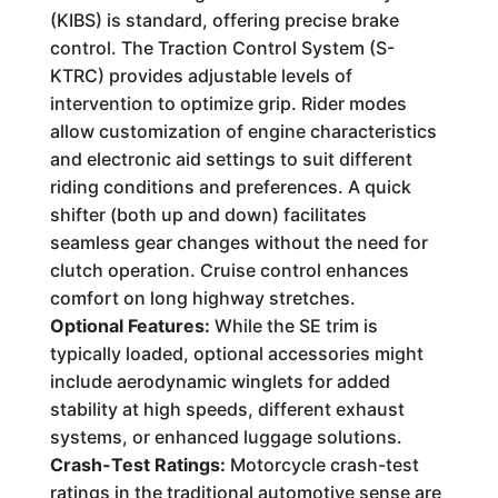
(KIBS) is standard, offering precise brake
control. The Traction Control System (S-
KTRC) provides adjustable levels of
intervention to optimize grip. Rider modes
allow customization of engine characteristics
and electronic aid settings to suit different
riding conditions and preferences. A quick
shifter (both up and down) facilitates
seamless gear changes without the need for
clutch operation. Cruise control enhances
comfort on long highway stretches.
Optional Features:
While the SE trim is
typically loaded, optional accessories might
include aerodynamic winglets for added
stability at high speeds, different exhaust
systems, or enhanced luggage solutions.
Crash-Test Ratings:
Motorcycle crash-test
ratings in the traditional automotive sense are