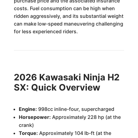
purchase price and the associated insurance
costs. Fuel consumption can be high when
ridden aggressively, and its substantial weight
can make low-speed maneuvering challenging
for less experienced riders.
2026 Kawasaki Ninja H2
SX: Quick Overview
Engine:
998cc inline-four, supercharged
Horsepower:
Approximately 228 hp (at the
crank)
Torque:
Approximately 104 lb-ft (at the