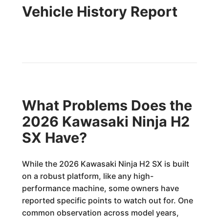
Vehicle History Report
What Problems Does the
2026 Kawasaki Ninja H2
SX Have?
While the 2026 Kawasaki Ninja H2 SX is built
on a robust platform, like any high-
performance machine, some owners have
reported specific points to watch out for. One
common observation across model years,