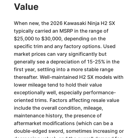
Value
When new, the 2026 Kawasaki Ninja H2 SX
typically carried an MSRP in the range of
$25,000 to $30,000, depending on the
specific trim and any factory options. Used
market prices can vary significantly but
generally see a depreciation of 15-25% in the
first year, settling into a more stable range
thereafter. Well-maintained H2 SX models with
lower mileage tend to hold their value
exceptionally well, especially performance-
oriented trims. Factors affecting resale value
include the overall condition, mileage,
maintenance history, the presence of
aftermarket modifications (which can be a
double-edged sword, sometimes increasing or