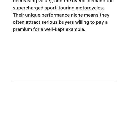
decreasing value), and the overall demand for
supercharged sport-touring motorcycles.
Their unique performance niche means they
often attract serious buyers willing to pay a
premium for a well-kept example.