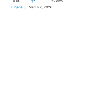
0.00
Reviews
Eugene S
|
March 2, 2026