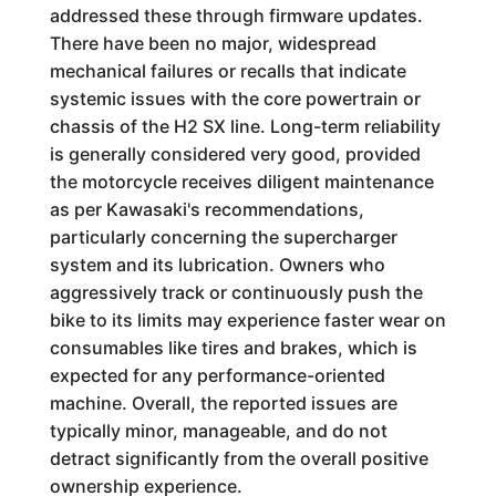
addressed these through firmware updates.
There have been no major, widespread
mechanical failures or recalls that indicate
systemic issues with the core powertrain or
chassis of the H2 SX line. Long-term reliability
is generally considered very good, provided
the motorcycle receives diligent maintenance
as per Kawasaki's recommendations,
particularly concerning the supercharger
system and its lubrication. Owners who
aggressively track or continuously push the
bike to its limits may experience faster wear on
consumables like tires and brakes, which is
expected for any performance-oriented
machine. Overall, the reported issues are
typically minor, manageable, and do not
detract significantly from the overall positive
ownership experience.