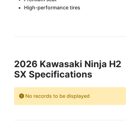
High-performance tires
2026 Kawasaki Ninja H2
SX Specifications
No records to be displayed