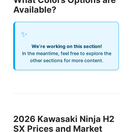
Available?
✨
We’re working on this section!
In the meantime, feel free to explore the
other sections for more content.
2026 Kawasaki Ninja H2
SX Prices and Market