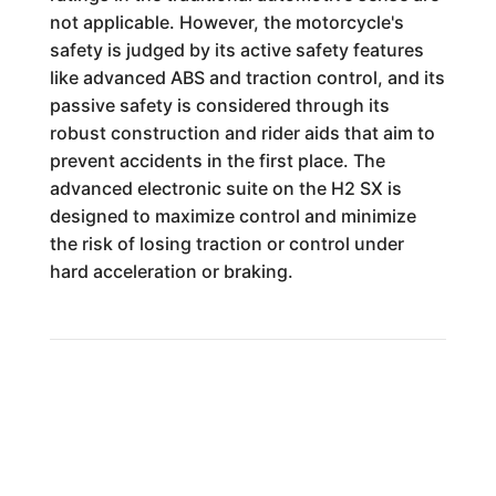
not applicable. However, the motorcycle's
safety is judged by its active safety features
like advanced ABS and traction control, and its
passive safety is considered through its
robust construction and rider aids that aim to
prevent accidents in the first place. The
advanced electronic suite on the H2 SX is
designed to maximize control and minimize
the risk of losing traction or control under
hard acceleration or braking.