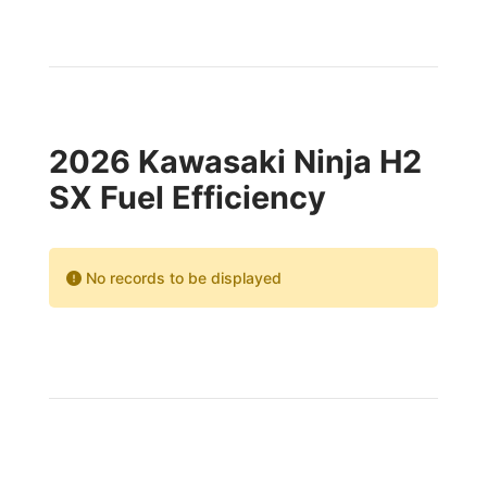
2026 Kawasaki Ninja H2
SX Fuel Efficiency
No records to be displayed