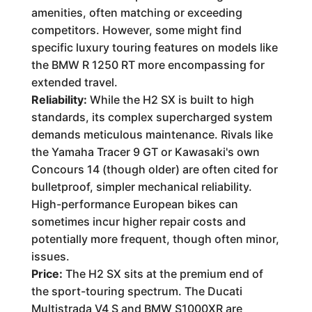
amenities, often matching or exceeding
competitors. However, some might find
specific luxury touring features on models like
the BMW R 1250 RT more encompassing for
extended travel.
Reliability:
While the H2 SX is built to high
standards, its complex supercharged system
demands meticulous maintenance. Rivals like
the Yamaha Tracer 9 GT or Kawasaki's own
Concours 14 (though older) are often cited for
bulletproof, simpler mechanical reliability.
High-performance European bikes can
sometimes incur higher repair costs and
potentially more frequent, though often minor,
issues.
Price:
The H2 SX sits at the premium end of
the sport-touring spectrum. The Ducati
Multistrada V4 S and BMW S1000XR are