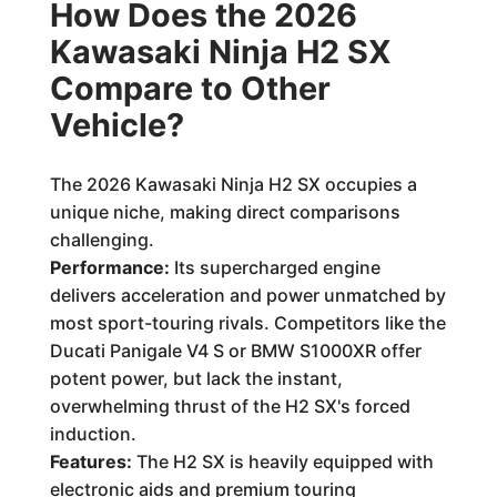
How Does the 2026
Kawasaki Ninja H2 SX
Compare to Other
Vehicle?
The 2026 Kawasaki Ninja H2 SX occupies a
unique niche, making direct comparisons
challenging.
Performance:
Its supercharged engine
delivers acceleration and power unmatched by
most sport-touring rivals. Competitors like the
Ducati Panigale V4 S or BMW S1000XR offer
potent power, but lack the instant,
overwhelming thrust of the H2 SX's forced
induction.
Features:
The H2 SX is heavily equipped with
electronic aids and premium touring