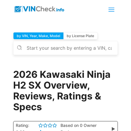
by VIN, Year, Make, Model
by License Plate
2026 Kawasaki Ninja
H2 SX Overview,
Reviews, Ratings &
Specs
Rating:
Based on 0 Owner
▶