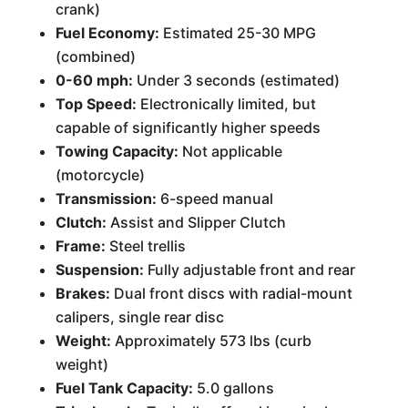
crank)
Fuel Economy:
Estimated 25-30 MPG
(combined)
0-60 mph:
Under 3 seconds (estimated)
Top Speed:
Electronically limited, but
capable of significantly higher speeds
Towing Capacity:
Not applicable
(motorcycle)
Transmission:
6-speed manual
Clutch:
Assist and Slipper Clutch
Frame:
Steel trellis
Suspension:
Fully adjustable front and rear
Brakes:
Dual front discs with radial-mount
calipers, single rear disc
Weight:
Approximately 573 lbs (curb
weight)
Fuel Tank Capacity:
5.0 gallons