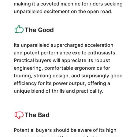
making it a coveted machine for riders seeking
unparalleled excitement on the open road.
The Good
Its unparalleled supercharged acceleration
and potent performance excite enthusiasts.
Practical buyers will appreciate its robust
engineering, comfortable ergonomics for
touring, striking design, and surprisingly good
efficiency for its power output, offering a
unique blend of thrills and practicality.
The Bad
Potential buyers should be aware of its high