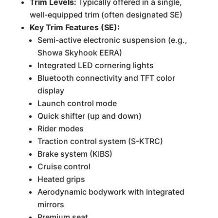
Trim Levels:
Typically offered in a single,
well-equipped trim (often designated SE)
Key Trim Features (SE):
Semi-active electronic suspension (e.g.,
Showa Skyhook EERA)
Integrated LED cornering lights
Bluetooth connectivity and TFT color
display
Launch control mode
Quick shifter (up and down)
Rider modes
Traction control system (S-KTRC)
Brake system (KIBS)
Cruise control
Heated grips
Aerodynamic bodywork with integrated
mirrors
Premium seat