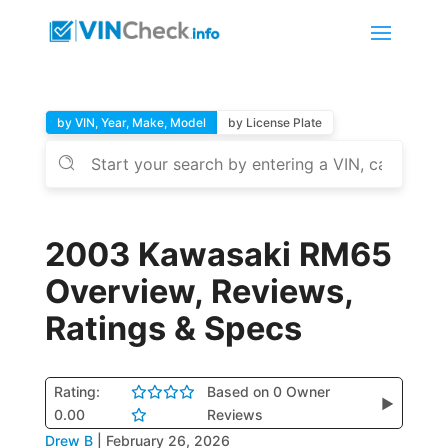
by VIN, Year, Make, Model
by License Plate
2003 Kawasaki RM65
Overview, Reviews,
Ratings & Specs
Rating:
Based on 0 Owner
▶
0.00
Reviews
Drew B
|
February 26, 2026