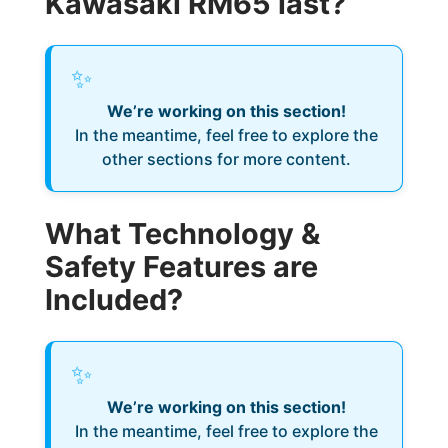
Kawasaki RM65 last?
✨
We’re working on this section!
In the meantime, feel free to explore the
other sections for more content.
What Technology &
Safety Features are
Included?
✨
We’re working on this section!
In the meantime, feel free to explore the