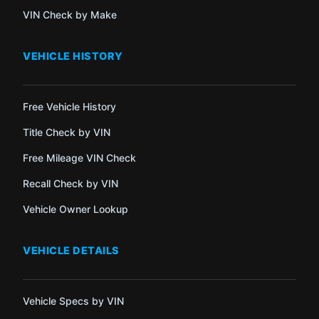
VIN Check by Make
VEHICLE HISTORY
Free Vehicle History
Title Check by VIN
Free Mileage VIN Check
Recall Check by VIN
Vehicle Owner Lookup
VEHICLE DETAILS
Vehicle Specs by VIN