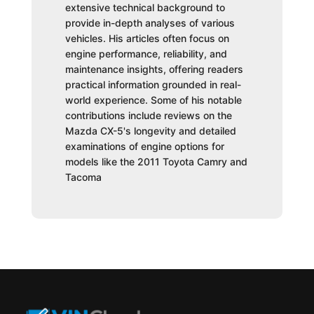
extensive technical background to
provide in-depth analyses of various
vehicles. His articles often focus on
engine performance, reliability, and
maintenance insights, offering readers
practical information grounded in real-
world experience. Some of his notable
contributions include reviews on the
Mazda CX-5's longevity and detailed
examinations of engine options for
models like the 2011 Toyota Camry and
Tacoma