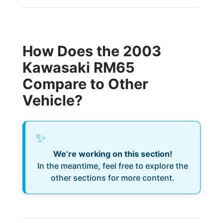
How Does the 2003
Kawasaki RM65
Compare to Other
Vehicle?
✨
We’re working on this section!
In the meantime, feel free to explore the
other sections for more content.