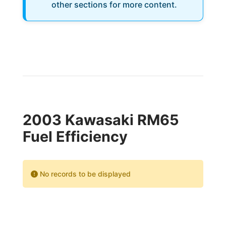
other sections for more content.
2003 Kawasaki RM65
Fuel Efficiency
No records to be displayed