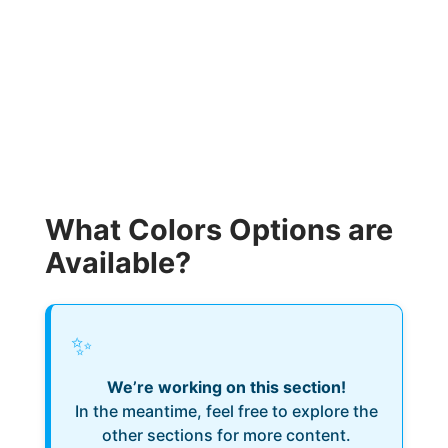
What Colors Options are
Available?
✨
We’re working on this section!
In the meantime, feel free to explore the
other sections for more content.