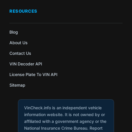
RESOURCES
Blog
About Us
Contact Us
VIN Decoder API
License Plate To VIN API
Sitemap
VinCheck.info is an independent vehicle
information website. It is not owned by or
affiliated with a government agency or the
National Insurance Crime Bureau. Report