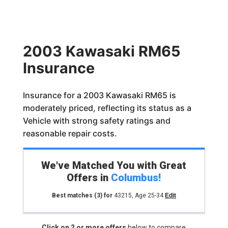
2003 Kawasaki RM65
Insurance
Insurance for a 2003 Kawasaki RM65 is
moderately priced, reflecting its status as a
Vehicle with strong safety ratings and
reasonable repair costs.
We've Matched You with Great
Offers in
Columbus
!
Best matches
(3)
for
43215
,
Age 25-34
Edit
Click on 2 or more offers
below to compare