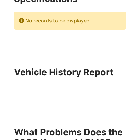
No records to be displayed
Vehicle History Report
What Problems Does the