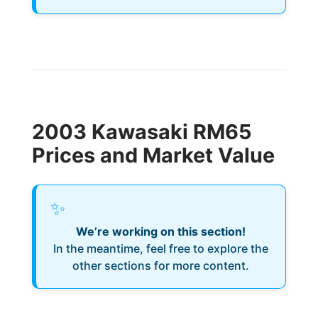
2003 Kawasaki RM65
Prices and Market Value
✨
We’re working on this section!
In the meantime, feel free to explore the
other sections for more content.