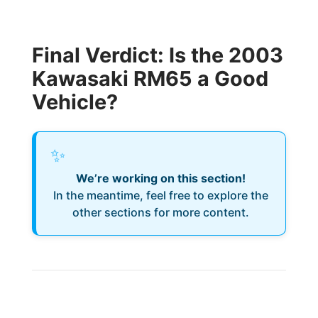
Final Verdict: Is the 2003
Kawasaki RM65 a Good
Vehicle?
✨
We’re working on this section!
In the meantime, feel free to explore the
other sections for more content.