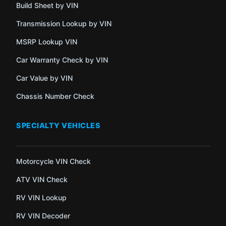
Build Sheet by VIN
Transmission Lookup by VIN
MSRP Lookup VIN
Car Warranty Check by VIN
Car Value by VIN
Chassis Number Check
SPECIALTY VEHICLES
Motorcycle VIN Check
ATV VIN Check
RV VIN Lookup
RV VIN Decoder