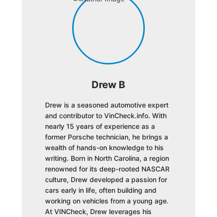
Drew B
Drew is a seasoned automotive expert
and contributor to VinCheck.info. With
nearly 15 years of experience as a
former Porsche technician, he brings a
wealth of hands-on knowledge to his
writing. Born in North Carolina, a region
renowned for its deep-rooted NASCAR
culture, Drew developed a passion for
cars early in life, often building and
working on vehicles from a young age.
At VINCheck, Drew leverages his