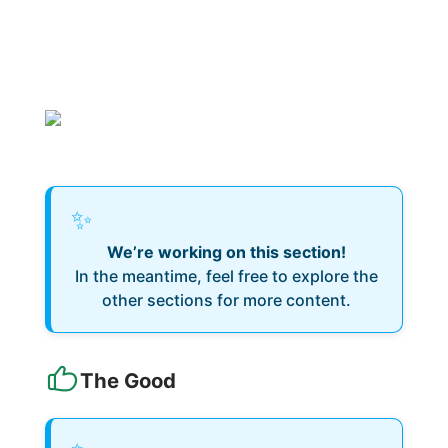
✨
We’re working on this section!
In the meantime, feel free to explore the
other sections for more content.
The Good