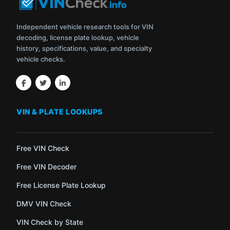
Independent vehicle research tools for VIN
decoding, license plate lookup, vehicle
history, specifications, value, and specialty
vehicle checks.
VIN & PLATE LOOKUPS
Free VIN Check
Free VIN Decoder
Free License Plate Lookup
DMV VIN Check
VIN Check by State