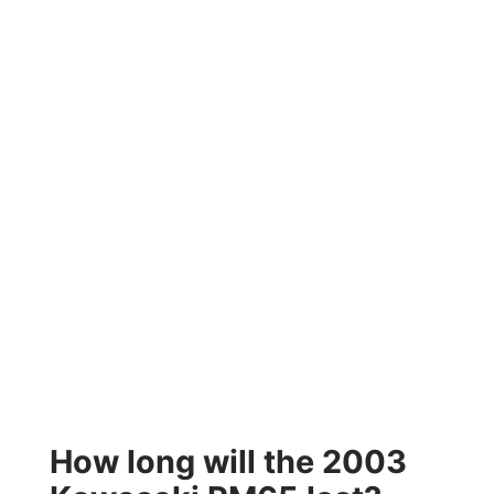
How long will the 2003