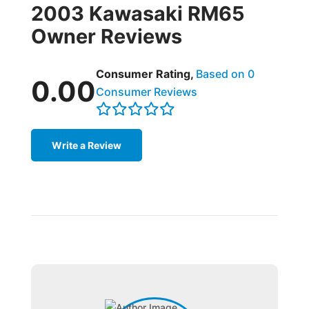
2003 Kawasaki RM65
Owner Reviews
Consumer Rating,
Based on 0
0.00
Consumer Reviews
Write a Review