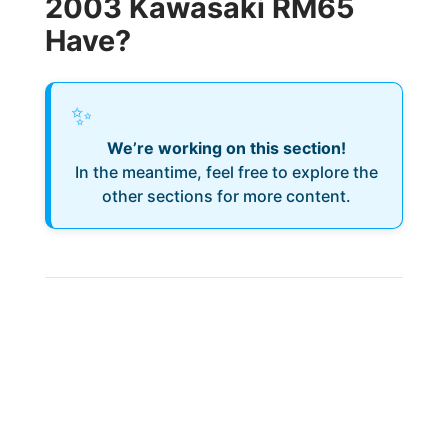
2003 Kawasaki RM65
Have?
✨
We’re working on this section!
In the meantime, feel free to explore the
other sections for more content.