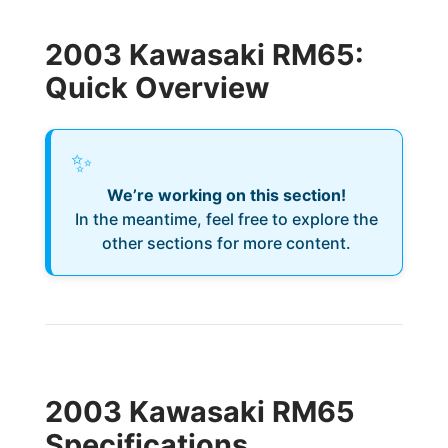
2003 Kawasaki RM65:
Quick Overview
✨
We’re working on this section!
In the meantime, feel free to explore the
other sections for more content.
2003 Kawasaki RM65
Specifications