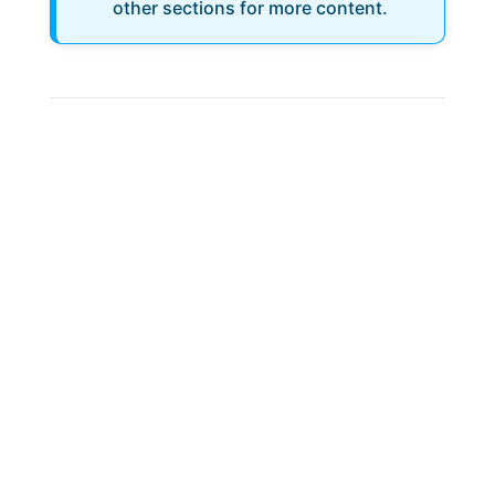
other sections for more content.