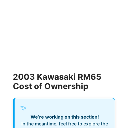
2003 Kawasaki RM65
Cost of Ownership
✨
We’re working on this section!
In the meantime, feel free to explore the