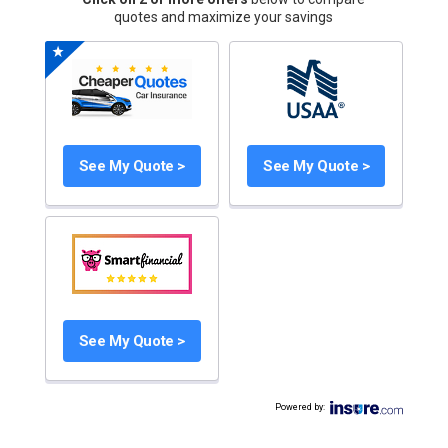
quotes and maximize your savings
See My Quote >
See My Quote >
See My Quote >
Powered by
: