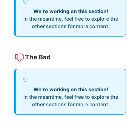
✨
We’re working on this section!
In the meantime, feel free to explore the
other sections for more content.
The Bad
✨
We’re working on this section!
In the meantime, feel free to explore the
other sections for more content.