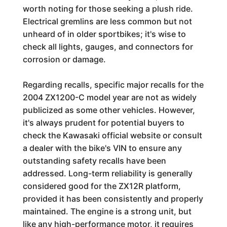
worth noting for those seeking a plush ride.
Electrical gremlins are less common but not
unheard of in older sportbikes; it's wise to
check all lights, gauges, and connectors for
corrosion or damage.
Regarding recalls, specific major recalls for the
2004 ZX1200-C model year are not as widely
publicized as some other vehicles. However,
it's always prudent for potential buyers to
check the Kawasaki official website or consult
a dealer with the bike's VIN to ensure any
outstanding safety recalls have been
addressed. Long-term reliability is generally
considered good for the ZX12R platform,
provided it has been consistently and properly
maintained. The engine is a strong unit, but
like any high-performance motor, it requires