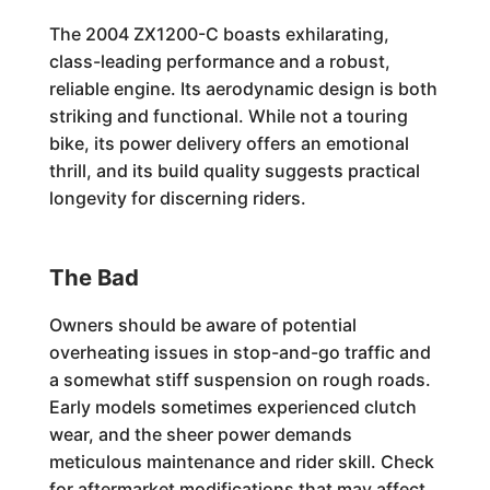
The 2004 ZX1200-C boasts exhilarating,
class-leading performance and a robust,
reliable engine. Its aerodynamic design is both
striking and functional. While not a touring
bike, its power delivery offers an emotional
thrill, and its build quality suggests practical
longevity for discerning riders.
The Bad
Owners should be aware of potential
overheating issues in stop-and-go traffic and
a somewhat stiff suspension on rough roads.
Early models sometimes experienced clutch
wear, and the sheer power demands
meticulous maintenance and rider skill. Check
for aftermarket modifications that may affect