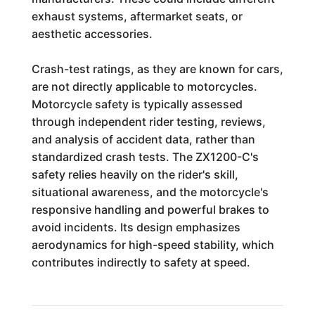
exhaust systems, aftermarket seats, or
aesthetic accessories.
Crash-test ratings, as they are known for cars,
are not directly applicable to motorcycles.
Motorcycle safety is typically assessed
through independent rider testing, reviews,
and analysis of accident data, rather than
standardized crash tests. The ZX1200-C's
safety relies heavily on the rider's skill,
situational awareness, and the motorcycle's
responsive handling and powerful brakes to
avoid incidents. Its design emphasizes
aerodynamics for high-speed stability, which
contributes indirectly to safety at speed.