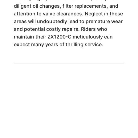
diligent oil changes, filter replacements, and
attention to valve clearances. Neglect in these
areas will undoubtedly lead to premature wear
and potential costly repairs. Riders who
maintain their ZX1200-C meticulously can
expect many years of thrilling service.