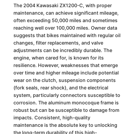
The 2004 Kawasaki ZX1200-C, with proper
maintenance, can achieve significant mileage,
often exceeding 50,000 miles and sometimes
reaching well over 100,000 miles. Owner data
suggests that bikes maintained with regular oil
changes, filter replacements, and valve
adjustments can be incredibly durable. The
engine, when cared for, is known for its
resilience. However, weaknesses that emerge
over time and higher mileage include potential
wear on the clutch, suspension components
(fork seals, rear shock), and the electrical
system, particularly connectors susceptible to
corrosion. The aluminum monocoque frame is
robust but can be susceptible to damage from
impacts. Consistent, high-quality
maintenance is the absolute key to unlocking
the long-term durability of this high-