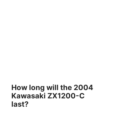
How long will the 2004
Kawasaki ZX1200-C
last?