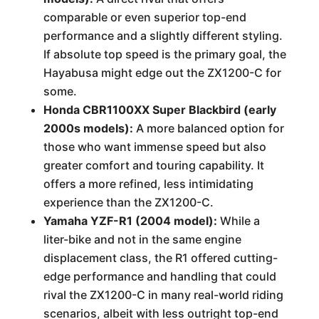
comparable or even superior top-end
performance and a slightly different styling.
If absolute top speed is the primary goal, the
Hayabusa might edge out the ZX1200-C for
some.
Honda CBR1100XX Super Blackbird (early
2000s models):
A more balanced option for
those who want immense speed but also
greater comfort and touring capability. It
offers a more refined, less intimidating
experience than the ZX1200-C.
Yamaha YZF-R1 (2004 model):
While a
liter-bike and not in the same engine
displacement class, the R1 offered cutting-
edge performance and handling that could
rival the ZX1200-C in many real-world riding
scenarios, albeit with less outright top-end