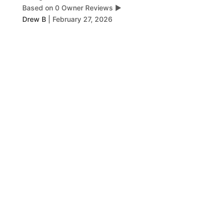
Based on 0 Owner Reviews
▶
Drew B
|
February 27, 2026