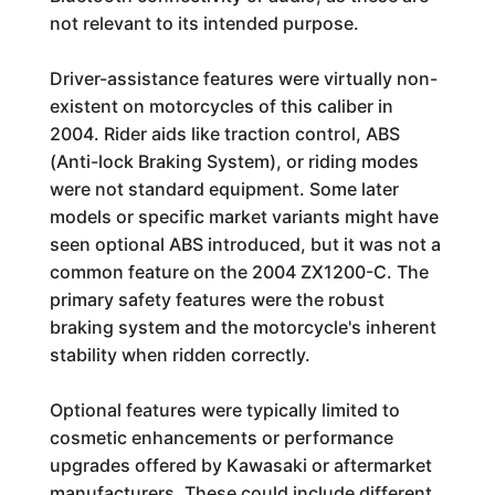
not relevant to its intended purpose.
Driver-assistance features were virtually non-
existent on motorcycles of this caliber in
2004. Rider aids like traction control, ABS
(Anti-lock Braking System), or riding modes
were not standard equipment. Some later
models or specific market variants might have
seen optional ABS introduced, but it was not a
common feature on the 2004 ZX1200-C. The
primary safety features were the robust
braking system and the motorcycle's inherent
stability when ridden correctly.
Optional features were typically limited to
cosmetic enhancements or performance
upgrades offered by Kawasaki or aftermarket
manufacturers. These could include different