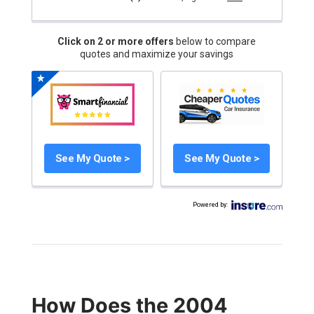
Click on 2 or more offers
below to compare
quotes and maximize your savings
See My Quote >
See My Quote >
Powered by
:
How Does the 2004