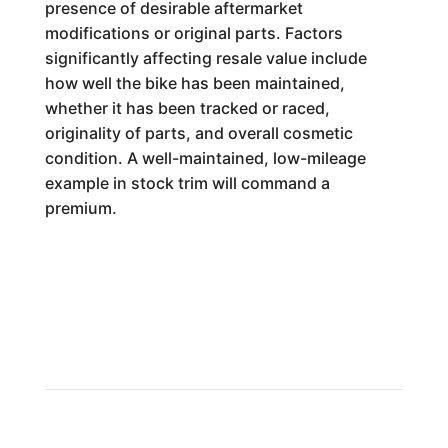
presence of desirable aftermarket
modifications or original parts. Factors
significantly affecting resale value include
how well the bike has been maintained,
whether it has been tracked or raced,
originality of parts, and overall cosmetic
condition. A well-maintained, low-mileage
example in stock trim will command a
premium.