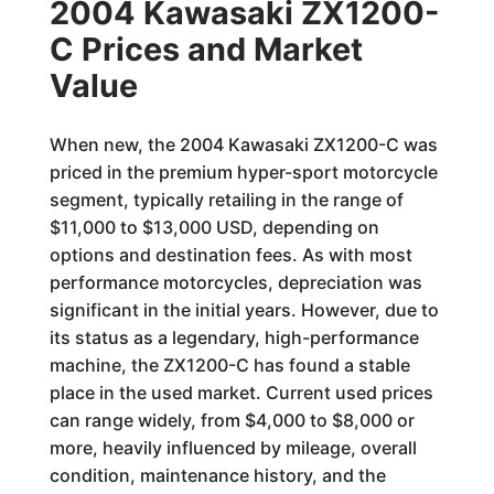
2004 Kawasaki ZX1200-
C Prices and Market
Value
When new, the 2004 Kawasaki ZX1200-C was
priced in the premium hyper-sport motorcycle
segment, typically retailing in the range of
$11,000 to $13,000 USD, depending on
options and destination fees. As with most
performance motorcycles, depreciation was
significant in the initial years. However, due to
its status as a legendary, high-performance
machine, the ZX1200-C has found a stable
place in the used market. Current used prices
can range widely, from $4,000 to $8,000 or
more, heavily influenced by mileage, overall
condition, maintenance history, and the