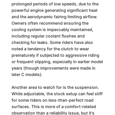
prolonged periods of low speeds, due to the
powerful engine generating significant heat
and the aerodynamic fairing limiting airflow.
Owners often recommend ensuring the
cooling system is impeccably maintained,
including regular coolant flushes and
checking for leaks. Some riders have also
noted a tendency for the clutch to wear
prematurely if subjected to aggressive riding
or frequent slipping, especially in earlier model
years (though improvements were made in
later C models).
Another area to watch for is the suspension.
While adjustable, the stock setup can feel stiff
for some riders on less-than-perfect road
surfaces. This is more of a comfort-related
observation than a reliability issue, but it's