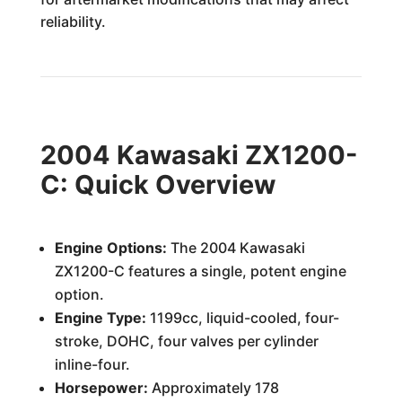
reliability.
2004 Kawasaki ZX1200-
C: Quick Overview
Engine Options:
The 2004 Kawasaki
ZX1200-C features a single, potent engine
option.
Engine Type:
1199cc, liquid-cooled, four-
stroke, DOHC, four valves per cylinder
inline-four.
Horsepower:
Approximately 178