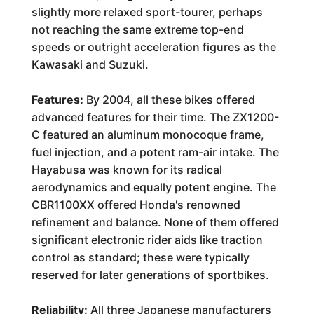
slightly more relaxed sport-tourer, perhaps
not reaching the same extreme top-end
speeds or outright acceleration figures as the
Kawasaki and Suzuki.
Features:
By 2004, all these bikes offered
advanced features for their time. The ZX1200-
C featured an aluminum monocoque frame,
fuel injection, and a potent ram-air intake. The
Hayabusa was known for its radical
aerodynamics and equally potent engine. The
CBR1100XX offered Honda's renowned
refinement and balance. None of them offered
significant electronic rider aids like traction
control as standard; these were typically
reserved for later generations of sportbikes.
Reliability:
All three Japanese manufacturers