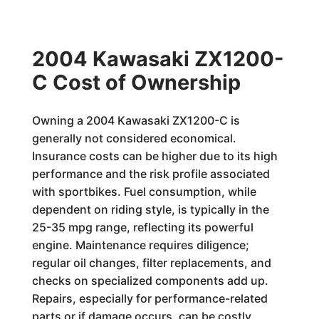
2004 Kawasaki ZX1200-
C Cost of Ownership
Owning a 2004 Kawasaki ZX1200-C is
generally not considered economical.
Insurance costs can be higher due to its high
performance and the risk profile associated
with sportbikes. Fuel consumption, while
dependent on riding style, is typically in the
25-35 mpg range, reflecting its powerful
engine. Maintenance requires diligence;
regular oil changes, filter replacements, and
checks on specialized components add up.
Repairs, especially for performance-related
parts or if damage occurs, can be costly.