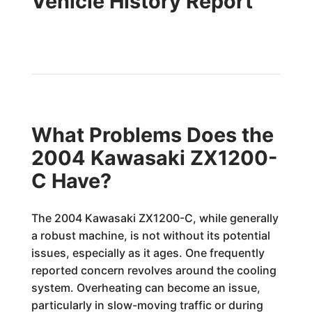
Vehicle History Report
What Problems Does the
2004 Kawasaki ZX1200-
C Have?
The 2004 Kawasaki ZX1200-C, while generally
a robust machine, is not without its potential
issues, especially as it ages. One frequently
reported concern revolves around the cooling
system. Overheating can become an issue,
particularly in slow-moving traffic or during