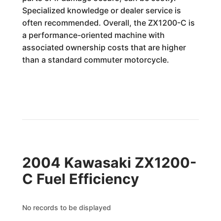
Specialized knowledge or dealer service is
often recommended. Overall, the ZX1200-C is
a performance-oriented machine with
associated ownership costs that are higher
than a standard commuter motorcycle.
2004 Kawasaki ZX1200-
C Fuel Efficiency
No records to be displayed