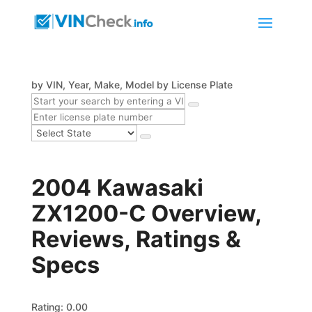
by VIN, Year, Make, Model
by License Plate
2004 Kawasaki
ZX1200-C Overview,
Reviews, Ratings &
Specs
Rating: 0.00