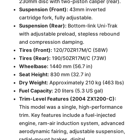
230mm disc with two-piston caliper (rear).
Suspension (Front):
43mm inverted
cartridge fork, fully adjustable.
Suspension (Rear):
Bottom-link Uni-Trak
with adjustable preload, stepless rebound
and compression damping.
Tires (Front):
120/70ZR17M/C (58W)
Tires (Rear):
190/50ZR17M/C (73W)
Wheelbase:
1440 mm (56.7 in)
Seat Height:
830 mm (32.7 in)
Dry Weight:
Approximately 210 kg (463 lbs)
Fuel Capacity:
20 liters (5.3 US gal)
Trim-Level Features (2004 ZX1200-C):
This model was a single, high-performance
trim. Key features include a fuel-injected
engine, ram-air induction system, advanced
aerodynamic fairing, adjustable suspension,
radial-mount brakes, digital