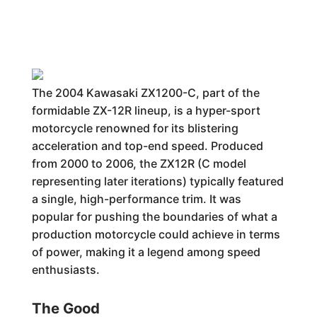
The 2004 Kawasaki ZX1200-C, part of the
formidable ZX-12R lineup, is a hyper-sport
motorcycle renowned for its blistering
acceleration and top-end speed. Produced
from 2000 to 2006, the ZX12R (C model
representing later iterations) typically featured
a single, high-performance trim. It was
popular for pushing the boundaries of what a
production motorcycle could achieve in terms
of power, making it a legend among speed
enthusiasts.
The Good