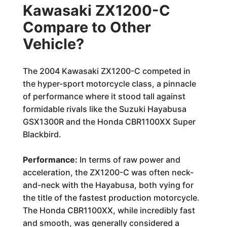
Kawasaki ZX1200-C
Compare to Other
Vehicle?
The 2004 Kawasaki ZX1200-C competed in
the hyper-sport motorcycle class, a pinnacle
of performance where it stood tall against
formidable rivals like the Suzuki Hayabusa
GSX1300R and the Honda CBR1100XX Super
Blackbird.
Performance:
In terms of raw power and
acceleration, the ZX1200-C was often neck-
and-neck with the Hayabusa, both vying for
the title of the fastest production motorcycle.
The Honda CBR1100XX, while incredibly fast
and smooth, was generally considered a