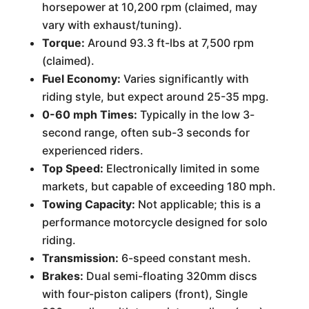
horsepower at 10,200 rpm (claimed, may
vary with exhaust/tuning).
Torque:
Around 93.3 ft-lbs at 7,500 rpm
(claimed).
Fuel Economy:
Varies significantly with
riding style, but expect around 25-35 mpg.
0-60 mph Times:
Typically in the low 3-
second range, often sub-3 seconds for
experienced riders.
Top Speed:
Electronically limited in some
markets, but capable of exceeding 180 mph.
Towing Capacity:
Not applicable; this is a
performance motorcycle designed for solo
riding.
Transmission:
6-speed constant mesh.
Brakes:
Dual semi-floating 320mm discs
with four-piston calipers (front), Single