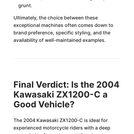
grunt.
Ultimately, the choice between these
exceptional machines often comes down to
brand preference, specific styling, and the
availability of well-maintained examples.
Final Verdict: Is the 2004
Kawasaki ZX1200-C a
Good Vehicle?
The 2004 Kawasaki ZX1200-C is ideal for
experienced motorcycle riders with a deep