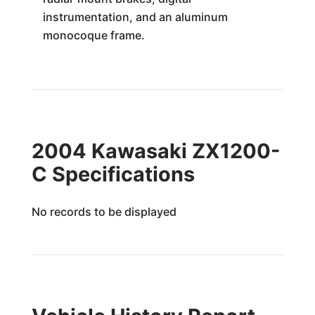
instrumentation, and an aluminum
monocoque frame.
2004 Kawasaki ZX1200-
C Specifications
No records to be displayed