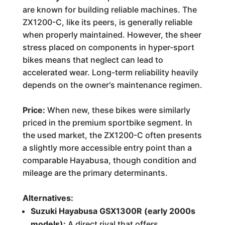
are known for building reliable machines. The
ZX1200-C, like its peers, is generally reliable
when properly maintained. However, the sheer
stress placed on components in hyper-sport
bikes means that neglect can lead to
accelerated wear. Long-term reliability heavily
depends on the owner's maintenance regimen.
Price:
When new, these bikes were similarly
priced in the premium sportbike segment. In
the used market, the ZX1200-C often presents
a slightly more accessible entry point than a
comparable Hayabusa, though condition and
mileage are the primary determinants.
Alternatives:
Suzuki Hayabusa GSX1300R (early 2000s
models):
A direct rival that offers