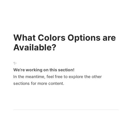
What Colors Options are
Available?
✨
We’re working on this section!
In the meantime, feel free to explore the other
sections for more content.