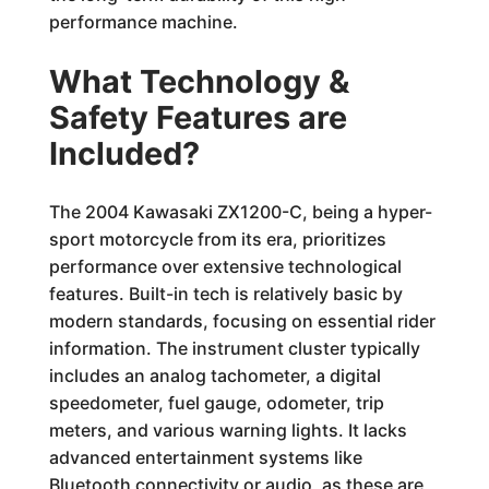
performance machine.
What Technology &
Safety Features are
Included?
The 2004 Kawasaki ZX1200-C, being a hyper-
sport motorcycle from its era, prioritizes
performance over extensive technological
features. Built-in tech is relatively basic by
modern standards, focusing on essential rider
information. The instrument cluster typically
includes an analog tachometer, a digital
speedometer, fuel gauge, odometer, trip
meters, and various warning lights. It lacks
advanced entertainment systems like
Bluetooth connectivity or audio, as these are