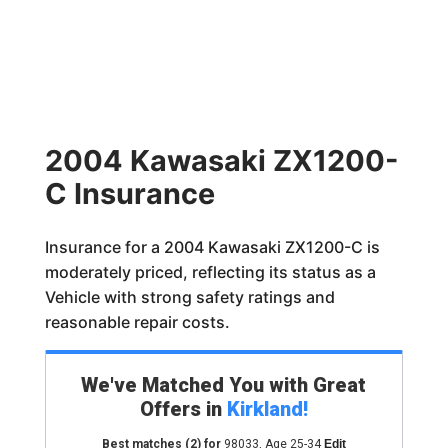
2004 Kawasaki ZX1200-
C Insurance
Insurance for a 2004 Kawasaki ZX1200-C is
moderately priced, reflecting its status as a
Vehicle with strong safety ratings and
reasonable repair costs.
We've Matched You with Great
Offers in
Kirkland
!
Best matches
(2)
for
98033
,
Age 25-34
Edit