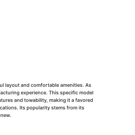
ul layout and comfortable amenities. As
acturing experience. This specific model
features and towability, making it a favored
ations. Its popularity stems from its
 new.