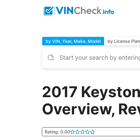
by VIN, Year, Make, Model
by License Plat
2017 Keyst
Overview, Re
Rating: 0.00