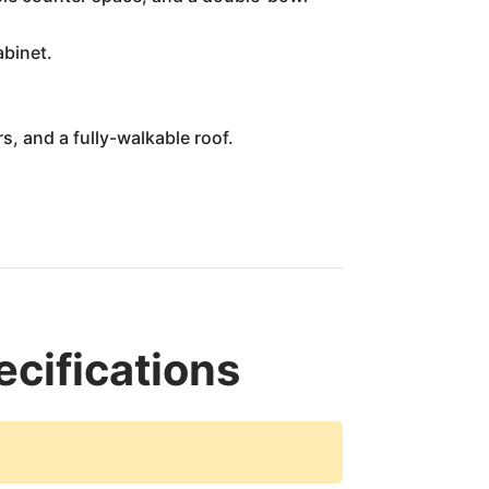
abinet.
s, and a fully-walkable roof.
ifications