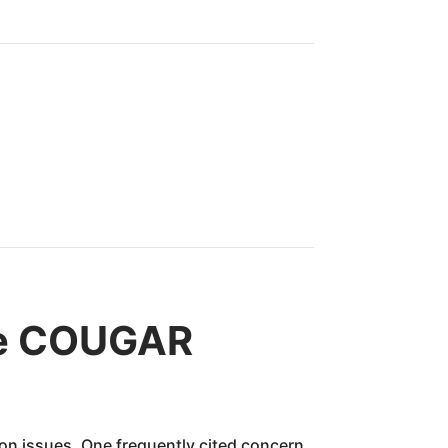
ne COUGAR
n issues. One frequently cited concern