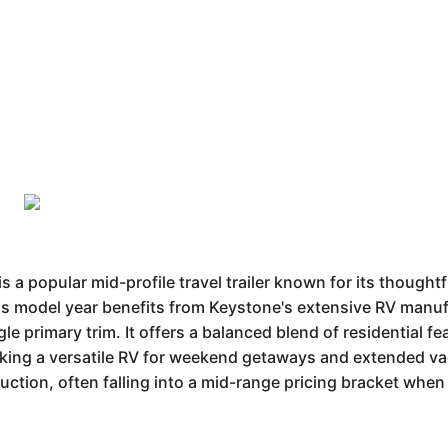
popular mid-profile travel trailer known for its thoughtf
his model year benefits from Keystone's extensive RV manuf
single primary trim. It offers a balanced blend of residential 
eking a versatile RV for weekend getaways and extended vac
uction, often falling into a mid-range pricing bracket when