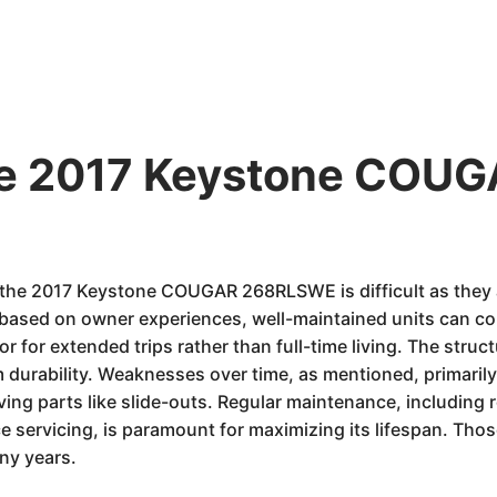
the 2017 Keystone CO
ke the 2017 Keystone COUGAR 268RLSWE is difficult as they
 based on owner experiences, well-maintained units can co
 or for extended trips rather than full-time living. The struct
m durability. Weaknesses over time, as mentioned, primari
ng parts like slide-outs. Regular maintenance, including 
ce servicing, is paramount for maximizing its lifespan. Th
any years.