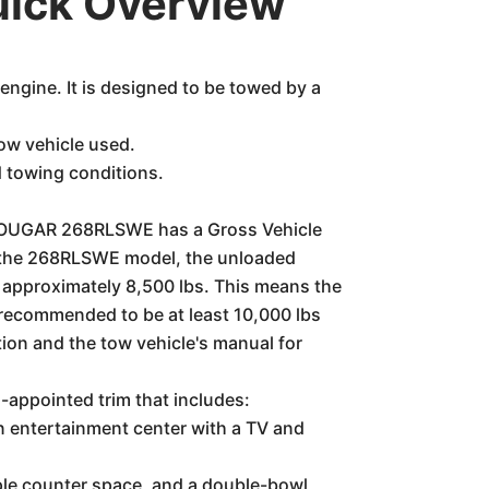
ick Overview
ngine. It is designed to be towed by a
ow vehicle used.
d towing conditions.
ne COUGAR 268RLSWE has a Gross Vehicle
r the 268RLSWE model, the unloaded
f approximately 8,500 lbs. This means the
n recommended to be at least 10,000 lbs
ion and the tow vehicle's manual for
appointed trim that includes:
an entertainment center with a TV and
mple counter space, and a double-bowl