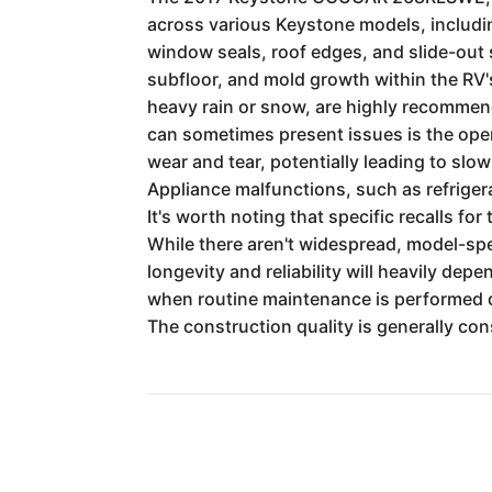
across various Keystone models, includin
window seals, roof edges, and slide-out s
subfloor, and mold growth within the RV's 
heavy rain or snow, are highly recommen
can sometimes present issues is the ope
wear and tear, potentially leading to slo
Appliance malfunctions, such as refriger
It's worth noting that specific recalls fo
While there aren't widespread, model-spe
longevity and reliability will heavily de
when routine maintenance is performed dil
The construction quality is generally cons