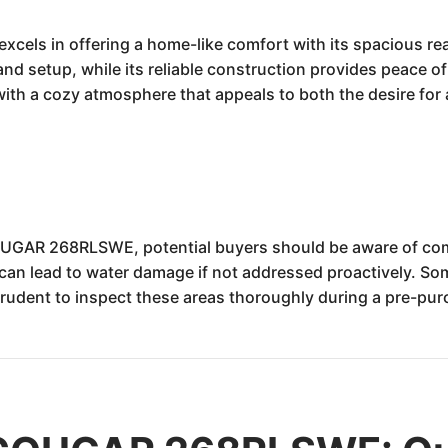
s in offering a home-like comfort with its spacious rear 
nd setup, while its reliable construction provides peace o
 with a cozy atmosphere that appeals to both the desire for
UGAR 268RLSWE, potential buyers should be aware of com
an lead to water damage if not addressed proactively. So
 prudent to inspect these areas thoroughly during a pre-pu