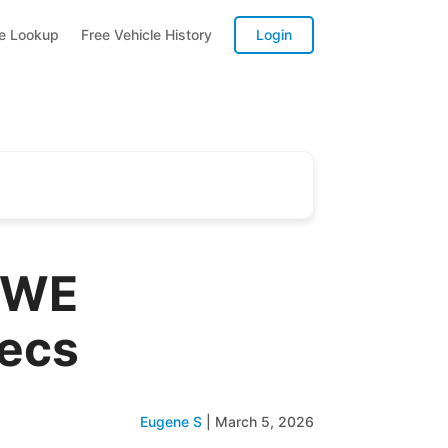
te Lookup
Free Vehicle History
Login
SWE
pecs
Eugene S
|
March 5, 2026