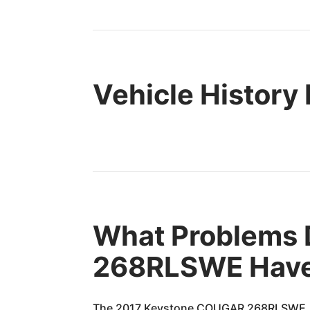
Vehicle History
What Problems 
268RLSWE Hav
The 2017 Keystone COUGAR 268RLSWE, lik