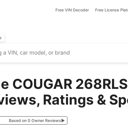
Free VIN Decoder
Free License Pla
e
one COUGAR 268RL
views, Ratings & S
Based on 0 Owner Reviews
▶