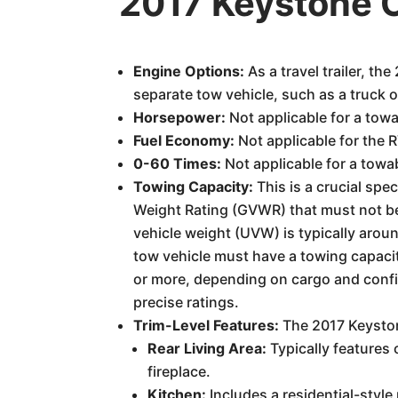
2017 Keystone
Engine Options:
As a travel trailer, 
separate tow vehicle, such as a truck 
Horsepower:
Not applicable for a tow
Fuel Economy:
Not applicable for the 
0-60 Times:
Not applicable for a towa
Towing Capacity:
This is a crucial sp
Weight Rating (GVWR) that must not be
vehicle weight (UVW) is typically arou
tow vehicle must have a towing capacit
or more, depending on cargo and config
precise ratings.
Trim-Level Features:
The 2017 Keyston
Rear Living Area:
Typically features 
fireplace.
Kitchen:
Includes a residential-styl