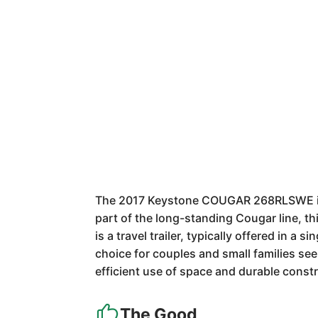
The 2017 Keystone COUGAR 268RLSWE is a 
part of the long-standing Cougar line, t
is a travel trailer, typically offered in a 
choice for couples and small families se
efficient use of space and durable constr
The Good