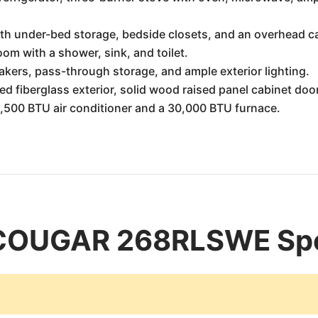
th under-bed storage, bedside closets, and an overhead c
om with a shower, sink, and toilet.
kers, pass-through storage, and ample exterior lighting.
ed fiberglass exterior, solid wood raised panel cabinet door
500 BTU air conditioner and a 30,000 BTU furnace.
COUGAR 268RLSWE Spec