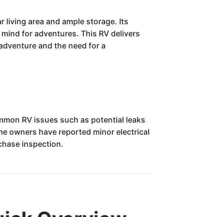
living area and ample storage. Its
f mind for adventures. This RV delivers
 adventure and the need for a
mon RV issues such as potential leaks
me owners have reported minor electrical
rchase inspection.