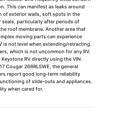
on. This can manifest as leaks around
of exterior walls, soft spots in the
seals, particularly after periods of
 the roof membrane. Another area that
complex moving parts can experience
RV is not level when extending/retracting.
ners, which is not uncommon for any RV.
h Keystone RV directly using the VIN.
 2017 Cougar 268RLSWE, the general
rs report good long-term reliability
functioning of slide-outs and appliances.
lity when cared for.