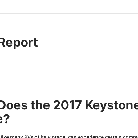
 Report
Does the 2017 Keysto
e?
e many RVs of its vintage, can experience certain commo