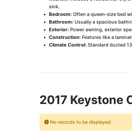
sink.
Bedroom:
Often a queen-size bed wi
Bathroom:
Usually a spacious bathro
Exterior:
Power awning, exterior spea
Construction:
Features like a laminat
Climate Control:
Standard ducted 13,
2017 Keystone 
No records to be displayed