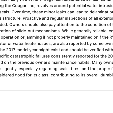
g the Cougar line, revolves around potential water intrusi
eals. Over time, these minor leaks can lead to delamination 
structure. Proactive and regular inspections of all exterior 
ded. Owners should also pay attention to the condition of
ration of slide-out mechanisms. While generally reliable, 
w operation or jamming if not properly maintained or if the 
ator or water heater issues, are also reported by some ow
r the 2017 model year might exist and should be verified wit
cific catastrophic failures consistently reported for the
pend on the previous owner's maintenance habits. Many owne
igently, especially regarding seals, tires, and the proper 
idered good for its class, contributing to its overall durabi