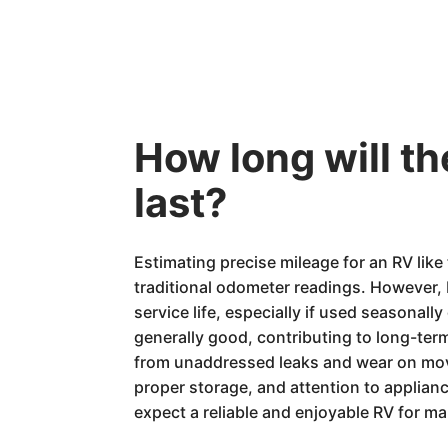
How long will 
last?
Estimating precise mileage for an RV li
traditional odometer readings. However,
service life, especially if used seasonally
generally good, contributing to long-ter
from unaddressed leaks and wear on movi
proper storage, and attention to applian
expect a reliable and enjoyable RV for m