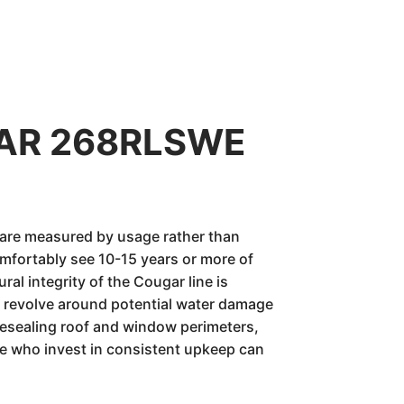
UGAR 268RLSWE
 are measured by usage rather than
mfortably see 10-15 years or more of
ural integrity of the Cougar line is
ly revolve around potential water damage
resealing roof and window perimeters,
ose who invest in consistent upkeep can