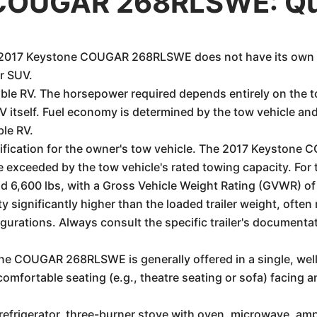
 COUGAR 268RLSWE: Qu
the 2017 Keystone COUGAR 268RLSWE does not have its own e
or SUV.
able RV. The horsepower required depends entirely on the t
RV itself. Fuel economy is determined by the tow vehicle an
ble RV.
ecification for the owner's tow vehicle. The 2017 Keysto
 exceeded by the tow vehicle's rated towing capacity. Fo
nd 6,600 lbs, with a Gross Vehicle Weight Rating (GVWR) o
y significantly higher than the loaded trailer weight, ofte
urations. Always consult the specific trailer's documentat
e COUGAR 268RLSWE is generally offered in a single, well-
comfortable seating (e.g., theatre seating or sofa) facing 
e refrigerator, three-burner stove with oven, microwave, a