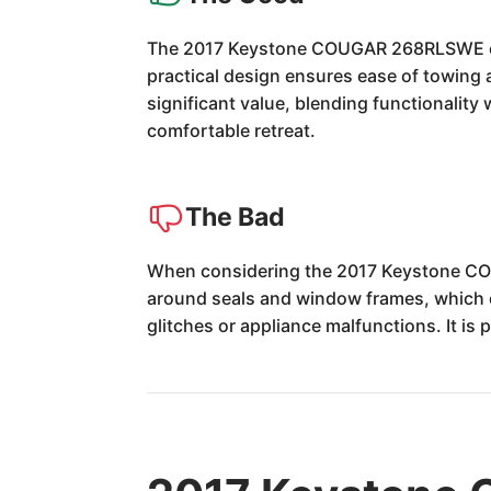
The 2017 Keystone COUGAR 268RLSWE excel
practical design ensures ease of towing a
significant value, blending functionality
comfortable retreat.
The Bad
When considering the 2017 Keystone CO
around seals and window frames, which c
glitches or appliance malfunctions. It is