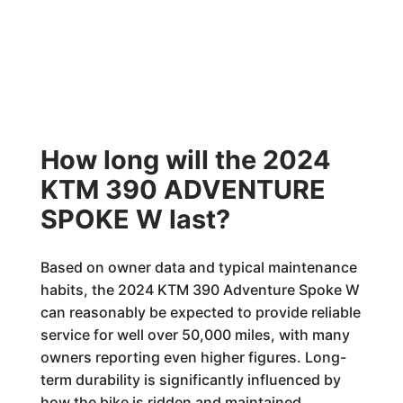
How long will the 2024
KTM 390 ADVENTURE
SPOKE W last?
Based on owner data and typical maintenance
habits, the 2024 KTM 390 Adventure Spoke W
can reasonably be expected to provide reliable
service for well over 50,000 miles, with many
owners reporting even higher figures. Long-
term durability is significantly influenced by
how the bike is ridden and maintained.