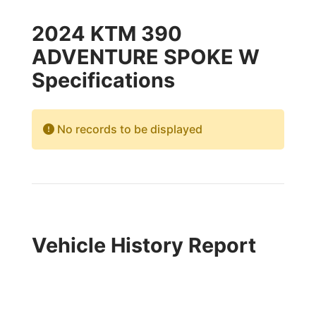
2024 KTM 390
ADVENTURE SPOKE W
Specifications
No records to be displayed
Vehicle History Report