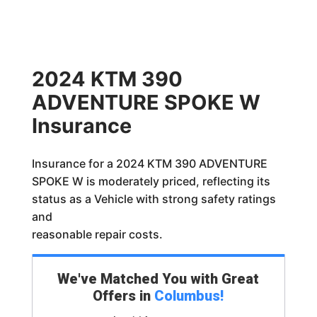
2024 KTM 390
ADVENTURE SPOKE W
Insurance
Insurance for a 2024 KTM 390 ADVENTURE
SPOKE W is moderately priced, reflecting its
status as a Vehicle with strong safety ratings
and
reasonable repair costs.
We've Matched You with Great
Offers in
Columbus
!