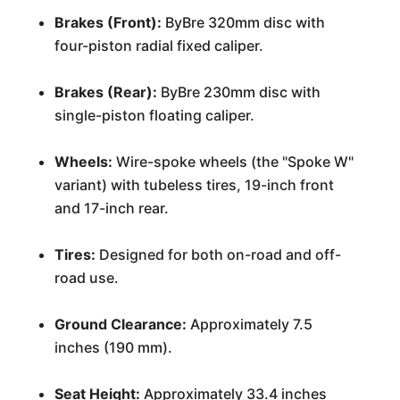
Brakes (Front):
ByBre 320mm disc with
four-piston radial fixed caliper.
Brakes (Rear):
ByBre 230mm disc with
single-piston floating caliper.
Wheels:
Wire-spoke wheels (the "Spoke W"
variant) with tubeless tires, 19-inch front
and 17-inch rear.
Tires:
Designed for both on-road and off-
road use.
Ground Clearance:
Approximately 7.5
inches (190 mm).
Seat Height:
Approximately 33.4 inches