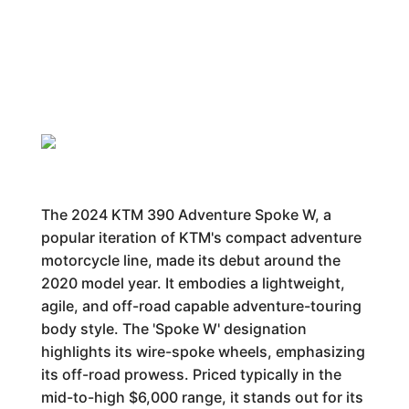
The 2024 KTM 390 Adventure Spoke W, a
popular iteration of KTM's compact adventure
motorcycle line, made its debut around the
2020 model year. It embodies a lightweight,
agile, and off-road capable adventure-touring
body style. The 'Spoke W' designation
highlights its wire-spoke wheels, emphasizing
its off-road prowess. Priced typically in the
mid-to-high $6,000 range, it stands out for its