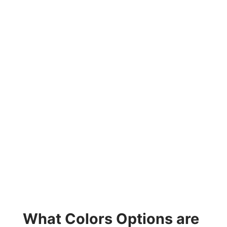
What Colors Options are