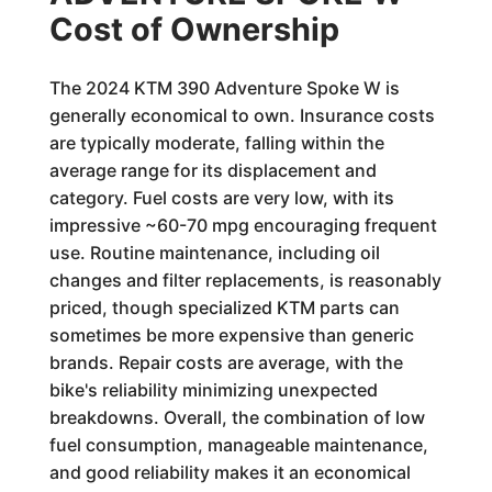
Cost of Ownership
The 2024 KTM 390 Adventure Spoke W is
generally economical to own. Insurance costs
are typically moderate, falling within the
average range for its displacement and
category. Fuel costs are very low, with its
impressive ~60-70 mpg encouraging frequent
use. Routine maintenance, including oil
changes and filter replacements, is reasonably
priced, though specialized KTM parts can
sometimes be more expensive than generic
brands. Repair costs are average, with the
bike's reliability minimizing unexpected
breakdowns. Overall, the combination of low
fuel consumption, manageable maintenance,
and good reliability makes it an economical