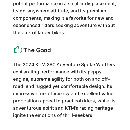
potent performance in a smaller displacement,
its go-anywhere attitude, and its premium
components, making it a favorite for new and
experienced riders seeking adventure without
the bulk of larger bikes.
The Good
The 2024 KTM 390 Adventure Spoke W offers
exhilarating performance with its peppy
engine, supreme agility for both on and off-
road, and rugged yet comfortable design. Its
impressive fuel efficiency and excellent value
proposition appeal to practical riders, while its
adventurous spirit and KTM's racing heritage
ignite the emotions of thrill-seekers.