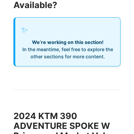
Available?
✨
We’re working on this section!
In the meantime, feel free to explore the
other sections for more content.
2024 KTM 390
ADVENTURE SPOKE W