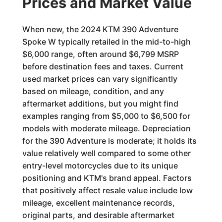
Prices and Market Value
When new, the 2024 KTM 390 Adventure
Spoke W typically retailed in the mid-to-high
$6,000 range, often around $6,799 MSRP
before destination fees and taxes. Current
used market prices can vary significantly
based on mileage, condition, and any
aftermarket additions, but you might find
examples ranging from $5,000 to $6,500 for
models with moderate mileage. Depreciation
for the 390 Adventure is moderate; it holds its
value relatively well compared to some other
entry-level motorcycles due to its unique
positioning and KTM's brand appeal. Factors
that positively affect resale value include low
mileage, excellent maintenance records,
original parts, and desirable aftermarket