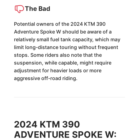
The Bad
Potential owners of the 2024 KTM 390
Adventure Spoke W should be aware of a
relatively small fuel tank capacity, which may
limit long-distance touring without frequent
stops. Some riders also note that the
suspension, while capable, might require
adjustment for heavier loads or more
aggressive off-road riding.
2024 KTM 390
ADVENTURE SPOKE W: