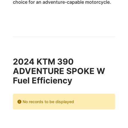
choice for an adventure-capable motorcycle.
2024 KTM 390
ADVENTURE SPOKE W
Fuel Efficiency
No records to be displayed