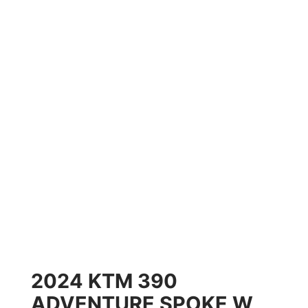
2024 KTM 390
ADVENTURE SPOKE W