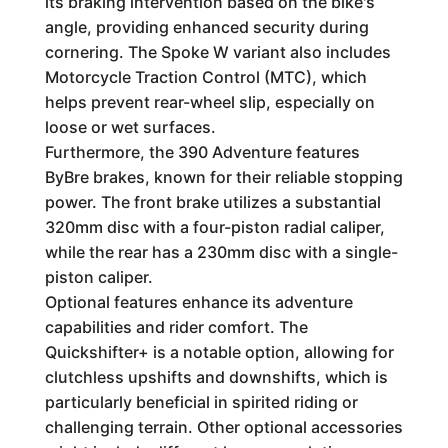
its braking intervention based on the bike's
angle, providing enhanced security during
cornering. The Spoke W variant also includes
Motorcycle Traction Control (MTC), which
helps prevent rear-wheel slip, especially on
loose or wet surfaces.
Furthermore, the 390 Adventure features
ByBre brakes, known for their reliable stopping
power. The front brake utilizes a substantial
320mm disc with a four-piston radial caliper,
while the rear has a 230mm disc with a single-
piston caliper.
Optional features enhance its adventure
capabilities and rider comfort. The
Quickshifter+ is a notable option, allowing for
clutchless upshifts and downshifts, which is
particularly beneficial in spirited riding or
challenging terrain. Other optional accessories