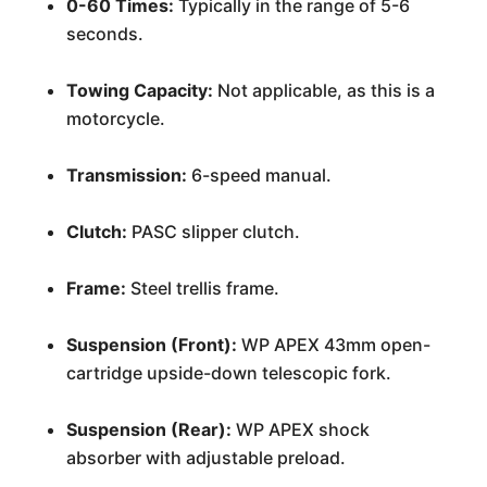
0-60 Times:
Typically in the range of 5-6
seconds.
Towing Capacity:
Not applicable, as this is a
motorcycle.
Transmission:
6-speed manual.
Clutch:
PASC slipper clutch.
Frame:
Steel trellis frame.
Suspension (Front):
WP APEX 43mm open-
cartridge upside-down telescopic fork.
Suspension (Rear):
WP APEX shock
absorber with adjustable preload.