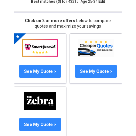
Best matches
(3)
for
43215
,
Age 25-34
Edit
Click on 2 or more offers
below to compare
quotes and maximize your savings
See My Quote >
See My Quote >
See My Quote >