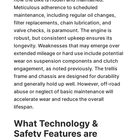
Meticulous adherence to scheduled
maintenance, including regular oil changes,
filter replacements, chain lubrication, and
valve checks, is paramount. The engine is
robust, but consistent upkeep ensures its
longevity. Weaknesses that may emerge over
extended mileage or hard use include potential
wear on suspension components and clutch
engagement, as noted previously. The trellis
frame and chassis are designed for durability
and generally hold up well. However, off-road
abuse or neglect of basic maintenance will
accelerate wear and reduce the overall
lifespan.
What Technology &
Safety Features are