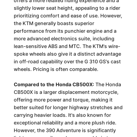
offers a more relaxed riding experience and a
slightly lower seat height, appealing to a rider
prioritizing comfort and ease of use. However,
the KTM generally boasts superior
performance from its punchier engine and a
more advanced electronics suite, including
lean-sensitive ABS and MTC. The KTM's wire-
spoke wheels also give it a distinct advantage
in off-road capability over the G 310 GS's cast
wheels. Pricing is often comparable.
Compared to the Honda CB500X:
The Honda
CB500X is a larger displacement motorcycle,
offering more power and torque, making it
better suited for longer highway stretches and
carrying heavier loads. It's also known for
exceptional reliability and a more plush ride.
However, the 390 Adventure is significantly