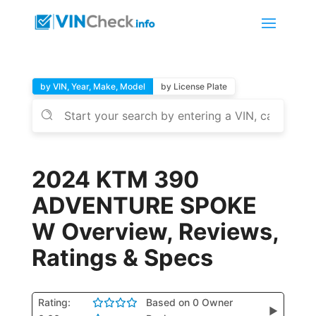
by VIN, Year, Make, Model
by License Plate
2024 KTM 390
ADVENTURE SPOKE
W Overview, Reviews,
Ratings & Specs
Rating:
Based on 0 Owner
▶