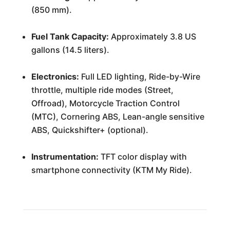
(850 mm).
Fuel Tank Capacity:
Approximately 3.8 US
gallons (14.5 liters).
Electronics:
Full LED lighting, Ride-by-Wire
throttle, multiple ride modes (Street,
Offroad), Motorcycle Traction Control
(MTC), Cornering ABS, Lean-angle sensitive
ABS, Quickshifter+ (optional).
Instrumentation:
TFT color display with
smartphone connectivity (KTM My Ride).