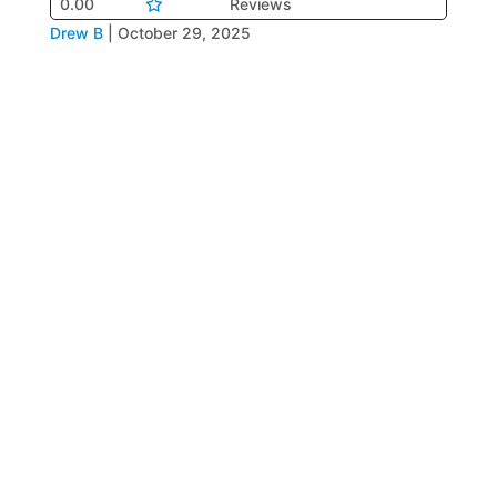
0.00
Reviews
Drew B
|
October 29, 2025