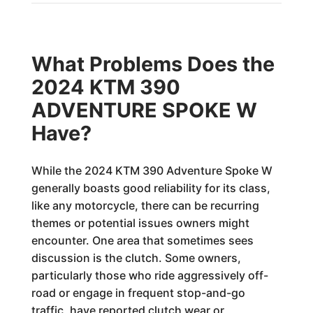
What Problems Does the
2024 KTM 390
ADVENTURE SPOKE W
Have?
While the 2024 KTM 390 Adventure Spoke W
generally boasts good reliability for its class,
like any motorcycle, there can be recurring
themes or potential issues owners might
encounter. One area that sometimes sees
discussion is the clutch. Some owners,
particularly those who ride aggressively off-
road or engage in frequent stop-and-go
traffic, have reported clutch wear or