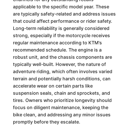
applicable to the specific model year. These
are typically safety-related and address issues
that could affect performance or rider safety.
Long-term reliability is generally considered
strong, especially if the motorcycle receives
regular maintenance according to KTM's
recommended schedule. The engine is a
robust unit, and the chassis components are
typically well-built. However, the nature of
adventure riding, which often involves varied
terrain and potentially harsh conditions, can
accelerate wear on certain parts like
suspension seals, chain and sprockets, and
tires. Owners who prioritize longevity should
focus on diligent maintenance, keeping the
bike clean, and addressing any minor issues
promptly before they escalate.