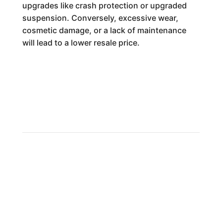
upgrades like crash protection or upgraded
suspension. Conversely, excessive wear,
cosmetic damage, or a lack of maintenance
will lead to a lower resale price.