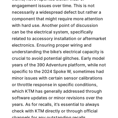
engagement issues over time. This is not
necessarily a widespread defect but rather a
component that might require more attention
with hard use. Another point of discussion
can be the electrical system, specifically
related to accessory installation or aftermarket
electronics. Ensuring proper wiring and
understanding the bike's electrical capacity is
crucial to avoid potential glitches. Early model
years of the 390 Adventure platform, while not
specific to the 2024 Spoke W, sometimes had
minor issues with certain sensor calibrations
or throttle response in specific conditions,
which KTM has generally addressed through
software updates or minor revisions over the
years. As for recalls, it's essential to always
check with KTM directly or through official
channels for any outstanding recalls