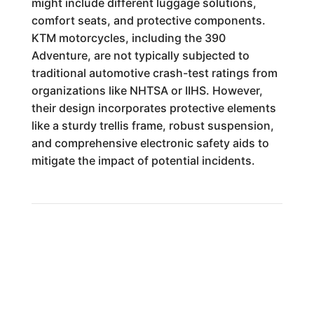
might include different luggage solutions,
comfort seats, and protective components.
KTM motorcycles, including the 390
Adventure, are not typically subjected to
traditional automotive crash-test ratings from
organizations like NHTSA or IIHS. However,
their design incorporates protective elements
like a sturdy trellis frame, robust suspension,
and comprehensive electronic safety aids to
mitigate the impact of potential incidents.