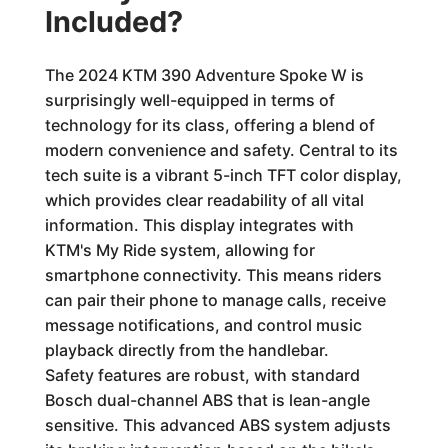
Included?
The 2024 KTM 390 Adventure Spoke W is
surprisingly well-equipped in terms of
technology for its class, offering a blend of
modern convenience and safety. Central to its
tech suite is a vibrant 5-inch TFT color display,
which provides clear readability of all vital
information. This display integrates with
KTM's My Ride system, allowing for
smartphone connectivity. This means riders
can pair their phone to manage calls, receive
message notifications, and control music
playback directly from the handlebar.
Safety features are robust, with standard
Bosch dual-channel ABS that is lean-angle
sensitive. This advanced ABS system adjusts