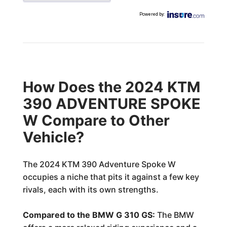
Powered by
:
How Does the 2024 KTM
390 ADVENTURE SPOKE
W Compare to Other
Vehicle?
The 2024 KTM 390 Adventure Spoke W
occupies a niche that pits it against a few key
rivals, each with its own strengths.
Compared to the BMW G 310 GS:
The BMW