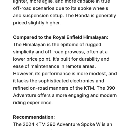
lighter, more agile, and more capable in true
off-road scenarios due to its spoke wheels
and suspension setup. The Honda is generally
priced slightly higher.
Compared to the Royal Enfield Himalayan:
The Himalayan is the epitome of rugged
simplicity and off-road prowess, often at a
lower price point. It's built for durability and
ease of maintenance in remote areas.
However, its performance is more modest, and
it lacks the sophisticated electronics and
refined on-road manners of the KTM. The 390
Adventure offers a more engaging and modern
riding experience.
Recommendation:
The 2024 KTM 390 Adventure Spoke W is an