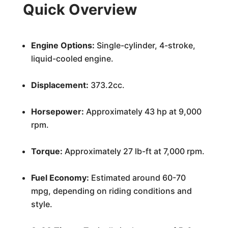
Quick Overview
Engine Options:
Single-cylinder, 4-stroke,
liquid-cooled engine.
Displacement:
373.2cc.
Horsepower:
Approximately 43 hp at 9,000
rpm.
Torque:
Approximately 27 lb-ft at 7,000 rpm.
Fuel Economy:
Estimated around 60-70
mpg, depending on riding conditions and
style.