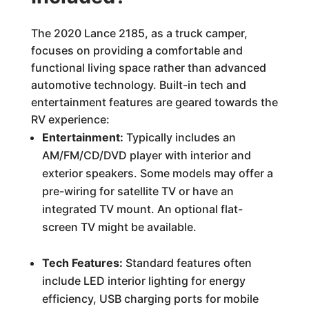
The 2020 Lance 2185, as a truck camper,
focuses on providing a comfortable and
functional living space rather than advanced
automotive technology. Built-in tech and
entertainment features are geared towards the
RV experience:
Entertainment:
Typically includes an
AM/FM/CD/DVD player with interior and
exterior speakers. Some models may offer a
pre-wiring for satellite TV or have an
integrated TV mount. An optional flat-
screen TV might be available.
Tech Features:
Standard features often
include LED interior lighting for energy
efficiency, USB charging ports for mobile