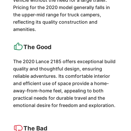
vehicle without the need for a large trailer.
Pricing for the 2020 model generally falls in
the upper-mid range for truck campers,
reflecting its quality construction and
amenities.
The Good
The 2020 Lance 2185 offers exceptional build
quality and thoughtful design, ensuring
reliable adventures. Its comfortable interior
and efficient use of space provide a home-
away-from-home feel, appealing to both
practical needs for durable travel and the
emotional desire for freedom and exploration.
The Bad