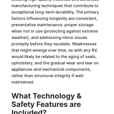
manufacturing techniques that contribute to
exceptional long-term durability. The primary
factors influencing longevity are consistent,
preventative maintenance, proper storage
when not in use (protecting against extreme
weather), and addressing minor issues
promptly before they escalate. Weaknesses
that might emerge over time, as with any RV,
would likely be related to the aging of seals,
upholstery, and the gradual wear and tear on
appliances and mechanical components,
rather than structural integrity if well-
maintained.
What Technology &
Safety Features are
Included?