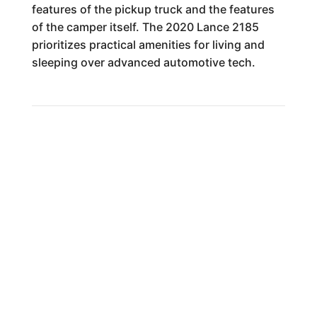
features of the pickup truck and the features
of the camper itself. The 2020 Lance 2185
prioritizes practical amenities for living and
sleeping over advanced automotive tech.