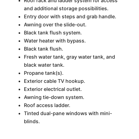
Roof rack and ladder system for access
and additional storage possibilities.
Entry door with steps and grab handle.
Awning over the slide-out.
Black tank flush system.
Water heater with bypass.
Black tank flush.
Fresh water tank, gray water tank, and
black water tank.
Propane tank(s).
Exterior cable TV hookup.
Exterior electrical outlet.
Awning tie-down system.
Roof access ladder.
Tinted dual-pane windows with mini-
blinds.