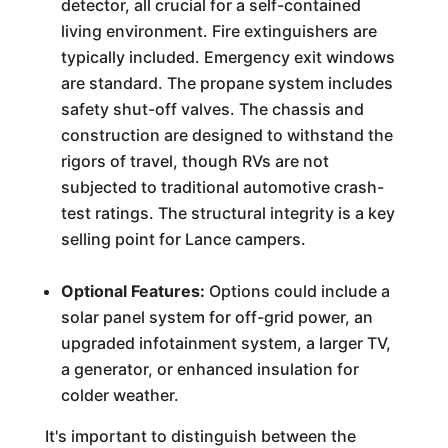
detector, all crucial for a self-contained
living environment. Fire extinguishers are
typically included. Emergency exit windows
are standard. The propane system includes
safety shut-off valves. The chassis and
construction are designed to withstand the
rigors of travel, though RVs are not
subjected to traditional automotive crash-
test ratings. The structural integrity is a key
selling point for Lance campers.
Optional Features:
Options could include a
solar panel system for off-grid power, an
upgraded infotainment system, a larger TV,
a generator, or enhanced insulation for
colder weather.
It's important to distinguish between the