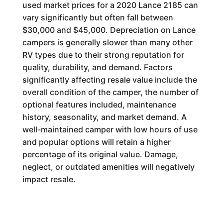
used market prices for a 2020 Lance 2185 can
vary significantly but often fall between
$30,000 and $45,000. Depreciation on Lance
campers is generally slower than many other
RV types due to their strong reputation for
quality, durability, and demand. Factors
significantly affecting resale value include the
overall condition of the camper, the number of
optional features included, maintenance
history, seasonality, and market demand. A
well-maintained camper with low hours of use
and popular options will retain a higher
percentage of its original value. Damage,
neglect, or outdated amenities will negatively
impact resale.