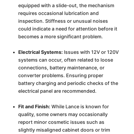
equipped with a slide-out, the mechanism
requires occasional lubrication and
inspection. Stiffness or unusual noises
could indicate a need for attention before it
becomes a more significant problem.
Electrical Systems:
Issues with 12V or 120V
systems can occur, often related to loose
connections, battery maintenance, or
converter problems. Ensuring proper
battery charging and periodic checks of the
electrical panel are recommended.
Fit and Finish:
While Lance is known for
quality, some owners may occasionally
report minor cosmetic issues such as
slightly misaligned cabinet doors or trim