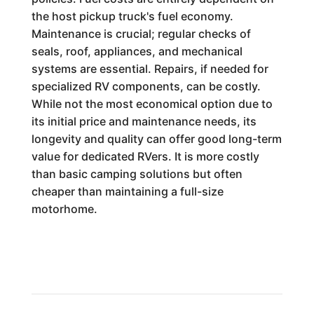
the host pickup truck's fuel economy.
Maintenance is crucial; regular checks of
seals, roof, appliances, and mechanical
systems are essential. Repairs, if needed for
specialized RV components, can be costly.
While not the most economical option due to
its initial price and maintenance needs, its
longevity and quality can offer good long-term
value for dedicated RVers. It is more costly
than basic camping solutions but often
cheaper than maintaining a full-size
motorhome.