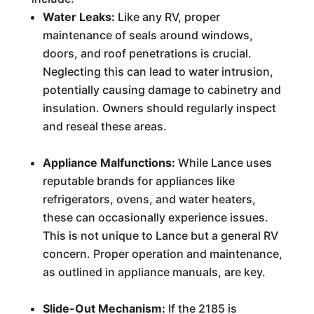
Water Leaks:
Like any RV, proper
maintenance of seals around windows,
doors, and roof penetrations is crucial.
Neglecting this can lead to water intrusion,
potentially causing damage to cabinetry and
insulation. Owners should regularly inspect
and reseal these areas.
Appliance Malfunctions:
While Lance uses
reputable brands for appliances like
refrigerators, ovens, and water heaters,
these can occasionally experience issues.
This is not unique to Lance but a general RV
concern. Proper operation and maintenance,
as outlined in appliance manuals, are key.
Slide-Out Mechanism:
If the 2185 is