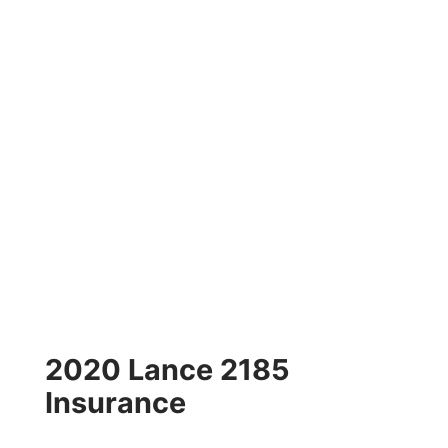
2020 Lance 2185
Insurance