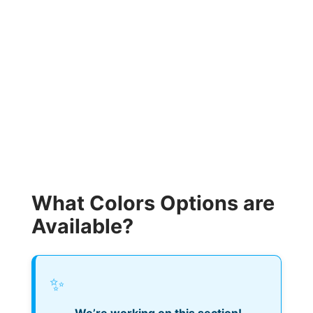
What Colors Options are
Available?
✨