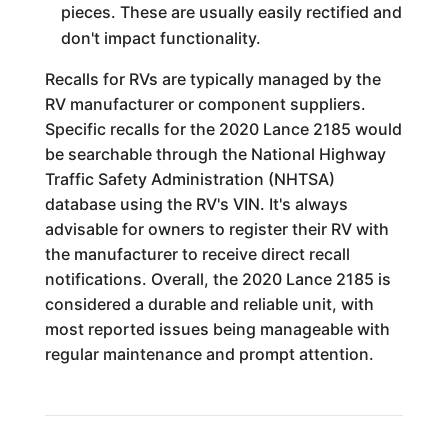
pieces. These are usually easily rectified and
don't impact functionality.
Recalls for RVs are typically managed by the
RV manufacturer or component suppliers.
Specific recalls for the 2020 Lance 2185 would
be searchable through the National Highway
Traffic Safety Administration (NHTSA)
database using the RV's VIN. It's always
advisable for owners to register their RV with
the manufacturer to receive direct recall
notifications. Overall, the 2020 Lance 2185 is
considered a durable and reliable unit, with
most reported issues being manageable with
regular maintenance and prompt attention.