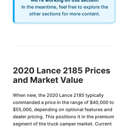
We’re working on this section!
In the meantime, feel free to explore the
other sections for more content.
2020 Lance 2185 Prices
and Market Value
When new, the 2020 Lance 2185 typically
commanded a price in the range of $40,000 to
$55,000, depending on optional features and
dealer pricing. This positions it in the premium
segment of the truck camper market. Current