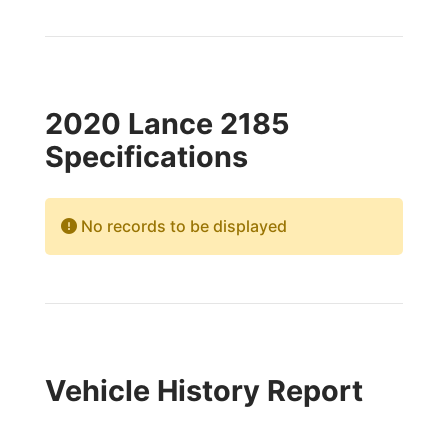
2020 Lance 2185
Specifications
No records to be displayed
Vehicle History Report