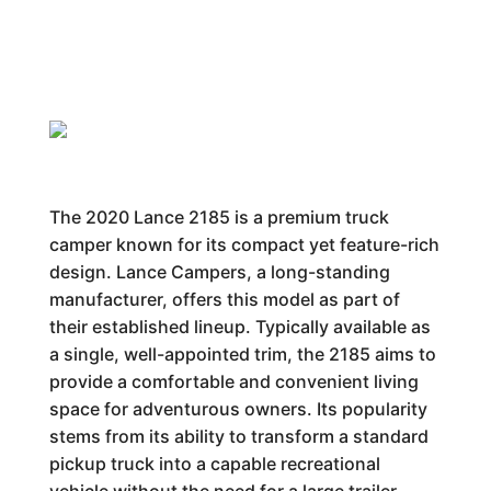
The 2020 Lance 2185 is a premium truck
camper known for its compact yet feature-rich
design. Lance Campers, a long-standing
manufacturer, offers this model as part of
their established lineup. Typically available as
a single, well-appointed trim, the 2185 aims to
provide a comfortable and convenient living
space for adventurous owners. Its popularity
stems from its ability to transform a standard
pickup truck into a capable recreational