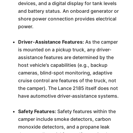
devices, and a digital display for tank levels
and battery status. An onboard generator or
shore power connection provides electrical
power.
Driver-Assistance Features:
As the camper
is mounted on a pickup truck, any driver-
assistance features are determined by the
host vehicle's capabilities (e.g., backup
cameras, blind-spot monitoring, adaptive
cruise control are features of the truck, not
the camper). The Lance 2185 itself does not
have automotive driver-assistance systems.
Safety Features:
Safety features within the
camper include smoke detectors, carbon
monoxide detectors, and a propane leak