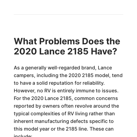
What Problems Does the
2020 Lance 2185 Have?
As a generally well-regarded brand, Lance
campers, including the 2020 2185 model, tend
to have a solid reputation for reliability.
However, no RV is entirely immune to issues.
For the 2020 Lance 2185, common concerns
reported by owners often revolve around the
typical complexities of RV living rather than
inherent manufacturing defects specific to
this model year or the 2185 line. These can
include: