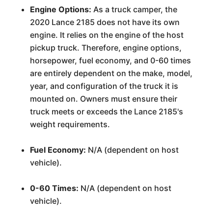
Engine Options:
As a truck camper, the
2020 Lance 2185 does not have its own
engine. It relies on the engine of the host
pickup truck. Therefore, engine options,
horsepower, fuel economy, and 0-60 times
are entirely dependent on the make, model,
year, and configuration of the truck it is
mounted on. Owners must ensure their
truck meets or exceeds the Lance 2185's
weight requirements.
Fuel Economy:
N/A (dependent on host
vehicle).
0-60 Times:
N/A (dependent on host
vehicle).