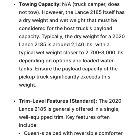
Towing Capacity:
N/A (truck camper, does
not tow). However, the Lance 2185 itself has
a dry weight and wet weight that must be
considered for the host truck's payload
capacity. Typically, the dry weight for a 2020
Lance 2185 is around 2,140 lbs, with a
typical wet weight closer to 2,700-3,000 lbs
depending on options and loaded water
tanks. Ensure the payload capacity of the
pickup truck significantly exceeds this
weight.
Trim-Level Features (Standard):
The 2020
Lance 2185 is generally offered in a single,
well-equipped trim. Key features often
include:
Queen-size bed with reversible comforter