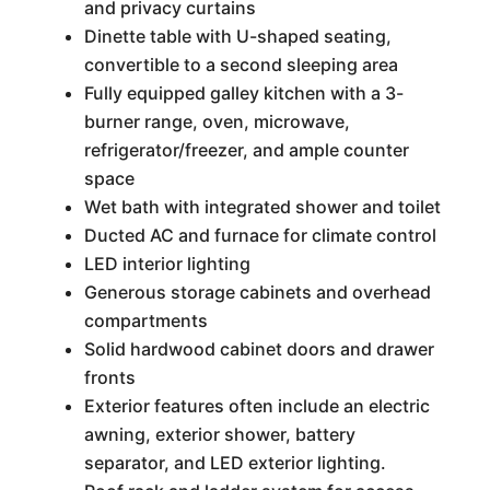
and privacy curtains
Dinette table with U-shaped seating,
convertible to a second sleeping area
Fully equipped galley kitchen with a 3-
burner range, oven, microwave,
refrigerator/freezer, and ample counter
space
Wet bath with integrated shower and toilet
Ducted AC and furnace for climate control
LED interior lighting
Generous storage cabinets and overhead
compartments
Solid hardwood cabinet doors and drawer
fronts
Exterior features often include an electric
awning, exterior shower, battery
separator, and LED exterior lighting.