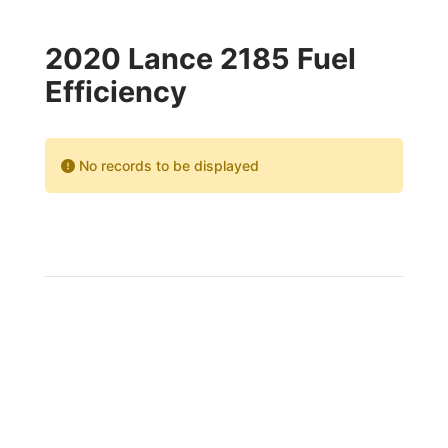
2020 Lance 2185 Fuel
Efficiency
No records to be displayed