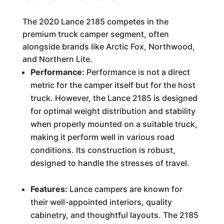
The 2020 Lance 2185 competes in the
premium truck camper segment, often
alongside brands like Arctic Fox, Northwood,
and Northern Lite.
Performance:
Performance is not a direct
metric for the camper itself but for the host
truck. However, the Lance 2185 is designed
for optimal weight distribution and stability
when properly mounted on a suitable truck,
making it perform well in various road
conditions. Its construction is robust,
designed to handle the stresses of travel.
Features:
Lance campers are known for
their well-appointed interiors, quality
cabinetry, and thoughtful layouts. The 2185