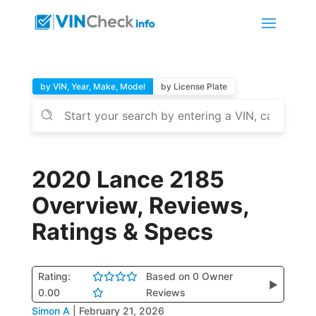
by VIN, Year, Make, Model
by License Plate
2020 Lance 2185
Overview, Reviews,
Ratings & Specs
Rating:
Based on 0 Owner
▶
0.00
Reviews
Simon A
|
February 21, 2026