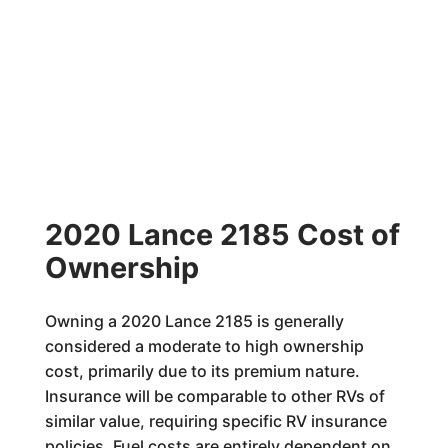
2020 Lance 2185 Cost of
Ownership
Owning a 2020 Lance 2185 is generally
considered a moderate to high ownership
cost, primarily due to its premium nature.
Insurance will be comparable to other RVs of
similar value, requiring specific RV insurance
policies. Fuel costs are entirely dependent on