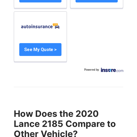
See My Quote >
Powered by
:
How Does the 2020
Lance 2185 Compare to
Other Vehicle?