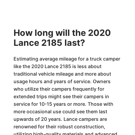
How long will the 2020
Lance 2185 last?
Estimating average mileage for a truck camper
like the 2020 Lance 2185 is less about
traditional vehicle mileage and more about
usage hours and years of service. Owners
who utilize their campers frequently for
extended trips might see their campers in
service for 10-15 years or more. Those with
more occasional use could see them last
upwards of 20 years. Lance campers are
renowned for their robust construction,
utilizing high-quality materials and advanced