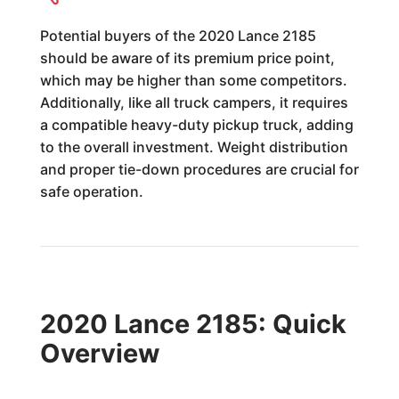
Potential buyers of the 2020 Lance 2185
should be aware of its premium price point,
which may be higher than some competitors.
Additionally, like all truck campers, it requires
a compatible heavy-duty pickup truck, adding
to the overall investment. Weight distribution
and proper tie-down procedures are crucial for
safe operation.
2020 Lance 2185: Quick
Overview