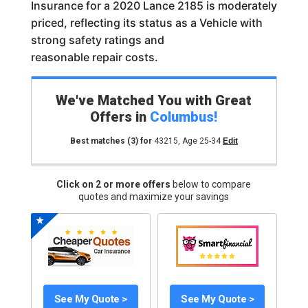
Insurance for a 2020 Lance 2185 is moderately
priced, reflecting its status as a Vehicle with
strong safety ratings and
reasonable repair costs.
We've Matched You with Great
Offers in
Columbus
!
Best matches
(3)
for
43215
,
Age 25-34
Edit
Click on 2 or more offers
below to compare
quotes and maximize your savings
See My Quote >
See My Quote >