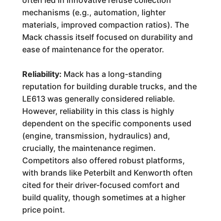
often led in innovative refuse collection
mechanisms (e.g., automation, lighter
materials, improved compaction ratios). The
Mack chassis itself focused on durability and
ease of maintenance for the operator.
Reliability:
Mack has a long-standing
reputation for building durable trucks, and the
LE613 was generally considered reliable.
However, reliability in this class is highly
dependent on the specific components used
(engine, transmission, hydraulics) and,
crucially, the maintenance regimen.
Competitors also offered robust platforms,
with brands like Peterbilt and Kenworth often
cited for their driver-focused comfort and
build quality, though sometimes at a higher
price point.