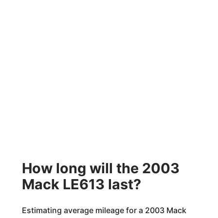
How long will the 2003
Mack LE613 last?
Estimating average mileage for a 2003 Mack