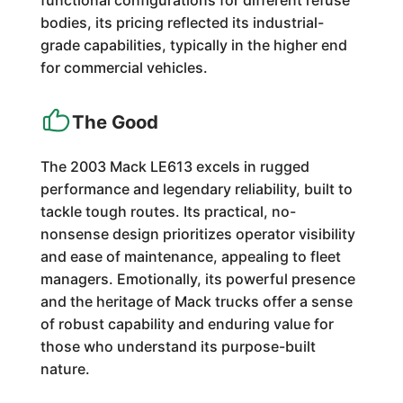
functional configurations for different refuse
bodies, its pricing reflected its industrial-
grade capabilities, typically in the higher end
for commercial vehicles.
The Good
The 2003 Mack LE613 excels in rugged
performance and legendary reliability, built to
tackle tough routes. Its practical, no-
nonsense design prioritizes operator visibility
and ease of maintenance, appealing to fleet
managers. Emotionally, its powerful presence
and the heritage of Mack trucks offer a sense
of robust capability and enduring value for
those who understand its purpose-built
nature.