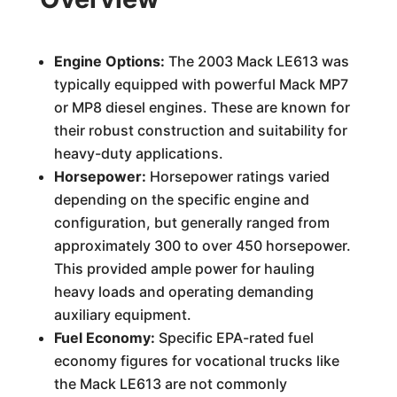
Engine Options:
The 2003 Mack LE613 was
typically equipped with powerful Mack MP7
or MP8 diesel engines. These are known for
their robust construction and suitability for
heavy-duty applications.
Horsepower:
Horsepower ratings varied
depending on the specific engine and
configuration, but generally ranged from
approximately 300 to over 450 horsepower.
This provided ample power for hauling
heavy loads and operating demanding
auxiliary equipment.
Fuel Economy:
Specific EPA-rated fuel
economy figures for vocational trucks like
the Mack LE613 are not commonly