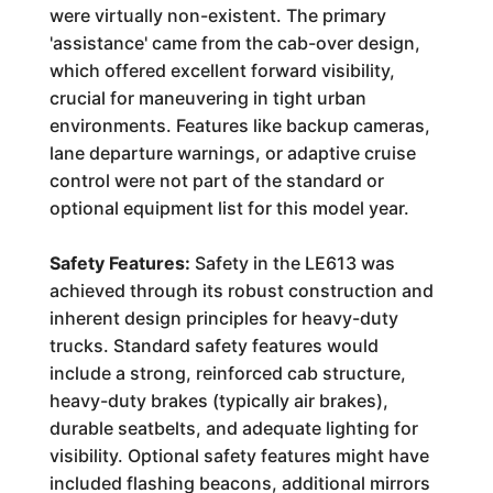
were virtually non-existent. The primary
'assistance' came from the cab-over design,
which offered excellent forward visibility,
crucial for maneuvering in tight urban
environments. Features like backup cameras,
lane departure warnings, or adaptive cruise
control were not part of the standard or
optional equipment list for this model year.
Safety Features:
Safety in the LE613 was
achieved through its robust construction and
inherent design principles for heavy-duty
trucks. Standard safety features would
include a strong, reinforced cab structure,
heavy-duty brakes (typically air brakes),
durable seatbelts, and adequate lighting for
visibility. Optional safety features might have
included flashing beacons, additional mirrors