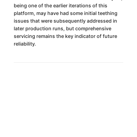
being one of the earlier iterations of this
platform, may have had some initial teething
issues that were subsequently addressed in
later production runs, but comprehensive
servicing remains the key indicator of future
reliability.