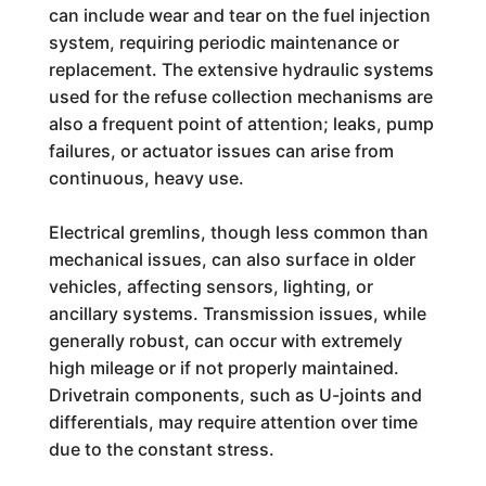
can include wear and tear on the fuel injection
system, requiring periodic maintenance or
replacement. The extensive hydraulic systems
used for the refuse collection mechanisms are
also a frequent point of attention; leaks, pump
failures, or actuator issues can arise from
continuous, heavy use.
Electrical gremlins, though less common than
mechanical issues, can also surface in older
vehicles, affecting sensors, lighting, or
ancillary systems. Transmission issues, while
generally robust, can occur with extremely
high mileage or if not properly maintained.
Drivetrain components, such as U-joints and
differentials, may require attention over time
due to the constant stress.