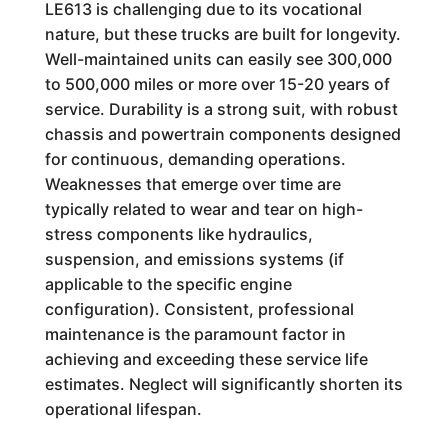
LE613 is challenging due to its vocational
nature, but these trucks are built for longevity.
Well-maintained units can easily see 300,000
to 500,000 miles or more over 15-20 years of
service. Durability is a strong suit, with robust
chassis and powertrain components designed
for continuous, demanding operations.
Weaknesses that emerge over time are
typically related to wear and tear on high-
stress components like hydraulics,
suspension, and emissions systems (if
applicable to the specific engine
configuration). Consistent, professional
maintenance is the paramount factor in
achieving and exceeding these service life
estimates. Neglect will significantly shorten its
operational lifespan.