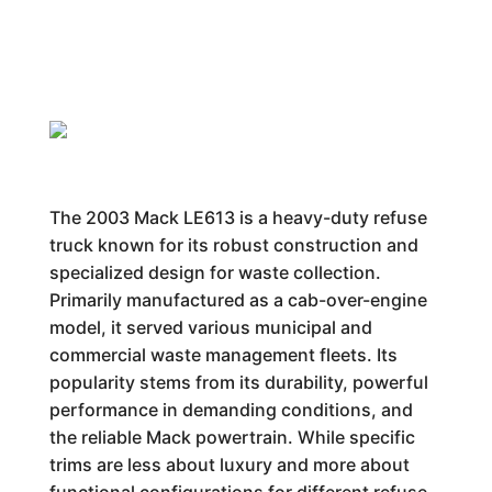
The 2003 Mack LE613 is a heavy-duty refuse
truck known for its robust construction and
specialized design for waste collection.
Primarily manufactured as a cab-over-engine
model, it served various municipal and
commercial waste management fleets. Its
popularity stems from its durability, powerful
performance in demanding conditions, and
the reliable Mack powertrain. While specific
trims are less about luxury and more about