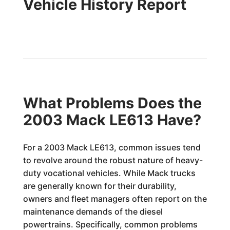
Vehicle History Report
What Problems Does the
2003 Mack LE613 Have?
For a 2003 Mack LE613, common issues tend
to revolve around the robust nature of heavy-
duty vocational vehicles. While Mack trucks
are generally known for their durability,
owners and fleet managers often report on the
maintenance demands of the diesel
powertrains. Specifically, common problems