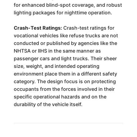
for enhanced blind-spot coverage, and robust
lighting packages for nighttime operation.
Crash-Test Ratings:
Crash-test ratings for
vocational vehicles like refuse trucks are not
conducted or published by agencies like the
NHTSA or IIHS in the same manner as
passenger cars and light trucks. Their sheer
size, weight, and intended operating
environment place them in a different safety
category. The design focus is on protecting
occupants from the forces involved in their
specific operational hazards and on the
durability of the vehicle itself.