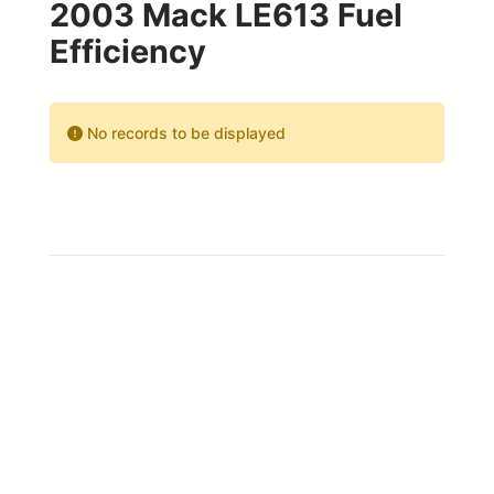
2003 Mack LE613 Fuel
Efficiency
No records to be displayed