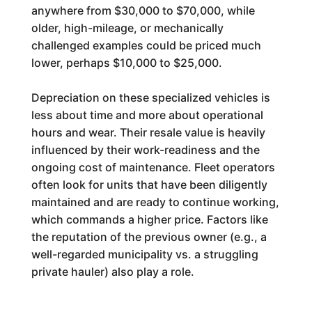
anywhere from $30,000 to $70,000, while
older, high-mileage, or mechanically
challenged examples could be priced much
lower, perhaps $10,000 to $25,000.
Depreciation on these specialized vehicles is
less about time and more about operational
hours and wear. Their resale value is heavily
influenced by their work-readiness and the
ongoing cost of maintenance. Fleet operators
often look for units that have been diligently
maintained and are ready to continue working,
which commands a higher price. Factors like
the reputation of the previous owner (e.g., a
well-regarded municipality vs. a struggling
private hauler) also play a role.