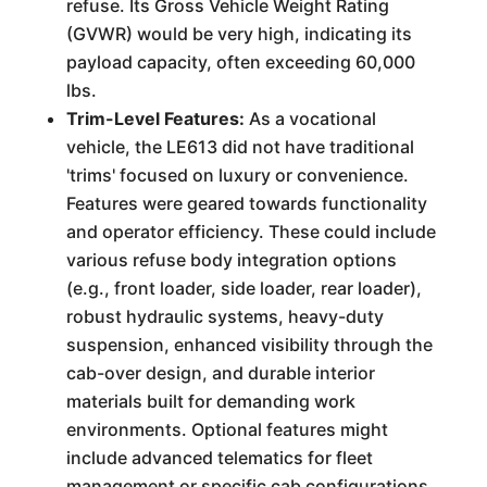
refuse. Its Gross Vehicle Weight Rating
(GVWR) would be very high, indicating its
payload capacity, often exceeding 60,000
lbs.
Trim-Level Features:
As a vocational
vehicle, the LE613 did not have traditional
'trims' focused on luxury or convenience.
Features were geared towards functionality
and operator efficiency. These could include
various refuse body integration options
(e.g., front loader, side loader, rear loader),
robust hydraulic systems, heavy-duty
suspension, enhanced visibility through the
cab-over design, and durable interior
materials built for demanding work
environments. Optional features might
include advanced telematics for fleet
management or specific cab configurations