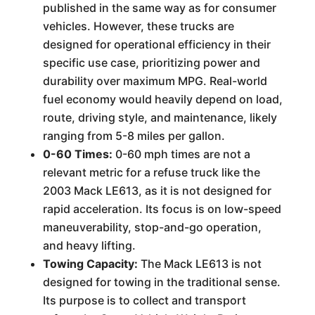
published in the same way as for consumer
vehicles. However, these trucks are
designed for operational efficiency in their
specific use case, prioritizing power and
durability over maximum MPG. Real-world
fuel economy would heavily depend on load,
route, driving style, and maintenance, likely
ranging from 5-8 miles per gallon.
0-60 Times:
0-60 mph times are not a
relevant metric for a refuse truck like the
2003 Mack LE613, as it is not designed for
rapid acceleration. Its focus is on low-speed
maneuverability, stop-and-go operation,
and heavy lifting.
Towing Capacity:
The Mack LE613 is not
designed for towing in the traditional sense.
Its purpose is to collect and transport