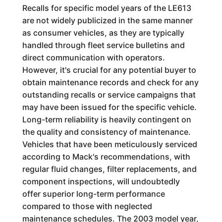
Recalls for specific model years of the LE613
are not widely publicized in the same manner
as consumer vehicles, as they are typically
handled through fleet service bulletins and
direct communication with operators.
However, it's crucial for any potential buyer to
obtain maintenance records and check for any
outstanding recalls or service campaigns that
may have been issued for the specific vehicle.
Long-term reliability is heavily contingent on
the quality and consistency of maintenance.
Vehicles that have been meticulously serviced
according to Mack's recommendations, with
regular fluid changes, filter replacements, and
component inspections, will undoubtedly
offer superior long-term performance
compared to those with neglected
maintenance schedules. The 2003 model year,