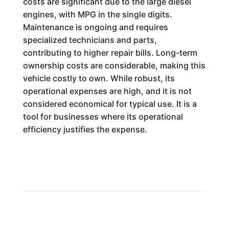
costs are significant due to the large diesel
engines, with MPG in the single digits.
Maintenance is ongoing and requires
specialized technicians and parts,
contributing to higher repair bills. Long-term
ownership costs are considerable, making this
vehicle costly to own. While robust, its
operational expenses are high, and it is not
considered economical for typical use. It is a
tool for businesses where its operational
efficiency justifies the expense.