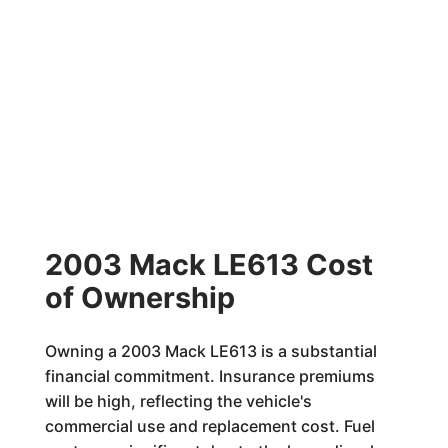
2003 Mack LE613 Cost
of Ownership
Owning a 2003 Mack LE613 is a substantial
financial commitment. Insurance premiums
will be high, reflecting the vehicle's
commercial use and replacement cost. Fuel