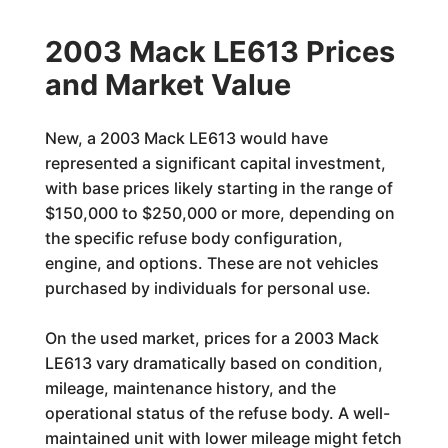
2003 Mack LE613 Prices
and Market Value
New, a 2003 Mack LE613 would have
represented a significant capital investment,
with base prices likely starting in the range of
$150,000 to $250,000 or more, depending on
the specific refuse body configuration,
engine, and options. These are not vehicles
purchased by individuals for personal use.
On the used market, prices for a 2003 Mack
LE613 vary dramatically based on condition,
mileage, maintenance history, and the
operational status of the refuse body. A well-
maintained unit with lower mileage might fetch