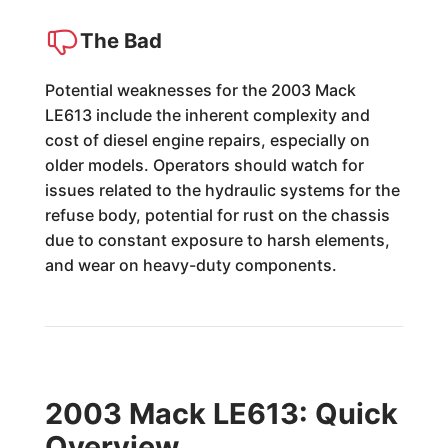
The Bad
Potential weaknesses for the 2003 Mack
LE613 include the inherent complexity and
cost of diesel engine repairs, especially on
older models. Operators should watch for
issues related to the hydraulic systems for the
refuse body, potential for rust on the chassis
due to constant exposure to harsh elements,
and wear on heavy-duty components.
2003 Mack LE613: Quick
Overview