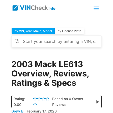
by VIN, Year, Make, Model
by License Plate
2003 Mack LE613
Overview, Reviews,
Ratings & Specs
Rating:
Based on 0 Owner
▶
0.00
Reviews
Drew B
|
February 17, 2026