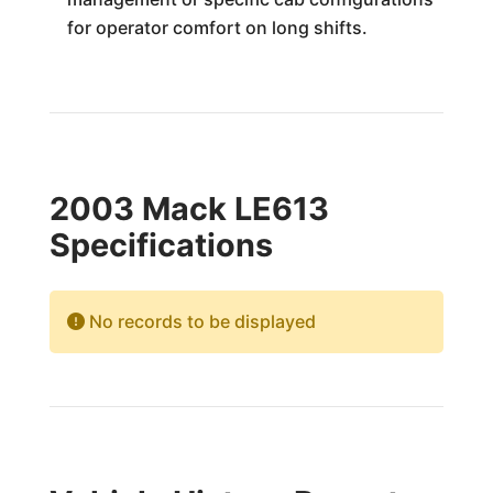
for operator comfort on long shifts.
2003 Mack LE613
Specifications
No records to be displayed