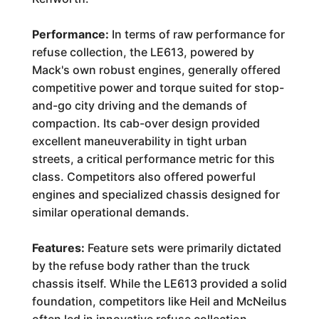
Performance:
In terms of raw performance for
refuse collection, the LE613, powered by
Mack's own robust engines, generally offered
competitive power and torque suited for stop-
and-go city driving and the demands of
compaction. Its cab-over design provided
excellent maneuverability in tight urban
streets, a critical performance metric for this
class. Competitors also offered powerful
engines and specialized chassis designed for
similar operational demands.
Features:
Feature sets were primarily dictated
by the refuse body rather than the truck
chassis itself. While the LE613 provided a solid
foundation, competitors like Heil and McNeilus