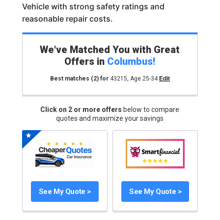
Vehicle with strong safety ratings and
reasonable repair costs.
We've Matched You with Great
Offers in
Columbus
!
Best matches
(2)
for
43215
,
Age 25-34
Edit
Click on 2 or more offers
below to compare
quotes and maximize your savings
See My Quote >
See My Quote >