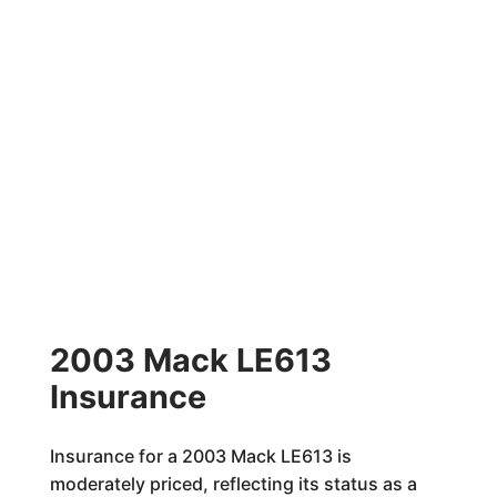
2003 Mack LE613
Insurance
Insurance for a 2003 Mack LE613 is
moderately priced, reflecting its status as a