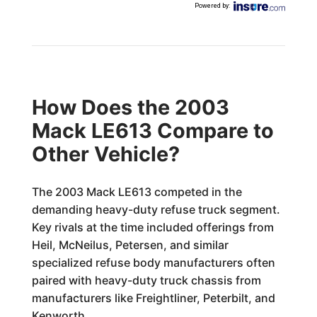
Powered by
:
How Does the 2003
Mack LE613 Compare to
Other Vehicle?
The 2003 Mack LE613 competed in the
demanding heavy-duty refuse truck segment.
Key rivals at the time included offerings from
Heil, McNeilus, Petersen, and similar
specialized refuse body manufacturers often
paired with heavy-duty truck chassis from
manufacturers like Freightliner, Peterbilt, and
Kenworth.