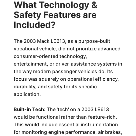
What Technology &
Safety Features are
Included?
The 2003 Mack LE613, as a purpose-built
vocational vehicle, did not prioritize advanced
consumer-oriented technology,
entertainment, or driver-assistance systems in
the way modern passenger vehicles do. Its
focus was squarely on operational efficiency,
durability, and safety for its specific
application.
Built-in Tech:
The 'tech' on a 2003 LE613
would be functional rather than feature-rich.
This would include essential instrumentation
for monitoring engine performance, air brakes,