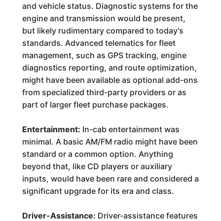
and vehicle status. Diagnostic systems for the
engine and transmission would be present,
but likely rudimentary compared to today's
standards. Advanced telematics for fleet
management, such as GPS tracking, engine
diagnostics reporting, and route optimization,
might have been available as optional add-ons
from specialized third-party providers or as
part of larger fleet purchase packages.
Entertainment:
In-cab entertainment was
minimal. A basic AM/FM radio might have been
standard or a common option. Anything
beyond that, like CD players or auxiliary
inputs, would have been rare and considered a
significant upgrade for its era and class.
Driver-Assistance:
Driver-assistance features