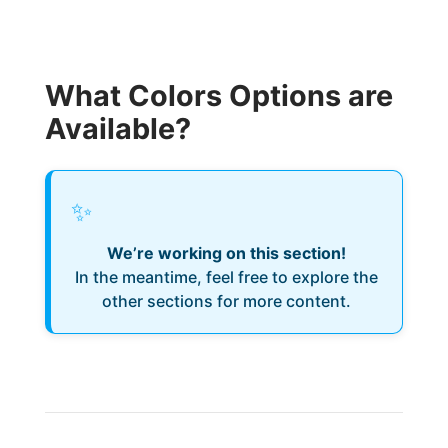
What Colors Options are
Available?
✨
We’re working on this section!
In the meantime, feel free to explore the
other sections for more content.