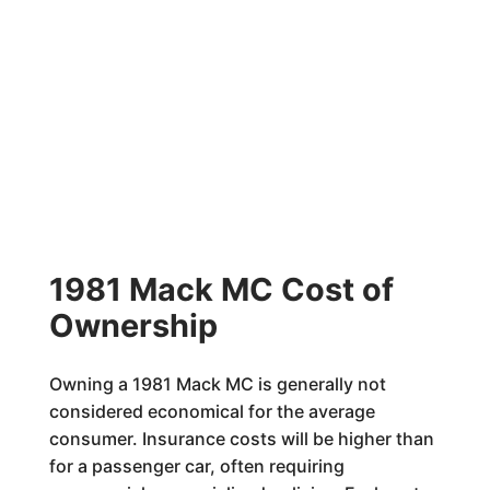
1981 Mack MC Cost of
Ownership
Owning a 1981 Mack MC is generally not
considered economical for the average
consumer. Insurance costs will be higher than
for a passenger car, often requiring