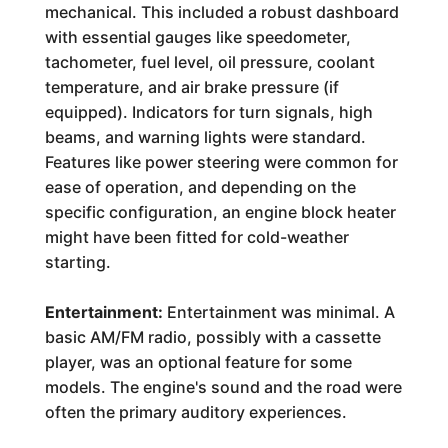
mechanical. This included a robust dashboard
with essential gauges like speedometer,
tachometer, fuel level, oil pressure, coolant
temperature, and air brake pressure (if
equipped). Indicators for turn signals, high
beams, and warning lights were standard.
Features like power steering were common for
ease of operation, and depending on the
specific configuration, an engine block heater
might have been fitted for cold-weather
starting.
Entertainment:
Entertainment was minimal. A
basic AM/FM radio, possibly with a cassette
player, was an optional feature for some
models. The engine's sound and the road were
often the primary auditory experiences.