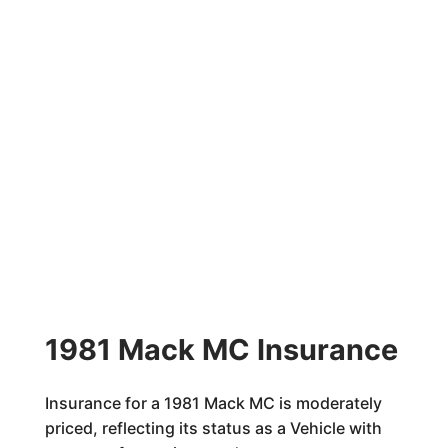
1981 Mack MC Insurance
Insurance for a 1981 Mack MC is moderately
priced, reflecting its status as a Vehicle with