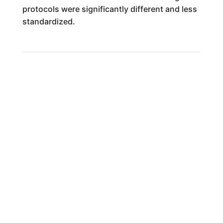
protocols were significantly different and less
standardized.