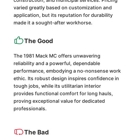
construction, and municipal services. Pricing
varied greatly based on customization and
application, but its reputation for durability
made it a sought-after workhorse.
The Good
The 1981 Mack MC offers unwavering
reliability and a powerful, dependable
performance, embodying a no-nonsense work
ethic. Its robust design inspires confidence in
tough jobs, while its utilitarian interior
provides functional comfort for long hauls,
proving exceptional value for dedicated
professionals.
The Bad