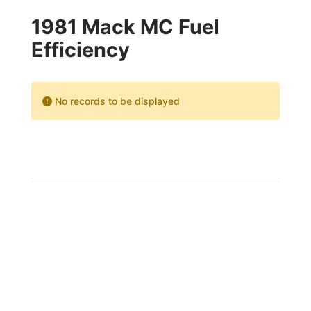
1981 Mack MC Fuel
Efficiency
No records to be displayed