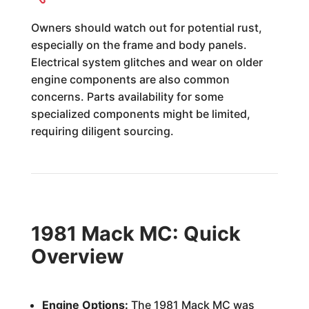
Owners should watch out for potential rust,
especially on the frame and body panels.
Electrical system glitches and wear on older
engine components are also common
concerns. Parts availability for some
specialized components might be limited,
requiring diligent sourcing.
1981 Mack MC: Quick
Overview
Engine Options:
The 1981 Mack MC was