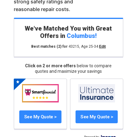
strong safety ratings and
reasonable repair costs.
We've Matched You with Great
Offers in
Columbus
!
Best matches
(2)
for
43215
,
Age 25-34
Edit
Click on 2 or more offers
below to compare
quotes and maximize your savings
See My Quote >
See My Quote >