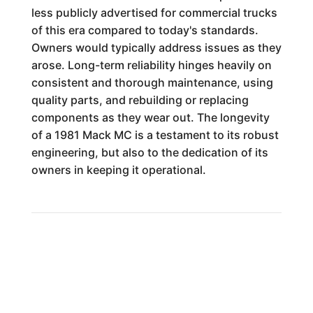
less publicly advertised for commercial trucks
of this era compared to today's standards.
Owners would typically address issues as they
arose. Long-term reliability hinges heavily on
consistent and thorough maintenance, using
quality parts, and rebuilding or replacing
components as they wear out. The longevity
of a 1981 Mack MC is a testament to its robust
engineering, but also to the dedication of its
owners in keeping it operational.