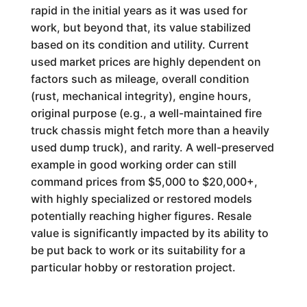
rapid in the initial years as it was used for
work, but beyond that, its value stabilized
based on its condition and utility. Current
used market prices are highly dependent on
factors such as mileage, overall condition
(rust, mechanical integrity), engine hours,
original purpose (e.g., a well-maintained fire
truck chassis might fetch more than a heavily
used dump truck), and rarity. A well-preserved
example in good working order can still
command prices from $5,000 to $20,000+,
with highly specialized or restored models
potentially reaching higher figures. Resale
value is significantly impacted by its ability to
be put back to work or its suitability for a
particular hobby or restoration project.