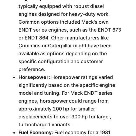
typically equipped with robust diesel
engines designed for heavy-duty work.
Common options included Mack's own
ENDT series engines, such as the ENDT 673
or ENDT 864. Other manufacturers like
Cummins or Caterpillar might have been
available as options depending on the
specific configuration and customer
preference.
Horsepower:
Horsepower ratings varied
significantly based on the specific engine
model and tuning. For Mack ENDT series
engines, horsepower could range from
approximately 200 hp for smaller
displacements to over 300 hp for larger,
turbocharged variants.
Fuel Economy:
Fuel economy for a 1981