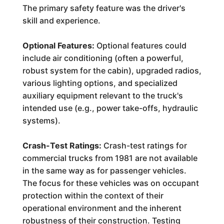
The primary safety feature was the driver's
skill and experience.
Optional Features:
Optional features could
include air conditioning (often a powerful,
robust system for the cabin), upgraded radios,
various lighting options, and specialized
auxiliary equipment relevant to the truck's
intended use (e.g., power take-offs, hydraulic
systems).
Crash-Test Ratings:
Crash-test ratings for
commercial trucks from 1981 are not available
in the same way as for passenger vehicles.
The focus for these vehicles was on occupant
protection within the context of their
operational environment and the inherent
robustness of their construction. Testing