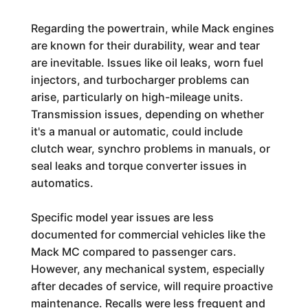
Regarding the powertrain, while Mack engines
are known for their durability, wear and tear
are inevitable. Issues like oil leaks, worn fuel
injectors, and turbocharger problems can
arise, particularly on high-mileage units.
Transmission issues, depending on whether
it's a manual or automatic, could include
clutch wear, synchro problems in manuals, or
seal leaks and torque converter issues in
automatics.
Specific model year issues are less
documented for commercial vehicles like the
Mack MC compared to passenger cars.
However, any mechanical system, especially
after decades of service, will require proactive
maintenance. Recalls were less frequent and