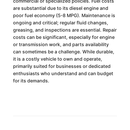
commercial or specialized policies. Fuel costs
are substantial due to its diesel engine and
poor fuel economy (5-8 MPG). Maintenance is
ongoing and critical; regular fluid changes,
greasing, and inspections are essential. Repair
costs can be significant, especially for engine
or transmission work, and parts availability
can sometimes be a challenge. While durable,
it is a costly vehicle to own and operate,
primarily suited for businesses or dedicated
enthusiasts who understand and can budget
for its demands.