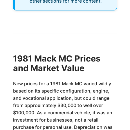
other sections for more content.
1981 Mack MC Prices
and Market Value
New prices for a 1981 Mack MC varied wildly
based on its specific configuration, engine,
and vocational application, but could range
from approximately $30,000 to well over
$100,000. As a commercial vehicle, it was an
investment for businesses, not a retail
purchase for personal use. Depreciation was