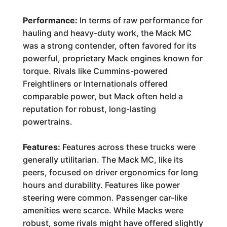
Performance:
In terms of raw performance for
hauling and heavy-duty work, the Mack MC
was a strong contender, often favored for its
powerful, proprietary Mack engines known for
torque. Rivals like Cummins-powered
Freightliners or Internationals offered
comparable power, but Mack often held a
reputation for robust, long-lasting
powertrains.
Features:
Features across these trucks were
generally utilitarian. The Mack MC, like its
peers, focused on driver ergonomics for long
hours and durability. Features like power
steering were common. Passenger car-like
amenities were scarce. While Macks were
robust, some rivals might have offered slightly