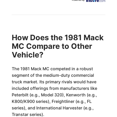
Powered by
:
How Does the 1981 Mack
MC Compare to Other
Vehicle?
The 1981 Mack MC competed in a robust
segment of the medium-duty commercial
truck market. Its primary rivals would have
included offerings from manufacturers like
Peterbilt (e.g., Model 320), Kenworth (e.g.,
K800/K900 series), Freightliner (e.g., FL
series), and International Harvester (e.g.,
Transtar series).