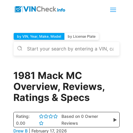
by VIN, Year, Make, Model
by License Plate
1981 Mack MC
Overview, Reviews,
Ratings & Specs
Rating:
Based on 0 Owner
▶
0.00
Reviews
Drew B
|
February 17, 2026