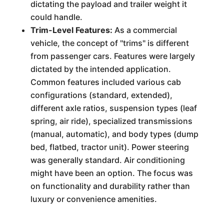
dictating the payload and trailer weight it
could handle.
Trim-Level Features:
As a commercial
vehicle, the concept of "trims" is different
from passenger cars. Features were largely
dictated by the intended application.
Common features included various cab
configurations (standard, extended),
different axle ratios, suspension types (leaf
spring, air ride), specialized transmissions
(manual, automatic), and body types (dump
bed, flatbed, tractor unit). Power steering
was generally standard. Air conditioning
might have been an option. The focus was
on functionality and durability rather than
luxury or convenience amenities.