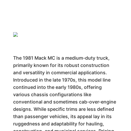
The 1981 Mack MC is a medium-duty truck,
primarily known for its robust construction
and versatility in commercial applications.
Introduced in the late 1970s, this model line
continued into the early 1980s, offering
various chassis configurations like
conventional and sometimes cab-over-engine
designs. While specific trims are less defined
than passenger vehicles, its appeal lay in its
ruggedness and adaptability for hauling,