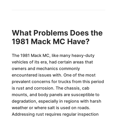
What Problems Does the
1981 Mack MC Have?
The 1981 Mack MC, like many heavy-duty
vehicles of its era, had certain areas that
owners and mechanics commonly
encountered issues with. One of the most
prevalent concerns for trucks from this period
is rust and corrosion. The chassis, cab
mounts, and body panels are susceptible to
degradation, especially in regions with harsh
weather or where salt is used on roads.
Addressing rust requires regular inspection