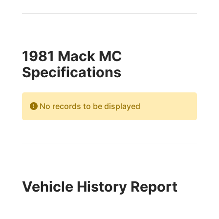
1981 Mack MC
Specifications
No records to be displayed
Vehicle History Report