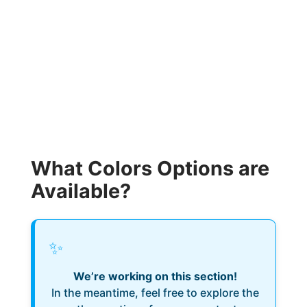
What Colors Options are
Available?
✨
We’re working on this section!
In the meantime, feel free to explore the