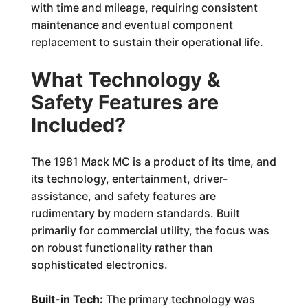
with time and mileage, requiring consistent
maintenance and eventual component
replacement to sustain their operational life.
What Technology &
Safety Features are
Included?
The 1981 Mack MC is a product of its time, and
its technology, entertainment, driver-
assistance, and safety features are
rudimentary by modern standards. Built
primarily for commercial utility, the focus was
on robust functionality rather than
sophisticated electronics.
Built-in Tech:
The primary technology was