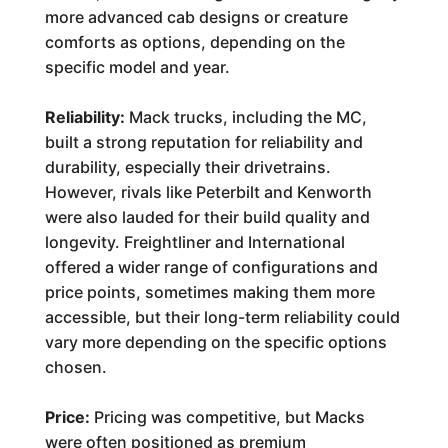
more advanced cab designs or creature
comforts as options, depending on the
specific model and year.
Reliability:
Mack trucks, including the MC,
built a strong reputation for reliability and
durability, especially their drivetrains.
However, rivals like Peterbilt and Kenworth
were also lauded for their build quality and
longevity. Freightliner and International
offered a wider range of configurations and
price points, sometimes making them more
accessible, but their long-term reliability could
vary more depending on the specific options
chosen.
Price:
Pricing was competitive, but Macks
were often positioned as premium