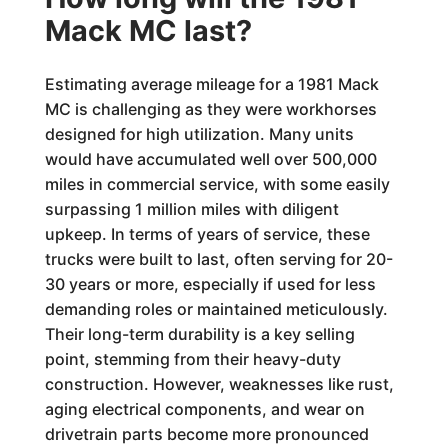
Mack MC last?
Estimating average mileage for a 1981 Mack
MC is challenging as they were workhorses
designed for high utilization. Many units
would have accumulated well over 500,000
miles in commercial service, with some easily
surpassing 1 million miles with diligent
upkeep. In terms of years of service, these
trucks were built to last, often serving for 20-
30 years or more, especially if used for less
demanding roles or maintained meticulously.
Their long-term durability is a key selling
point, stemming from their heavy-duty
construction. However, weaknesses like rust,
aging electrical components, and wear on
drivetrain parts become more pronounced