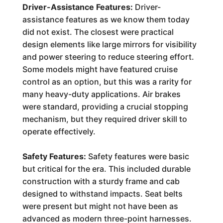
Driver-Assistance Features:
Driver-
assistance features as we know them today
did not exist. The closest were practical
design elements like large mirrors for visibility
and power steering to reduce steering effort.
Some models might have featured cruise
control as an option, but this was a rarity for
many heavy-duty applications. Air brakes
were standard, providing a crucial stopping
mechanism, but they required driver skill to
operate effectively.
Safety Features:
Safety features were basic
but critical for the era. This included durable
construction with a sturdy frame and cab
designed to withstand impacts. Seat belts
were present but might not have been as
advanced as modern three-point harnesses.