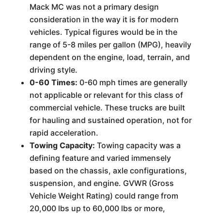
Mack MC was not a primary design
consideration in the way it is for modern
vehicles. Typical figures would be in the
range of 5-8 miles per gallon (MPG), heavily
dependent on the engine, load, terrain, and
driving style.
0-60 Times:
0-60 mph times are generally
not applicable or relevant for this class of
commercial vehicle. These trucks are built
for hauling and sustained operation, not for
rapid acceleration.
Towing Capacity:
Towing capacity was a
defining feature and varied immensely
based on the chassis, axle configurations,
suspension, and engine. GVWR (Gross
Vehicle Weight Rating) could range from
20,000 lbs up to 60,000 lbs or more,