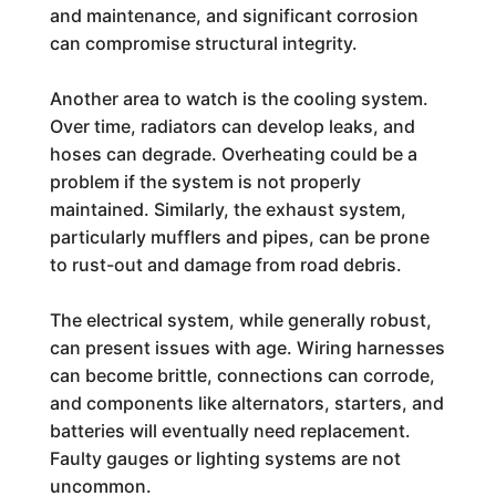
and maintenance, and significant corrosion
can compromise structural integrity.
Another area to watch is the cooling system.
Over time, radiators can develop leaks, and
hoses can degrade. Overheating could be a
problem if the system is not properly
maintained. Similarly, the exhaust system,
particularly mufflers and pipes, can be prone
to rust-out and damage from road debris.
The electrical system, while generally robust,
can present issues with age. Wiring harnesses
can become brittle, connections can corrode,
and components like alternators, starters, and
batteries will eventually need replacement.
Faulty gauges or lighting systems are not
uncommon.