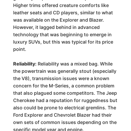
Higher trims offered creature comforts like
leather seats and CD players, similar to what
was available on the Explorer and Blazer.
However, it lagged behind in advanced
technology that was beginning to emerge in
luxury SUVs, but this was typical for its price
point.
Reliability:
Reliability was a mixed bag. While
the powertrain was generally stout (especially
the V8), transmission issues were a known
concern for the M-Series, a common problem
that also plagued some competitors. The Jeep
Cherokee had a reputation for ruggedness but
also could be prone to electrical gremlins. The
Ford Explorer and Chevrolet Blazer had their
own sets of common issues depending on the
specific model year and engine.