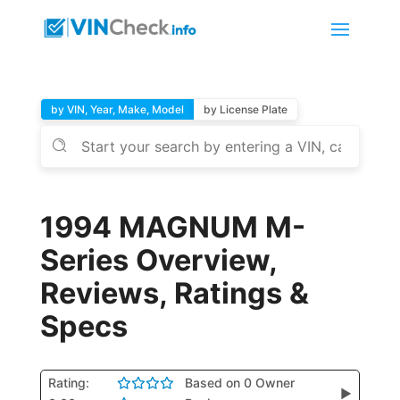
by VIN, Year, Make, Model
by License Plate
1994 MAGNUM M-
Series Overview,
Reviews, Ratings &
Specs
Rating:
Based on 0 Owner
▶