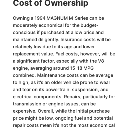
Cost of Ownership
Owning a 1994 MAGNUM M-Series can be
moderately economical for the budget-
conscious if purchased at a low price and
maintained diligently. Insurance costs will be
relatively low due to its age and lower
replacement value. Fuel costs, however, will be
a significant factor, especially with the V8
engine, averaging around 15-18 MPG
combined. Maintenance costs can be average
to high, as it's an older vehicle prone to wear
and tear on its powertrain, suspension, and
electrical components. Repairs, particularly for
transmission or engine issues, can be
expensive. Overall, while the initial purchase
price might be low, ongoing fuel and potential
repair costs mean it's not the most economical