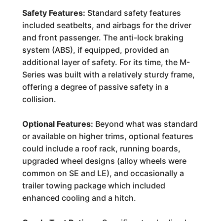
Safety Features:
Standard safety features
included seatbelts, and airbags for the driver
and front passenger. The anti-lock braking
system (ABS), if equipped, provided an
additional layer of safety. For its time, the M-
Series was built with a relatively sturdy frame,
offering a degree of passive safety in a
collision.
Optional Features:
Beyond what was standard
or available on higher trims, optional features
could include a roof rack, running boards,
upgraded wheel designs (alloy wheels were
common on SE and LE), and occasionally a
trailer towing package which included
enhanced cooling and a hitch.