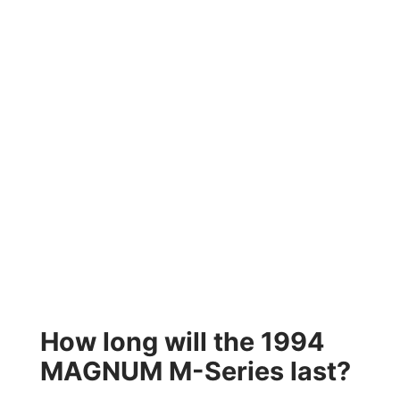
How long will the 1994
MAGNUM M-Series last?