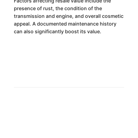
Factors affecting resale value include the
presence of rust, the condition of the
transmission and engine, and overall cosmetic
appeal. A documented maintenance history
can also significantly boost its value.