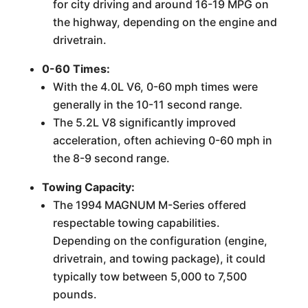
for city driving and around 16-19 MPG on
the highway, depending on the engine and
drivetrain.
0-60 Times:
With the 4.0L V6, 0-60 mph times were
generally in the 10-11 second range.
The 5.2L V8 significantly improved
acceleration, often achieving 0-60 mph in
the 8-9 second range.
Towing Capacity:
The 1994 MAGNUM M-Series offered
respectable towing capabilities.
Depending on the configuration (engine,
drivetrain, and towing package), it could
typically tow between 5,000 to 7,500
pounds.