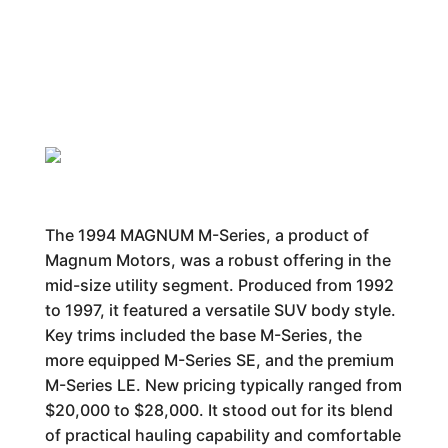
The 1994 MAGNUM M-Series, a product of
Magnum Motors, was a robust offering in the
mid-size utility segment. Produced from 1992
to 1997, it featured a versatile SUV body style.
Key trims included the base M-Series, the
more equipped M-Series SE, and the premium
M-Series LE. New pricing typically ranged from
$20,000 to $28,000. It stood out for its blend
of practical hauling capability and comfortable