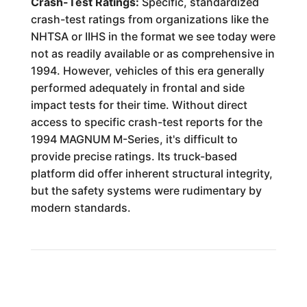
Crash-Test Ratings:
Specific, standardized
crash-test ratings from organizations like the
NHTSA or IIHS in the format we see today were
not as readily available or as comprehensive in
1994. However, vehicles of this era generally
performed adequately in frontal and side
impact tests for their time. Without direct
access to specific crash-test reports for the
1994 MAGNUM M-Series, it's difficult to
provide precise ratings. Its truck-based
platform did offer inherent structural integrity,
but the safety systems were rudimentary by
modern standards.