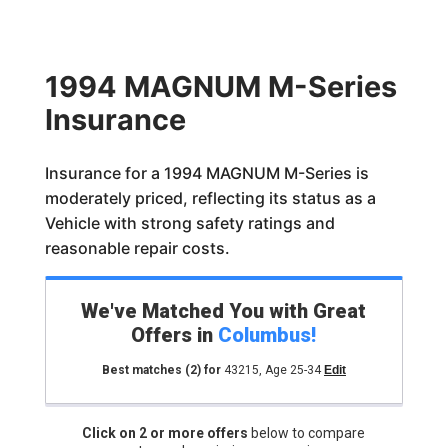
1994 MAGNUM M-Series
Insurance
Insurance for a 1994 MAGNUM M-Series is
moderately priced, reflecting its status as a
Vehicle with strong safety ratings and
reasonable repair costs.
We've Matched You with Great
Offers in
Columbus
!
Best matches
(2)
for
43215
,
Age 25-34
Edit
Click on 2 or more offers
below to compare