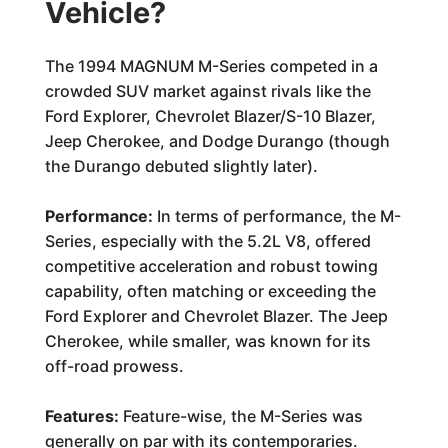
Vehicle?
The 1994 MAGNUM M-Series competed in a
crowded SUV market against rivals like the
Ford Explorer, Chevrolet Blazer/S-10 Blazer,
Jeep Cherokee, and Dodge Durango (though
the Durango debuted slightly later).
Performance:
In terms of performance, the M-
Series, especially with the 5.2L V8, offered
competitive acceleration and robust towing
capability, often matching or exceeding the
Ford Explorer and Chevrolet Blazer. The Jeep
Cherokee, while smaller, was known for its
off-road prowess.
Features:
Feature-wise, the M-Series was
generally on par with its contemporaries.