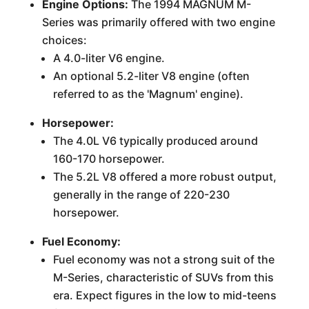
Engine Options:
The 1994 MAGNUM M-
Series was primarily offered with two engine
choices:
A 4.0-liter V6 engine.
An optional 5.2-liter V8 engine (often
referred to as the 'Magnum' engine).
Horsepower:
The 4.0L V6 typically produced around
160-170 horsepower.
The 5.2L V8 offered a more robust output,
generally in the range of 220-230
horsepower.
Fuel Economy:
Fuel economy was not a strong suit of the
M-Series, characteristic of SUVs from this
era. Expect figures in the low to mid-teens