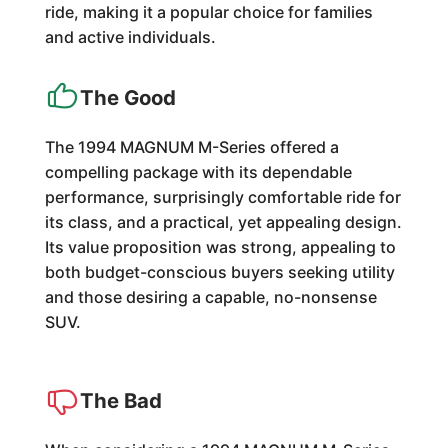
ride, making it a popular choice for families
and active individuals.
The Good
The 1994 MAGNUM M-Series offered a
compelling package with its dependable
performance, surprisingly comfortable ride for
its class, and a practical, yet appealing design.
Its value proposition was strong, appealing to
both budget-conscious buyers seeking utility
and those desiring a capable, no-nonsense
SUV.
The Bad