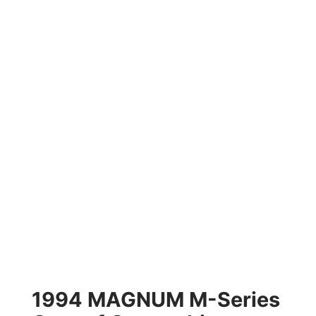
1994 MAGNUM M-Series