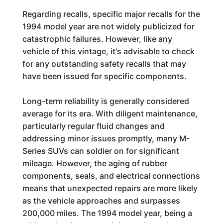
Regarding recalls, specific major recalls for the
1994 model year are not widely publicized for
catastrophic failures. However, like any
vehicle of this vintage, it's advisable to check
for any outstanding safety recalls that may
have been issued for specific components.
Long-term reliability is generally considered
average for its era. With diligent maintenance,
particularly regular fluid changes and
addressing minor issues promptly, many M-
Series SUVs can soldier on for significant
mileage. However, the aging of rubber
components, seals, and electrical connections
means that unexpected repairs are more likely
as the vehicle approaches and surpasses
200,000 miles. The 1994 model year, being a