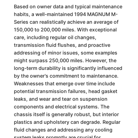
Based on owner data and typical maintenance
habits, a well-maintained 1994 MAGNUM M-
Series can realistically achieve an average of
150,000 to 200,000 miles. With exceptional
care, including regular oil changes,
transmission fluid flushes, and proactive
addressing of minor issues, some examples
might surpass 250,000 miles. However, the
long-term durability is significantly influenced
by the owner's commitment to maintenance.
Weaknesses that emerge over time include
potential transmission failures, head gasket
leaks, and wear and tear on suspension
components and electrical systems. The
chassis itself is generally robust, but interior
plastics and upholstery can degrade. Regular
fluid changes and addressing any cooling
system leaks promptly are crucial for