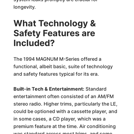
longevity.
What Technology &
Safety Features are
Included?
The 1994 MAGNUM M-Series offered a
functional, albeit basic, suite of technology
and safety features typical for its era.
Built-in Tech & Entertainment:
Standard
entertainment often consisted of an AM/FM
stereo radio. Higher trims, particularly the LE,
could be optioned with a cassette player, and
in some cases, a CD player, which was a
premium feature at the time. Air conditioning
was standard across most trims, and some