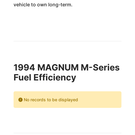
vehicle to own long-term.
1994 MAGNUM M-Series
Fuel Efficiency
No records to be displayed