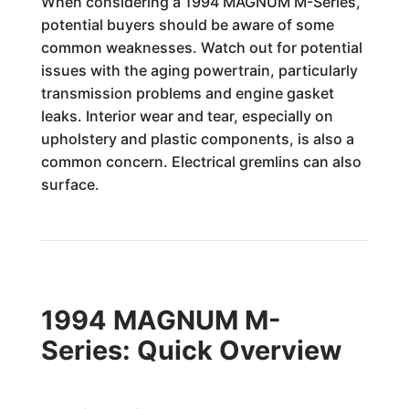
When considering a 1994 MAGNUM M-Series,
potential buyers should be aware of some
common weaknesses. Watch out for potential
issues with the aging powertrain, particularly
transmission problems and engine gasket
leaks. Interior wear and tear, especially on
upholstery and plastic components, is also a
common concern. Electrical gremlins can also
surface.
1994 MAGNUM M-
Series: Quick Overview