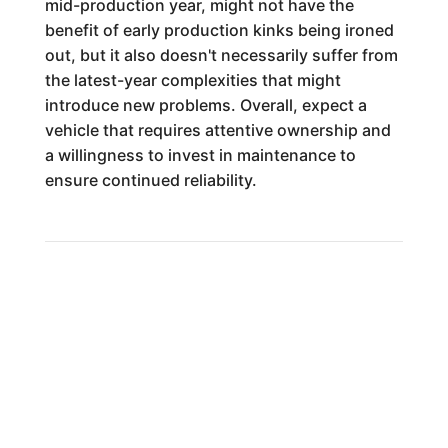
mid-production year, might not have the
benefit of early production kinks being ironed
out, but it also doesn't necessarily suffer from
the latest-year complexities that might
introduce new problems. Overall, expect a
vehicle that requires attentive ownership and
a willingness to invest in maintenance to
ensure continued reliability.