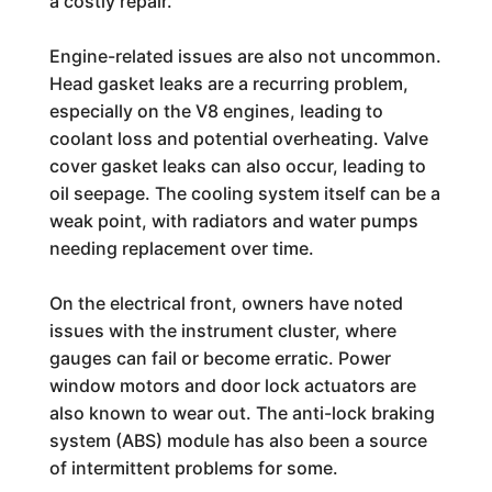
a costly repair.
Engine-related issues are also not uncommon.
Head gasket leaks are a recurring problem,
especially on the V8 engines, leading to
coolant loss and potential overheating. Valve
cover gasket leaks can also occur, leading to
oil seepage. The cooling system itself can be a
weak point, with radiators and water pumps
needing replacement over time.
On the electrical front, owners have noted
issues with the instrument cluster, where
gauges can fail or become erratic. Power
window motors and door lock actuators are
also known to wear out. The anti-lock braking
system (ABS) module has also been a source
of intermittent problems for some.