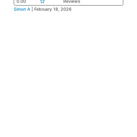
0.00
Reviews
Simon A
|
February 18, 2026