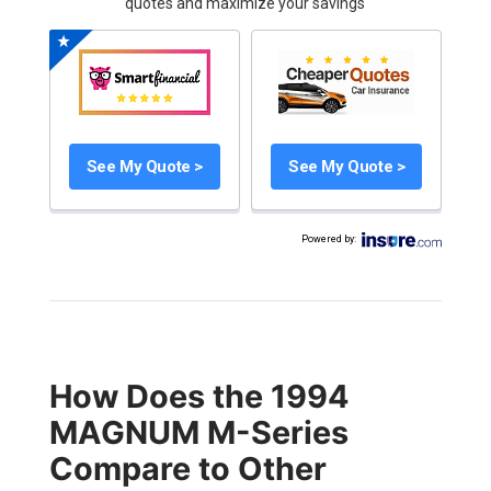
quotes and maximize your savings
See My Quote >
See My Quote >
Powered by
:
How Does the 1994
MAGNUM M-Series
Compare to Other