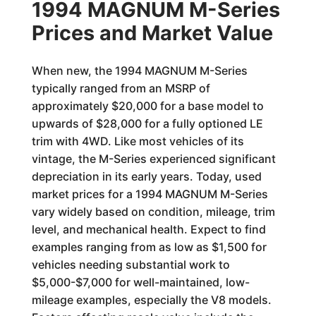
1994 MAGNUM M-Series
Prices and Market Value
When new, the 1994 MAGNUM M-Series
typically ranged from an MSRP of
approximately $20,000 for a base model to
upwards of $28,000 for a fully optioned LE
trim with 4WD. Like most vehicles of its
vintage, the M-Series experienced significant
depreciation in its early years. Today, used
market prices for a 1994 MAGNUM M-Series
vary widely based on condition, mileage, trim
level, and mechanical health. Expect to find
examples ranging from as low as $1,500 for
vehicles needing substantial work to
$5,000-$7,000 for well-maintained, low-
mileage examples, especially the V8 models.