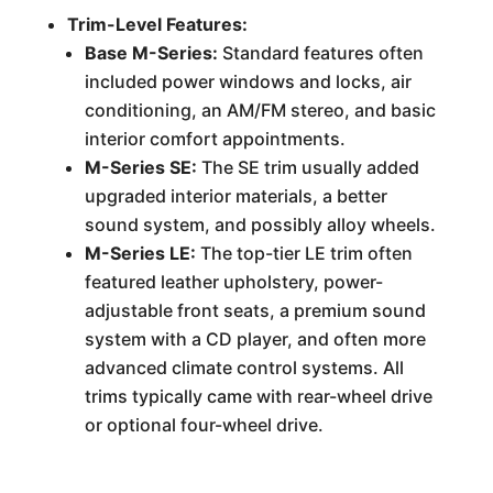
Trim-Level Features:
Base M-Series:
Standard features often
included power windows and locks, air
conditioning, an AM/FM stereo, and basic
interior comfort appointments.
M-Series SE:
The SE trim usually added
upgraded interior materials, a better
sound system, and possibly alloy wheels.
M-Series LE:
The top-tier LE trim often
featured leather upholstery, power-
adjustable front seats, a premium sound
system with a CD player, and often more
advanced climate control systems. All
trims typically came with rear-wheel drive
or optional four-wheel drive.