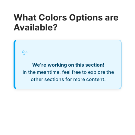
What Colors Options are
Available?
✨
We’re working on this section!
In the meantime, feel free to explore the
other sections for more content.