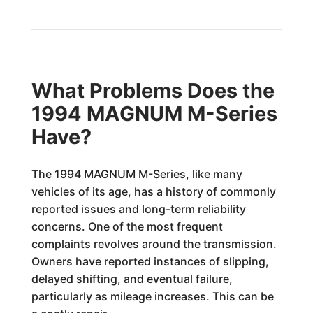
What Problems Does the
1994 MAGNUM M-Series
Have?
The 1994 MAGNUM M-Series, like many
vehicles of its age, has a history of commonly
reported issues and long-term reliability
concerns. One of the most frequent
complaints revolves around the transmission.
Owners have reported instances of slipping,
delayed shifting, and eventual failure,
particularly as mileage increases. This can be