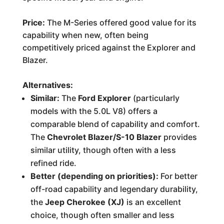
Price:
The M-Series offered good value for its
capability when new, often being
competitively priced against the Explorer and
Blazer.
Alternatives:
Similar:
The
Ford Explorer
(particularly
models with the 5.0L V8) offers a
comparable blend of capability and comfort.
The
Chevrolet Blazer/S-10 Blazer
provides
similar utility, though often with a less
refined ride.
Better (depending on priorities):
For better
off-road capability and legendary durability,
the
Jeep Cherokee (XJ)
is an excellent
choice, though often smaller and less