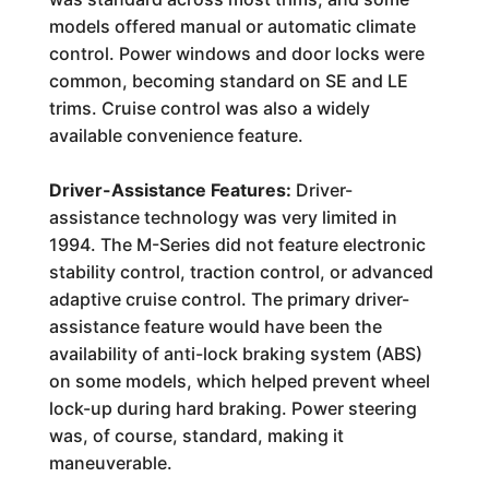
models offered manual or automatic climate
control. Power windows and door locks were
common, becoming standard on SE and LE
trims. Cruise control was also a widely
available convenience feature.
Driver-Assistance Features:
Driver-
assistance technology was very limited in
1994. The M-Series did not feature electronic
stability control, traction control, or advanced
adaptive cruise control. The primary driver-
assistance feature would have been the
availability of anti-lock braking system (ABS)
on some models, which helped prevent wheel
lock-up during hard braking. Power steering
was, of course, standard, making it
maneuverable.