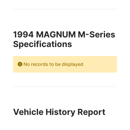
1994 MAGNUM M-Series
Specifications
No records to be displayed
Vehicle History Report