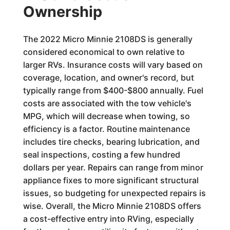
Ownership
The 2022 Micro Minnie 2108DS is generally
considered economical to own relative to
larger RVs. Insurance costs will vary based on
coverage, location, and owner's record, but
typically range from $400-$800 annually. Fuel
costs are associated with the tow vehicle's
MPG, which will decrease when towing, so
efficiency is a factor. Routine maintenance
includes tire checks, bearing lubrication, and
seal inspections, costing a few hundred
dollars per year. Repairs can range from minor
appliance fixes to more significant structural
issues, so budgeting for unexpected repairs is
wise. Overall, the Micro Minnie 2108DS offers
a cost-effective entry into RVing, especially