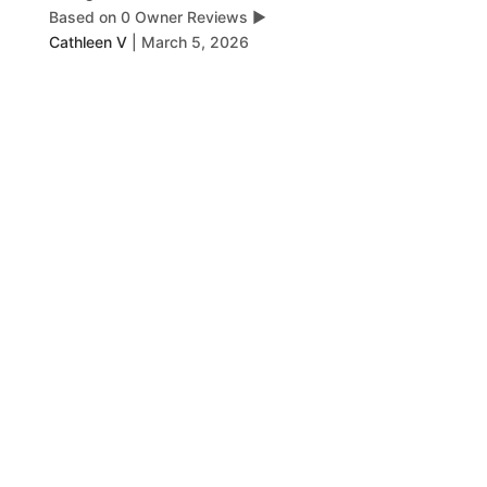
Based on 0 Owner Reviews
▶
Cathleen V
|
March 5, 2026