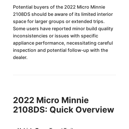
Potential buyers of the 2022 Micro Minnie
2108DS should be aware of its limited interior
space for larger groups or extended trips.
Some users have reported minor build quality
inconsistencies or issues with specific
appliance performance, necessitating careful
inspection and potential follow-up with the
dealer.
2022 Micro Minnie
2108DS: Quick Overview