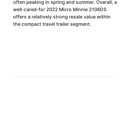
often peaking in spring and summer. Overall, a
well-cared-for 2022 Micro Minnie 2108DS
offers a relatively strong resale value within
the compact travel trailer segment.