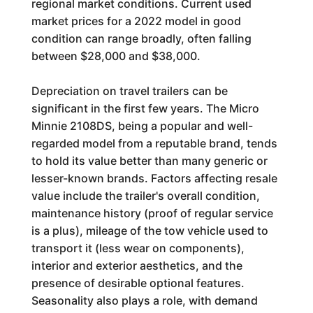
regional market conditions. Current used
market prices for a 2022 model in good
condition can range broadly, often falling
between $28,000 and $38,000.
Depreciation on travel trailers can be
significant in the first few years. The Micro
Minnie 2108DS, being a popular and well-
regarded model from a reputable brand, tends
to hold its value better than many generic or
lesser-known brands. Factors affecting resale
value include the trailer's overall condition,
maintenance history (proof of regular service
is a plus), mileage of the tow vehicle used to
transport it (less wear on components),
interior and exterior aesthetics, and the
presence of desirable optional features.
Seasonality also plays a role, with demand