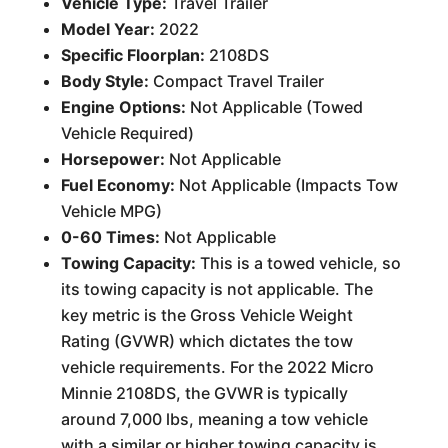
Vehicle Type:
Travel Trailer
Model Year:
2022
Specific Floorplan:
2108DS
Body Style:
Compact Travel Trailer
Engine Options:
Not Applicable (Towed
Vehicle Required)
Horsepower:
Not Applicable
Fuel Economy:
Not Applicable (Impacts Tow
Vehicle MPG)
0-60 Times:
Not Applicable
Towing Capacity:
This is a towed vehicle, so
its towing capacity is not applicable. The
key metric is the Gross Vehicle Weight
Rating (GVWR) which dictates the tow
vehicle requirements. For the 2022 Micro
Minnie 2108DS, the GVWR is typically
around 7,000 lbs, meaning a tow vehicle
with a similar or higher towing capacity is