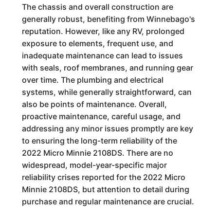
The chassis and overall construction are
generally robust, benefiting from Winnebago's
reputation. However, like any RV, prolonged
exposure to elements, frequent use, and
inadequate maintenance can lead to issues
with seals, roof membranes, and running gear
over time. The plumbing and electrical
systems, while generally straightforward, can
also be points of maintenance. Overall,
proactive maintenance, careful usage, and
addressing any minor issues promptly are key
to ensuring the long-term reliability of the
2022 Micro Minnie 2108DS. There are no
widespread, model-year-specific major
reliability crises reported for the 2022 Micro
Minnie 2108DS, but attention to detail during
purchase and regular maintenance are crucial.