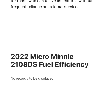
for those who can utilize its features without
frequent reliance on external services.
2022 Micro Minnie
2108DS Fuel Efficiency
No records to be displayed