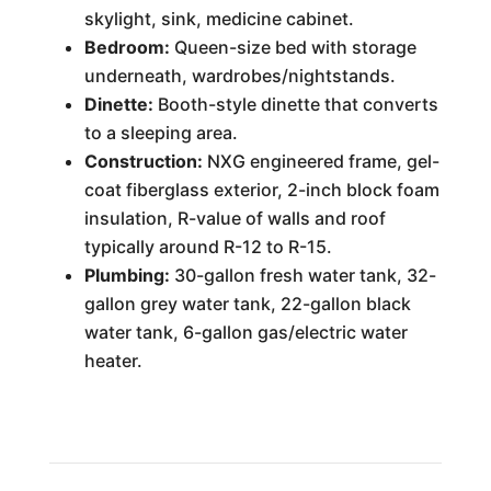
skylight, sink, medicine cabinet.
Bedroom:
Queen-size bed with storage
underneath, wardrobes/nightstands.
Dinette:
Booth-style dinette that converts
to a sleeping area.
Construction:
NXG engineered frame, gel-
coat fiberglass exterior, 2-inch block foam
insulation, R-value of walls and roof
typically around R-12 to R-15.
Plumbing:
30-gallon fresh water tank, 32-
gallon grey water tank, 22-gallon black
water tank, 6-gallon gas/electric water
heater.