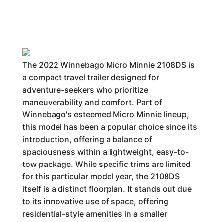
The 2022 Winnebago Micro Minnie 2108DS is
a compact travel trailer designed for
adventure-seekers who prioritize
maneuverability and comfort. Part of
Winnebago's esteemed Micro Minnie lineup,
this model has been a popular choice since its
introduction, offering a balance of
spaciousness within a lightweight, easy-to-
tow package. While specific trims are limited
for this particular model year, the 2108DS
itself is a distinct floorplan. It stands out due
to its innovative use of space, offering
residential-style amenities in a smaller