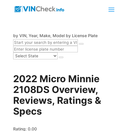
by VIN, Year, Make, Model
by License Plate
2022 Micro Minnie
2108DS Overview,
Reviews, Ratings &
Specs
Rating: 0.00