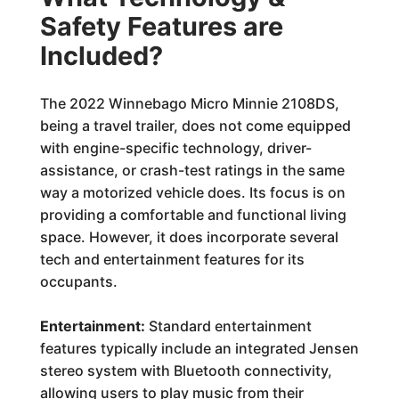
Safety Features are
Included?
The 2022 Winnebago Micro Minnie 2108DS,
being a travel trailer, does not come equipped
with engine-specific technology, driver-
assistance, or crash-test ratings in the same
way a motorized vehicle does. Its focus is on
providing a comfortable and functional living
space. However, it does incorporate several
tech and entertainment features for its
occupants.
Entertainment:
Standard entertainment
features typically include an integrated Jensen
stereo system with Bluetooth connectivity,
allowing users to play music from their