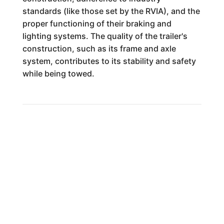
standards (like those set by the RVIA), and the
proper functioning of their braking and
lighting systems. The quality of the trailer's
construction, such as its frame and axle
system, contributes to its stability and safety
while being towed.