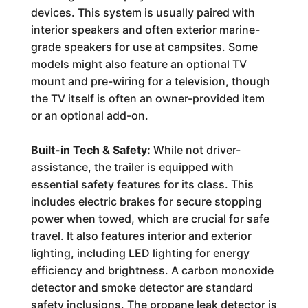
devices. This system is usually paired with
interior speakers and often exterior marine-
grade speakers for use at campsites. Some
models might also feature an optional TV
mount and pre-wiring for a television, though
the TV itself is often an owner-provided item
or an optional add-on.
Built-in Tech & Safety:
While not driver-
assistance, the trailer is equipped with
essential safety features for its class. This
includes electric brakes for secure stopping
power when towed, which are crucial for safe
travel. It also features interior and exterior
lighting, including LED lighting for energy
efficiency and brightness. A carbon monoxide
detector and smoke detector are standard
safety inclusions. The propane leak detector is