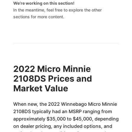
We’re working on this section!
In the meantime, feel free to explore the other
sections for more content.
2022 Micro Minnie
2108DS Prices and
Market Value
When new, the 2022 Winnebago Micro Minnie
2108DS typically had an MSRP ranging from
approximately $35,000 to $45,000, depending
on dealer pricing, any included options, and