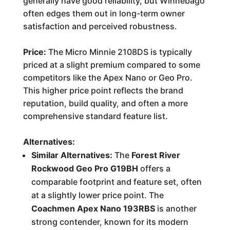
generally have good reliability, but Winnebago
often edges them out in long-term owner
satisfaction and perceived robustness.
Price:
The Micro Minnie 2108DS is typically
priced at a slight premium compared to some
competitors like the Apex Nano or Geo Pro.
This higher price point reflects the brand
reputation, build quality, and often a more
comprehensive standard feature list.
Alternatives:
Similar Alternatives:
The
Forest River
Rockwood Geo Pro G19BH
offers a
comparable footprint and feature set, often
at a slightly lower price point. The
Coachmen Apex Nano 193RBS
is another
strong contender, known for its modern