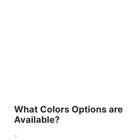
What Colors Options are
Available?
✨