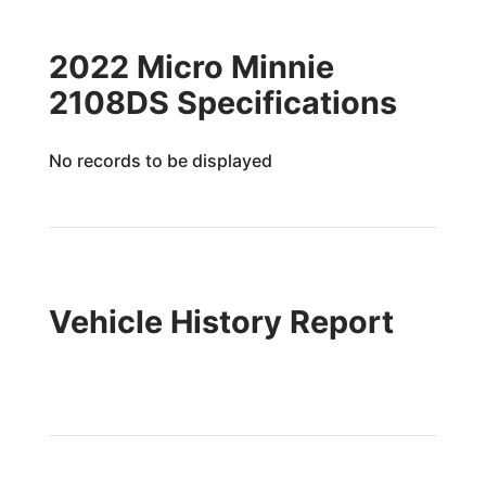
2022 Micro Minnie
2108DS Specifications
No records to be displayed
Vehicle History Report