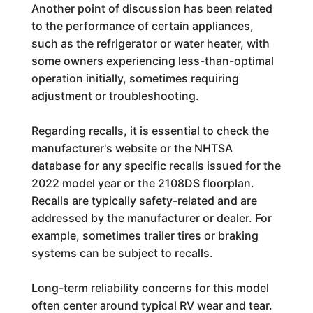
Another point of discussion has been related
to the performance of certain appliances,
such as the refrigerator or water heater, with
some owners experiencing less-than-optimal
operation initially, sometimes requiring
adjustment or troubleshooting.
Regarding recalls, it is essential to check the
manufacturer's website or the NHTSA
database for any specific recalls issued for the
2022 model year or the 2108DS floorplan.
Recalls are typically safety-related and are
addressed by the manufacturer or dealer. For
example, sometimes trailer tires or braking
systems can be subject to recalls.
Long-term reliability concerns for this model
often center around typical RV wear and tear.