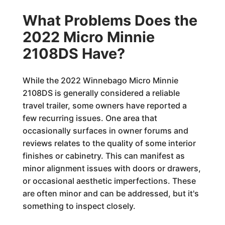
What Problems Does the
2022 Micro Minnie
2108DS Have?
While the 2022 Winnebago Micro Minnie
2108DS is generally considered a reliable
travel trailer, some owners have reported a
few recurring issues. One area that
occasionally surfaces in owner forums and
reviews relates to the quality of some interior
finishes or cabinetry. This can manifest as
minor alignment issues with doors or drawers,
or occasional aesthetic imperfections. These
are often minor and can be addressed, but it's
something to inspect closely.