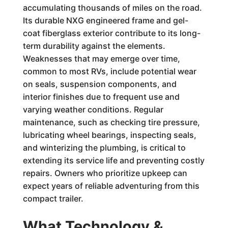
accumulating thousands of miles on the road.
Its durable NXG engineered frame and gel-
coat fiberglass exterior contribute to its long-
term durability against the elements.
Weaknesses that may emerge over time,
common to most RVs, include potential wear
on seals, suspension components, and
interior finishes due to frequent use and
varying weather conditions. Regular
maintenance, such as checking tire pressure,
lubricating wheel bearings, inspecting seals,
and winterizing the plumbing, is critical to
extending its service life and preventing costly
repairs. Owners who prioritize upkeep can
expect years of reliable adventuring from this
compact trailer.
What Technology &