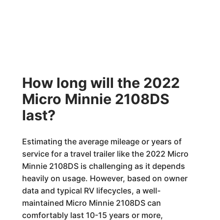
How long will the 2022
Micro Minnie 2108DS
last?
Estimating the average mileage or years of
service for a travel trailer like the 2022 Micro
Minnie 2108DS is challenging as it depends
heavily on usage. However, based on owner
data and typical RV lifecycles, a well-
maintained Micro Minnie 2108DS can
comfortably last 10-15 years or more,