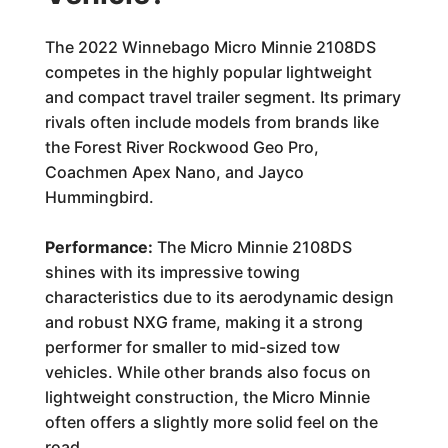
The 2022 Winnebago Micro Minnie 2108DS
competes in the highly popular lightweight
and compact travel trailer segment. Its primary
rivals often include models from brands like
the Forest River Rockwood Geo Pro,
Coachmen Apex Nano, and Jayco
Hummingbird.
Performance:
The Micro Minnie 2108DS
shines with its impressive towing
characteristics due to its aerodynamic design
and robust NXG frame, making it a strong
performer for smaller to mid-sized tow
vehicles. While other brands also focus on
lightweight construction, the Micro Minnie
often offers a slightly more solid feel on the
road.