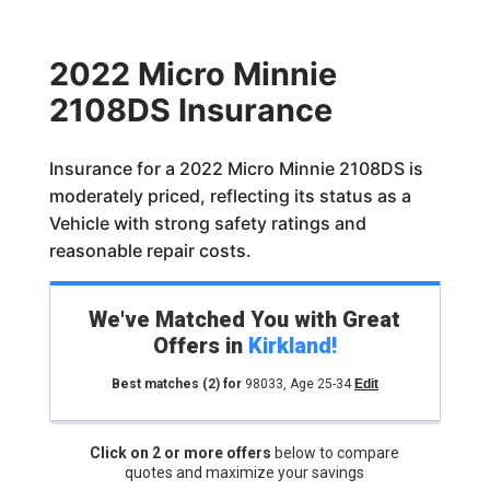
2022 Micro Minnie
2108DS Insurance
Insurance for a 2022 Micro Minnie 2108DS is
moderately priced, reflecting its status as a
Vehicle with strong safety ratings and
reasonable repair costs.
We've Matched You with Great
Offers in
Kirkland
!
Best matches
(2)
for
98033
,
Age 25-34
Edit
Click on 2 or more offers
below to compare
quotes and maximize your savings