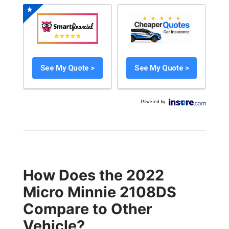
See My Quote >
See My Quote >
Powered by
:
How Does the 2022
Micro Minnie 2108DS
Compare to Other
Vehicle?