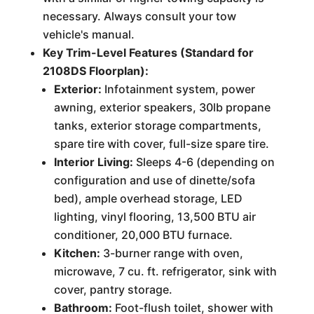
necessary. Always consult your tow
vehicle's manual.
Key Trim-Level Features (Standard for
2108DS Floorplan):
Exterior:
Infotainment system, power
awning, exterior speakers, 30lb propane
tanks, exterior storage compartments,
spare tire with cover, full-size spare tire.
Interior Living:
Sleeps 4-6 (depending on
configuration and use of dinette/sofa
bed), ample overhead storage, LED
lighting, vinyl flooring, 13,500 BTU air
conditioner, 20,000 BTU furnace.
Kitchen:
3-burner range with oven,
microwave, 7 cu. ft. refrigerator, sink with
cover, pantry storage.
Bathroom:
Foot-flush toilet, shower with