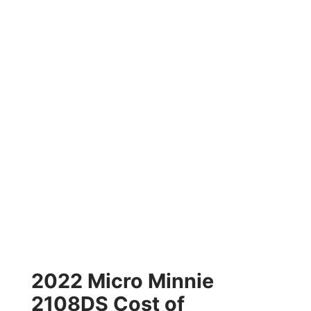
2022 Micro Minnie
2108DS Cost of