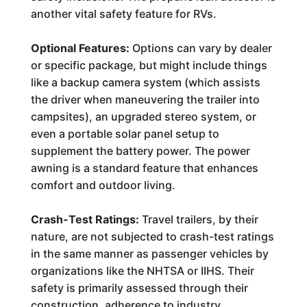
another vital safety feature for RVs.
Optional Features:
Options can vary by dealer
or specific package, but might include things
like a backup camera system (which assists
the driver when maneuvering the trailer into
campsites), an upgraded stereo system, or
even a portable solar panel setup to
supplement the battery power. The power
awning is a standard feature that enhances
comfort and outdoor living.
Crash-Test Ratings:
Travel trailers, by their
nature, are not subjected to crash-test ratings
in the same manner as passenger vehicles by
organizations like the NHTSA or IIHS. Their
safety is primarily assessed through their
construction, adherence to industry