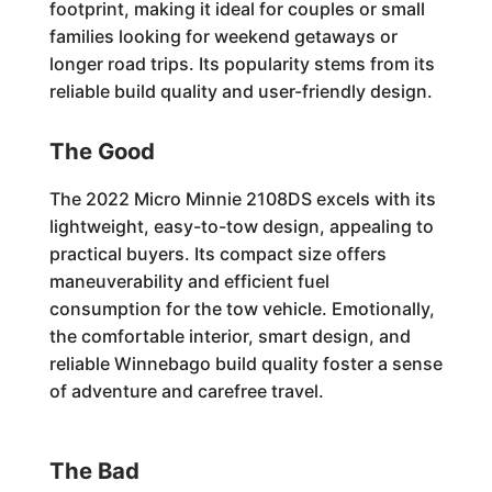
footprint, making it ideal for couples or small
families looking for weekend getaways or
longer road trips. Its popularity stems from its
reliable build quality and user-friendly design.
The Good
The 2022 Micro Minnie 2108DS excels with its
lightweight, easy-to-tow design, appealing to
practical buyers. Its compact size offers
maneuverability and efficient fuel
consumption for the tow vehicle. Emotionally,
the comfortable interior, smart design, and
reliable Winnebago build quality foster a sense
of adventure and carefree travel.
The Bad