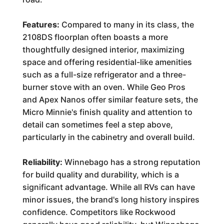
Features:
Compared to many in its class, the
2108DS floorplan often boasts a more
thoughtfully designed interior, maximizing
space and offering residential-like amenities
such as a full-size refrigerator and a three-
burner stove with an oven. While Geo Pros
and Apex Nanos offer similar feature sets, the
Micro Minnie's finish quality and attention to
detail can sometimes feel a step above,
particularly in the cabinetry and overall build.
Reliability:
Winnebago has a strong reputation
for build quality and durability, which is a
significant advantage. While all RVs can have
minor issues, the brand's long history inspires
confidence. Competitors like Rockwood