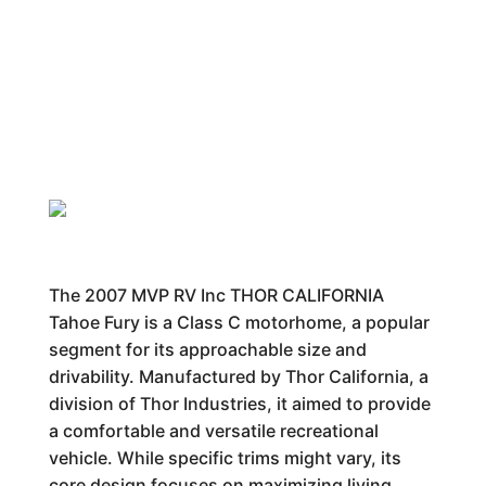
The 2007 MVP RV Inc THOR CALIFORNIA
Tahoe Fury is a Class C motorhome, a popular
segment for its approachable size and
drivability. Manufactured by Thor California, a
division of Thor Industries, it aimed to provide
a comfortable and versatile recreational
vehicle. While specific trims might vary, its
core design focuses on maximizing living