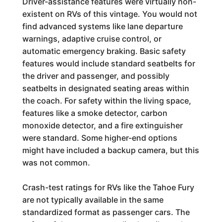
Driver-assistance features were virtually non-
existent on RVs of this vintage. You would not
find advanced systems like lane departure
warnings, adaptive cruise control, or
automatic emergency braking. Basic safety
features would include standard seatbelts for
the driver and passenger, and possibly
seatbelts in designated seating areas within
the coach. For safety within the living space,
features like a smoke detector, carbon
monoxide detector, and a fire extinguisher
were standard. Some higher-end options
might have included a backup camera, but this
was not common.
Crash-test ratings for RVs like the Tahoe Fury
are not typically available in the same
standardized format as passenger cars. The