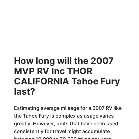
How long will the 2007
MVP RV Inc THOR
CALIFORNIA Tahoe Fury
last?
Estimating average mileage for a 2007 RV like
the Tahoe Fury is complex as usage varies
greatly. However, units that have been used
consistently for travel might accumulate