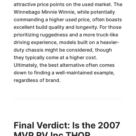
attractive price points on the used market. The
Winnebago Minnie Winnie, while potentially
commanding a higher used price, often boasts
excellent build quality and longevity. For those
prioritizing ruggedness and a more truck-like
driving experience, models built on a heavier-
duty chassis might be considered, though
they typically come at a higher cost.
Ultimately, the best alternative often comes
down to finding a well-maintained example,
regardless of brand.
Final Verdict: Is the 2007
MVP RV Inc THOR