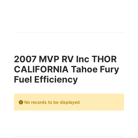
2007 MVP RV Inc THOR
CALIFORNIA Tahoe Fury
Fuel Efficiency
No records to be displayed