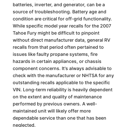
batteries, inverter, and generator, can be a
source of troubleshooting. Battery age and
condition are critical for off-grid functionality.
While specific model year recalls for the 2007
Tahoe Fury might be difficult to pinpoint
without direct manufacturer data, general RV
recalls from that period often pertained to
issues like faulty propane systems, fire
hazards in certain appliances, or chassis
component concerns. It's always advisable to
check with the manufacturer or NHTSA for any
outstanding recalls applicable to the specific
VIN. Long-term reliability is heavily dependent
on the extent and quality of maintenance
performed by previous owners. A well-
maintained unit will likely offer more
dependable service than one that has been
neglected.