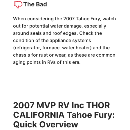
The Bad
When considering the 2007 Tahoe Fury, watch
out for potential water damage, especially
around seals and roof edges. Check the
condition of the appliance systems
(refrigerator, furnace, water heater) and the
chassis for rust or wear, as these are common
aging points in RVs of this era.
2007 MVP RV Inc THOR
CALIFORNIA Tahoe Fury:
Quick Overview