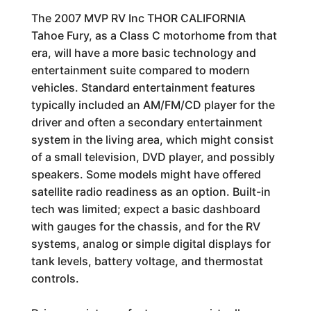
The 2007 MVP RV Inc THOR CALIFORNIA
Tahoe Fury, as a Class C motorhome from that
era, will have a more basic technology and
entertainment suite compared to modern
vehicles. Standard entertainment features
typically included an AM/FM/CD player for the
driver and often a secondary entertainment
system in the living area, which might consist
of a small television, DVD player, and possibly
speakers. Some models might have offered
satellite radio readiness as an option. Built-in
tech was limited; expect a basic dashboard
with gauges for the chassis, and for the RV
systems, analog or simple digital displays for
tank levels, battery voltage, and thermostat
controls.