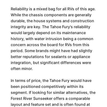
Reliability is a mixed bag for all RVs of this age.
While the chassis components are generally
durable, the house systems and construction
integrity are key. The Tahoe Fury's reliability
would largely depend on its maintenance
history, with water intrusion being a common
concern across the board for RVs from this
period. Some brands might have had slightly
better reputations for sealants or appliance
integration, but significant differences were
often minor.
In terms of price, the Tahoe Fury would have
been positioned competitively within its
segment. If looking for similar alternatives, the
Forest River Sunseeker offers a comparable
layout and feature set and is often found at