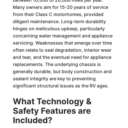
between 10,000 to 20,000 miles per year.
Many owners aim for 15-20 years of service
from their Class C motorhomes, provided
diligent maintenance. Long-term durability
hinges on meticulous upkeep, particularly
concerning water management and appliance
servicing. Weaknesses that emerge over time
often relate to seal degradation, interior wear
and tear, and the eventual need for appliance
replacements. The underlying chassis is
generally durable, but body construction and
sealant integrity are key to preventing
significant structural issues as the RV ages.
What Technology &
Safety Features are
Included?