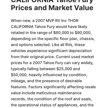
Prices and Market Value
When new, a 2007 MVP RV Inc THOR
CALIFORNIA Tahoe Fury would have likely
retailed in the range of $60,000 to $90,000,
depending on the specific floor plan, chassis,
and options selected. Like all RVs, these
vehicles experience significant depreciation
from their original price. Current used market
prices for a 2007 Tahoe Fury can vary widely,
typically falling between $25,000 and
$50,000, heavily influenced by condition,
mileage, and the presence of desirable
features. Factors significantly affecting resale
value include meticulous maintenance
records, the condition of the roof and seals,
the operational status of appliances, and the