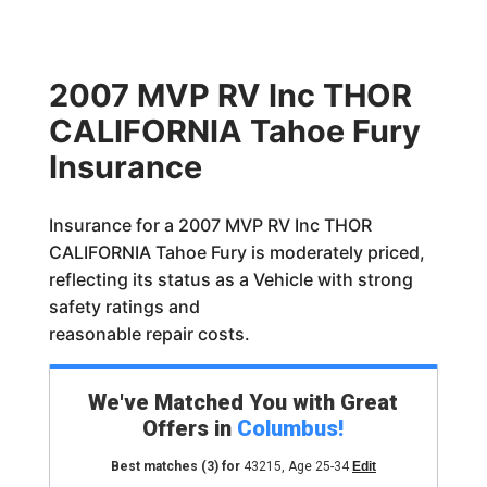
2007 MVP RV Inc THOR
CALIFORNIA Tahoe Fury
Insurance
Insurance for a 2007 MVP RV Inc THOR
CALIFORNIA Tahoe Fury is moderately priced,
reflecting its status as a Vehicle with strong
safety ratings and
reasonable repair costs.
We've Matched You with Great
Offers in
Columbus
!
Best matches
(3)
for
43215
,
Age 25-34
Edit