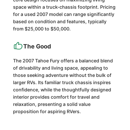
space within a truck-chassis footprint. Pricing
for a used 2007 model can range significantly
based on condition and features, typically
from $25,000 to $50,000.
The Good
The 2007 Tahoe Fury offers a balanced blend
of drivability and living space, appealing to
those seeking adventure without the bulk of
larger RVs. Its familiar truck chassis inspires
confidence, while the thoughtfully designed
interior provides comfort for travel and
relaxation, presenting a solid value
proposition for aspiring RVers.