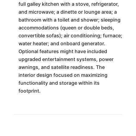
full galley kitchen with a stove, refrigerator,
and microwave; a dinette or lounge area; a
bathroom with a toilet and shower; sleeping
accommodations (queen or double beds,
convertible sofas); air conditioning; furnace;
water heater; and onboard generator.
Optional features might have included
upgraded entertainment systems, power
awnings, and satellite readiness. The
interior design focused on maximizing
functionality and storage within its
footprint.