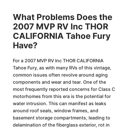
What Problems Does the
2007 MVP RV Inc THOR
CALIFORNIA Tahoe Fury
Have?
For a 2007 MVP RV Inc THOR CALIFORNIA
Tahoe Fury, as with many RVs of this vintage,
common issues often revolve around aging
components and wear and tear. One of the
most frequently reported concerns for Class C
motorhomes from this era is the potential for
water intrusion. This can manifest as leaks
around roof seals, window frames, and
basement storage compartments, leading to
delamination of the fiberglass exterior, rot in