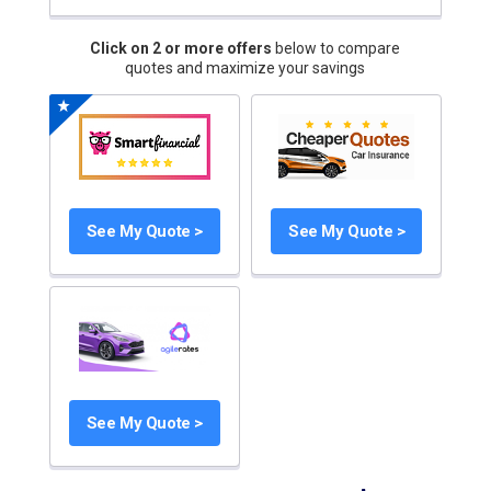
Click on 2 or more offers
below to compare
quotes and maximize your savings
See My Quote >
See My Quote >
See My Quote >