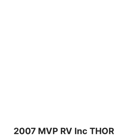
2007 MVP RV Inc THOR