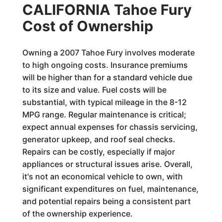
CALIFORNIA Tahoe Fury
Cost of Ownership
Owning a 2007 Tahoe Fury involves moderate
to high ongoing costs. Insurance premiums
will be higher than for a standard vehicle due
to its size and value. Fuel costs will be
substantial, with typical mileage in the 8-12
MPG range. Regular maintenance is critical;
expect annual expenses for chassis servicing,
generator upkeep, and roof seal checks.
Repairs can be costly, especially if major
appliances or structural issues arise. Overall,
it's not an economical vehicle to own, with
significant expenditures on fuel, maintenance,
and potential repairs being a consistent part
of the ownership experience.