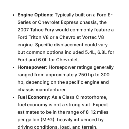
Engine Options:
Typically built on a Ford E-
Series or Chevrolet Express chassis, the
2007 Tahoe Fury would commonly feature a
Ford Triton V8 or a Chevrolet Vortec V8
engine. Specific displacement could vary,
but common options included 5.4L, 6.8L for
Ford and 6.0L for Chevrolet.
Horsepower:
Horsepower ratings generally
ranged from approximately 250 hp to 300
hp, depending on the specific engine and
chassis manufacturer.
Fuel Economy:
As a Class C motorhome,
fuel economy is not a strong suit. Expect
estimates to be in the range of 8-12 miles
per gallon (MPG), heavily influenced by
driving conditions, load, and terrain.