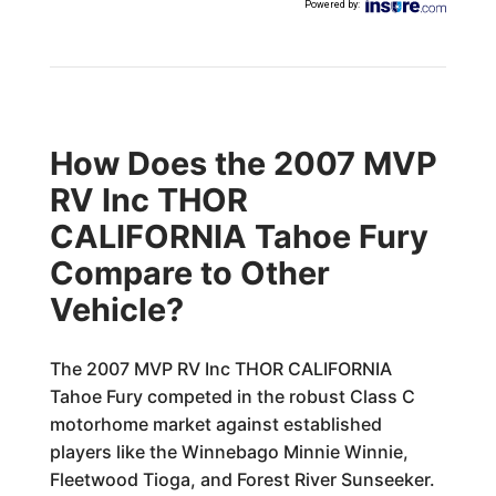
Powered by
:
How Does the 2007 MVP
RV Inc THOR
CALIFORNIA Tahoe Fury
Compare to Other
Vehicle?
The 2007 MVP RV Inc THOR CALIFORNIA
Tahoe Fury competed in the robust Class C
motorhome market against established
players like the Winnebago Minnie Winnie,
Fleetwood Tioga, and Forest River Sunseeker.