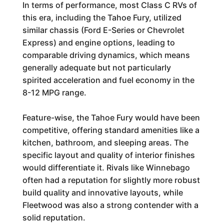
In terms of performance, most Class C RVs of
this era, including the Tahoe Fury, utilized
similar chassis (Ford E-Series or Chevrolet
Express) and engine options, leading to
comparable driving dynamics, which means
generally adequate but not particularly
spirited acceleration and fuel economy in the
8-12 MPG range.
Feature-wise, the Tahoe Fury would have been
competitive, offering standard amenities like a
kitchen, bathroom, and sleeping areas. The
specific layout and quality of interior finishes
would differentiate it. Rivals like Winnebago
often had a reputation for slightly more robust
build quality and innovative layouts, while
Fleetwood was also a strong contender with a
solid reputation.