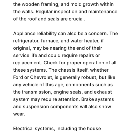
the wooden framing, and mold growth within
the walls. Regular inspection and maintenance
of the roof and seals are crucial.
Appliance reliability can also be a concern. The
refrigerator, furnace, and water heater, if
original, may be nearing the end of their
service life and could require repairs or
replacement. Check for proper operation of all
these systems. The chassis itself, whether
Ford or Chevrolet, is generally robust, but like
any vehicle of this age, components such as
the transmission, engine seals, and exhaust
system may require attention. Brake systems
and suspension components will also show
wear.
Electrical systems, including the house