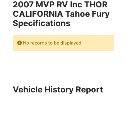
2007 MVP RV Inc THOR
CALIFORNIA Tahoe Fury
Specifications
No records to be displayed
Vehicle History Report