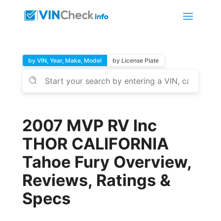
by VIN, Year, Make, Model
by License Plate
2007 MVP RV Inc
THOR CALIFORNIA
Tahoe Fury Overview,
Reviews, Ratings &
Specs