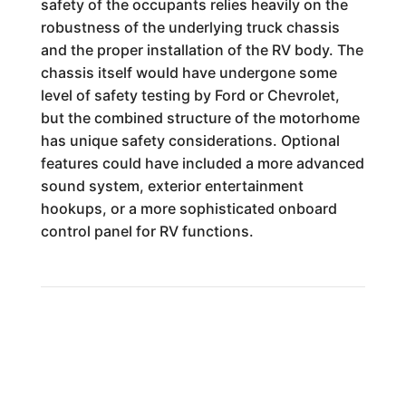
safety of the occupants relies heavily on the
robustness of the underlying truck chassis
and the proper installation of the RV body. The
chassis itself would have undergone some
level of safety testing by Ford or Chevrolet,
but the combined structure of the motorhome
has unique safety considerations. Optional
features could have included a more advanced
sound system, exterior entertainment
hookups, or a more sophisticated onboard
control panel for RV functions.