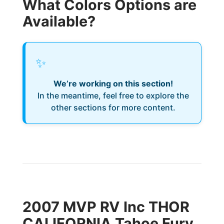
What Colors Options are
Available?
✨
We’re working on this section!
In the meantime, feel free to explore the
other sections for more content.
2007 MVP RV Inc THOR
CALIFORNIA Tahoe Fury