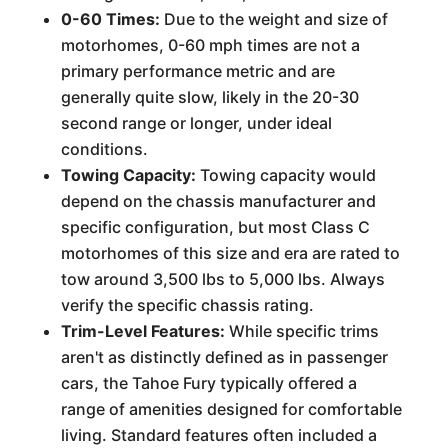
0-60 Times:
Due to the weight and size of
motorhomes, 0-60 mph times are not a
primary performance metric and are
generally quite slow, likely in the 20-30
second range or longer, under ideal
conditions.
Towing Capacity:
Towing capacity would
depend on the chassis manufacturer and
specific configuration, but most Class C
motorhomes of this size and era are rated to
tow around 3,500 lbs to 5,000 lbs. Always
verify the specific chassis rating.
Trim-Level Features:
While specific trims
aren't as distinctly defined as in passenger
cars, the Tahoe Fury typically offered a
range of amenities designed for comfortable
living. Standard features often included a