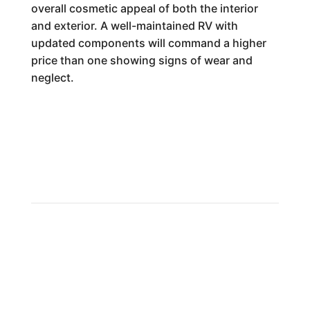
overall cosmetic appeal of both the interior
and exterior. A well-maintained RV with
updated components will command a higher
price than one showing signs of wear and
neglect.