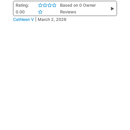
Rating:
Based on 0 Owner
▶
0.00
Reviews
Cathleen V
|
March 2, 2026