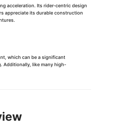
ng acceleration. Its rider-centric design
rs appreciate its durable construction
ntures.
nt, which can be a significant
. Additionally, like many high-
view