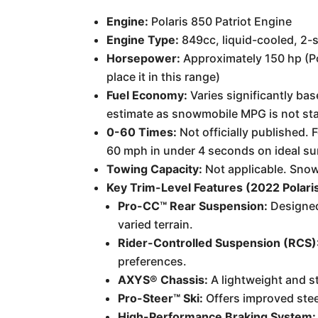
Engine:
Polaris 850 Patriot Engine
Engine Type:
849cc, liquid-cooled, 2-s
Horsepower:
Approximately 150 hp (Pol
place it in this range)
Fuel Economy:
Varies significantly bas
estimate as snowmobile MPG is not st
0-60 Times:
Not officially published. 
60 mph in under 4 seconds on ideal su
Towing Capacity:
Not applicable. Snowm
Key Trim-Level Features (2022 Polari
Pro-CC™ Rear Suspension:
Designed
varied terrain.
Rider-Controlled Suspension (RCS)
preferences.
AXYS® Chassis:
A lightweight and s
Pro-Steer™ Ski:
Offers improved stee
High-Performance Braking System: