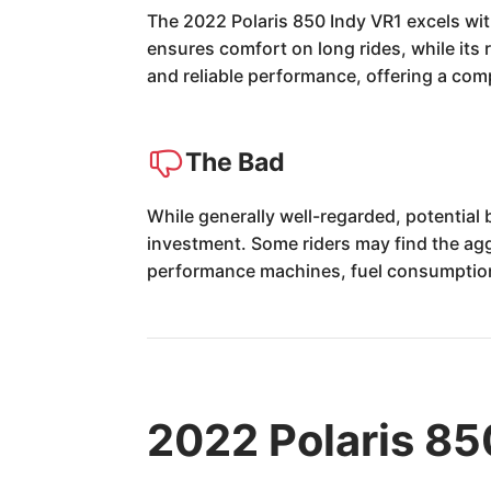
The 2022 Polaris 850 Indy VR1 excels with 
ensures comfort on long rides, while its
and reliable performance, offering a comp
The Bad
While generally well-regarded, potential
investment. Some riders may find the aggre
performance machines, fuel consumption
2022 Polaris 85