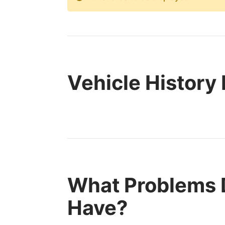
Vehicle History
What Problems D
Have?