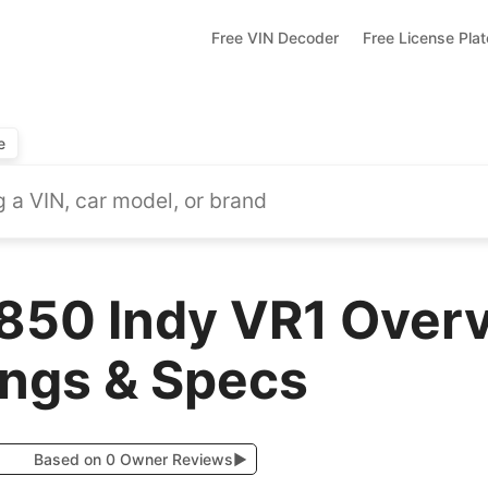
Free VIN Decoder
Free License Pla
e
 850 Indy VR1 Overv
ings & Specs
Based on 0 Owner Reviews
▶