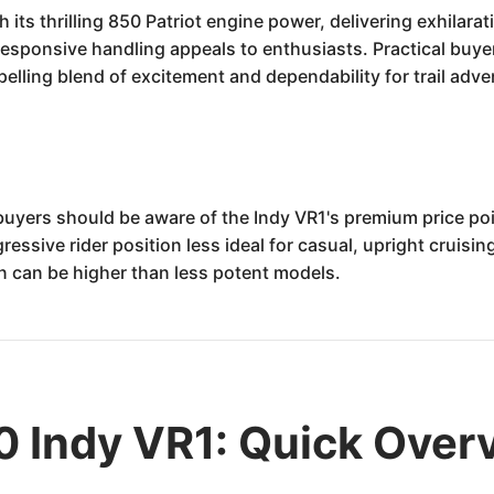
its thrilling 850 Patriot engine power, delivering exhilarati
 responsive handling appeals to enthusiasts. Practical buye
elling blend of excitement and dependability for trail adve
 buyers should be aware of the Indy VR1's premium price poi
ssive rider position less ideal for casual, upright cruising
 can be higher than less potent models.
0 Indy VR1: Quick Over