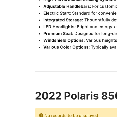
Adjustable Handlebars:
For customi
Electric Start:
Standard for convenien
Integrated Storage:
Thoughtfully de
LED Headlights:
Bright and energy-ef
Premium Seat:
Designed for long-di
Windshield Options:
Various heights 
Various Color Options:
Typically ava
2022 Polaris 85
No records to be displayed