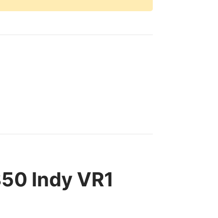
850 Indy VR1