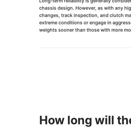
Long-term reliability is generally consi
chassis design. However, as with any hi
changes, track inspection, and clutch ma
extreme conditions or engage in aggress
weights sooner than those with more mo
How long will th