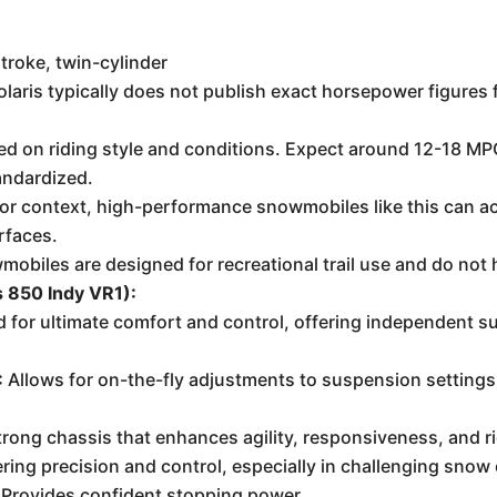
troke, twin-cylinder
aris typically does not publish exact horsepower figures f
ed on riding style and conditions. Expect around 12-18 MPG 
andardized.
For context, high-performance snowmobiles like this can ac
rfaces.
obiles are designed for recreational trail use and do not 
s 850 Indy VR1):
 for ultimate comfort and control, offering independent su
:
Allows for on-the-fly adjustments to suspension settings t
trong chassis that enhances agility, responsiveness, and r
ring precision and control, especially in challenging snow
Provides confident stopping power.