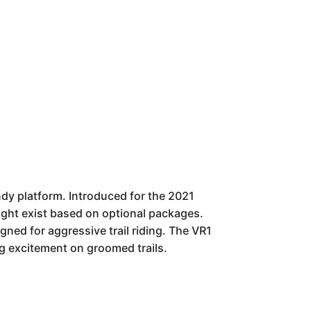
ndy platform. Introduced for the 2021
 might exist based on optional packages.
gned for aggressive trail riding. The VR1
ng excitement on groomed trails.