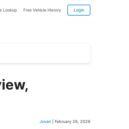
te Lookup
Free Vehicle History
Login
iew,
Jovan
|
February 26, 2026