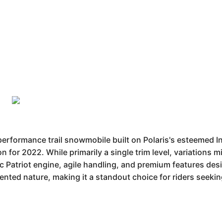
performance trail snowmobile built on Polaris's esteemed I
ion for 2022. While primarily a single trim level, variations
c Patriot engine, agile handling, and premium features desi
iented nature, making it a standout choice for riders seeki