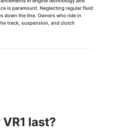
 advancements in engine technology and
e is paramount. Neglecting regular fluid
es down the line. Owners who ride in
the track, suspension, and clutch
 VR1 last?