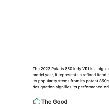
The 2022 Polaris 850 Indy VR1 is a high-
model year, it represents a refined iterat
Its popularity stems from its potent 850c
designation signifies its performance-or
The Good