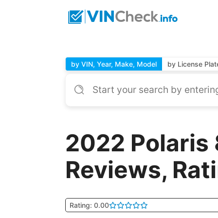
by VIN, Year, Make, Model
by License Plat
2022 Polaris
Reviews, Rat
Rating: 0.00