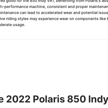
dered good for the 850 Indy VR1, benefiting from Polaris's
gh-performance machine, consistent and proper maintenanc
intenance can lead to accelerated wear and potential issu
ive riding styles may experience wear on components like 
derate usage.
e 2022 Polaris 850 Indy