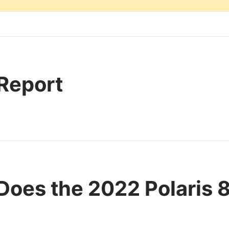
 Report
oes the 2022 Polaris 