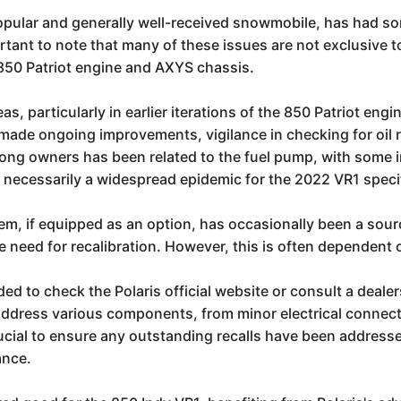
popular and generally well-received snowmobile, has had s
ortant to note that many of these issues are not exclusive
 850 Patriot engine and AXYS chassis.
 particularly in earlier iterations of the 850 Patriot engi
as made ongoing improvements, vigilance in checking for oil
ong owners has been related to the fuel pump, with some i
 necessarily a widespread epidemic for the 2022 VR1 specif
em, if equipped as an option, has occasionally been a sour
the need for recalibration. However, this is often dependent
d to check the Polaris official website or consult a dealers
n address various components, from minor electrical connec
rucial to ensure any outstanding recalls have been addressed
ance.