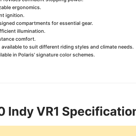
zable ergonomics.
t ignition.
signed compartments for essential gear.
ficient illumination.
stance comfort.
available to suit different riding styles and climate needs.
ilable in Polaris' signature color schemes.
0 Indy VR1 Specificatio