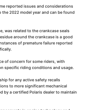
ome reported issues and considerations
 to the 2022 model year and can be found
ne, was related to the crankcase seals
 residue around the crankcase is a good
nstances of premature failure reported
ically.
ce of concern for some riders, with
 on specific riding conditions and usage.
hip for any active safety recalls
tions to more significant mechanical
 by a certified Polaris dealer to maintain