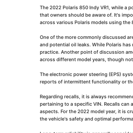
The 2022 Polaris 850 Indy VR1, while a 
that owners should be aware of. It's imp
across various Polaris models using the
One of the more commonly discussed areas,
and potential oil leaks. While Polaris h
practice. Another point of discussion am
across different model years, though not
The electronic power steering (EPS) syst
reports of intermittent functionality or 
Regarding recalls, it is always recommende
pertaining to a specific VIN. Recalls ca
aspects. For the 2022 model year, it is c
the vehicle's safety and optimal perform