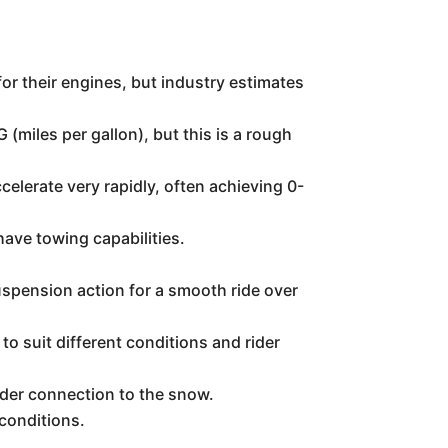
or their engines, but industry estimates
(miles per gallon), but this is a rough
celerate very rapidly, often achieving 0-
have towing capabilities.
spension action for a smooth ride over
o suit different conditions and rider
ider connection to the snow.
 conditions.