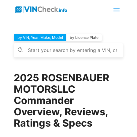
by VIN, Year, Make, Model
by License Plate
2025 ROSENBAUER
MOTORSLLC
Commander
Overview, Reviews,
Ratings & Specs