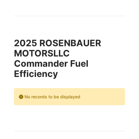
2025 ROSENBAUER
MOTORSLLC
Commander Fuel
Efficiency
No records to be displayed