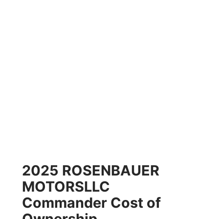
2025 ROSENBAUER
MOTORSLLC
Commander Cost of
Ownership