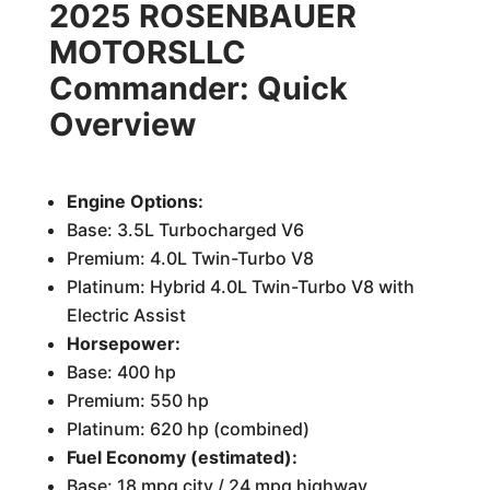
2025 ROSENBAUER
MOTORSLLC
Commander: Quick
Overview
Engine Options:
Base: 3.5L Turbocharged V6
Premium: 4.0L Twin-Turbo V8
Platinum: Hybrid 4.0L Twin-Turbo V8 with
Electric Assist
Horsepower:
Base: 400 hp
Premium: 550 hp
Platinum: 620 hp (combined)
Fuel Economy (estimated):
Base: 18 mpg city / 24 mpg highway