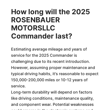
How long will the 2025
ROSENBAUER
MOTORSLLC
Commander last?
Estimating average mileage and years of
service for the 2025 Commander is
challenging due to its recent introduction.
However, assuming proper maintenance and
typical driving habits, it's reasonable to expect
150,000-200,000 miles or 10-12 years of
service.
Long-term durability will depend on factors
like driving conditions, maintenance quality,
and component wear. Potential weaknesses