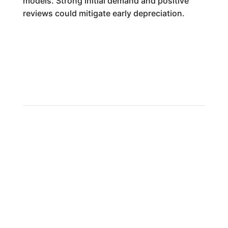
models. Strong initial demand and positive
reviews could mitigate early depreciation.