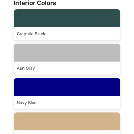
Interior Colors
Graphite Black
Ash Gray
Navy Blue