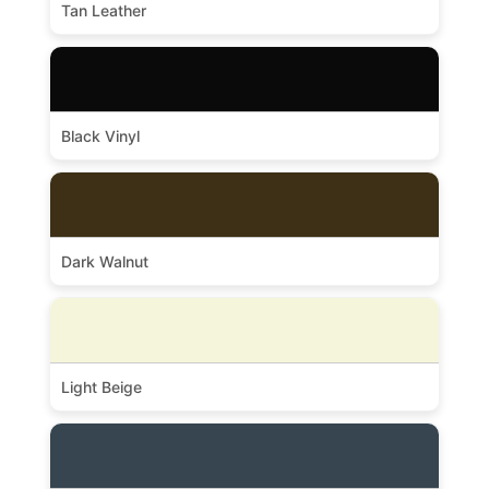
Tan Leather
Black Vinyl
Dark Walnut
Light Beige