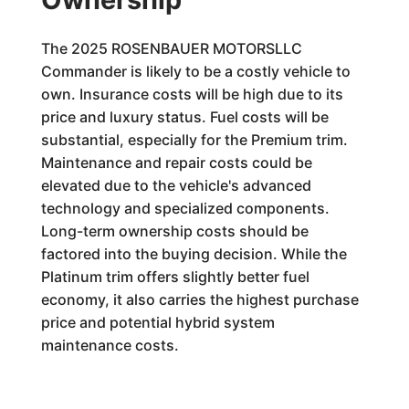
The 2025 ROSENBAUER MOTORSLLC
Commander is likely to be a costly vehicle to
own. Insurance costs will be high due to its
price and luxury status. Fuel costs will be
substantial, especially for the Premium trim.
Maintenance and repair costs could be
elevated due to the vehicle's advanced
technology and specialized components.
Long-term ownership costs should be
factored into the buying decision. While the
Platinum trim offers slightly better fuel
economy, it also carries the highest purchase
price and potential hybrid system
maintenance costs.