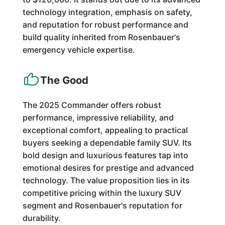
technology integration, emphasis on safety,
and reputation for robust performance and
build quality inherited from Rosenbauer's
emergency vehicle expertise.
The Good
The 2025 Commander offers robust
performance, impressive reliability, and
exceptional comfort, appealing to practical
buyers seeking a dependable family SUV. Its
bold design and luxurious features tap into
emotional desires for prestige and advanced
technology. The value proposition lies in its
competitive pricing within the luxury SUV
segment and Rosenbauer's reputation for
durability.