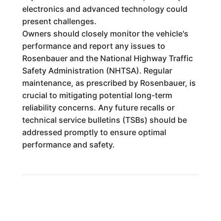
electronics and advanced technology could
present challenges.
Owners should closely monitor the vehicle's
performance and report any issues to
Rosenbauer and the National Highway Traffic
Safety Administration (NHTSA). Regular
maintenance, as prescribed by Rosenbauer, is
crucial to mitigating potential long-term
reliability concerns. Any future recalls or
technical service bulletins (TSBs) should be
addressed promptly to ensure optimal
performance and safety.