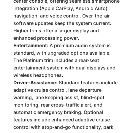
center console, offering seamless smartphone
integration (Apple CarPlay, Android Auto),
navigation, and voice control. Over-the-air
software updates keep the system current.
Higher trims offer a larger display and
enhanced processing power.
Entertainment:
A premium audio system is
standard, with upgraded options available.
The Platinum trim includes a rear-seat
entertainment system with dual displays and
wireless headphones.
Driver-Assistance:
Standard features include
adaptive cruise control, lane departure
warning, lane keeping assist, blind-spot
monitoring, rear cross-traffic alert, and
automatic emergency braking. Optional
features include enhanced adaptive cruise
control with stop-and-go functionality, park