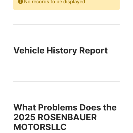
No records to be displayed
Vehicle History Report
What Problems Does the
2025 ROSENBAUER
MOTORSLLC