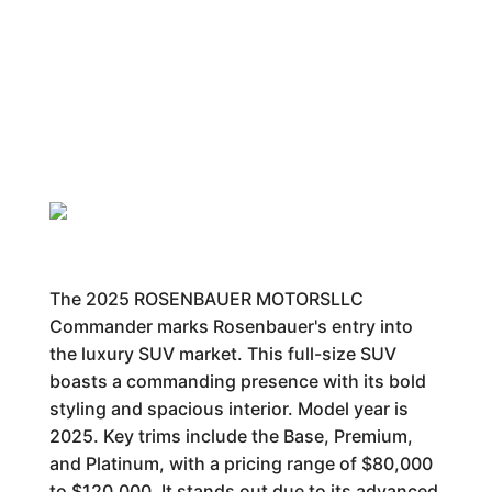
The 2025 ROSENBAUER MOTORSLLC
Commander marks Rosenbauer's entry into
the luxury SUV market. This full-size SUV
boasts a commanding presence with its bold
styling and spacious interior. Model year is
2025. Key trims include the Base, Premium,
and Platinum, with a pricing range of $80,000
to $120,000. It stands out due to its advanced