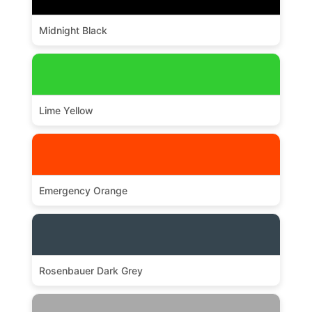
Midnight Black
Lime Yellow
Emergency Orange
Rosenbauer Dark Grey