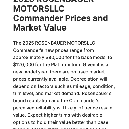
MOTORSLLC
Commander Prices and
Market Value
The 2025 ROSENBAUER MOTORSLLC
Commander's new prices range from
approximately $80,000 for the base model to
$120,000 for the Platinum trim. Given it is a
new model year, there are no used market
prices currently available. Depreciation will
depend on factors such as mileage, condition,
trim level, and market demand. Rosenbauer's
brand reputation and the Commander's
perceived reliability will likely influence resale
value. Expect higher trims with desirable
options to hold their value better than base