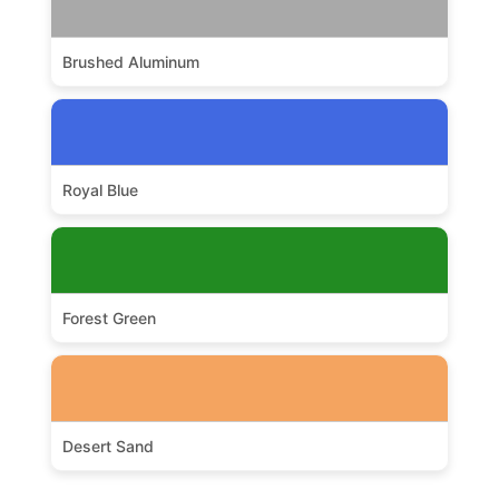
Brushed Aluminum
Royal Blue
Forest Green
Desert Sand