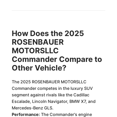
How Does the 2025
ROSENBAUER
MOTORSLLC
Commander Compare to
Other Vehicle?
The 2025 ROSENBAUER MOTORSLLC
Commander competes in the luxury SUV
segment against rivals like the Cadillac
Escalade, Lincoln Navigator, BMW X7, and
Mercedes-Benz GLS.
Performance:
The Commander's engine