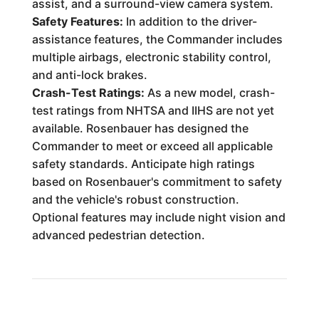
assist, and a surround-view camera system.
Safety Features:
In addition to the driver-
assistance features, the Commander includes
multiple airbags, electronic stability control,
and anti-lock brakes.
Crash-Test Ratings:
As a new model, crash-
test ratings from NHTSA and IIHS are not yet
available. Rosenbauer has designed the
Commander to meet or exceed all applicable
safety standards. Anticipate high ratings
based on Rosenbauer's commitment to safety
and the vehicle's robust construction.
Optional features may include night vision and
advanced pedestrian detection.