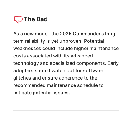
The Bad
As a new model, the 2025 Commander's long-
term reliability is yet unproven. Potential
weaknesses could include higher maintenance
costs associated with its advanced
technology and specialized components. Early
adopters should watch out for software
glitches and ensure adherence to the
recommended maintenance schedule to
mitigate potential issues.