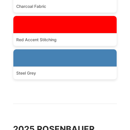
Charcoal Fabric
Red Accent Stitching
Steel Grey
2025 ROSENBAUER