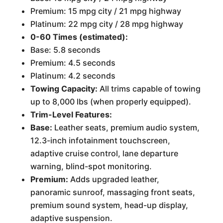
Premium: 15 mpg city / 21 mpg highway
Platinum: 22 mpg city / 28 mpg highway
0-60 Times (estimated):
Base: 5.8 seconds
Premium: 4.5 seconds
Platinum: 4.2 seconds
Towing Capacity:
All trims capable of towing
up to 8,000 lbs (when properly equipped).
Trim-Level Features:
Base:
Leather seats, premium audio system,
12.3-inch infotainment touchscreen,
adaptive cruise control, lane departure
warning, blind-spot monitoring.
Premium:
Adds upgraded leather,
panoramic sunroof, massaging front seats,
premium sound system, head-up display,
adaptive suspension.