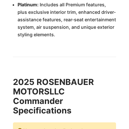
Platinum:
Includes all Premium features,
plus exclusive interior trim, enhanced driver-
assistance features, rear-seat entertainment
system, air suspension, and unique exterior
styling elements.
2025 ROSENBAUER
MOTORSLLC
Commander
Specifications