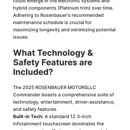
could emerge in the electronic systems and
hybrid components (Platinum trim) over time.
Adhering to Rosenbauer's recommended
maintenance schedule is crucial for
maximizing longevity and minimizing potential
issues.
What Technology &
Safety Features are
Included?
The 2025 ROSENBAUER MOTORSLLC
Commander boasts a comprehensive suite of
technology, entertainment, driver-assistance,
and safety features.
Built-in Tech:
A standard 12.3-inch
infotainment touchscreen dominates the