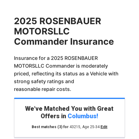
2025 ROSENBAUER
MOTORSLLC
Commander Insurance
Insurance for a 2025 ROSENBAUER
MOTORSLLC Commander is moderately
priced, reflecting its status as a Vehicle with
strong safety ratings and
reasonable repair costs.
We've Matched You with Great
Offers in
Columbus
!
Best matches
(3)
for
43215
,
Age 25-34
Edit