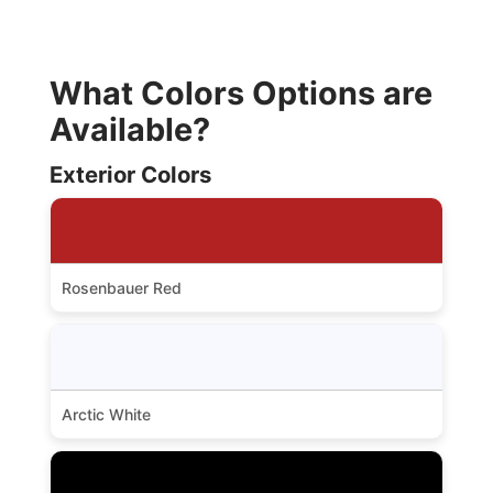
What Colors Options are
Available?
Exterior Colors
Rosenbauer Red
Arctic White