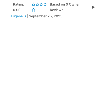
Rating:
Based on 0 Owner
▶
0.00
Reviews
Eugene S
|
September 25, 2025