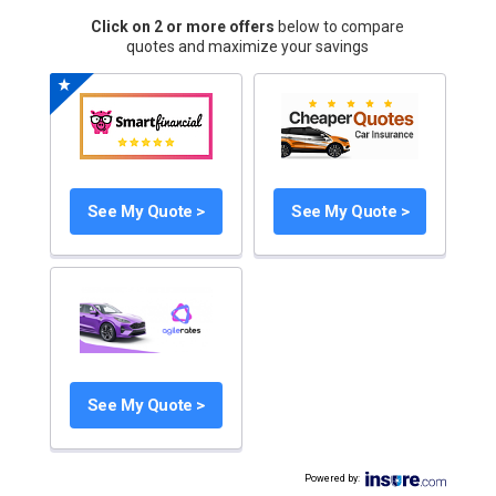
Click on 2 or more offers
below to compare
quotes and maximize your savings
See My Quote >
See My Quote >
See My Quote >
Powered by
: