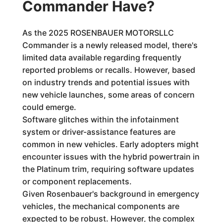
Commander Have?
As the 2025 ROSENBAUER MOTORSLLC
Commander is a newly released model, there's
limited data available regarding frequently
reported problems or recalls. However, based
on industry trends and potential issues with
new vehicle launches, some areas of concern
could emerge.
Software glitches within the infotainment
system or driver-assistance features are
common in new vehicles. Early adopters might
encounter issues with the hybrid powertrain in
the Platinum trim, requiring software updates
or component replacements.
Given Rosenbauer's background in emergency
vehicles, the mechanical components are
expected to be robust. However, the complex