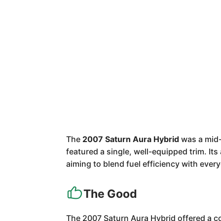
The
2007 Saturn Aura Hybrid
was a mid-s
featured a single, well-equipped trim. It
aiming to blend fuel efficiency with ever
The Good
The 2007 Saturn Aura Hybrid offered a com