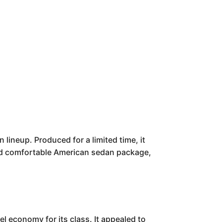
 lineup. Produced for a limited time, it
h and comfortable American sedan package,
el economy for its class. It appealed to