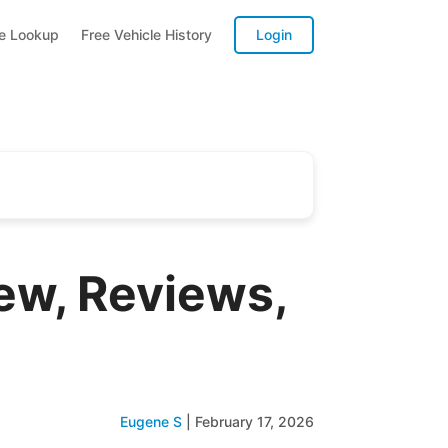
te Lookup
Free Vehicle History
Login
ew, Reviews,
Eugene S
|
February 17, 2026