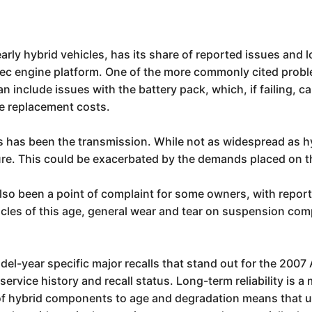
rly hybrid vehicles, has its share of reported issues and l
ec engine platform. One of the more commonly cited proble
can include issues with the battery pack, which, if failing,
ve replacement costs.
 has been the transmission. While not as widespread as h
ure. This could be exacerbated by the demands placed on th
so been a point of complaint for some owners, with reports 
hicles of this age, general wear and tear on suspension com
l-year specific major recalls that stand out for the 2007 Au
 service history and recall status. Long-term reliability is
ty of hybrid components to age and degradation means that un