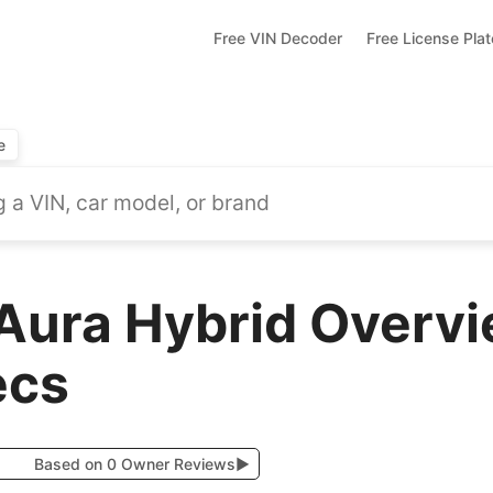
Free VIN Decoder
Free License Pla
e
Aura Hybrid Overvi
ecs
Based on 0 Owner Reviews
▶