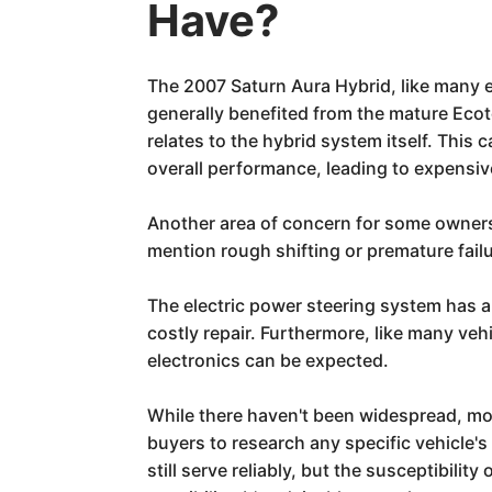
Have?
The 2007 Saturn Aura Hybrid, like many ea
generally benefited from the mature Ecot
relates to the hybrid system itself. This 
overall performance, leading to expensi
Another area of concern for some owners
mention rough shifting or premature fail
The electric power steering system has al
costly repair. Furthermore, like many ve
electronics can be expected.
While there haven't been widespread, mode
buyers to research any specific vehicle's
still serve reliably, but the susceptibili