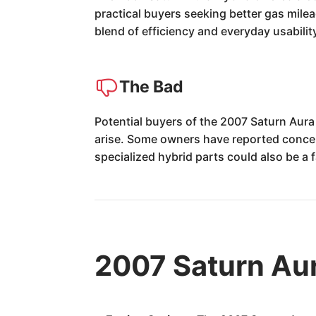
practical buyers seeking better gas mile
blend of efficiency and everyday usabilit
The Bad
Potential buyers of the 2007 Saturn Aura 
arise. Some owners have reported concern
specialized hybrid parts could also be a f
2007 Saturn Aur