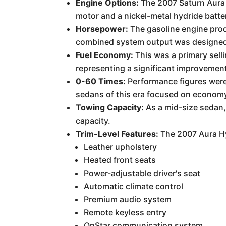
Engine Options:
The 2007 Saturn Aura H
motor and a nickel-metal hydride batte
Horsepower:
The gasoline engine prod
combined system output was designed t
Fuel Economy:
This was a primary sell
representing a significant improvement
0-60 Times:
Performance figures were 
sedans of this era focused on econom
Towing Capacity:
As a mid-size sedan,
capacity.
Trim-Level Features:
The 2007 Aura Hyb
Leather upholstery
Heated front seats
Power-adjustable driver's seat
Automatic climate control
Premium audio system
Remote keyless entry
OnStar communication system