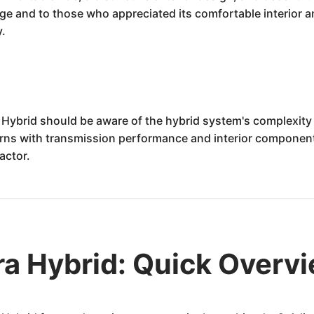
age and to those who appreciated its comfortable interior 
y.
Hybrid should be aware of the hybrid system's complexity an
s with transmission performance and interior component lo
actor.
a Hybrid: Quick Overv