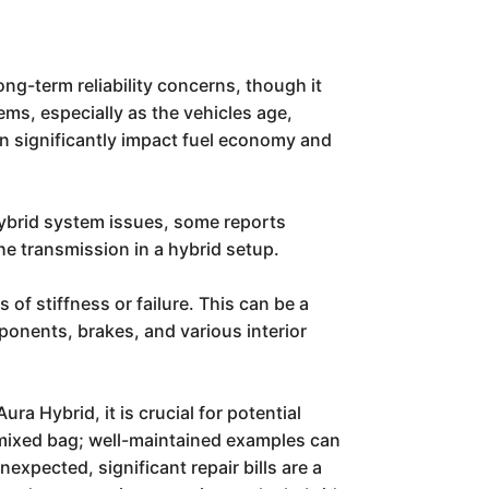
ong-term reliability concerns, though it
ms, especially as the vehicles age,
 can significantly impact fuel economy and
ybrid system issues, some reports
e transmission in a hybrid setup.
of stiffness or failure. This can be a
ponents, brakes, and various interior
ra Hybrid, it is crucial for potential
 a mixed bag; well-maintained examples can
expected, significant repair bills are a