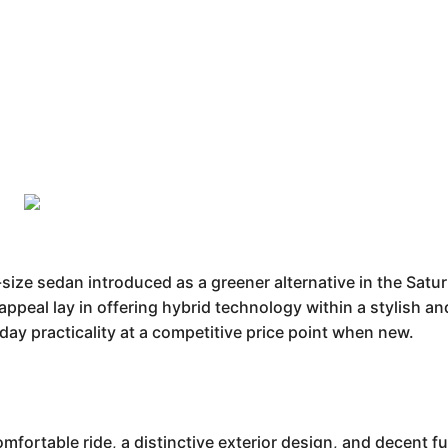
ize sedan introduced as a greener alternative in the Saturn
s appeal lay in offering hybrid technology within a stylis
yday practicality at a competitive price point when new.
fortable ride, a distinctive exterior design, and decent fu