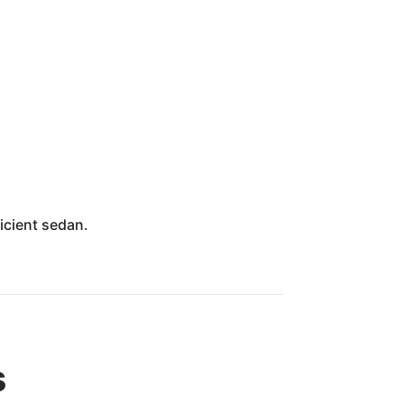
icient sedan.
s