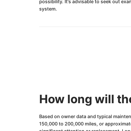
possibility. It's advisable to seek out 
system.
How long will t
Based on owner data and typical mainten
150,000 to 200,000 miles, or approximat
significant attention or replacement. Lon