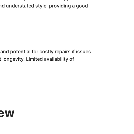
and understated style, providing a good
d potential for costly repairs if issues
ngevity. Limited availability of
iew