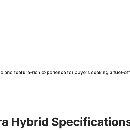
e and feature-rich experience for buyers seeking a fuel-eff
a Hybrid Specification