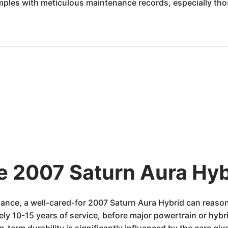
examples with meticulous maintenance records, especially th
he 2007 Saturn Aura Hyb
ance, a well-cared-for 2007 Saturn Aura Hybrid can reaso
ely 10-15 years of service, before major powertrain or hy
g-term durability is significantly influenced by the care gi