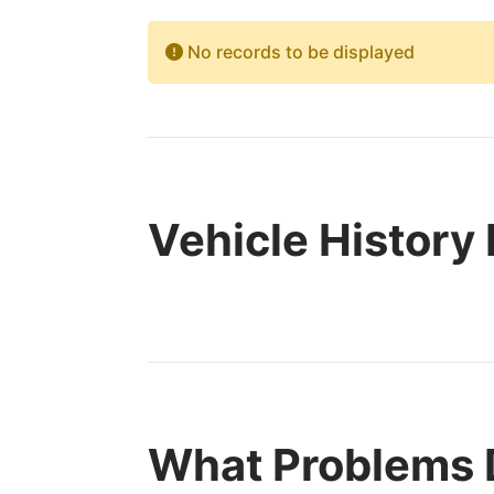
No records to be displayed
Vehicle History
What Problems 