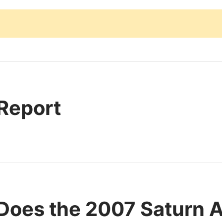
 Report
Does the 2007 Saturn A