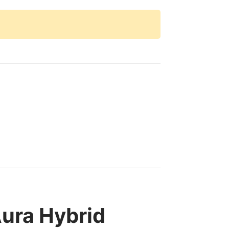
ura Hybrid