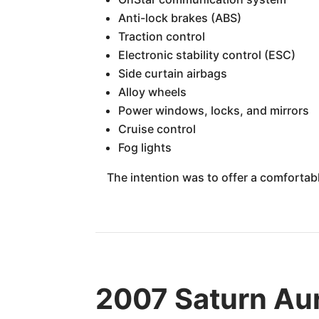
Anti-lock brakes (ABS)
Traction control
Electronic stability control (ESC)
Side curtain airbags
Alloy wheels
Power windows, locks, and mirrors
Cruise control
Fog lights
The intention was to offer a comfortabl
2007 Saturn Aur