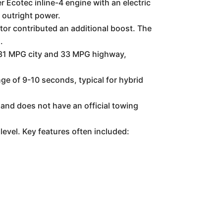
 Ecotec inline-4 engine with an electric
 outright power.
or contributed an additional boost. The
.
d 31 MPG city and 33 MPG highway,
ge of 9-10 seconds, typical for hybrid
and does not have an official towing
level. Key features often included: