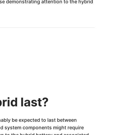
ose demonstrating attention to the hybrid
rid last?
nably be expected to last between
brid system components might require
ven to the hybrid battery and associated