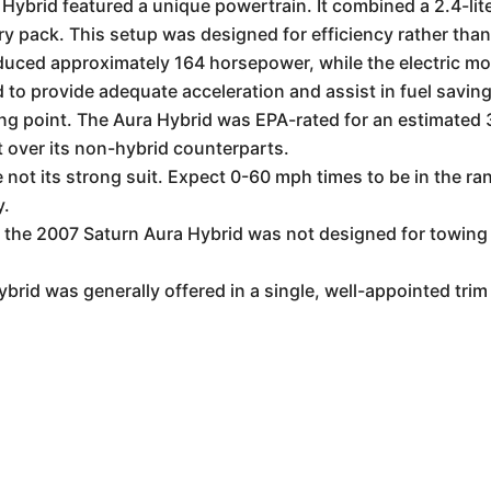
ybrid featured a unique powertrain. It combined a 2.4-liter
ry pack. This setup was designed for efficiency rather than
uced approximately 164 horsepower, while the electric mot
o provide adequate acceleration and assist in fuel saving
ing point. The Aura Hybrid was EPA-rated for an estimate
 over its non-hybrid counterparts.
not its strong suit. Expect 0-60 mph times to be in the ran
y.
 the 2007 Saturn Aura Hybrid was not designed for towing 
rid was generally offered in a single, well-appointed trim 