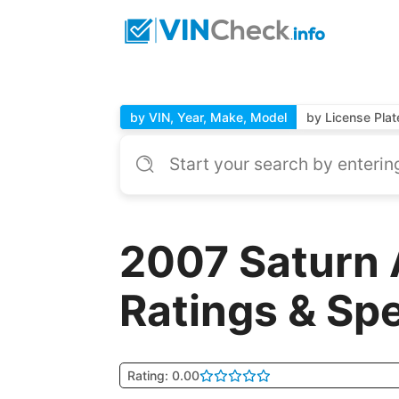
by VIN, Year, Make, Model
by License Plat
2007 Saturn 
Ratings & Sp
Rating: 0.00