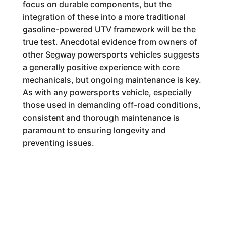
focus on durable components, but the
integration of these into a more traditional
gasoline-powered UTV framework will be the
true test. Anecdotal evidence from owners of
other Segway powersports vehicles suggests
a generally positive experience with core
mechanicals, but ongoing maintenance is key.
As with any powersports vehicle, especially
those used in demanding off-road conditions,
consistent and thorough maintenance is
paramount to ensuring longevity and
preventing issues.