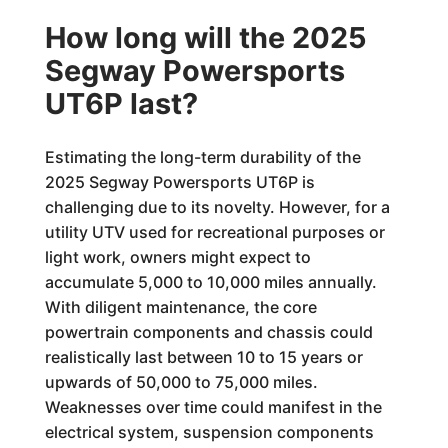
How long will the 2025
Segway Powersports
UT6P last?
Estimating the long-term durability of the
2025 Segway Powersports UT6P is
challenging due to its novelty. However, for a
utility UTV used for recreational purposes or
light work, owners might expect to
accumulate 5,000 to 10,000 miles annually.
With diligent maintenance, the core
powertrain components and chassis could
realistically last between 10 to 15 years or
upwards of 50,000 to 75,000 miles.
Weaknesses over time could manifest in the
electrical system, suspension components