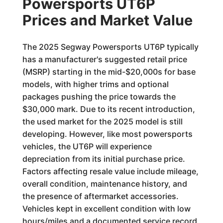
Powersports UT6P
Prices and Market Value
The 2025 Segway Powersports UT6P typically
has a manufacturer's suggested retail price
(MSRP) starting in the mid-$20,000s for base
models, with higher trims and optional
packages pushing the price towards the
$30,000 mark. Due to its recent introduction,
the used market for the 2025 model is still
developing. However, like most powersports
vehicles, the UT6P will experience
depreciation from its initial purchase price.
Factors affecting resale value include mileage,
overall condition, maintenance history, and
the presence of aftermarket accessories.
Vehicles kept in excellent condition with low
hours/miles and a documented service record