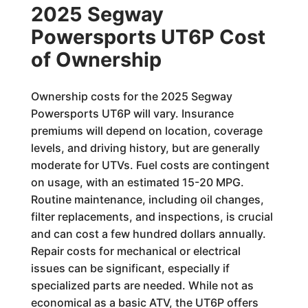
2025 Segway
Powersports UT6P Cost
of Ownership
Ownership costs for the 2025 Segway
Powersports UT6P will vary. Insurance
premiums will depend on location, coverage
levels, and driving history, but are generally
moderate for UTVs. Fuel costs are contingent
on usage, with an estimated 15-20 MPG.
Routine maintenance, including oil changes,
filter replacements, and inspections, is crucial
and can cost a few hundred dollars annually.
Repair costs for mechanical or electrical
issues can be significant, especially if
specialized parts are needed. While not as
economical as a basic ATV, the UT6P offers