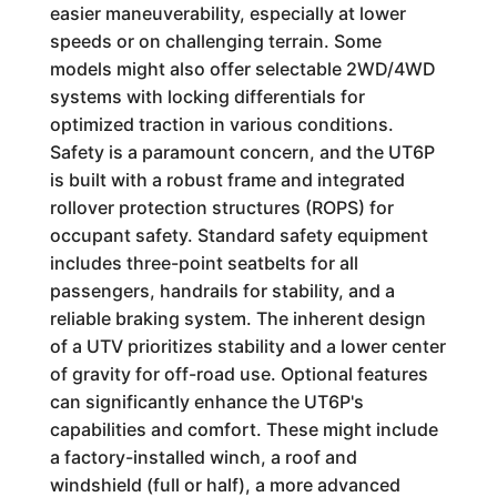
easier maneuverability, especially at lower
speeds or on challenging terrain. Some
models might also offer selectable 2WD/4WD
systems with locking differentials for
optimized traction in various conditions.
Safety is a paramount concern, and the UT6P
is built with a robust frame and integrated
rollover protection structures (ROPS) for
occupant safety. Standard safety equipment
includes three-point seatbelts for all
passengers, handrails for stability, and a
reliable braking system. The inherent design
of a UTV prioritizes stability and a lower center
of gravity for off-road use. Optional features
can significantly enhance the UT6P's
capabilities and comfort. These might include
a factory-installed winch, a roof and
windshield (full or half), a more advanced