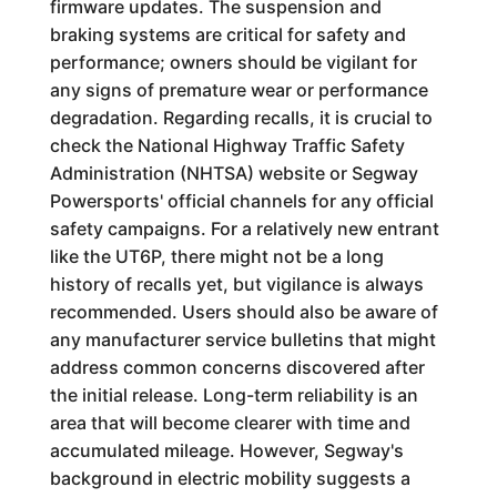
firmware updates. The suspension and
braking systems are critical for safety and
performance; owners should be vigilant for
any signs of premature wear or performance
degradation. Regarding recalls, it is crucial to
check the National Highway Traffic Safety
Administration (NHTSA) website or Segway
Powersports' official channels for any official
safety campaigns. For a relatively new entrant
like the UT6P, there might not be a long
history of recalls yet, but vigilance is always
recommended. Users should also be aware of
any manufacturer service bulletins that might
address common concerns discovered after
the initial release. Long-term reliability is an
area that will become clearer with time and
accumulated mileage. However, Segway's
background in electric mobility suggests a