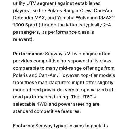
utility UTV segment against established
players like the Polaris Ranger Crew, Can-Am
Defender MAX, and Yamaha Wolverine RMAX2
1000 Sport (though the latter is typically 2-4
passengers, its performance class is
relevant).
Performance:
Segway's V-twin engine often
provides competitive horsepower in its class,
comparable to many mid-range offerings from
Polaris and Can-Am. However, top-tier models
from these manufacturers might offer slightly
more refined power delivery or specialized off-
road performance tuning. The UT6P's
selectable 4WD and power steering are
standard competitive features.
Features:
Segway typically aims to pack its