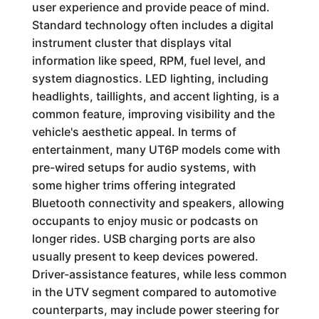
user experience and provide peace of mind.
Standard technology often includes a digital
instrument cluster that displays vital
information like speed, RPM, fuel level, and
system diagnostics. LED lighting, including
headlights, taillights, and accent lighting, is a
common feature, improving visibility and the
vehicle's aesthetic appeal. In terms of
entertainment, many UT6P models come with
pre-wired setups for audio systems, with
some higher trims offering integrated
Bluetooth connectivity and speakers, allowing
occupants to enjoy music or podcasts on
longer rides. USB charging ports are also
usually present to keep devices powered.
Driver-assistance features, while less common
in the UTV segment compared to automotive
counterparts, may include power steering for