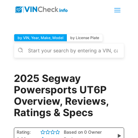
by VIN, Year, Make, Model
by License Plate
2025 Segway
Powersports UT6P
Overview, Reviews,
Ratings & Specs
Rating:
Based on 0 Owner
▶