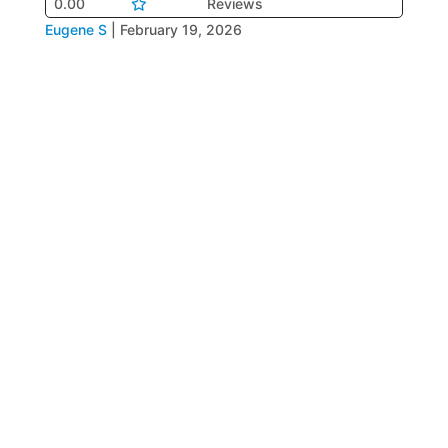
0.00
Reviews
Eugene S
|
February 19, 2026