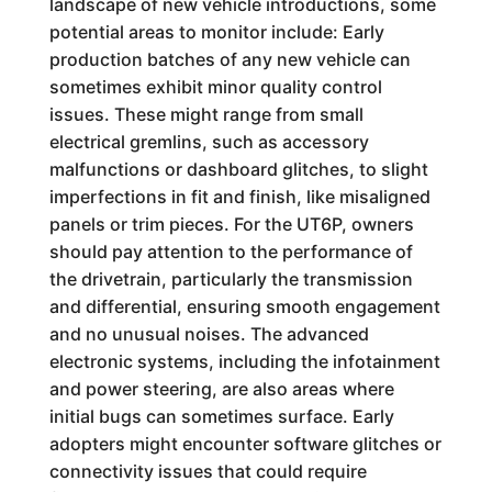
landscape of new vehicle introductions, some
potential areas to monitor include: Early
production batches of any new vehicle can
sometimes exhibit minor quality control
issues. These might range from small
electrical gremlins, such as accessory
malfunctions or dashboard glitches, to slight
imperfections in fit and finish, like misaligned
panels or trim pieces. For the UT6P, owners
should pay attention to the performance of
the drivetrain, particularly the transmission
and differential, ensuring smooth engagement
and no unusual noises. The advanced
electronic systems, including the infotainment
and power steering, are also areas where
initial bugs can sometimes surface. Early
adopters might encounter software glitches or
connectivity issues that could require