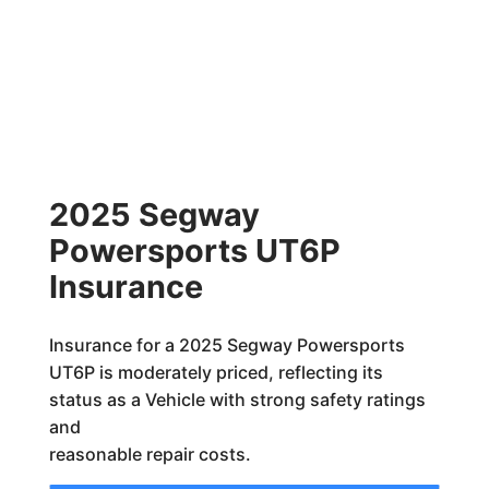
2025 Segway
Powersports UT6P
Insurance
Insurance for a 2025 Segway Powersports
UT6P is moderately priced, reflecting its
status as a Vehicle with strong safety ratings
and
reasonable repair costs.