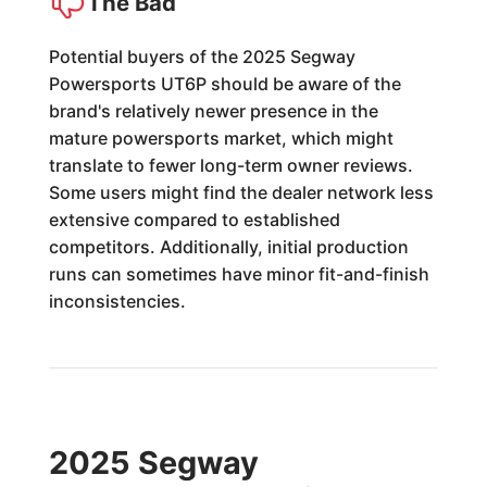
The Bad
Potential buyers of the 2025 Segway
Powersports UT6P should be aware of the
brand's relatively newer presence in the
mature powersports market, which might
translate to fewer long-term owner reviews.
Some users might find the dealer network less
extensive compared to established
competitors. Additionally, initial production
runs can sometimes have minor fit-and-finish
inconsistencies.
2025 Segway