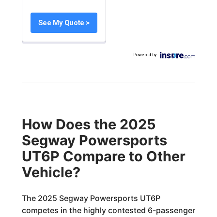
See My Quote >
Powered by
:
How Does the 2025
Segway Powersports
UT6P Compare to Other
Vehicle?
The 2025 Segway Powersports UT6P
competes in the highly contested 6-passenger