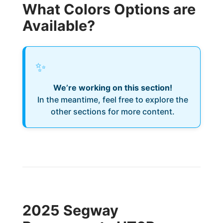
What Colors Options are
Available?
✨
We’re working on this section!
In the meantime, feel free to explore the
other sections for more content.
2025 Segway