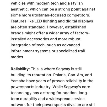
vehicles with modern tech and a stylish
aesthetic, which can be a strong point against
some more utilitarian-focused competitors.
Features like LED lighting and digital displays
are often standard. However, established
brands might offer a wider array of factory-
installed accessories and more robust
integration of tech, such as advanced
infotainment systems or specialized trail
modes.
Reliability:
This is where Segway is still
building its reputation. Polaris, Can-Am, and
Yamaha have years of proven reliability in the
powersports industry. While Segway's core
technology has a strong foundation, long-
term durability and a widespread service
network for their powersports division are still