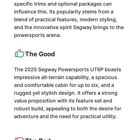
specific trims and optional packages can
influence this. Its popularity stems from a
blend of practical features, modern styling,
and the innovative spirit Segway brings to the
powersports arena.
The Good
The 2025 Segway Powersports UT6P boasts
impressive all-terrain capability, a spacious
and comfortable cabin for up to six, and a
rugged yet stylish design. It offers a strong
value proposition with its feature set and
robust build, appealing to both the desire for
adventure and the need for practical utility.