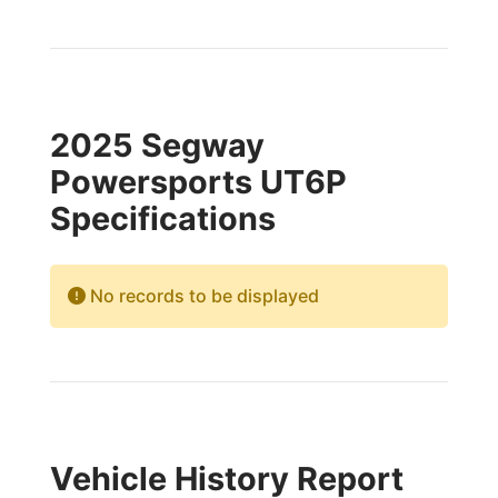
2025 Segway
Powersports UT6P
Specifications
No records to be displayed
Vehicle History Report