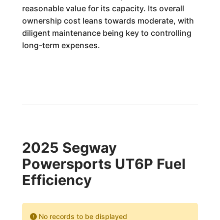
reasonable value for its capacity. Its overall
ownership cost leans towards moderate, with
diligent maintenance being key to controlling
long-term expenses.
2025 Segway
Powersports UT6P Fuel
Efficiency
No records to be displayed