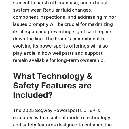
subject to harsh off-road use, and exhaust
system wear. Regular fluid changes,
component inspections, and addressing minor
issues promptly will be crucial for maximizing
its lifespan and preventing significant repairs
down the line. The brand's commitment to
evolving its powersports offerings will also
play a role in how well parts and support
remain available for long-term ownership.
What Technology &
Safety Features are
Included?
The 2025 Segway Powersports UT6P is
equipped with a suite of modern technology
and safety features designed to enhance the