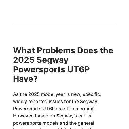
What Problems Does the
2025 Segway
Powersports UT6P
Have?
As the 2025 model year is new, specific,
widely reported issues for the Segway
Powersports UT6P are still emerging.
However, based on Segway's earlier
powersports models and the general