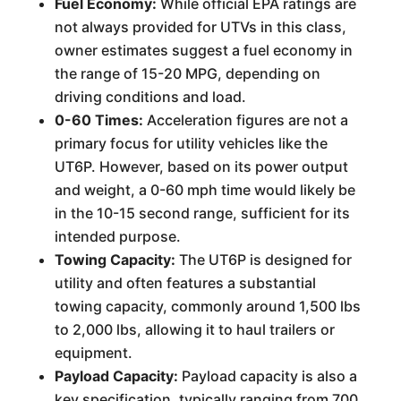
Fuel Economy:
While official EPA ratings are
not always provided for UTVs in this class,
owner estimates suggest a fuel economy in
the range of 15-20 MPG, depending on
driving conditions and load.
0-60 Times:
Acceleration figures are not a
primary focus for utility vehicles like the
UT6P. However, based on its power output
and weight, a 0-60 mph time would likely be
in the 10-15 second range, sufficient for its
intended purpose.
Towing Capacity:
The UT6P is designed for
utility and often features a substantial
towing capacity, commonly around 1,500 lbs
to 2,000 lbs, allowing it to haul trailers or
equipment.
Payload Capacity:
Payload capacity is also a
key specification, typically ranging from 700