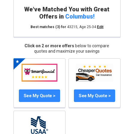
We've Matched You with Great
Offers in
Columbus
!
Best matches
(3)
for
43215
,
Age 25-34
Edit
Click on 2 or more offers
below to compare
quotes and maximize your savings
See My Quote >
See My Quote >