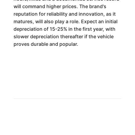
will command higher prices. The brand's
reputation for reliability and innovation, as it
matures, will also play a role. Expect an initial
depreciation of 15-25% in the first year, with
slower depreciation thereafter if the vehicle
proves durable and popular.