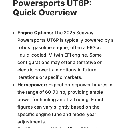
Powersports UT6P:
Quick Overview
Engine Options:
The 2025 Segway
Powersports UT6P is typically powered by a
robust gasoline engine, often a 993cc
liquid-cooled, V-twin EFI engine. Some
configurations may offer alternative or
electric powertrain options in future
iterations or specific markets.
Horsepower:
Expect horsepower figures in
the range of 60-70 hp, providing ample
power for hauling and trail riding. Exact
figures can vary slightly based on the
specific engine tune and model year
adjustments.