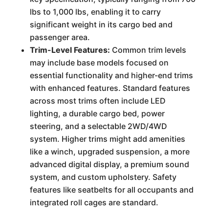
lbs to 1,000 lbs, enabling it to carry
significant weight in its cargo bed and
passenger area.
Trim-Level Features:
Common trim levels
may include base models focused on
essential functionality and higher-end trims
with enhanced features. Standard features
across most trims often include LED
lighting, a durable cargo bed, power
steering, and a selectable 2WD/4WD
system. Higher trims might add amenities
like a winch, upgraded suspension, a more
advanced digital display, a premium sound
system, and custom upholstery. Safety
features like seatbelts for all occupants and
integrated roll cages are standard.