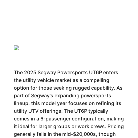
The 2025 Segway Powersports UT6P enters
the utility vehicle market as a compelling
option for those seeking rugged capability. As
part of Segway's expanding powersports
lineup, this model year focuses on refining its
utility UTV offerings. The UT6P typically
comes in a 6-passenger configuration, making
it ideal for larger groups or work crews. Pricing
generally falls in the mid-$20,000s, though