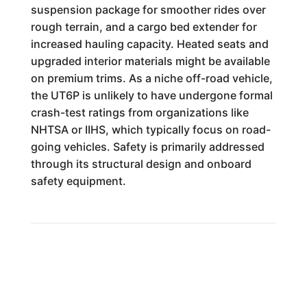
suspension package for smoother rides over
rough terrain, and a cargo bed extender for
increased hauling capacity. Heated seats and
upgraded interior materials might be available
on premium trims. As a niche off-road vehicle,
the UT6P is unlikely to have undergone formal
crash-test ratings from organizations like
NHTSA or IIHS, which typically focus on road-
going vehicles. Safety is primarily addressed
through its structural design and onboard
safety equipment.