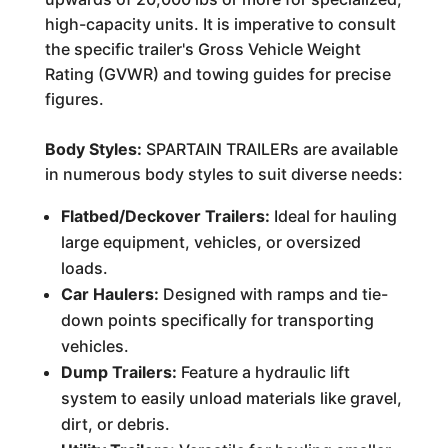
high-capacity units. It is imperative to consult
the specific trailer's Gross Vehicle Weight
Rating (GVWR) and towing guides for precise
figures.
Body Styles:
SPARTAIN TRAILERs are available
in numerous body styles to suit diverse needs:
Flatbed/Deckover Trailers:
Ideal for hauling
large equipment, vehicles, or oversized
loads.
Car Haulers:
Designed with ramps and tie-
down points specifically for transporting
vehicles.
Dump Trailers:
Feature a hydraulic lift
system to easily unload materials like gravel,
dirt, or debris.