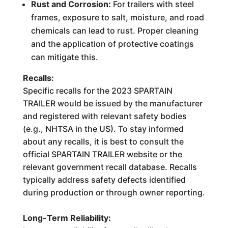
Rust and Corrosion:
For trailers with steel
frames, exposure to salt, moisture, and road
chemicals can lead to rust. Proper cleaning
and the application of protective coatings
can mitigate this.
Recalls:
Specific recalls for the 2023 SPARTAIN
TRAILER would be issued by the manufacturer
and registered with relevant safety bodies
(e.g., NHTSA in the US). To stay informed
about any recalls, it is best to consult the
official SPARTAIN TRAILER website or the
relevant government recall database. Recalls
typically address safety defects identified
during production or through owner reporting.
Long-Term Reliability: