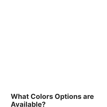
What Colors Options are
Available?