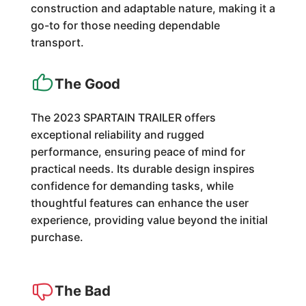
construction and adaptable nature, making it a
go-to for those needing dependable
transport.
The Good
The 2023 SPARTAIN TRAILER offers
exceptional reliability and rugged
performance, ensuring peace of mind for
practical needs. Its durable design inspires
confidence for demanding tasks, while
thoughtful features can enhance the user
experience, providing value beyond the initial
purchase.
The Bad