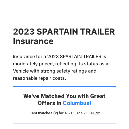
2023 SPARTAIN TRAILER
Insurance
Insurance for a 2023 SPARTAIN TRAILER is
moderately priced, reflecting its status as a
Vehicle with strong safety ratings and
reasonable repair costs.
We've Matched You with Great
Offers in
Columbus
!
Best matches
(2)
for
43215
,
Age 25-34
Edit