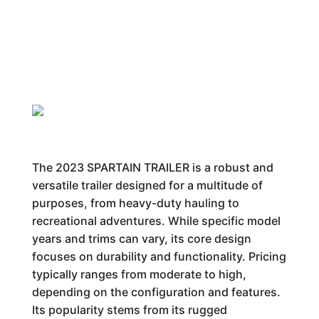
The 2023 SPARTAIN TRAILER is a robust and
versatile trailer designed for a multitude of
purposes, from heavy-duty hauling to
recreational adventures. While specific model
years and trims can vary, its core design
focuses on durability and functionality. Pricing
typically ranges from moderate to high,
depending on the configuration and features.
Its popularity stems from its rugged