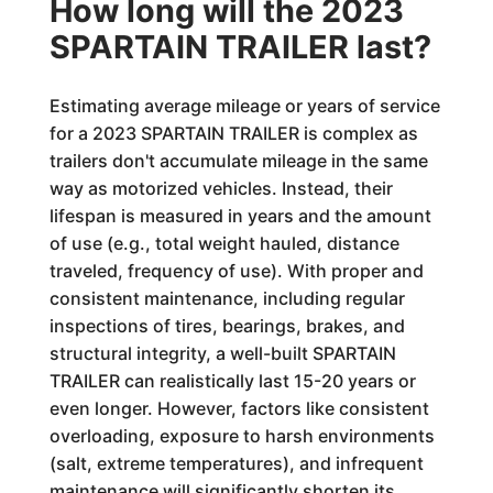
How long will the 2023
SPARTAIN TRAILER last?
Estimating average mileage or years of service
for a 2023 SPARTAIN TRAILER is complex as
trailers don't accumulate mileage in the same
way as motorized vehicles. Instead, their
lifespan is measured in years and the amount
of use (e.g., total weight hauled, distance
traveled, frequency of use). With proper and
consistent maintenance, including regular
inspections of tires, bearings, brakes, and
structural integrity, a well-built SPARTAIN
TRAILER can realistically last 15-20 years or
even longer. However, factors like consistent
overloading, exposure to harsh environments
(salt, extreme temperatures), and infrequent
maintenance will significantly shorten its