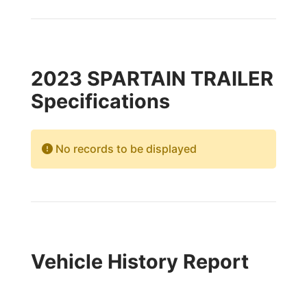
2023 SPARTAIN TRAILER
Specifications
No records to be displayed
Vehicle History Report