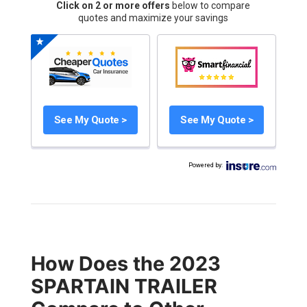
Click on 2 or more offers
below to compare
quotes and maximize your savings
See My Quote >
See My Quote >
Powered by
:
How Does the 2023
SPARTAIN TRAILER