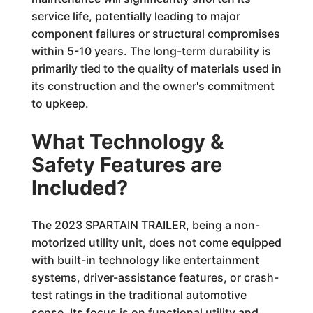
service life, potentially leading to major
component failures or structural compromises
within 5-10 years. The long-term durability is
primarily tied to the quality of materials used in
its construction and the owner's commitment
to upkeep.
What Technology &
Safety Features are
Included?
The 2023 SPARTAIN TRAILER, being a non-
motorized utility unit, does not come equipped
with built-in technology like entertainment
systems, driver-assistance features, or crash-
test ratings in the traditional automotive
sense. Its focus is on functional utility and