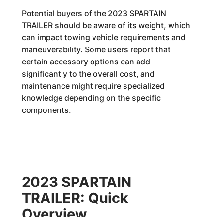
Potential buyers of the 2023 SPARTAIN
TRAILER should be aware of its weight, which
can impact towing vehicle requirements and
maneuverability. Some users report that
certain accessory options can add
significantly to the overall cost, and
maintenance might require specialized
knowledge depending on the specific
components.
2023 SPARTAIN
TRAILER: Quick
Overview