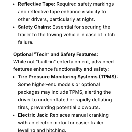
Reflective Tape:
Required safety markings
and reflective tape enhance visibility to
other drivers, particularly at night.
Safety Chains:
Essential for securing the
trailer to the towing vehicle in case of hitch
failure.
Optional “Tech” and Safety Features:
While not “built-in” entertainment, advanced
features enhance functionality and safety:
Tire Pressure Monitoring Systems (TPMS):
Some higher-end models or optional
packages may include TPMS, alerting the
driver to underinflated or rapidly deflating
tires, preventing potential blowouts.
Electric Jack:
Replaces manual cranking
with an electric motor for easier trailer
leveling and hitching.