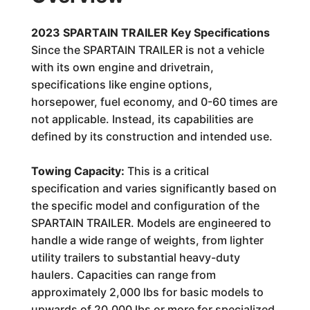
2023 SPARTAIN TRAILER Key Specifications
Since the SPARTAIN TRAILER is not a vehicle
with its own engine and drivetrain,
specifications like engine options,
horsepower, fuel economy, and 0-60 times are
not applicable. Instead, its capabilities are
defined by its construction and intended use.
Towing Capacity:
This is a critical
specification and varies significantly based on
the specific model and configuration of the
SPARTAIN TRAILER. Models are engineered to
handle a wide range of weights, from lighter
utility trailers to substantial heavy-duty
haulers. Capacities can range from
approximately 2,000 lbs for basic models to
upwards of 20,000 lbs or more for specialized,