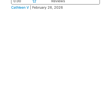
0.00
Reviews
Cathleen V
|
February 26, 2026