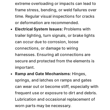
extreme overloading or impacts can lead to
frame stress, bending, or weld failures over
time. Regular visual inspections for cracks
or deformation are recommended.
Electrical System Issues:
Problems with
trailer lighting, turn signals, or brake lights
can occur due to corrosion, loose
connections, or damage to wiring
harnesses. Ensuring all connections are
secure and protected from the elements is
important.
Ramp and Gate Mechanisms:
Hinges,
springs, and latches on ramps and gates
can wear out or become stiff, especially with
frequent use or exposure to dirt and debris.
Lubrication and occasional replacement of
worn parts may be necessary.