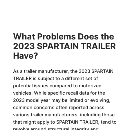
What Problems Does the
2023 SPARTAIN TRAILER
Have?
As a trailer manufacturer, the 2023 SPARTAIN
TRAILER is subject to a different set of
potential issues compared to motorized
vehicles. While specific recall data for the
2023 model year may be limited or evolving,
common concerns often reported across
various trailer manufacturers, including those
that might apply to SPARTAIN TRAILER, tend to
revolve around structural integrity and