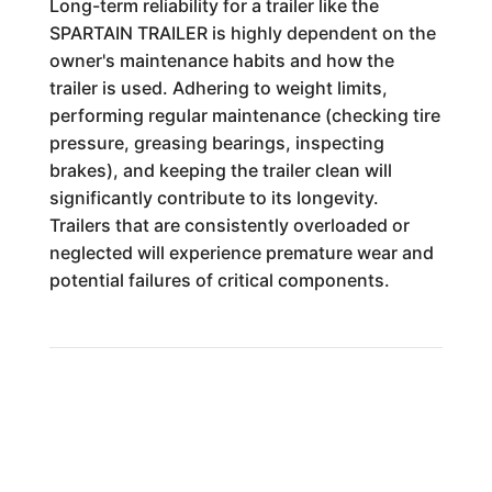
Long-term reliability for a trailer like the
SPARTAIN TRAILER is highly dependent on the
owner's maintenance habits and how the
trailer is used. Adhering to weight limits,
performing regular maintenance (checking tire
pressure, greasing bearings, inspecting
brakes), and keeping the trailer clean will
significantly contribute to its longevity.
Trailers that are consistently overloaded or
neglected will experience premature wear and
potential failures of critical components.