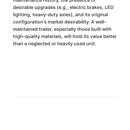
maintenance history, the presence of
desirable upgrades (e.g., electric brakes, LED
lighting, heavy-duty axles), and its original
configuration's market desirability. A well-
maintained trailer, especially those built with
high-quality materials, will hold its value better
than a neglected or heavily used unit.