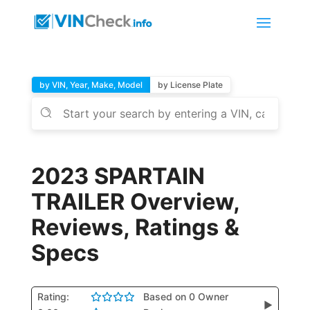
by VIN, Year, Make, Model
by License Plate
2023 SPARTAIN
TRAILER Overview,
Reviews, Ratings &
Specs
Rating:
Based on 0 Owner
▶