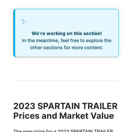
✨
We’re working on this section!
In the meantime, feel free to explore the
other sections for more content.
2023 SPARTAIN TRAILER
Prices and Market Value
The new price for a 2023 SPARTAIN TRAILER