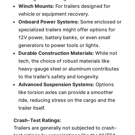
Winch Mounts:
For trailers designed for
vehicle or equipment recovery.
Onboard Power Systems:
Some enclosed or
specialized trailers might offer options for
12V power, battery banks, or even small
generators to power tools or lights.
Durable Construction Materials:
While not
tech, the choice of robust materials like
heavy-gauge steel or aluminum contributes
to the trailer's safety and longevity.
Advanced Suspension Systems:
Options
like torsion axles can provide a smoother
ride, reducing stress on the cargo and the
trailer itself.
Crash-Test Ratings:
Trailers are generally not subjected to crash-