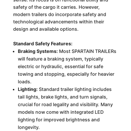
safety of the cargo it carries. However,
modern trailers do incorporate safety and
technological advancements within their
design and available options.
Standard Safety Features:
Braking Systems:
Most SPARTAIN TRAILERs
will feature a braking system, typically
electric or hydraulic, essential for safe
towing and stopping, especially for heavier
loads.
Lighting:
Standard trailer lighting includes
tail lights, brake lights, and turn signals,
crucial for road legality and visibility. Many
models now come with integrated LED
lighting for improved brightness and
longevity.