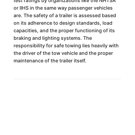
test ratings by organizations like the NHTSA
or IIHS in the same way passenger vehicles
are. The safety of a trailer is assessed based
on its adherence to design standards, load
capacities, and the proper functioning of its
braking and lighting systems. The
responsibility for safe towing lies heavily with
the driver of the tow vehicle and the proper
maintenance of the trailer itself.