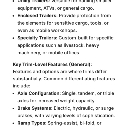
Utility Trailers:
Versatile for hauling smaller
equipment, ATVs, or general cargo.
Enclosed Trailers:
Provide protection from
the elements for sensitive cargo, tools, or
even as mobile workshops.
Specialty Trailers:
Custom-built for specific
applications such as livestock, heavy
machinery, or mobile offices.
Key Trim-Level Features (General):
Features and options are where trims differ
substantially. Common differentiating features
include:
Axle Configuration:
Single, tandem, or triple
axles for increased weight capacity.
Brake Systems:
Electric, hydraulic, or surge
brakes, with varying levels of sophistication.
Ramp Types:
Spring-assist, bi-fold, or