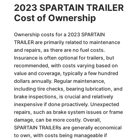
2023 SPARTAIN TRAILER
Cost of Ownership
Ownership costs for a 2023 SPARTAIN
TRAILER are primarily related to maintenance
and repairs, as there are no fuel costs.
Insurance is often optional for trailers, but
recommended, with costs varying based on
value and coverage, typically a few hundred
dollars annually. Regular maintenance,
including tire checks, bearing lubrication, and
brake inspections, is crucial and relatively
inexpensive if done proactively. Unexpected
repairs, such as brake system issues or frame
damage, can be more costly. Overall,
SPARTAIN TRAILERs are generally economical
to own, with costs being manageable if