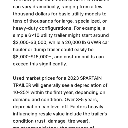
can vary dramatically, ranging from a few
thousand dollars for basic utility models to
tens of thousands for large, specialized, or
heavy-duty configurations. For example, a
simple 6x10 utility trailer might start around
$2,000-$3,000, while a 20,000 lb GVWR car
hauler or dump trailer could easily be
$8,000-$15,000+, and custom builds can
exceed this significantly.
Used market prices for a 2023 SPARTAIN
TRAILER will generally see a depreciation of
10-25% within the first year, depending on
demand and condition. Over 3-5 years,
depreciation can level off. Factors heavily
influencing resale value include the trailer's
condition (rust, damage, tire wear),