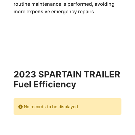
routine maintenance is performed, avoiding
more expensive emergency repairs.
2023 SPARTAIN TRAILER
Fuel Efficiency
No records to be displayed