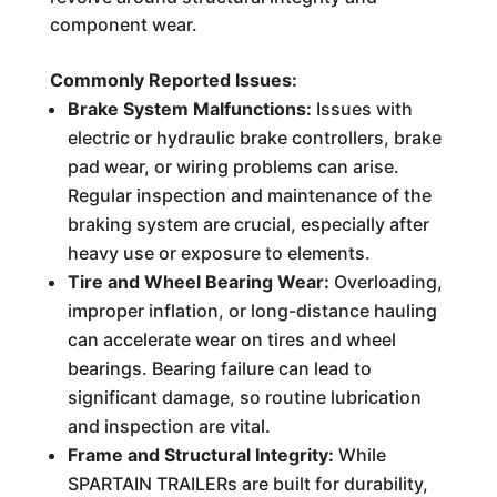
component wear.
Commonly Reported Issues:
Brake System Malfunctions:
Issues with
electric or hydraulic brake controllers, brake
pad wear, or wiring problems can arise.
Regular inspection and maintenance of the
braking system are crucial, especially after
heavy use or exposure to elements.
Tire and Wheel Bearing Wear:
Overloading,
improper inflation, or long-distance hauling
can accelerate wear on tires and wheel
bearings. Bearing failure can lead to
significant damage, so routine lubrication
and inspection are vital.
Frame and Structural Integrity:
While
SPARTAIN TRAILERs are built for durability,