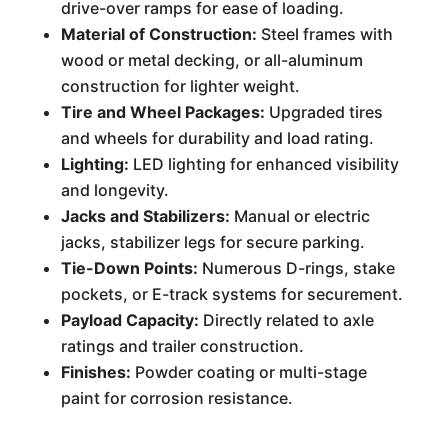
drive-over ramps for ease of loading.
Material of Construction:
Steel frames with
wood or metal decking, or all-aluminum
construction for lighter weight.
Tire and Wheel Packages:
Upgraded tires
and wheels for durability and load rating.
Lighting:
LED lighting for enhanced visibility
and longevity.
Jacks and Stabilizers:
Manual or electric
jacks, stabilizer legs for secure parking.
Tie-Down Points:
Numerous D-rings, stake
pockets, or E-track systems for securement.
Payload Capacity:
Directly related to axle
ratings and trailer construction.
Finishes:
Powder coating or multi-stage
paint for corrosion resistance.