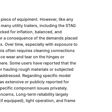
e piece of equipment. However, like any
many utility trailers, including the STAG
ecked for inflation, balanced, and
ther a consequence of the demands placed
hts. Over time, especially with exposure to
This often requires cleaning connections
nce wear and tear on the hinges or
 here. Some users have reported that the
for hauling rough materials or subjected
ot addressed. Regarding specific model
 as extensive or publicly reported for
 specific component issues privately.
cerns. Long-term reliability largely
if equipped), light operation, and frame