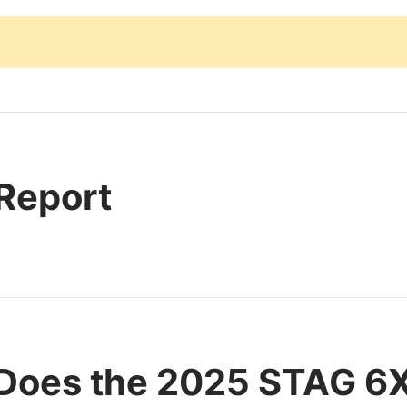
 Report
Does the 2025 STAG 6