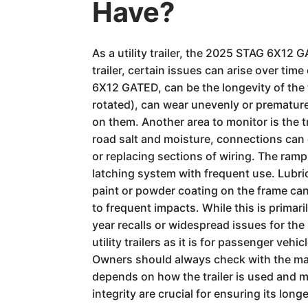
Have?
As a utility trailer, the 2025 STAG 6X12 
trailer, certain issues can arise over ti
6X12 GATED, can be the longevity of the t
rotated), can wear unevenly or premature
on them. Another area to monitor is the tra
road salt and moisture, connections can c
or replacing sections of wiring. The ram
latching system with frequent use. Lubri
paint or powder coating on the frame can c
to frequent impacts. While this is primari
year recalls or widespread issues for the
utility trailers as it is for passenger ve
Owners should always check with the manu
depends on how the trailer is used and ma
integrity are crucial for ensuring its lon