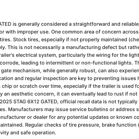
GATED is generally considered a straightforward and reliabl
me or with improper use. One common area of concern across 
ires. Stock tires, especially if not properly maintained (ch
ly. This is not necessarily a manufacturing defect but ra
iler's electrical system, particularly the wiring for the lig
orrode, leading to intermittent or non-functional lights. 
p gate mechanism, while generally robust, can also experie
cation and regular inspection are key to preventing issues
hip or scratch over time, especially if the trailer is used 
ly an aesthetic concern, it can eventually lead to rust if n
 2025 STAG 6X12 GATED, official recall data is not typically
hicles. Manufacturers may issue service bulletins or address
facturer or dealer for any potential updates or known con
intained. Regular checks of tire pressure, brake function (
gevity and safe operation.