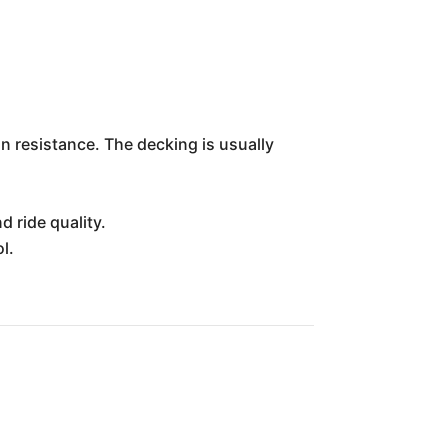
on resistance. The decking is usually
 ride quality.
l.