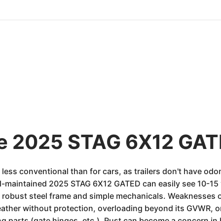
he 2025 STAG 6X12 GAT
is less conventional than for cars, as trailers don't have 
ell-maintained 2025 STAG 6X12 GATED can easily see 10-15 y
 its robust steel frame and simple mechanicals. Weaknesses 
ather without protection, overloading beyond its GVWR, or
g parts (gate hinges, etc.). Rust can become a concern in 