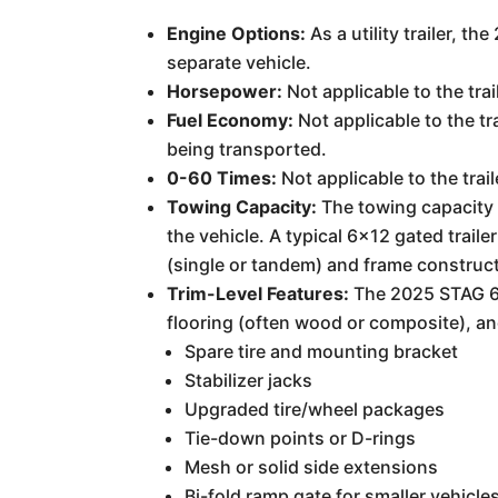
Engine Options:
As a utility trailer, 
separate vehicle.
Horsepower:
Not applicable to the tra
Fuel Economy:
Not applicable to the tr
being transported.
0-60 Times:
Not applicable to the trail
Towing Capacity:
The towing capacity 
the vehicle. A typical 6x12 gated trai
(single or tandem) and frame construct
Trim-Level Features:
The 2025 STAG 6X
flooring (often wood or composite), a
Spare tire and mounting bracket
Stabilizer jacks
Upgraded tire/wheel packages
Tie-down points or D-rings
Mesh or solid side extensions
Bi-fold ramp gate for smaller vehicle