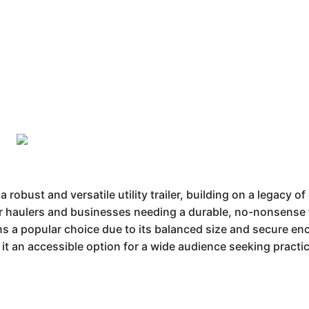
bust and versatile utility trailer, building on a legacy o
for haulers and businesses needing a durable, no-nonsense tr
 a popular choice due to its balanced size and secure enclo
g it an accessible option for a wide audience seeking practi