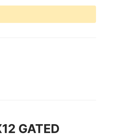
X12 GATED