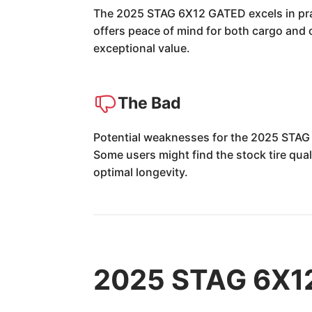
The 2025 STAG 6X12 GATED excels in pract
offers peace of mind for both cargo and 
exceptional value.
The Bad
Potential weaknesses for the 2025 STAG 
Some users might find the stock tire qual
optimal longevity.
2025 STAG 6X12