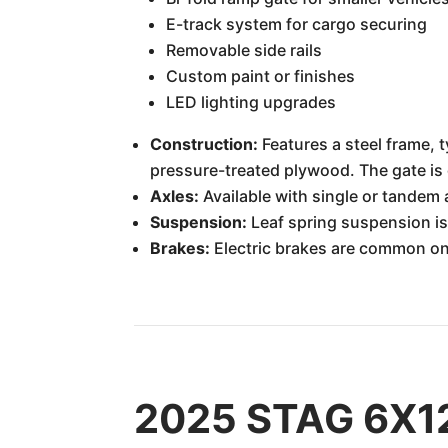
E-track system for cargo securing
Removable side rails
Custom paint or finishes
LED lighting upgrades
Construction:
Features a steel frame, t
pressure-treated plywood. The gate is 
Axles:
Available with single or tandem 
Suspension:
Leaf spring suspension is 
Brakes:
Electric brakes are common on 
2025 STAG 6X12