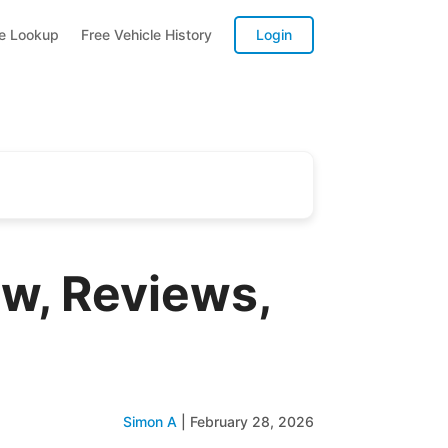
te Lookup
Free Vehicle History
Login
w, Reviews,
Simon A
|
February 28, 2026