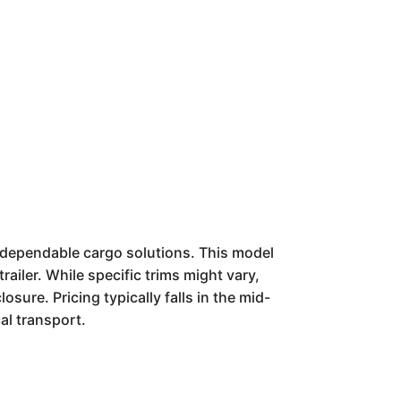
f dependable cargo solutions. This model
ailer. While specific trims might vary,
sure. Pricing typically falls in the mid-
cal transport.