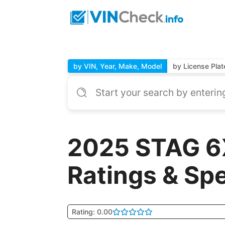
by VIN, Year, Make, Model
by License Plat
2025 STAG 6
Ratings & Sp
Rating: 0.00