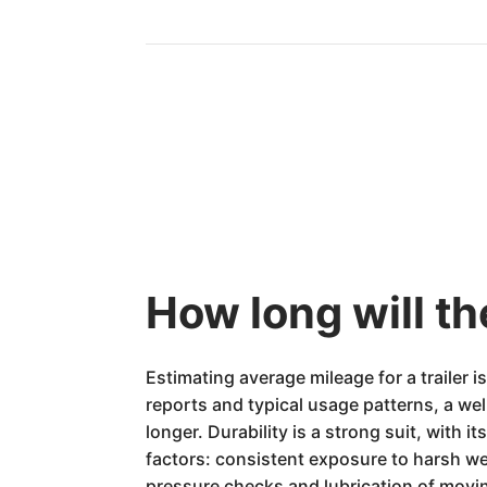
How long will t
Estimating average mileage for a trailer 
reports and typical usage patterns, a w
longer. Durability is a strong suit, with
factors: consistent exposure to harsh we
pressure checks and lubrication of movin