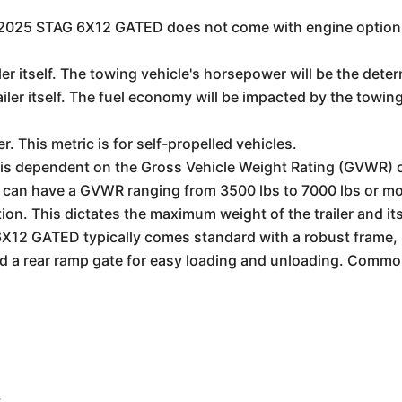
the 2025 STAG 6X12 GATED does not come with engine options
iler itself. The towing vehicle's horsepower will be the det
ailer itself. The fuel economy will be impacted by the towin
er. This metric is for self-propelled vehicles.
is dependent on the Gross Vehicle Weight Rating (GVWR) of 
ler can have a GVWR ranging from 3500 lbs to 7000 lbs or m
ion. This dictates the maximum weight of the trailer and it
12 GATED typically comes standard with a robust frame, i
nd a rear ramp gate for easy loading and unloading. Commo
s