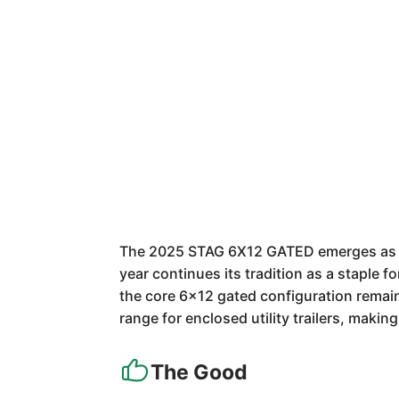
The 2025 STAG 6X12 GATED emerges as a ro
year continues its tradition as a staple 
the core 6x12 gated configuration remains
range for enclosed utility trailers, makin
The Good