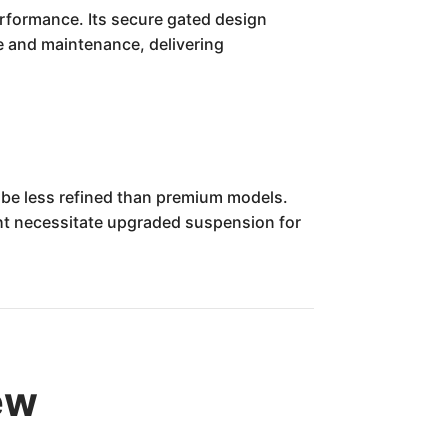
erformance. Its secure gated design
e and maintenance, delivering
 be less refined than premium models.
ight necessitate upgraded suspension for
ew