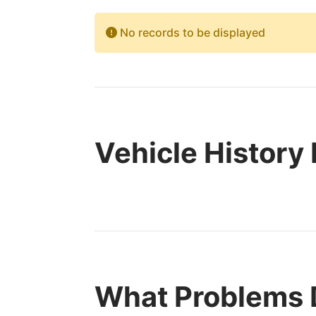
No records to be displayed
Vehicle History
What Problems 