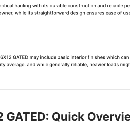
ical hauling with its durable construction and reliable p
owner, while its straightforward design ensures ease of us
6X12 GATED may include basic interior finishes which can
ity average, and while generally reliable, heavier loads m
 GATED: Quick Overvi