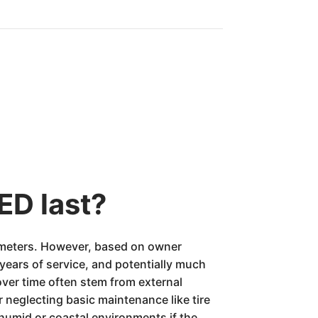
ED last?
odometers. However, based on owner
ears of service, and potentially much
over time often stem from external
 neglecting basic maintenance like tire
humid or coastal environments if the