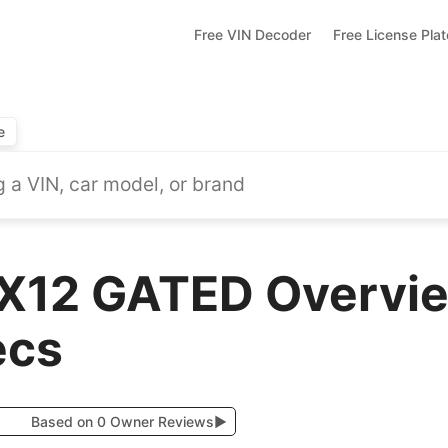
Free VIN Decoder
Free License Pla
e
X12 GATED Overvie
ecs
Based on 0 Owner Reviews
▶