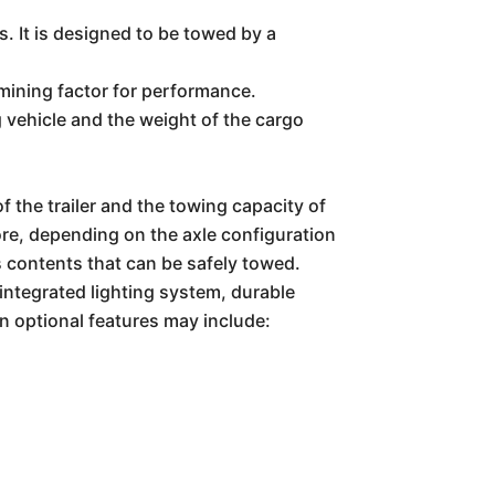
. It is designed to be towed by a
ermining factor for performance.
g vehicle and the weight of the cargo
the trailer and the towing capacity of
ore, depending on the axle configuration
s contents that can be safely towed.
ntegrated lighting system, durable
n optional features may include: