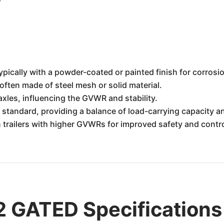
ypically with a powder-coated or painted finish for corrosi
often made of steel mesh or solid material.
axles, influencing the GVWR and stability.
standard, providing a balance of load-carrying capacity and
trailers with higher GVWRs for improved safety and contro
 GATED Specifications