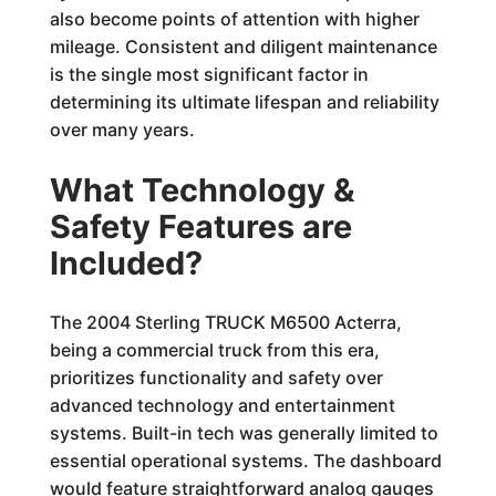
also become points of attention with higher
mileage. Consistent and diligent maintenance
is the single most significant factor in
determining its ultimate lifespan and reliability
over many years.
What Technology &
Safety Features are
Included?
The 2004 Sterling TRUCK M6500 Acterra,
being a commercial truck from this era,
prioritizes functionality and safety over
advanced technology and entertainment
systems. Built-in tech was generally limited to
essential operational systems. The dashboard
would feature straightforward analog gauges