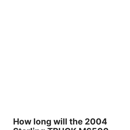
How long will the 2004