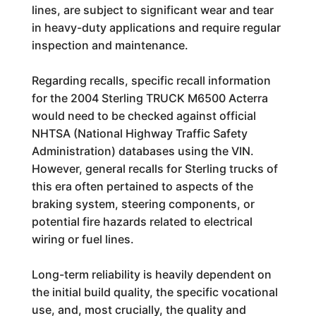
lines, are subject to significant wear and tear
in heavy-duty applications and require regular
inspection and maintenance.
Regarding recalls, specific recall information
for the 2004 Sterling TRUCK M6500 Acterra
would need to be checked against official
NHTSA (National Highway Traffic Safety
Administration) databases using the VIN.
However, general recalls for Sterling trucks of
this era often pertained to aspects of the
braking system, steering components, or
potential fire hazards related to electrical
wiring or fuel lines.
Long-term reliability is heavily dependent on
the initial build quality, the specific vocational
use, and, most crucially, the quality and