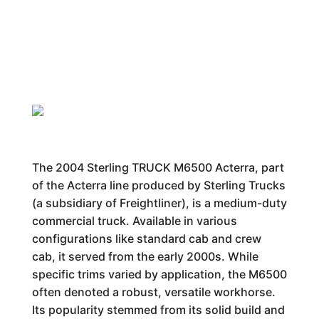
The 2004 Sterling TRUCK M6500 Acterra, part
of the Acterra line produced by Sterling Trucks
(a subsidiary of Freightliner), is a medium-duty
commercial truck. Available in various
configurations like standard cab and crew
cab, it served from the early 2000s. While
specific trims varied by application, the M6500
often denoted a robust, versatile workhorse.
Its popularity stemmed from its solid build and