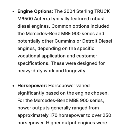
Engine Options:
The 2004 Sterling TRUCK
M6500 Acterra typically featured robust
diesel engines. Common options included
the Mercedes-Benz MBE 900 series and
potentially other Cummins or Detroit Diesel
engines, depending on the specific
vocational application and customer
specifications. These were designed for
heavy-duty work and longevity.
Horsepower:
Horsepower varied
significantly based on the engine chosen.
For the Mercedes-Benz MBE 900 series,
power outputs generally ranged from
approximately 170 horsepower to over 250
horsepower. Higher output engines were