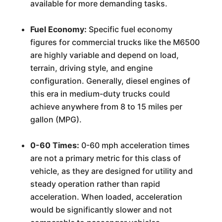
available for more demanding tasks.
Fuel Economy:
Specific fuel economy
figures for commercial trucks like the M6500
are highly variable and depend on load,
terrain, driving style, and engine
configuration. Generally, diesel engines of
this era in medium-duty trucks could
achieve anywhere from 8 to 15 miles per
gallon (MPG).
0-60 Times:
0-60 mph acceleration times
are not a primary metric for this class of
vehicle, as they are designed for utility and
steady operation rather than rapid
acceleration. When loaded, acceleration
would be significantly slower and not