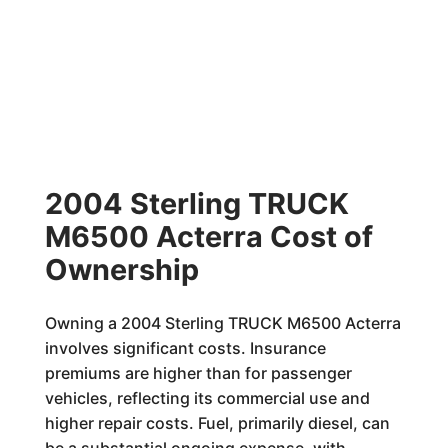
2004 Sterling TRUCK
M6500 Acterra Cost of
Ownership
Owning a 2004 Sterling TRUCK M6500 Acterra
involves significant costs. Insurance
premiums are higher than for passenger
vehicles, reflecting its commercial use and
higher repair costs. Fuel, primarily diesel, can