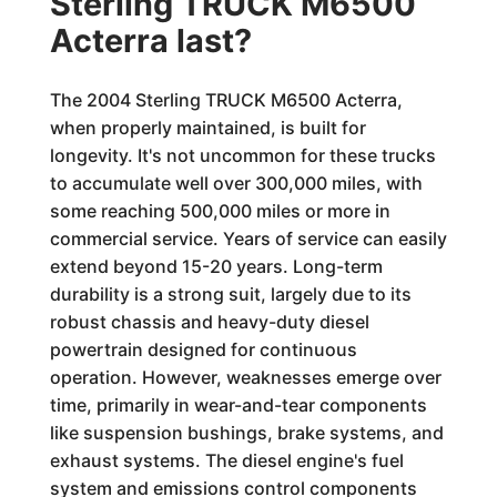
Sterling TRUCK M6500
Acterra last?
The 2004 Sterling TRUCK M6500 Acterra,
when properly maintained, is built for
longevity. It's not uncommon for these trucks
to accumulate well over 300,000 miles, with
some reaching 500,000 miles or more in
commercial service. Years of service can easily
extend beyond 15-20 years. Long-term
durability is a strong suit, largely due to its
robust chassis and heavy-duty diesel
powertrain designed for continuous
operation. However, weaknesses emerge over
time, primarily in wear-and-tear components
like suspension bushings, brake systems, and
exhaust systems. The diesel engine's fuel
system and emissions control components