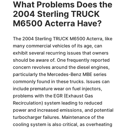
What Problems Does the
2004 Sterling TRUCK
M6500 Acterra Have?
The 2004 Sterling TRUCK M6500 Acterra, like
many commercial vehicles of its age, can
exhibit several recurring issues that owners
should be aware of. One frequently reported
concern revolves around the diesel engines,
particularly the Mercedes-Benz MBE series
commonly found in these trucks. Issues can
include premature wear on fuel injectors,
problems with the EGR (Exhaust Gas
Recirculation) system leading to reduced
power and increased emissions, and potential
turbocharger failures. Maintenance of the
cooling system is also critical, as overheating