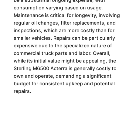
be a substantial ongoing expense, with
consumption varying based on usage.
Maintenance is critical for longevity, involving
regular oil changes, filter replacements, and
inspections, which are more costly than for
smaller vehicles. Repairs can be particularly
expensive due to the specialized nature of
commercial truck parts and labor. Overall,
while its initial value might be appealing, the
Sterling M6500 Acterra is generally costly to
own and operate, demanding a significant
budget for consistent upkeep and potential
repairs.