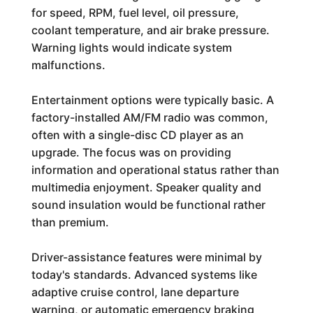
for speed, RPM, fuel level, oil pressure,
coolant temperature, and air brake pressure.
Warning lights would indicate system
malfunctions.
Entertainment options were typically basic. A
factory-installed AM/FM radio was common,
often with a single-disc CD player as an
upgrade. The focus was on providing
information and operational status rather than
multimedia enjoyment. Speaker quality and
sound insulation would be functional rather
than premium.
Driver-assistance features were minimal by
today's standards. Advanced systems like
adaptive cruise control, lane departure
warning, or automatic emergency braking