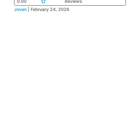
0.00
Reviews
Jovan
|
February 24, 2026