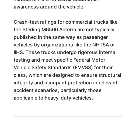
awareness around the vehicle.
Crash-test ratings for commercial trucks like
the Sterling M6500 Acterra are not typically
published in the same way as passenger
vehicles by organizations like the NHTSA or
IIHS. These trucks undergo rigorous internal
testing and meet specific Federal Motor
Vehicle Safety Standards (FMVSS) for their
class, which are designed to ensure structural
integrity and occupant protection in relevant
accident scenarios, particularly those
applicable to heavy-duty vehicles.