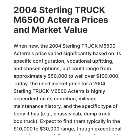
2004 Sterling TRUCK
M6500 Acterra Prices
and Market Value
When new, the 2004 Sterling TRUCK M6500
Acterra's price varied significantly based on its
specific configuration, vocational upfitting,
and chosen options, but could range from
approximately $50,000 to well over $100,000.
Today, the used market price for a 2004
Sterling TRUCK M6500 Acterra is highly
dependent on its condition, mileage,
maintenance history, and the specific type of
body it has (e.g., chassis cab, dump truck,
box truck). Expect to find them typically in the
$10,000 to $30,000 range, though exceptional