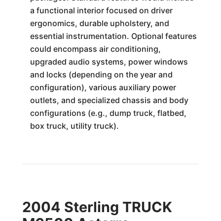
a functional interior focused on driver
ergonomics, durable upholstery, and
essential instrumentation. Optional features
could encompass air conditioning,
upgraded audio systems, power windows
and locks (depending on the year and
configuration), various auxiliary power
outlets, and specialized chassis and body
configurations (e.g., dump truck, flatbed,
box truck, utility truck).
2004 Sterling TRUCK