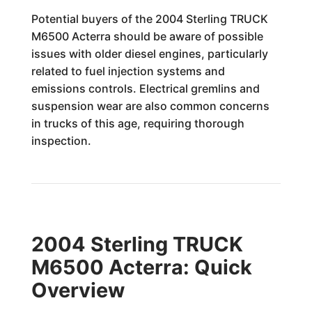
Potential buyers of the 2004 Sterling TRUCK
M6500 Acterra should be aware of possible
issues with older diesel engines, particularly
related to fuel injection systems and
emissions controls. Electrical gremlins and
suspension wear are also common concerns
in trucks of this age, requiring thorough
inspection.
2004 Sterling TRUCK
M6500 Acterra: Quick
Overview