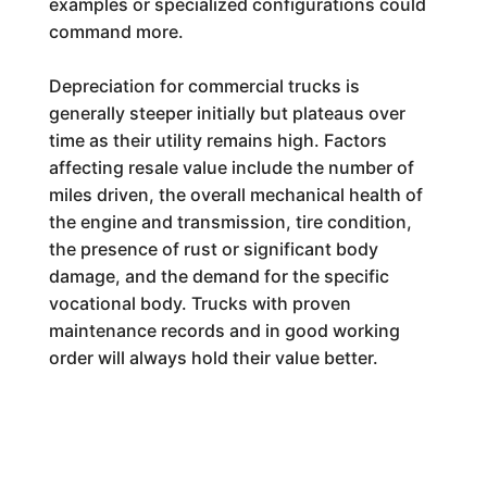
examples or specialized configurations could
command more.
Depreciation for commercial trucks is
generally steeper initially but plateaus over
time as their utility remains high. Factors
affecting resale value include the number of
miles driven, the overall mechanical health of
the engine and transmission, tire condition,
the presence of rust or significant body
damage, and the demand for the specific
vocational body. Trucks with proven
maintenance records and in good working
order will always hold their value better.