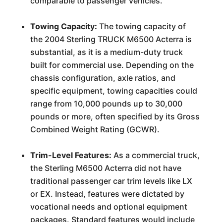
comparable to passenger vehicles.
Towing Capacity:
The towing capacity of
the 2004 Sterling TRUCK M6500 Acterra is
substantial, as it is a medium-duty truck
built for commercial use. Depending on the
chassis configuration, axle ratios, and
specific equipment, towing capacities could
range from 10,000 pounds up to 30,000
pounds or more, often specified by its Gross
Combined Weight Rating (GCWR).
Trim-Level Features:
As a commercial truck,
the Sterling M6500 Acterra did not have
traditional passenger car trim levels like LX
or EX. Instead, features were dictated by
vocational needs and optional equipment
packages. Standard features would include