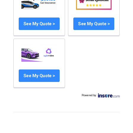
See My Quote >
See My Quote >
See My Quote >
Powered by
: