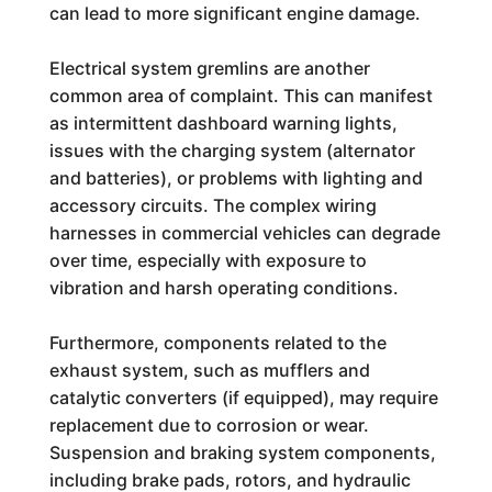
can lead to more significant engine damage.
Electrical system gremlins are another
common area of complaint. This can manifest
as intermittent dashboard warning lights,
issues with the charging system (alternator
and batteries), or problems with lighting and
accessory circuits. The complex wiring
harnesses in commercial vehicles can degrade
over time, especially with exposure to
vibration and harsh operating conditions.
Furthermore, components related to the
exhaust system, such as mufflers and
catalytic converters (if equipped), may require
replacement due to corrosion or wear.
Suspension and braking system components,
including brake pads, rotors, and hydraulic