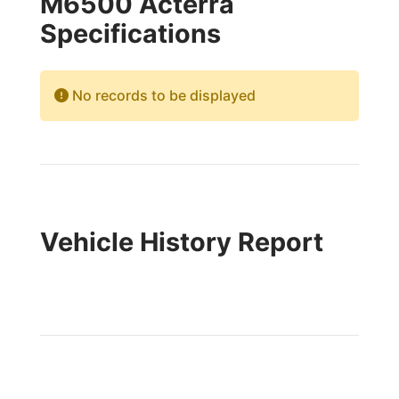
M6500 Acterra
Specifications
No records to be displayed
Vehicle History Report