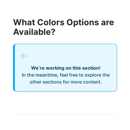
What Colors Options are
Available?
✨
We’re working on this section!
In the meantime, feel free to explore the
other sections for more content.