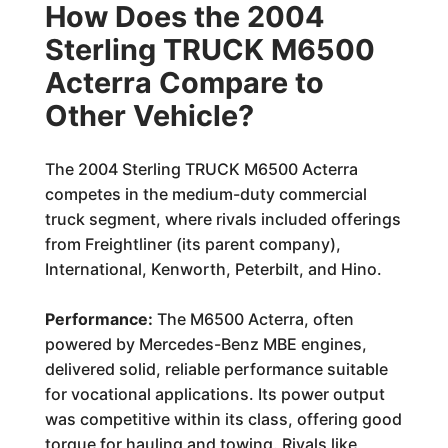
How Does the 2004
Sterling TRUCK M6500
Acterra Compare to
Other Vehicle?
The 2004 Sterling TRUCK M6500 Acterra
competes in the medium-duty commercial
truck segment, where rivals included offerings
from Freightliner (its parent company),
International, Kenworth, Peterbilt, and Hino.
Performance:
The M6500 Acterra, often
powered by Mercedes-Benz MBE engines,
delivered solid, reliable performance suitable
for vocational applications. Its power output
was competitive within its class, offering good
torque for hauling and towing. Rivals like