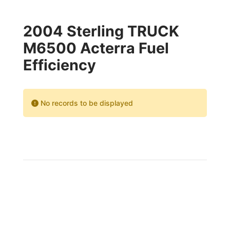
2004 Sterling TRUCK
M6500 Acterra Fuel
Efficiency
No records to be displayed