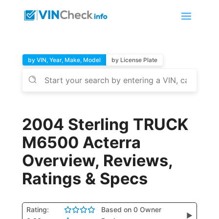
by VIN, Year, Make, Model
by License Plate
2004 Sterling TRUCK
M6500 Acterra
Overview, Reviews,
Ratings & Specs
Rating:
Based on 0 Owner
▶