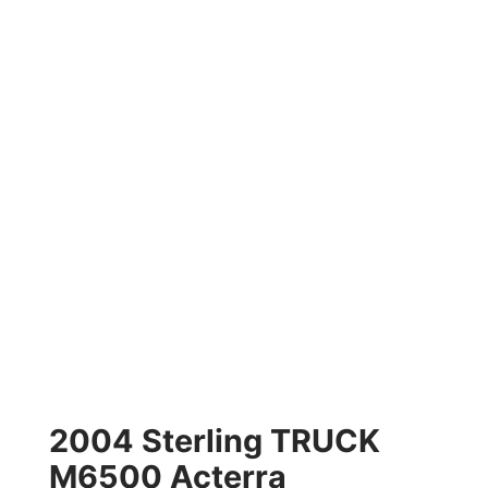
2004 Sterling TRUCK
M6500 Acterra