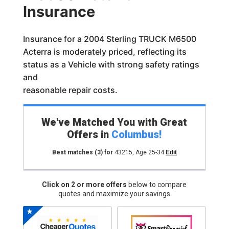
Insurance
Insurance for a 2004 Sterling TRUCK M6500
Acterra is moderately priced, reflecting its
status as a Vehicle with strong safety ratings
and
reasonable repair costs.
We've Matched You with Great
Offers in
Columbus
!
Best matches
(3)
for
43215
,
Age 25-34
Edit
Click on 2 or more offers
below to compare
quotes and maximize your savings