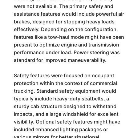
were not available. The primary safety and
assistance features would include powerful air
brakes, designed for stopping heavy loads
effectively. Depending on the configuration,
features like a tow-haul mode might have been
present to optimize engine and transmission
performance under load. Power steering was
standard for improved maneuverability.
Safety features were focused on occupant
protection within the context of commercial
trucking. Standard safety equipment would
typically include heavy-duty seatbelts, a
sturdy cab structure designed to withstand
impacts, and a large windshield for excellent
visibility. Optional safety features might have
included enhanced lighting packages or
various mirrors for better situational