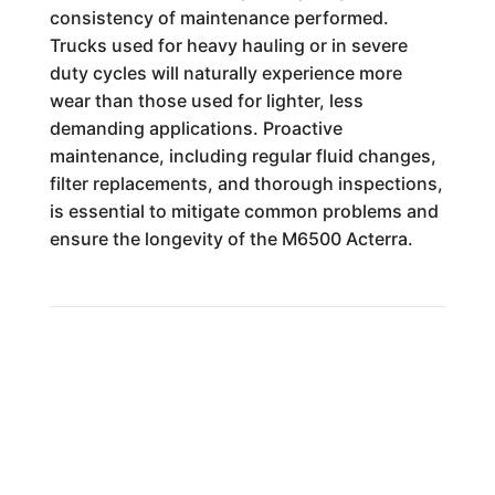
consistency of maintenance performed.
Trucks used for heavy hauling or in severe
duty cycles will naturally experience more
wear than those used for lighter, less
demanding applications. Proactive
maintenance, including regular fluid changes,
filter replacements, and thorough inspections,
is essential to mitigate common problems and
ensure the longevity of the M6500 Acterra.