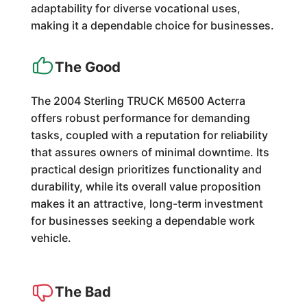
adaptability for diverse vocational uses,
making it a dependable choice for businesses.
The Good
The 2004 Sterling TRUCK M6500 Acterra
offers robust performance for demanding
tasks, coupled with a reputation for reliability
that assures owners of minimal downtime. Its
practical design prioritizes functionality and
durability, while its overall value proposition
makes it an attractive, long-term investment
for businesses seeking a dependable work
vehicle.
The Bad