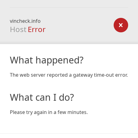
vincheck.info
Host
Error
What happened?
The web server reported a gateway time-out error.
What can I do?
Please try again in a few minutes.