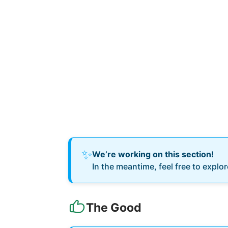
✨
We’re working on this section!
In the meantime, feel free to explo
The Good