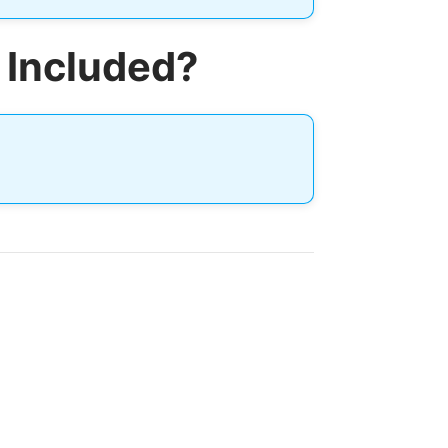
 Included?