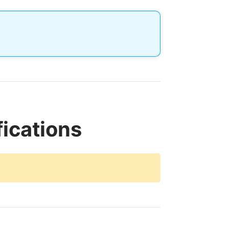
ications