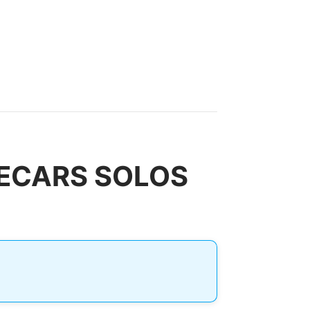
IDECARS SOLOS