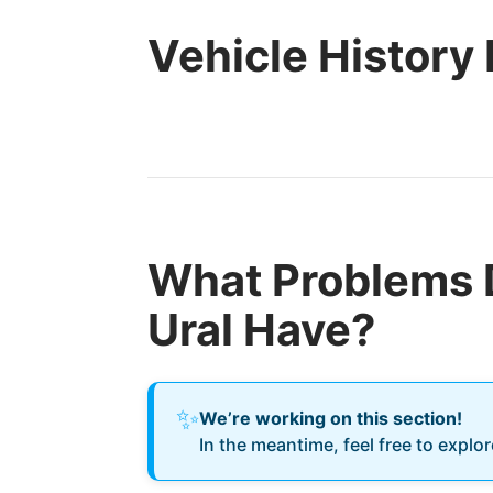
Vehicle History
What Problems 
Ural Have?
✨
We’re working on this section!
In the meantime, feel free to explo