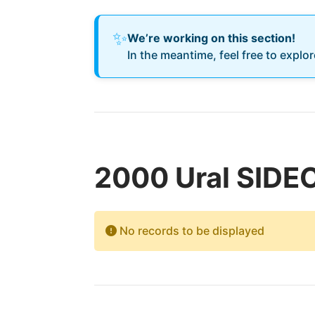
✨
We’re working on this section!
In the meantime, feel free to explo
2000 Ural SIDE
No records to be displayed