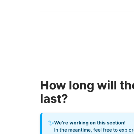
How long will t
last?
✨
We’re working on this section!
In the meantime, feel free to explo