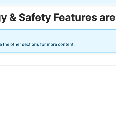
 & Safety Features are
re the other sections for more content.