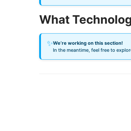
What Technology
✨
We’re working on this section!
In the meantime, feel free to explo