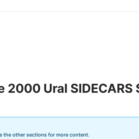
he 2000 Ural SIDECARS
re the other sections for more content.