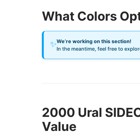
What Colors Opt
We’re working on this section!
✨
In the meantime, feel free to explo
2000 Ural SIDE
Value