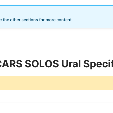
re the other sections for more content.
CARS SOLOS Ural Specif