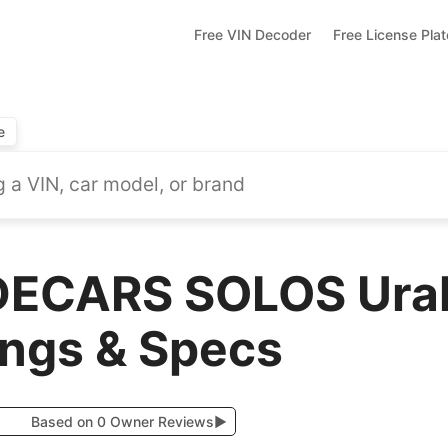
Free VIN Decoder
Free License Pla
e
DECARS SOLOS Ural
ings & Specs
Based on 0 Owner Reviews
▶