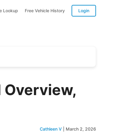
te Lookup
Free Vehicle History
Login
 Overview,
Cathleen V
|
March 2, 2026