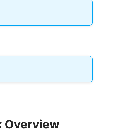
k Overview