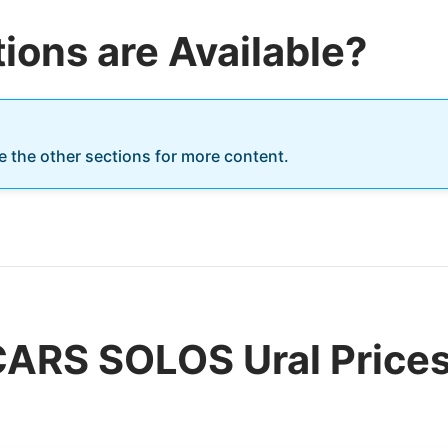
ions are Available?
re the other sections for more content.
CARS SOLOS Ural Prices