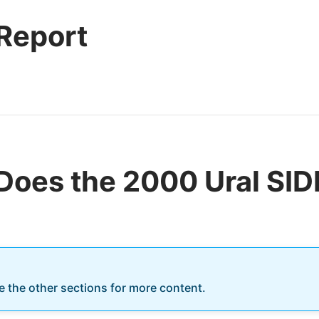
 Report
Does the 2000 Ural S
re the other sections for more content.