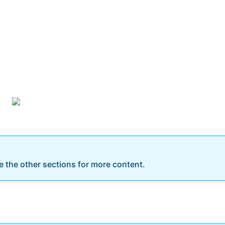
re the other sections for more content.