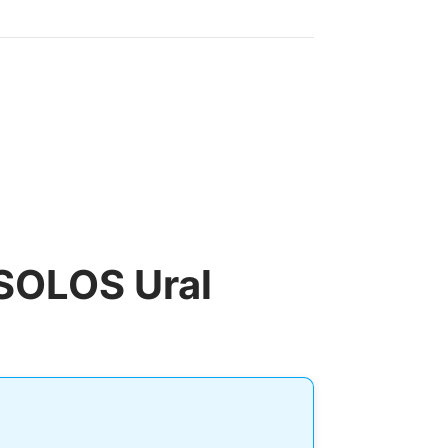
 SOLOS Ural