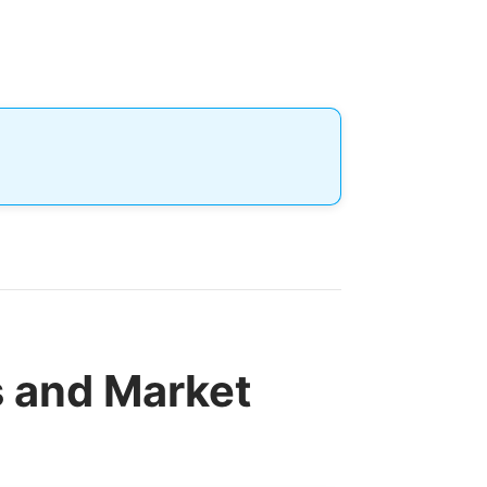
 and Market