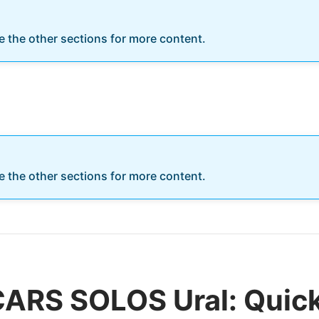
re the other sections for more content.
re the other sections for more content.
CARS SOLOS Ural: Quic