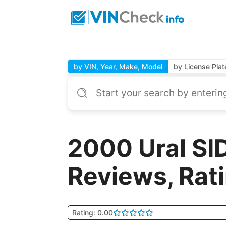
by VIN, Year, Make, Model
by License Plat
2000 Ural SI
Reviews, Rat
Rating: 0.00