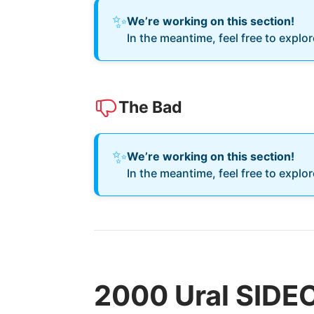
✨
We’re working on this section!
In the meantime, feel free to explo
The Bad
✨
We’re working on this section!
In the meantime, feel free to explo
2000 Ural SIDE