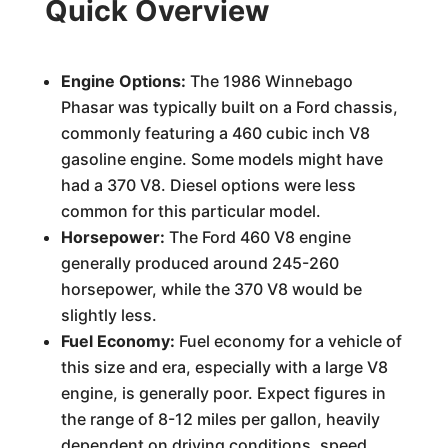
Quick Overview
Engine Options:
The 1986 Winnebago
Phasar was typically built on a Ford chassis,
commonly featuring a 460 cubic inch V8
gasoline engine. Some models might have
had a 370 V8. Diesel options were less
common for this particular model.
Horsepower:
The Ford 460 V8 engine
generally produced around 245-260
horsepower, while the 370 V8 would be
slightly less.
Fuel Economy:
Fuel economy for a vehicle of
this size and era, especially with a large V8
engine, is generally poor. Expect figures in
the range of 8-12 miles per gallon, heavily
dependent on driving conditions, speed,