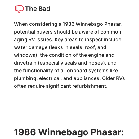
The Bad
When considering a 1986 Winnebago Phasar,
potential buyers should be aware of common
aging RV issues. Key areas to inspect include
water damage (leaks in seals, roof, and
windows), the condition of the engine and
drivetrain (especially seals and hoses), and
the functionality of all onboard systems like
plumbing, electrical, and appliances. Older RVs
often require significant refurbishment.
1986 Winnebago Phasar: