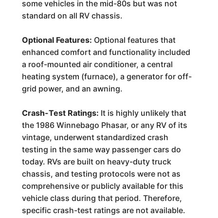
some vehicles in the mid-80s but was not
standard on all RV chassis.
Optional Features:
Optional features that
enhanced comfort and functionality included
a roof-mounted air conditioner, a central
heating system (furnace), a generator for off-
grid power, and an awning.
Crash-Test Ratings:
It is highly unlikely that
the 1986 Winnebago Phasar, or any RV of its
vintage, underwent standardized crash
testing in the same way passenger cars do
today. RVs are built on heavy-duty truck
chassis, and testing protocols were not as
comprehensive or publicly available for this
vehicle class during that period. Therefore,
specific crash-test ratings are not available.