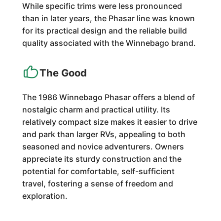
While specific trims were less pronounced
than in later years, the Phasar line was known
for its practical design and the reliable build
quality associated with the Winnebago brand.
The Good
The 1986 Winnebago Phasar offers a blend of
nostalgic charm and practical utility. Its
relatively compact size makes it easier to drive
and park than larger RVs, appealing to both
seasoned and novice adventurers. Owners
appreciate its sturdy construction and the
potential for comfortable, self-sufficient
travel, fostering a sense of freedom and
exploration.