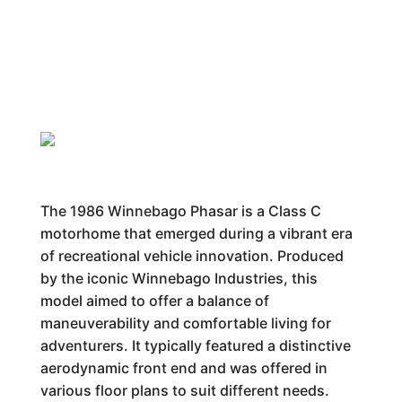
The 1986 Winnebago Phasar is a Class C
motorhome that emerged during a vibrant era
of recreational vehicle innovation. Produced
by the iconic Winnebago Industries, this
model aimed to offer a balance of
maneuverability and comfortable living for
adventurers. It typically featured a distinctive
aerodynamic front end and was offered in
various floor plans to suit different needs.