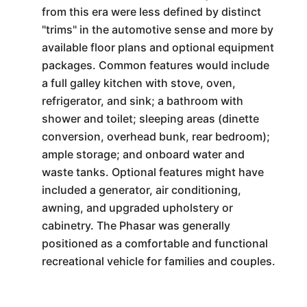
from this era were less defined by distinct
"trims" in the automotive sense and more by
available floor plans and optional equipment
packages. Common features would include
a full galley kitchen with stove, oven,
refrigerator, and sink; a bathroom with
shower and toilet; sleeping areas (dinette
conversion, overhead bunk, rear bedroom);
ample storage; and onboard water and
waste tanks. Optional features might have
included a generator, air conditioning,
awning, and upgraded upholstery or
cabinetry. The Phasar was generally
positioned as a comfortable and functional
recreational vehicle for families and couples.