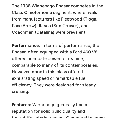
The 1986 Winnebago Phasar competes in the
Class C motorhome segment, where rivals
from manufacturers like Fleetwood (Tioga,
Pace Arrow), Itasca (Sun Cruiser), and
Coachmen (Catalina) were prevalent.
Performance:
In terms of performance, the
Phasar, often equipped with a Ford 460 V8,
offered adequate power for its time,
comparable to many of its contemporaries.
However, none in this class offered
exhilarating speed or remarkable fuel
efficiency. They were designed for steady
cruising.
Features:
Winnebago generally had a
reputation for solid build quality and
thoughtful interior design. Compared to some