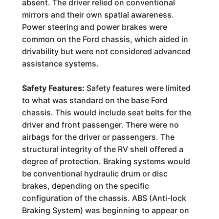
absent. The driver relied on conventional
mirrors and their own spatial awareness.
Power steering and power brakes were
common on the Ford chassis, which aided in
drivability but were not considered advanced
assistance systems.
Safety Features:
Safety features were limited
to what was standard on the base Ford
chassis. This would include seat belts for the
driver and front passenger. There were no
airbags for the driver or passengers. The
structural integrity of the RV shell offered a
degree of protection. Braking systems would
be conventional hydraulic drum or disc
brakes, depending on the specific
configuration of the chassis. ABS (Anti-lock
Braking System) was beginning to appear on