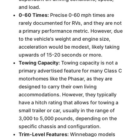
and load.
0-60 Times:
Precise 0-60 mph times are
rarely documented for RVs, and they are not
a primary performance metric. However, due
to the vehicle's weight and engine size,
acceleration would be modest, likely taking
upwards of 15-20 seconds or more.
Towing Capacity:
Towing capacity is not a
primary advertised feature for many Class C
motorhomes like the Phasar, as they are
designed to carry their own living
accommodations. However, they typically
have a hitch rating that allows for towing a
small trailer or car, usually in the range of
3,000 to 5,000 pounds, depending on the
specific chassis and configuration.
Trim-Level Features:
Winnebago models