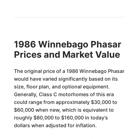
1986 Winnebago Phasar
Prices and Market Value
The original price of a 1986 Winnebago Phasar
would have varied significantly based on its
size, floor plan, and optional equipment.
Generally, Class C motorhomes of this era
could range from approximately $30,000 to
$60,000 when new, which is equivalent to
roughly $80,000 to $160,000 in today's
dollars when adjusted for inflation.