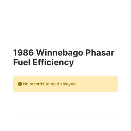
1986 Winnebago Phasar
Fuel Efficiency
No records to be displayed