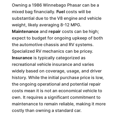
Owning a 1986 Winnebago Phasar can be a
mixed bag financially.
Fuel
costs will be
substantial due to the V8 engine and vehicle
weight, likely averaging 8-12 MPG.
Maintenance
and
repair
costs can be high;
expect to budget for ongoing upkeep of both
the automotive chassis and RV systems.
Specialized RV mechanics can be pricey.
Insurance
is typically categorized as
recreational vehicle insurance and varies
widely based on coverage, usage, and driver
history. While the initial purchase price is low,
the ongoing operational and potential repair
costs mean it is not an economical vehicle to
own. It requires a significant commitment to
maintenance to remain reliable, making it more
costly than owning a standard car.