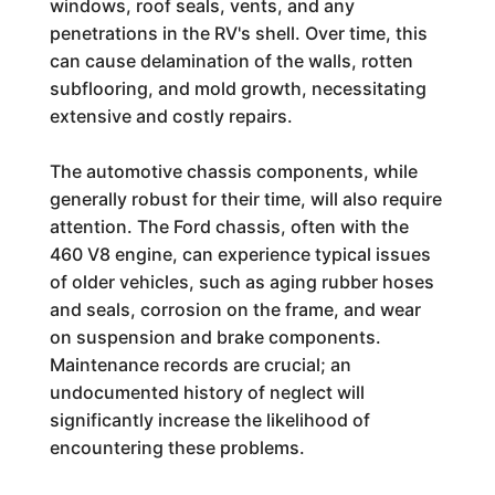
windows, roof seals, vents, and any
penetrations in the RV's shell. Over time, this
can cause delamination of the walls, rotten
subflooring, and mold growth, necessitating
extensive and costly repairs.
The automotive chassis components, while
generally robust for their time, will also require
attention. The Ford chassis, often with the
460 V8 engine, can experience typical issues
of older vehicles, such as aging rubber hoses
and seals, corrosion on the frame, and wear
on suspension and brake components.
Maintenance records are crucial; an
undocumented history of neglect will
significantly increase the likelihood of
encountering these problems.