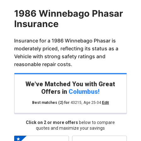
1986 Winnebago Phasar
Insurance
Insurance for a 1986 Winnebago Phasar is
moderately priced, reflecting its status as a
Vehicle with strong safety ratings and
reasonable repair costs.
We've Matched You with Great
Offers in
Columbus
!
Best matches
(2)
for
43215
,
Age 25-34
Edit
Click on 2 or more offers
below to compare
quotes and maximize your savings