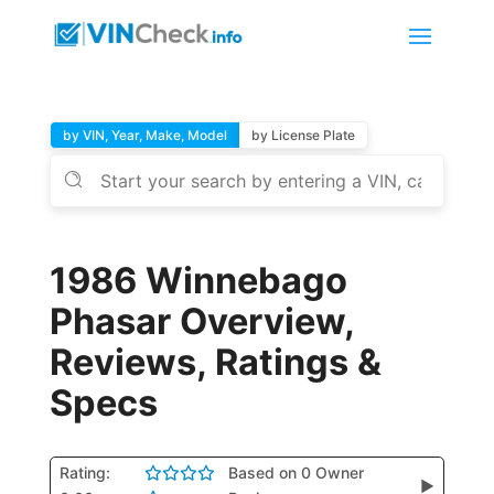
by VIN, Year, Make, Model
by License Plate
1986 Winnebago
Phasar Overview,
Reviews, Ratings &
Specs
Rating:
Based on 0 Owner
▶