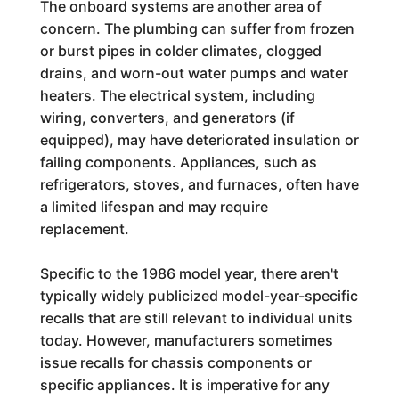
The onboard systems are another area of
concern. The plumbing can suffer from frozen
or burst pipes in colder climates, clogged
drains, and worn-out water pumps and water
heaters. The electrical system, including
wiring, converters, and generators (if
equipped), may have deteriorated insulation or
failing components. Appliances, such as
refrigerators, stoves, and furnaces, often have
a limited lifespan and may require
replacement.
Specific to the 1986 model year, there aren't
typically widely publicized model-year-specific
recalls that are still relevant to individual units
today. However, manufacturers sometimes
issue recalls for chassis components or
specific appliances. It is imperative for any