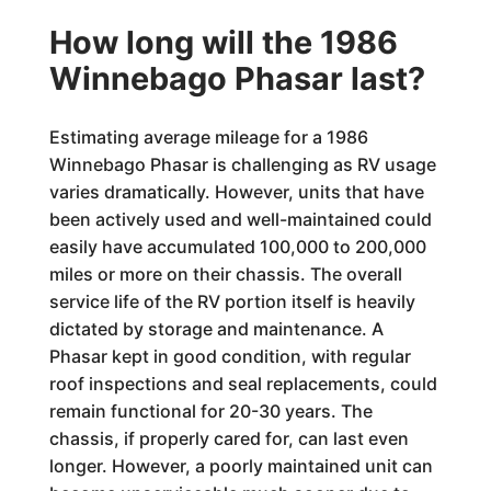
How long will the 1986
Winnebago Phasar last?
Estimating average mileage for a 1986
Winnebago Phasar is challenging as RV usage
varies dramatically. However, units that have
been actively used and well-maintained could
easily have accumulated 100,000 to 200,000
miles or more on their chassis. The overall
service life of the RV portion itself is heavily
dictated by storage and maintenance. A
Phasar kept in good condition, with regular
roof inspections and seal replacements, could
remain functional for 20-30 years. The
chassis, if properly cared for, can last even
longer. However, a poorly maintained unit can