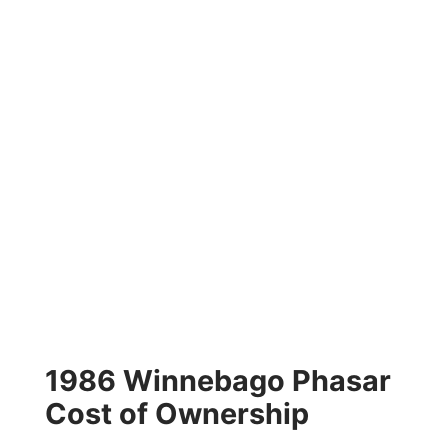
1986 Winnebago Phasar
Cost of Ownership