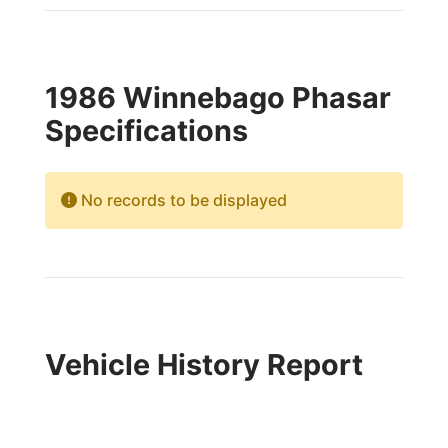
1986 Winnebago Phasar
Specifications
No records to be displayed
Vehicle History Report