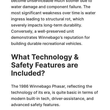
become unserviceable much sooner due to
water damage and component failure. The
most significant weakness over time is water
ingress leading to structural rot, which
severely impacts long-term durability.
Conversely, a well-preserved unit
demonstrates Winnebago's reputation for
building durable recreational vehicles.
What Technology &
Safety Features are
Included?
The 1986 Winnebago Phasar, reflecting the
technology of its era, is quite basic in terms of
modern built-in tech, driver-assistance, and
advanced safety features.