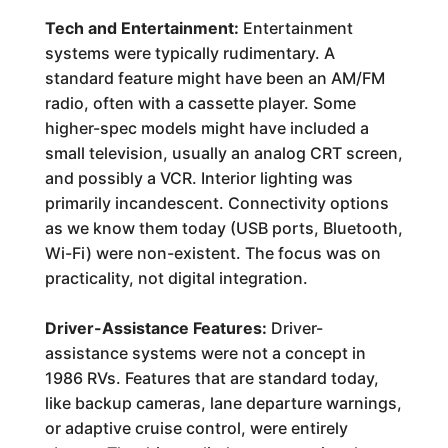
Tech and Entertainment:
Entertainment
systems were typically rudimentary. A
standard feature might have been an AM/FM
radio, often with a cassette player. Some
higher-spec models might have included a
small television, usually an analog CRT screen,
and possibly a VCR. Interior lighting was
primarily incandescent. Connectivity options
as we know them today (USB ports, Bluetooth,
Wi-Fi) were non-existent. The focus was on
practicality, not digital integration.
Driver-Assistance Features:
Driver-
assistance systems were not a concept in
1986 RVs. Features that are standard today,
like backup cameras, lane departure warnings,
or adaptive cruise control, were entirely