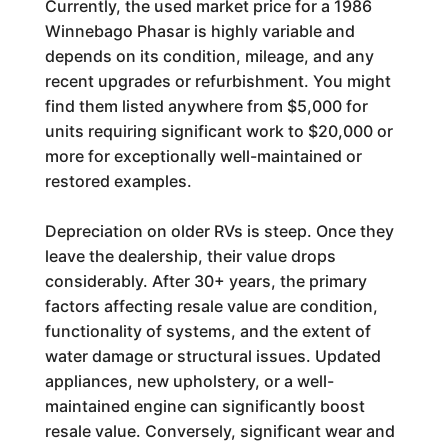
Currently, the used market price for a 1986
Winnebago Phasar is highly variable and
depends on its condition, mileage, and any
recent upgrades or refurbishment. You might
find them listed anywhere from $5,000 for
units requiring significant work to $20,000 or
more for exceptionally well-maintained or
restored examples.
Depreciation on older RVs is steep. Once they
leave the dealership, their value drops
considerably. After 30+ years, the primary
factors affecting resale value are condition,
functionality of systems, and the extent of
water damage or structural issues. Updated
appliances, new upholstery, or a well-
maintained engine can significantly boost
resale value. Conversely, significant wear and