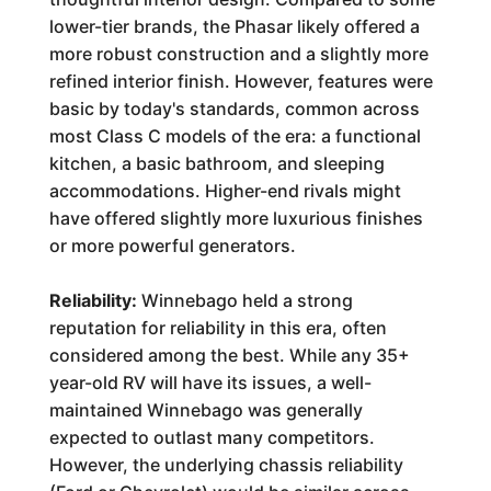
lower-tier brands, the Phasar likely offered a
more robust construction and a slightly more
refined interior finish. However, features were
basic by today's standards, common across
most Class C models of the era: a functional
kitchen, a basic bathroom, and sleeping
accommodations. Higher-end rivals might
have offered slightly more luxurious finishes
or more powerful generators.
Reliability:
Winnebago held a strong
reputation for reliability in this era, often
considered among the best. While any 35+
year-old RV will have its issues, a well-
maintained Winnebago was generally
expected to outlast many competitors.
However, the underlying chassis reliability