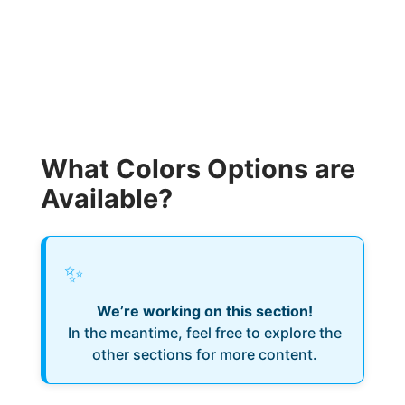
What Colors Options are
Available?
✨
We’re working on this section!
In the meantime, feel free to explore the
other sections for more content.