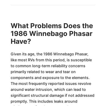
What Problems Does the
1986 Winnebago Phasar
Have?
Given its age, the 1986 Winnebago Phasar,
like most RVs from this period, is susceptible
to common long-term reliability concerns
primarily related to wear and tear on
components and exposure to the elements.
The most frequently reported issues revolve
around water intrusion, which can lead to
significant structural damage if not addressed
promptly. This includes leaks around