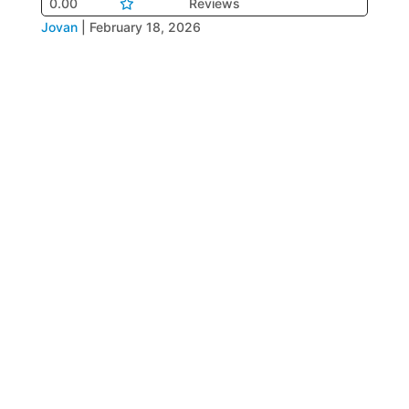
0.00
Reviews
Jovan
|
February 18, 2026