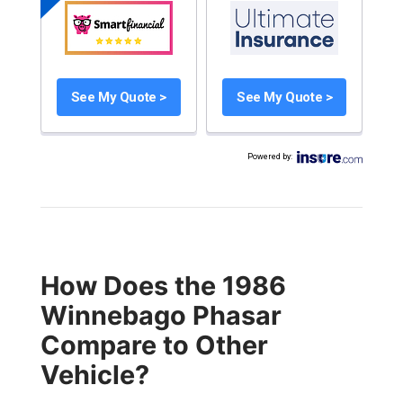
See My Quote >
See My Quote >
Powered by
:
How Does the 1986
Winnebago Phasar
Compare to Other
Vehicle?