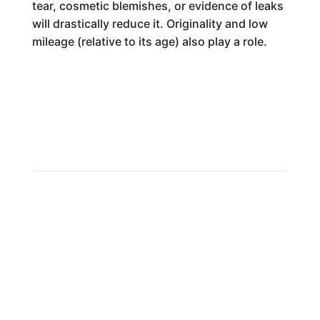
tear, cosmetic blemishes, or evidence of leaks
will drastically reduce it. Originality and low
mileage (relative to its age) also play a role.