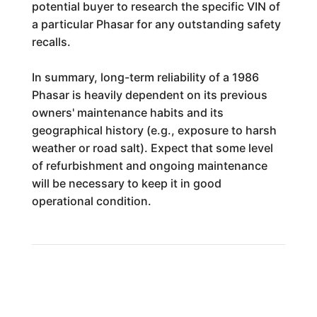
potential buyer to research the specific VIN of
a particular Phasar for any outstanding safety
recalls.
In summary, long-term reliability of a 1986
Phasar is heavily dependent on its previous
owners' maintenance habits and its
geographical history (e.g., exposure to harsh
weather or road salt). Expect that some level
of refurbishment and ongoing maintenance
will be necessary to keep it in good
operational condition.