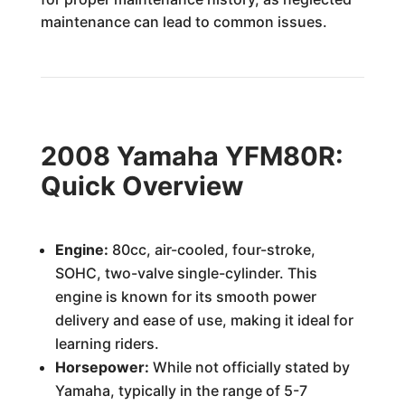
maintenance can lead to common issues.
2008 Yamaha YFM80R:
Quick Overview
Engine:
80cc, air-cooled, four-stroke,
SOHC, two-valve single-cylinder. This
engine is known for its smooth power
delivery and ease of use, making it ideal for
learning riders.
Horsepower:
While not officially stated by
Yamaha, typically in the range of 5-7