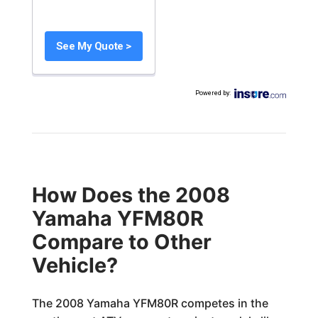
See My Quote >
Powered by
:
How Does the 2008
Yamaha YFM80R
Compare to Other
Vehicle?
The 2008 Yamaha YFM80R competes in the