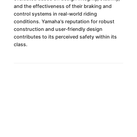
and the effectiveness of their braking and
control systems in real-world riding
conditions. Yamaha's reputation for robust
construction and user-friendly design
contributes to its perceived safety within its
class.