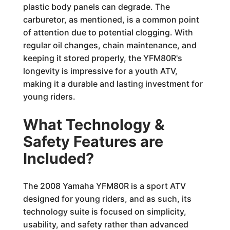
plastic body panels can degrade. The
carburetor, as mentioned, is a common point
of attention due to potential clogging. With
regular oil changes, chain maintenance, and
keeping it stored properly, the YFM80R's
longevity is impressive for a youth ATV,
making it a durable and lasting investment for
young riders.
What Technology &
Safety Features are
Included?
The 2008 Yamaha YFM80R is a sport ATV
designed for young riders, and as such, its
technology suite is focused on simplicity,
usability, and safety rather than advanced