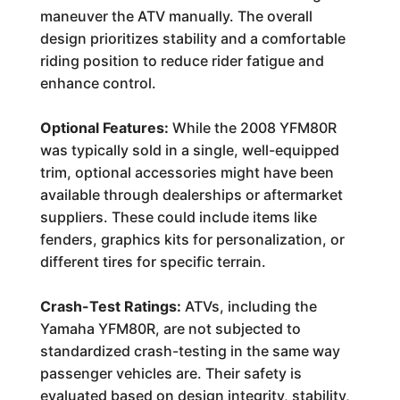
maneuver the ATV manually. The overall
design prioritizes stability and a comfortable
riding position to reduce rider fatigue and
enhance control.
Optional Features:
While the 2008 YFM80R
was typically sold in a single, well-equipped
trim, optional accessories might have been
available through dealerships or aftermarket
suppliers. These could include items like
fenders, graphics kits for personalization, or
different tires for specific terrain.
Crash-Test Ratings:
ATVs, including the
Yamaha YFM80R, are not subjected to
standardized crash-testing in the same way
passenger vehicles are. Their safety is
evaluated based on design integrity, stability,