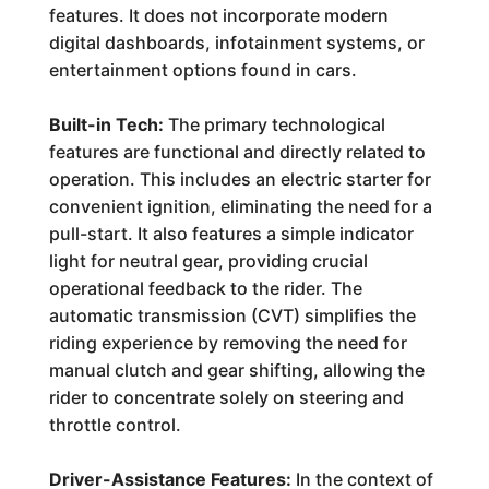
features. It does not incorporate modern
digital dashboards, infotainment systems, or
entertainment options found in cars.
Built-in Tech:
The primary technological
features are functional and directly related to
operation. This includes an electric starter for
convenient ignition, eliminating the need for a
pull-start. It also features a simple indicator
light for neutral gear, providing crucial
operational feedback to the rider. The
automatic transmission (CVT) simplifies the
riding experience by removing the need for
manual clutch and gear shifting, allowing the
rider to concentrate solely on steering and
throttle control.
Driver-Assistance Features:
In the context of