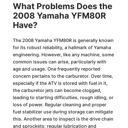
What Problems Does the
2008 Yamaha YFM80R
Have?
The 2008 Yamaha YFM80R is generally known
for its robust reliability, a hallmark of Yamaha
engineering. However, like any machine, some
common issues can arise, particularly with
age and usage. One frequently reported
concern pertains to the carburetor. Over time,
especially if the ATV is stored with fuel in it,
the carburetor jets can become clogged,
leading to starting difficulties, rough idling, or
loss of power. Regular cleaning and proper
fuel stabilizer use during storage can mitigate
this. Another area to inspect is the drive chain
and sprockets; regular lubrication and