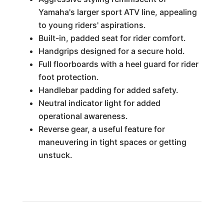
Yamaha's larger sport ATV line, appealing
to young riders' aspirations.
Built-in, padded seat for rider comfort.
Handgrips designed for a secure hold.
Full floorboards with a heel guard for rider
foot protection.
Handlebar padding for added safety.
Neutral indicator light for added
operational awareness.
Reverse gear, a useful feature for
maneuvering in tight spaces or getting
unstuck.