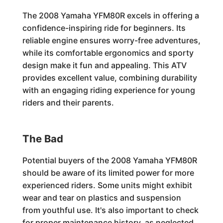
The 2008 Yamaha YFM80R excels in offering a
confidence-inspiring ride for beginners. Its
reliable engine ensures worry-free adventures,
while its comfortable ergonomics and sporty
design make it fun and appealing. This ATV
provides excellent value, combining durability
with an engaging riding experience for young
riders and their parents.
The Bad
Potential buyers of the 2008 Yamaha YFM80R
should be aware of its limited power for more
experienced riders. Some units might exhibit
wear and tear on plastics and suspension
from youthful use. It's also important to check
for proper maintenance history, as neglected