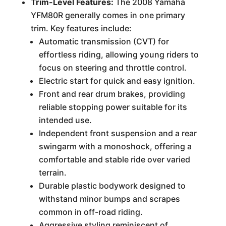
Trim-Level Features:
The 2008 Yamaha
YFM80R generally comes in one primary
trim. Key features include:
Automatic transmission (CVT) for
effortless riding, allowing young riders to
focus on steering and throttle control.
Electric start for quick and easy ignition.
Front and rear drum brakes, providing
reliable stopping power suitable for its
intended use.
Independent front suspension and a rear
swingarm with a monoshock, offering a
comfortable and stable ride over varied
terrain.
Durable plastic bodywork designed to
withstand minor bumps and scrapes
common in off-road riding.
Aggressive styling reminiscent of