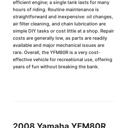
efficient engine; a single tank lasts for many
hours of riding. Routine maintenance is
straightforward and inexpensive: oil changes,
air filter cleaning, and chain lubrication are
simple DIY tasks or cost little at a shop. Repair
costs are generally low, as parts are readily
available and major mechanical issues are
rare. Overall, the YFM80R is a very cost-
effective vehicle for recreational use, offering
years of fun without breaking the bank.
2008 Yamaha YFM80R