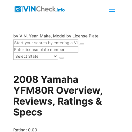
by VIN, Year, Make, Model
by License Plate
2008 Yamaha
YFM80R Overview,
Reviews, Ratings &
Specs
Rating: 0.00