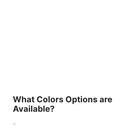
What Colors Options are
Available?
✨