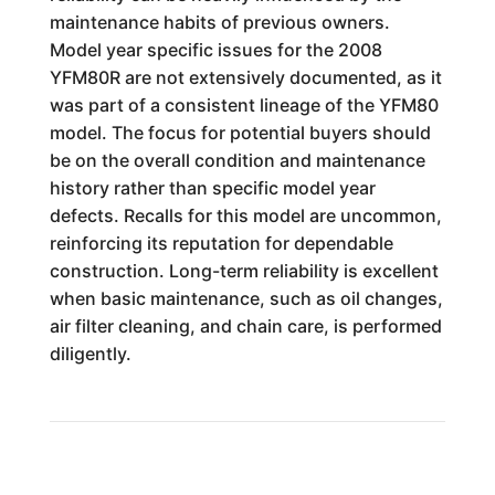
maintenance habits of previous owners.
Model year specific issues for the 2008
YFM80R are not extensively documented, as it
was part of a consistent lineage of the YFM80
model. The focus for potential buyers should
be on the overall condition and maintenance
history rather than specific model year
defects. Recalls for this model are uncommon,
reinforcing its reputation for dependable
construction. Long-term reliability is excellent
when basic maintenance, such as oil changes,
air filter cleaning, and chain care, is performed
diligently.