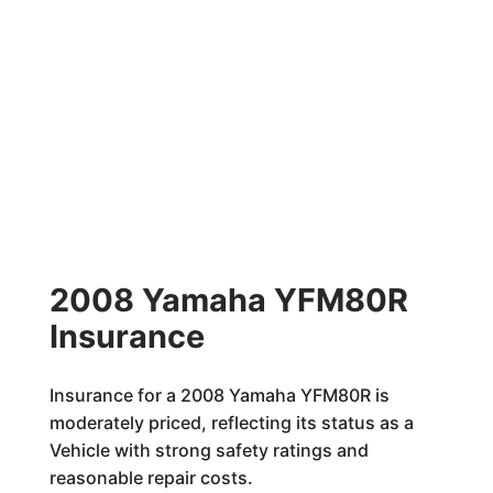
2008 Yamaha YFM80R
Insurance
Insurance for a 2008 Yamaha YFM80R is
moderately priced, reflecting its status as a
Vehicle with strong safety ratings and
reasonable repair costs.