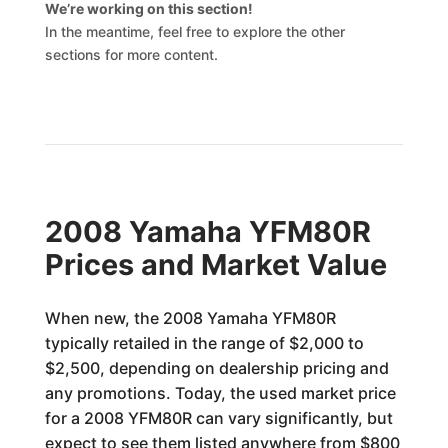
We’re working on this section!
In the meantime, feel free to explore the other
sections for more content.
2008 Yamaha YFM80R
Prices and Market Value
When new, the 2008 Yamaha YFM80R
typically retailed in the range of $2,000 to
$2,500, depending on dealership pricing and
any promotions. Today, the used market price
for a 2008 YFM80R can vary significantly, but
expect to see them listed anywhere from $800