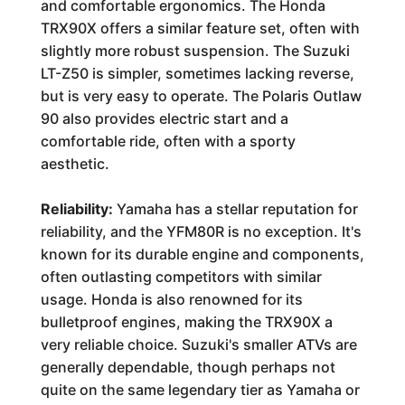
and comfortable ergonomics. The Honda
TRX90X offers a similar feature set, often with
slightly more robust suspension. The Suzuki
LT-Z50 is simpler, sometimes lacking reverse,
but is very easy to operate. The Polaris Outlaw
90 also provides electric start and a
comfortable ride, often with a sporty
aesthetic.
Reliability:
Yamaha has a stellar reputation for
reliability, and the YFM80R is no exception. It's
known for its durable engine and components,
often outlasting competitors with similar
usage. Honda is also renowned for its
bulletproof engines, making the TRX90X a
very reliable choice. Suzuki's smaller ATVs are
generally dependable, though perhaps not
quite on the same legendary tier as Yamaha or