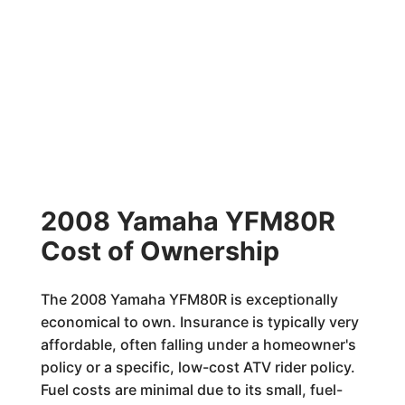
2008 Yamaha YFM80R
Cost of Ownership
The 2008 Yamaha YFM80R is exceptionally
economical to own. Insurance is typically very
affordable, often falling under a homeowner's
policy or a specific, low-cost ATV rider policy.
Fuel costs are minimal due to its small, fuel-