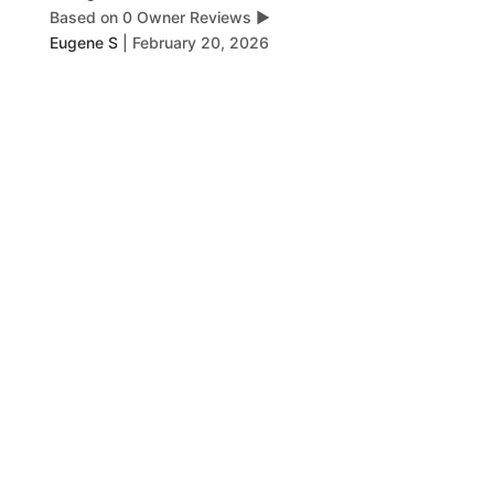
Based on 0 Owner Reviews
▶
Eugene S
|
February 20, 2026