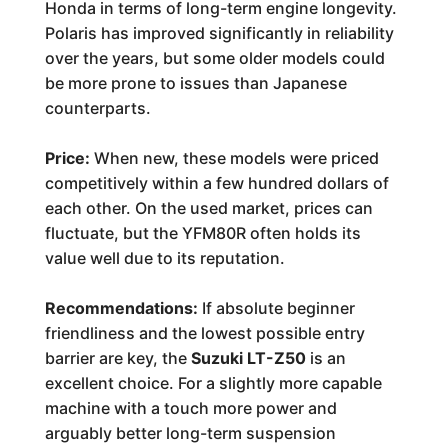
Honda in terms of long-term engine longevity.
Polaris has improved significantly in reliability
over the years, but some older models could
be more prone to issues than Japanese
counterparts.
Price:
When new, these models were priced
competitively within a few hundred dollars of
each other. On the used market, prices can
fluctuate, but the YFM80R often holds its
value well due to its reputation.
Recommendations:
If absolute beginner
friendliness and the lowest possible entry
barrier are key, the
Suzuki LT-Z50
is an
excellent choice. For a slightly more capable
machine with a touch more power and
arguably better long-term suspension