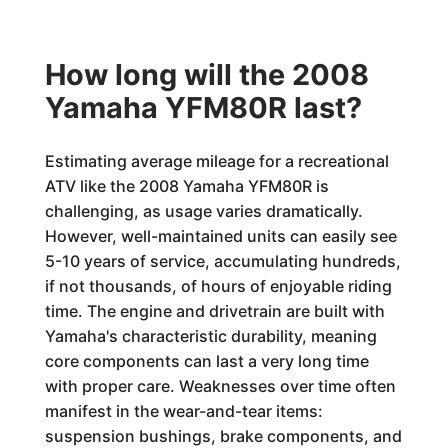
How long will the 2008
Yamaha YFM80R last?
Estimating average mileage for a recreational
ATV like the 2008 Yamaha YFM80R is
challenging, as usage varies dramatically.
However, well-maintained units can easily see
5-10 years of service, accumulating hundreds,
if not thousands, of hours of enjoyable riding
time. The engine and drivetrain are built with
Yamaha's characteristic durability, meaning
core components can last a very long time
with proper care. Weaknesses over time often
manifest in the wear-and-tear items:
suspension bushings, brake components, and