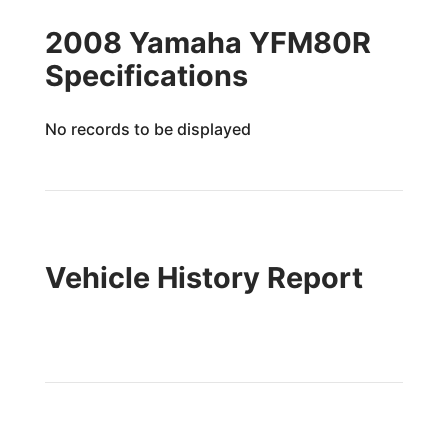
2008 Yamaha YFM80R
Specifications
No records to be displayed
Vehicle History Report