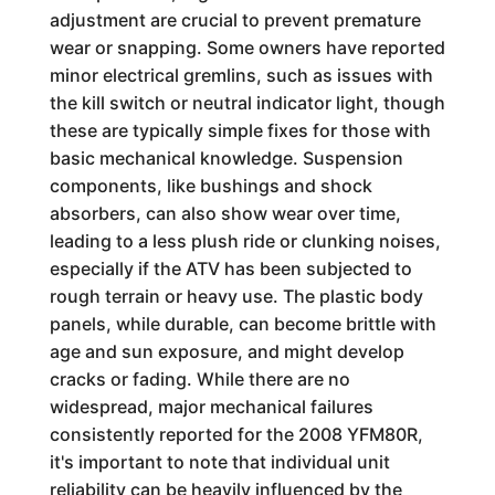
adjustment are crucial to prevent premature
wear or snapping. Some owners have reported
minor electrical gremlins, such as issues with
the kill switch or neutral indicator light, though
these are typically simple fixes for those with
basic mechanical knowledge. Suspension
components, like bushings and shock
absorbers, can also show wear over time,
leading to a less plush ride or clunking noises,
especially if the ATV has been subjected to
rough terrain or heavy use. The plastic body
panels, while durable, can become brittle with
age and sun exposure, and might develop
cracks or fading. While there are no
widespread, major mechanical failures
consistently reported for the 2008 YFM80R,
it's important to note that individual unit
reliability can be heavily influenced by the