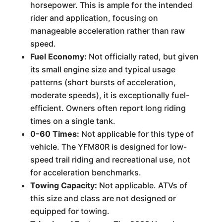
horsepower. This is ample for the intended
rider and application, focusing on
manageable acceleration rather than raw
speed.
Fuel Economy:
Not officially rated, but given
its small engine size and typical usage
patterns (short bursts of acceleration,
moderate speeds), it is exceptionally fuel-
efficient. Owners often report long riding
times on a single tank.
0-60 Times:
Not applicable for this type of
vehicle. The YFM80R is designed for low-
speed trail riding and recreational use, not
for acceleration benchmarks.
Towing Capacity:
Not applicable. ATVs of
this size and class are not designed or
equipped for towing.