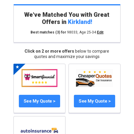
We've Matched You with Great
Offers in
Kirkland
!
Best matches
(3)
for
98033
,
Age 25-34
Edit
Click on 2 or more offers
below to compare
quotes and maximize your savings
See My Quote >
See My Quote >