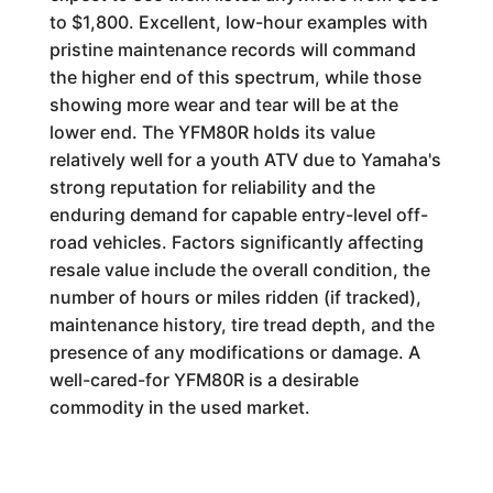
to $1,800. Excellent, low-hour examples with
pristine maintenance records will command
the higher end of this spectrum, while those
showing more wear and tear will be at the
lower end. The YFM80R holds its value
relatively well for a youth ATV due to Yamaha's
strong reputation for reliability and the
enduring demand for capable entry-level off-
road vehicles. Factors significantly affecting
resale value include the overall condition, the
number of hours or miles ridden (if tracked),
maintenance history, tire tread depth, and the
presence of any modifications or damage. A
well-cared-for YFM80R is a desirable
commodity in the used market.