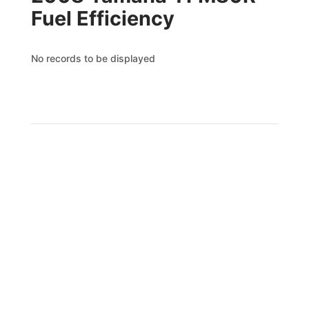
Fuel Efficiency
No records to be displayed