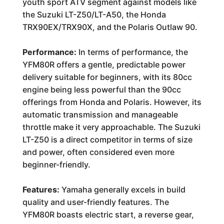
youth sport ATV segment against models like
the Suzuki LT-Z50/LT-A50, the Honda
TRX90EX/TRX90X, and the Polaris Outlaw 90.
Performance:
In terms of performance, the
YFM80R offers a gentle, predictable power
delivery suitable for beginners, with its 80cc
engine being less powerful than the 90cc
offerings from Honda and Polaris. However, its
automatic transmission and manageable
throttle make it very approachable. The Suzuki
LT-Z50 is a direct competitor in terms of size
and power, often considered even more
beginner-friendly.
Features:
Yamaha generally excels in build
quality and user-friendly features. The
YFM80R boasts electric start, a reverse gear,