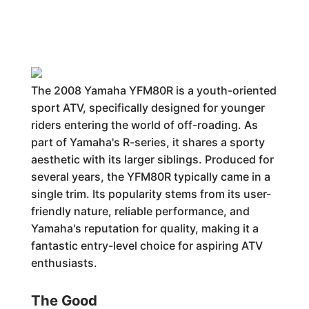
The 2008 Yamaha YFM80R is a youth-oriented
sport ATV, specifically designed for younger
riders entering the world of off-roading. As
part of Yamaha's R-series, it shares a sporty
aesthetic with its larger siblings. Produced for
several years, the YFM80R typically came in a
single trim. Its popularity stems from its user-
friendly nature, reliable performance, and
Yamaha's reputation for quality, making it a
fantastic entry-level choice for aspiring ATV
enthusiasts.
The Good