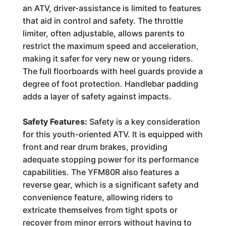
an ATV, driver-assistance is limited to features
that aid in control and safety. The throttle
limiter, often adjustable, allows parents to
restrict the maximum speed and acceleration,
making it safer for very new or young riders.
The full floorboards with heel guards provide a
degree of foot protection. Handlebar padding
adds a layer of safety against impacts.
Safety Features:
Safety is a key consideration
for this youth-oriented ATV. It is equipped with
front and rear drum brakes, providing
adequate stopping power for its performance
capabilities. The YFM80R also features a
reverse gear, which is a significant safety and
convenience feature, allowing riders to
extricate themselves from tight spots or
recover from minor errors without having to