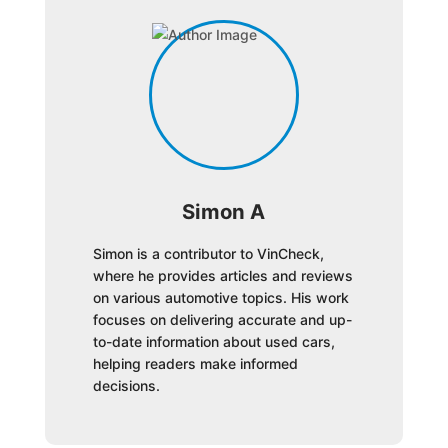
Simon A
Simon is a contributor to VinCheck,
where he provides articles and reviews
on various automotive topics. His work
focuses on delivering accurate and up-
to-date information about used cars,
helping readers make informed
decisions.