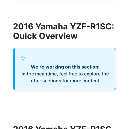
2016 Yamaha YZF-R1SC:
Quick Overview
✨
We’re working on this section!
In the meantime, feel free to explore the
other sections for more content.