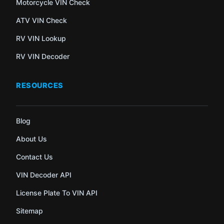
Motorcycle VIN Check
ATV VIN Check
RV VIN Lookup
RV VIN Decoder
RESOURCES
Blog
About Us
Contact Us
VIN Decoder API
License Plate To VIN API
Sitemap