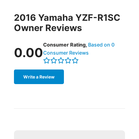
2016 Yamaha YZF-R1SC
Owner Reviews
Consumer Rating,
Based on 0
0.00
Consumer Reviews
Write a Review