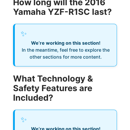
How long will the 2016
Yamaha YZF-R1SC last?
✨
We’re working on this section!
In the meantime, feel free to explore the
other sections for more content.
What Technology &
Safety Features are
Included?
✨
We’re working on this section!