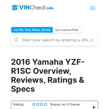
by VIN, Year, Make, Model
by License Plate
2016 Yamaha YZF-
R1SC Overview,
Reviews, Ratings &
Specs
Rating:
Based on 0 Owner
▶