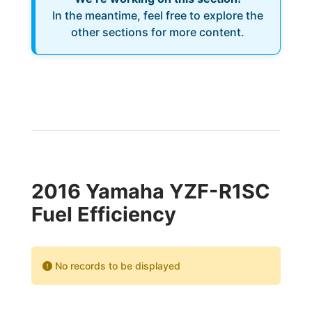
In the meantime, feel free to explore the
other sections for more content.
2016 Yamaha YZF-R1SC
Fuel Efficiency
No records to be displayed