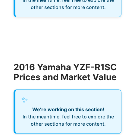
In the meantime, feel free to explore the
other sections for more content.
2016 Yamaha YZF-R1SC
Prices and Market Value
✨
We’re working on this section!
In the meantime, feel free to explore the
other sections for more content.