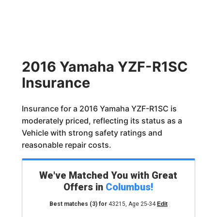
2016 Yamaha YZF-R1SC
Insurance
Insurance for a 2016 Yamaha YZF-R1SC is
moderately priced, reflecting its status as a
Vehicle with strong safety ratings and
reasonable repair costs.
We've Matched You with Great
Offers in
Columbus
!
Best matches
(3)
for
43215
,
Age 25-34
Edit