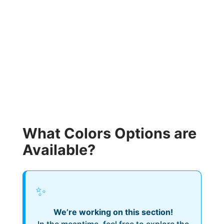
What Colors Options are
Available?
✨
We’re working on this section!