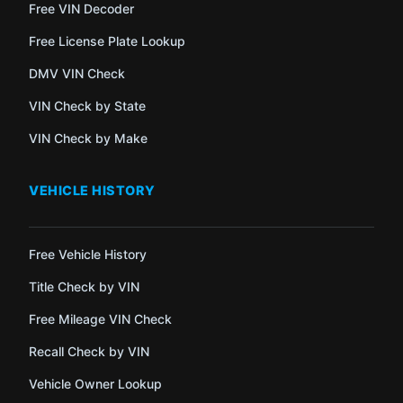
Free VIN Decoder
Free License Plate Lookup
DMV VIN Check
VIN Check by State
VIN Check by Make
VEHICLE HISTORY
Free Vehicle History
Title Check by VIN
Free Mileage VIN Check
Recall Check by VIN
Vehicle Owner Lookup