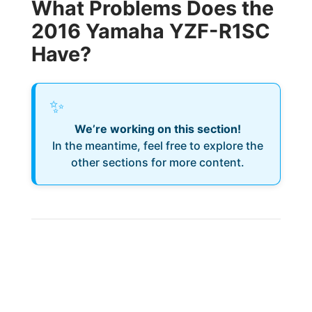
What Problems Does the
2016 Yamaha YZF-R1SC
Have?
✨
We’re working on this section!
In the meantime, feel free to explore the
other sections for more content.