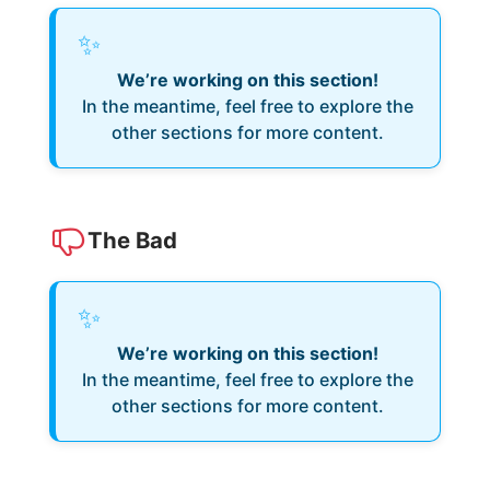
✨
We’re working on this section!
In the meantime, feel free to explore the
other sections for more content.
The Bad
✨
We’re working on this section!
In the meantime, feel free to explore the
other sections for more content.