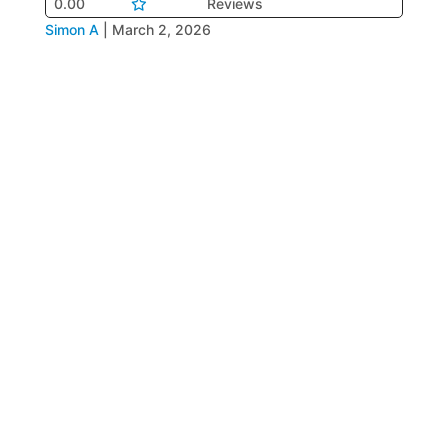
0.00
Reviews
Simon A
|
March 2, 2026