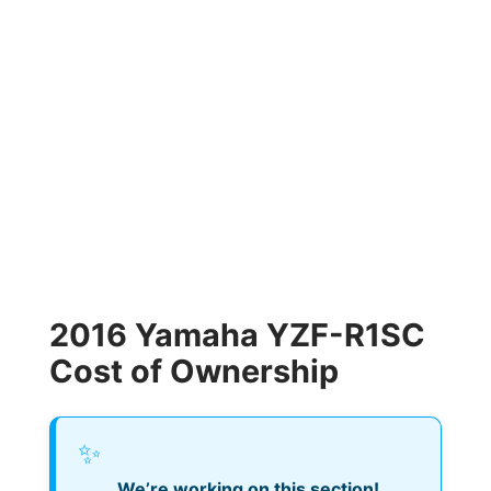
2016 Yamaha YZF-R1SC
Cost of Ownership
✨
We’re working on this section!