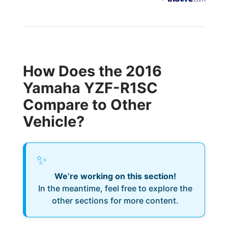
How Does the 2016
Yamaha YZF-R1SC
Compare to Other
Vehicle?
✨
We’re working on this section!
In the meantime, feel free to explore the
other sections for more content.