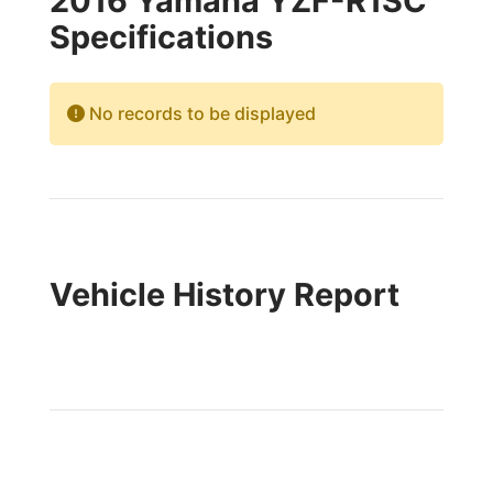
2016 Yamaha YZF-R1SC
Specifications
No records to be displayed
Vehicle History Report