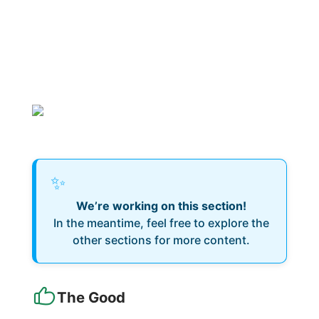
✨
We’re working on this section!
In the meantime, feel free to explore the
other sections for more content.
The Good