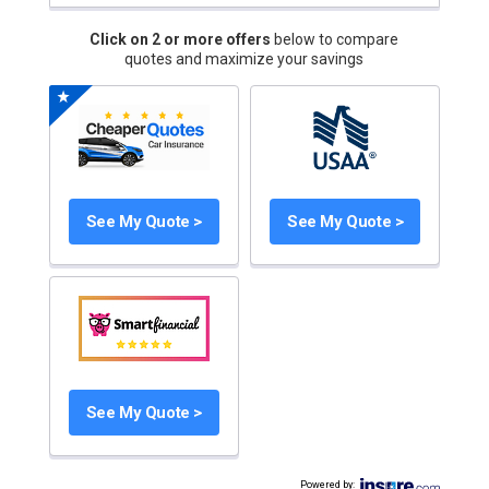
Click on 2 or more offers
below to compare
quotes and maximize your savings
See My Quote >
See My Quote >
See My Quote >
Powered by
: