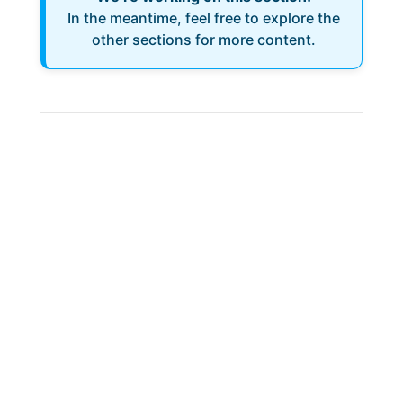
In the meantime, feel free to explore the
other sections for more content.