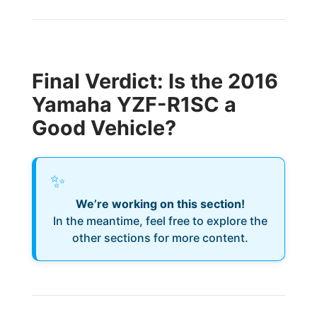
Final Verdict: Is the 2016
Yamaha YZF-R1SC a
Good Vehicle?
✨
We’re working on this section!
In the meantime, feel free to explore the
other sections for more content.