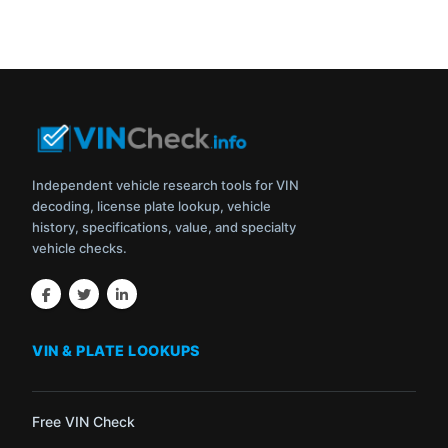
Independent vehicle research tools for VIN
decoding, license plate lookup, vehicle
history, specifications, value, and specialty
vehicle checks.
VIN & PLATE LOOKUPS
Free VIN Check