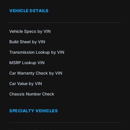
VEHICLE DETAILS
Vehicle Specs by VIN
Build Sheet by VIN
Transmission Lookup by VIN
MSRP Lookup VIN
Car Warranty Check by VIN
Car Value by VIN
Chassis Number Check
SPECIALTY VEHICLES