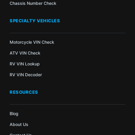
Chassis Number Check
SPECIALTY VEHICLES
Motorcycle VIN Check
ATV VIN Check
RV VIN Lookup
RV VIN Decoder
RESOURCES
Blog
About Us