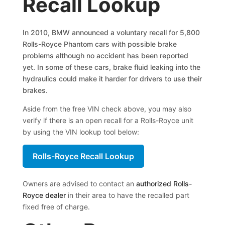
Recall Lookup
In 2010, BMW announced a voluntary recall for 5,800
Rolls-Royce Phantom cars with possible brake
problems although no accident has been reported
yet. In some of these cars, brake fluid leaking into the
hydraulics could make it harder for drivers to use their
brakes.
Aside from the free VIN check above, you may also
verify if there is an open recall for a Rolls-Royce unit
by using the VIN lookup tool below:
Rolls-Royce Recall Lookup
Owners are advised to contact an
authorized Rolls-
Royce dealer
in their area to have the recalled part
fixed free of charge.