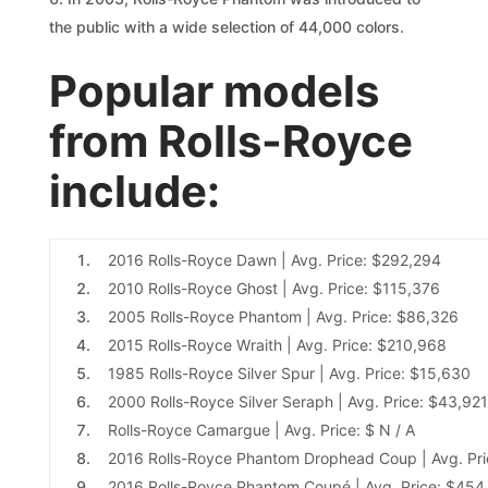
the public with a wide selection of 44,000 colors.
Popular models
from Rolls-Royce
include:
2016 Rolls-Royce Dawn
| Avg. Price: $292,294
2010 Rolls-Royce Ghost
| Avg. Price: $115,376
2005 Rolls-Royce Phantom
| Avg. Price: $86,326
2015 Rolls-Royce Wraith
| Avg. Price: $210,968
1985 Rolls-Royce Silver Spur
| Avg. Price: $15,630
2000 Rolls-Royce Silver Seraph
| Avg. Price: $43,921
Rolls-Royce Camargue
| Avg. Price: $ N / A
2016 Rolls-Royce Phantom Drophead Coup
| Avg. Pr
2016 Rolls-Royce Phantom Coupé
| Avg. Price: $454