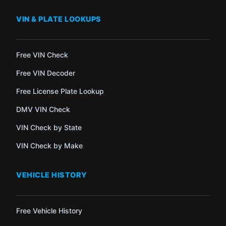
VIN & PLATE LOOKUPS
Free VIN Check
Free VIN Decoder
Free License Plate Lookup
DMV VIN Check
VIN Check by State
VIN Check by Make
VEHICLE HISTORY
Free Vehicle History