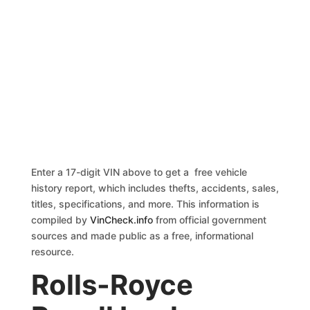
Enter a 17-digit VIN above to get a free vehicle
history report, which includes thefts, accidents, sales,
titles, specifications, and more. This information is
compiled by
VinCheck.info
from official government
sources and made public as a free, informational
resource.
Rolls-Royce