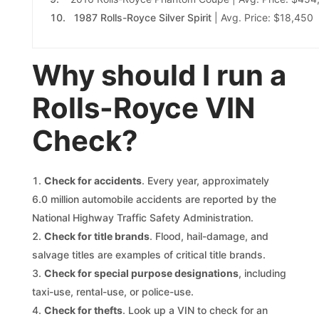
1987 Rolls-Royce Silver Spirit
| Avg. Price: $18,450
Why should I run a
Rolls-Royce VIN
Check?
Check for accidents
. Every year, approximately
6.0 million automobile accidents are reported by the
National Highway Traffic Safety Administration.
Check for title brands
. Flood, hail-damage, and
salvage titles are examples of critical title brands.
Check for special purpose designations
, including
taxi-use, rental-use, or police-use.
Check for thefts
. Look up a VIN to check for an