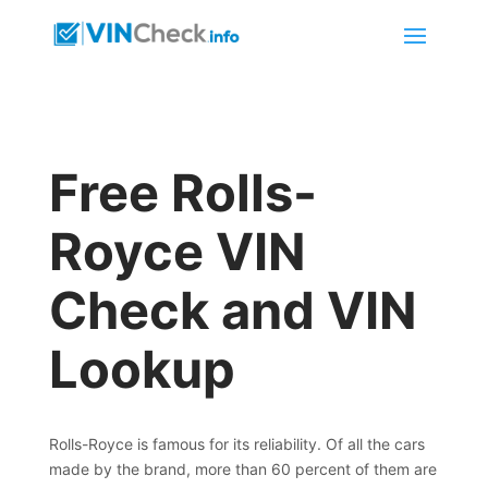
Free Rolls-
Royce VIN
Check and VIN
Lookup
Rolls-Royce is famous for its reliability. Of all the cars
made by the brand, more than 60 percent of them are