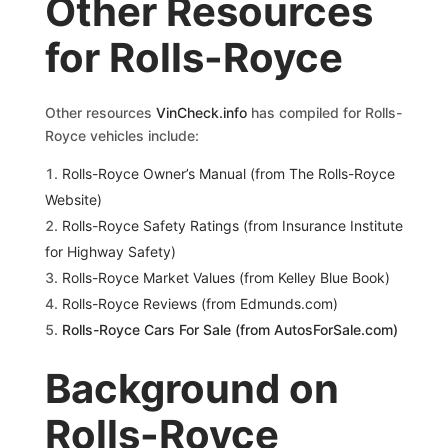
Other Resources
for Rolls-Royce
Other resources
VinCheck.info
has compiled for Rolls-
Royce vehicles include:
Rolls-Royce Owner’s Manual (from The Rolls-Royce
Website)
Rolls-Royce S
afety Ratings (from Insurance Institute
for Highway Safety)
Rolls-Royce Market Values (from Kelley Blue Book)
Rolls-Royce Reviews (from Edmunds.com)
Rolls-Royce Cars For Sale (from AutosForSale.com)
Background on
Rolls-Royce