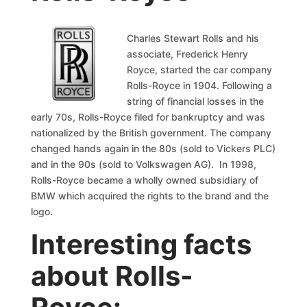
Charles Stewart Rolls and his
associate, Frederick Henry
Royce, started the car company
Rolls-Royce in 1904. Following a
string of financial losses in the
early 70s, Rolls-Royce filed for bankruptcy and was
nationalized by the British government. The company
changed hands again in the 80s (sold to Vickers PLC)
and in the 90s (sold to Volkswagen AG). In 1998,
Rolls-Royce became a wholly owned subsidiary of
BMW which acquired the rights to the brand and the
logo.
Interesting facts
about Rolls-