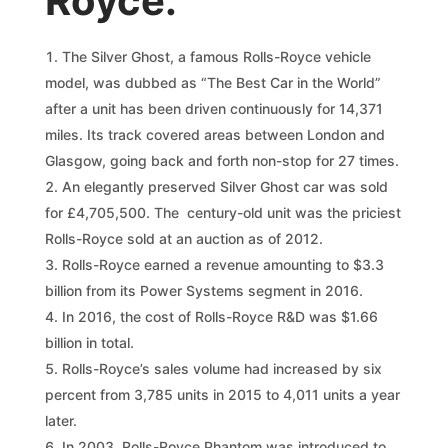
Royce:
The Silver Ghost, a famous Rolls-Royce vehicle
model, was dubbed as “The Best Car in the World”
after a unit has been driven continuously for 14,371
miles. Its track covered areas between London and
Glasgow, going back and forth non-stop for 27 times.
An elegantly preserved Silver Ghost car was sold
for £4,705,500. The century-old unit was the priciest
Rolls-Royce sold at an auction as of 2012.
Rolls-Royce earned a revenue amounting to $3.3
billion from its Power Systems segment in 2016.
In 2016, the cost of Rolls-Royce R&D was $1.66
billion in total.
Rolls-Royce’s sales volume had increased by six
percent from 3,785 units in 2015 to 4,011 units a year
later.
In 2003, Rolls-Royce Phantom was introduced to