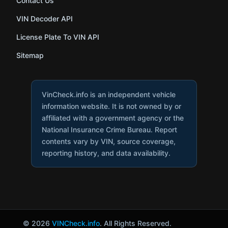
Contact Us
VIN Decoder API
License Plate To VIN API
Sitemap
VinCheck.info is an independent vehicle
information website. It is not owned by or
affiliated with a government agency or the
National Insurance Crime Bureau. Report
contents vary by VIN, source coverage,
reporting history, and data availability.
© 2026
VINCheck.info
. All Rights Reserved.