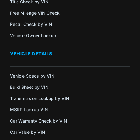
Title Check by VIN
Free Mileage VIN Check
Recall Check by VIN
Vehicle Owner Lookup
VEHICLE DETAILS
Vehicle Specs by VIN
Build Sheet by VIN
Transmission Lookup by VIN
MSRP Lookup VIN
Car Warranty Check by VIN
Car Value by VIN