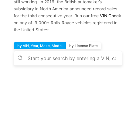
still working. In 2016, the British automaker’s
subsidiary in North America announced record sales
for the third consecutive year. Run our free
VIN Check
on any of 9,000+ Rolls-Royce vehicles registered in
the United States:
by VIN, Year, Make, Model
by License Plate