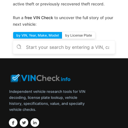
active theft or previously recovered theft record.
Run a
free VIN Check
to uncover the full story of your
next vehicle:
by VIN, Year, Make, Model
by License Plate
Independent vehicle research tools for VIN
decoding, license plate lookup, vehicle
history, specifications, value, and specialty
vehicle checks.