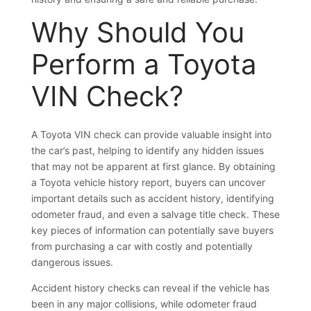
Why Should You
Perform a Toyota
VIN Check?
A Toyota VIN check can provide valuable insight into
the car’s past, helping to identify any hidden issues
that may not be apparent at first glance. By obtaining
a Toyota vehicle history report, buyers can uncover
important details such as accident history, identifying
odometer fraud, and even a salvage title check. These
key pieces of information can potentially save buyers
from purchasing a car with costly and potentially
dangerous issues.
Accident history checks can reveal if the vehicle has
been in any major collisions, while odometer fraud