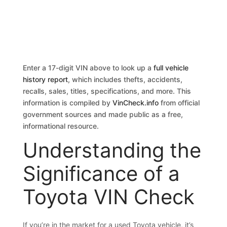
Enter a 17-digit VIN above to look up a
full vehicle
history report
, which includes thefts, accidents,
recalls, sales, titles, specifications, and more. This
information is compiled by
VinCheck.info
from official
government sources and made public as a free,
informational resource.
Understanding the
Significance of a
Toyota VIN Check
If you’re in the market for a used Toyota vehicle, it’s