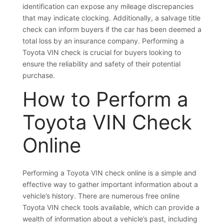
identification can expose any mileage discrepancies
that may indicate clocking. Additionally, a salvage title
check can inform buyers if the car has been deemed a
total loss by an insurance company. Performing a
Toyota VIN check is crucial for buyers looking to
ensure the reliability and safety of their potential
purchase.
How to Perform a
Toyota VIN Check
Online
Performing a Toyota VIN check online is a simple and
effective way to gather important information about a
vehicle’s history. There are numerous free online
Toyota VIN check tools available, which can provide a
wealth of information about a vehicle’s past, including