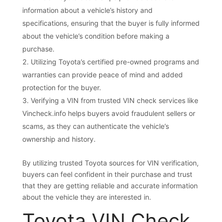
information about a vehicle’s history and
specifications, ensuring that the buyer is fully informed
about the vehicle’s condition before making a
purchase.
Utilizing Toyota’s certified pre-owned programs and
warranties can provide peace of mind and added
protection for the buyer.
Verifying a VIN from trusted VIN check services like
Vincheck.info helps buyers avoid fraudulent sellers or
scams, as they can authenticate the vehicle’s
ownership and history.
By utilizing trusted Toyota sources for VIN verification,
buyers can feel confident in their purchase and trust
that they are getting reliable and accurate information
about the vehicle they are interested in.
Toyota VIN Check