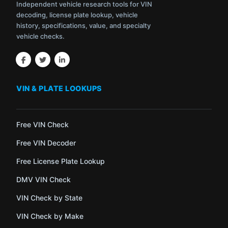
Independent vehicle research tools for VIN
decoding, license plate lookup, vehicle
history, specifications, value, and specialty
vehicle checks.
VIN & PLATE LOOKUPS
Free VIN Check
Free VIN Decoder
Free License Plate Lookup
DMV VIN Check
VIN Check by State
VIN Check by Make