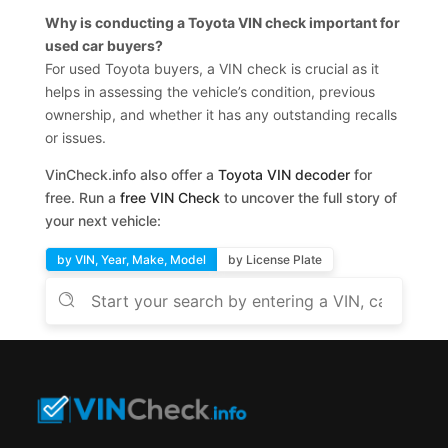
Why is conducting a Toyota VIN check important for
used car buyers?
For used Toyota buyers, a VIN check is crucial as it
helps in assessing the vehicle’s condition, previous
ownership, and whether it has any outstanding recalls
or issues.
VinCheck.info also offer a
Toyota VIN decoder
for
free. Run a
free VIN Check
to uncover the full story of
your next vehicle:
by VIN, Year, Make, Model
by License Plate