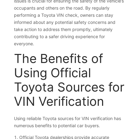
issues is crucial for ensuring the safety of the vehicle’s
occupants and others on the road. By regularly
performing a Toyota VIN check, owners can stay
informed about any potential safety concerns and
take action to address them promptly, ultimately
contributing to a safer driving experience for
everyone.
The Benefits of
Using Official
Toyota Sources for
VIN Verification
Using reliable Toyota sources for VIN verification has
numerous benefits to potential car buyers.
Official Toyota dealerships provide accurate