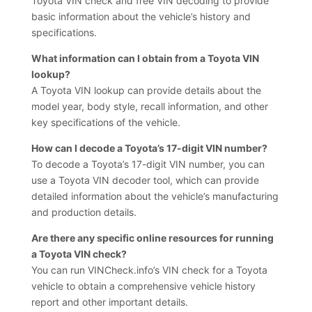
Toyota VIN check and free VIN decoding to provide
basic information about the vehicle’s history and
specifications.
What information can I obtain from a Toyota VIN
lookup?
A Toyota VIN lookup can provide details about the
model year, body style, recall information, and other
key specifications of the vehicle.
How can I decode a Toyota’s 17-digit VIN number?
To decode a Toyota’s 17-digit VIN number, you can
use a Toyota VIN decoder tool, which can provide
detailed information about the vehicle’s manufacturing
and production details.
Are there any specific online resources for running
a Toyota VIN check?
You can run VINCheck.info’s VIN check for a Toyota
vehicle to obtain a comprehensive vehicle history
report and other important details.