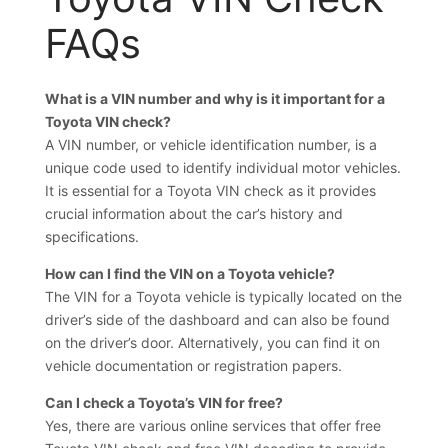
FAQs
What is a VIN number and why is it important for a
Toyota VIN check?
A VIN number, or vehicle identification number, is a
unique code used to identify individual motor vehicles.
It is essential for a Toyota VIN check as it provides
crucial information about the car’s history and
specifications.
How can I find the VIN on a Toyota vehicle?
The VIN for a Toyota vehicle is typically located on the
driver’s side of the dashboard and can also be found
on the driver’s door. Alternatively, you can find it on
vehicle documentation or registration papers.
Can I check a Toyota’s VIN for free?
Yes, there are various online services that offer free