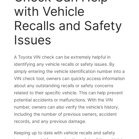
with Vehicle
Recalls and Safety
Issues
A Toyota VIN check can be extremely helpful in
identifying any vehicle recalls or safety issues. By
simply entering the vehicle identification number into a
VIN check tool, owners can quickly access information
about any outstanding recalls or safety concerns
related to their specific vehicle. This can help prevent
potential accidents or malfunctions. With the VIN
number, owners can also verify the vehicle’s history,
including the number of previous owners, accident
records, and any previous damage.
Keeping up to date with vehicle recalls and safety