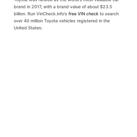
brand in 2017, with a brand value of about $23.5
billion. Run VinCheck.info’s
free VIN check
to search
over 40 million Toyota vehicles registered in the
United States: