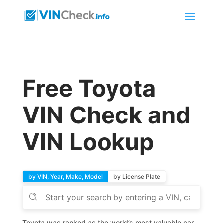
Free Toyota
VIN Check and
VIN Lookup
by VIN, Year, Make, Model
by License Plate
Toyota was ranked as the world’s most valuable car