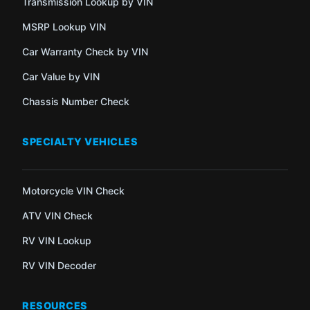
Transmission Lookup by VIN
MSRP Lookup VIN
Car Warranty Check by VIN
Car Value by VIN
Chassis Number Check
SPECIALTY VEHICLES
Motorcycle VIN Check
ATV VIN Check
RV VIN Lookup
RV VIN Decoder
RESOURCES