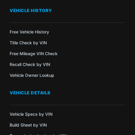
VEHICLE HISTORY
Free Vehicle History
Title Check by VIN
Free Mileage VIN Check
Recall Check by VIN
Vehicle Owner Lookup
VEHICLE DETAILS
Vehicle Specs by VIN
Build Sheet by VIN