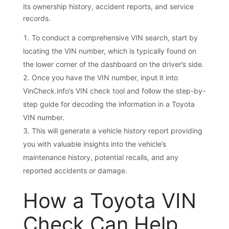
its ownership history, accident reports, and service
records.
To conduct a comprehensive VIN search, start by
locating the VIN number, which is typically found on
the lower corner of the dashboard on the driver’s side.
Once you have the VIN number, input it into
VinCheck.info’s VIN check tool and follow the step-by-
step guide for decoding the information in a Toyota
VIN number.
This will generate a vehicle history report providing
you with valuable insights into the vehicle’s
maintenance history, potential recalls, and any
reported accidents or damage.
How a Toyota VIN
Check Can Help