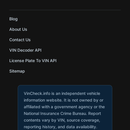
Blog
About Us
Contact Us
VIN Decoder API
License Plate To VIN API
Sitemap
VinCheck.info is an independent vehicle
information website. It is not owned by or
affiliated with a government agency or the
National Insurance Crime Bureau. Report
contents vary by VIN, source coverage,
reporting history, and data availability.