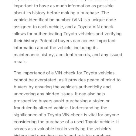
important to have as much information as possible
about its history before making a purchase. The
vehicle identification number (VIN) is a unique code
assigned to each vehicle, and a Toyota VIN check
allows for authenticating Toyota vehicles and verifying
their history. Potential buyers can access important
information about the vehicle, including its
maintenance history, accident records, and any issued
recalls.
The importance of a VIN check for Toyota vehicles
cannot be overstated, as it provides peace of mind to
buyers by ensuring the vehicle’s authenticity and
uncovering any hidden issues. It can also help
prospective buyers avoid purchasing a stolen or
fraudulently altered vehicle. Understanding the
significance of a Toyota VIN check is vital for anyone
considering the purchase of a used Toyota vehicle. It
serves as a valuable tool in verifying the vehicle’s
history and ensuring a safe and reliable purchase.