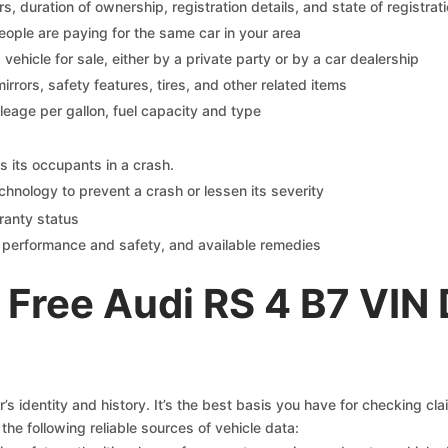
 duration of ownership, registration details, and state of registrat
eople are paying for the same car in your area
s vehicle for sale, either by a private party or by a car dealership
mirrors, safety features, tires, and other related items
ileage per gallon, fuel capacity and type
s its occupants in a crash.
chnology to prevent a crash or lessen its severity
ranty status
on performance and safety, and available remedies
Free Audi RS 4 B7 VIN
s identity and history. It’s the best basis you have for checking cl
the following reliable sources of vehicle data: