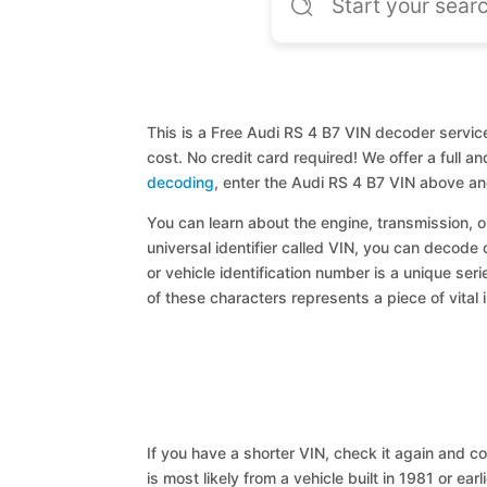
This is a Free Audi RS 4 B7 VIN decoder service
cost. No credit card required! We offer a full 
decoding
, enter the Audi RS 4 B7 VIN above an
You can learn about the engine, transmission, or
universal identifier called VIN, you can decode 
or vehicle identification number is a unique ser
of these characters represents a piece of vital 
If you have a shorter VIN, check it again and cop
is most likely from a vehicle built in 1981 or earl