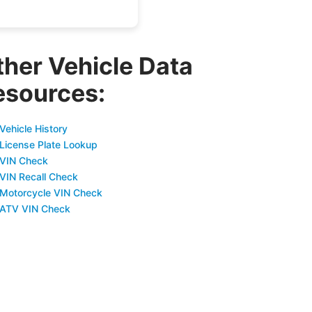
ther Vehicle Data
esources:
Vehicle History
 License Plate Lookup
 VIN Check
 VIN Recall Check
 Motorcycle VIN Check
 ATV VIN Check