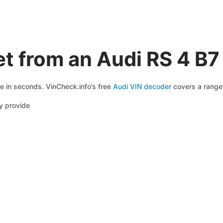
t from an Audi RS 4 B7
le in seconds. VinCheck.info’s free
Audi VIN decoder
covers a range 
y provide