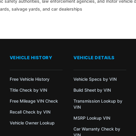
c safety authorities, law enforcement agencies, and motor vehicle
yards, salvage yards, and car dealerships
VEHICLE HISTORY
VEHICLE DETAILS
Free Vehicle History
Vehicle Specs by VIN
Title Check by VIN
Build Sheet by VIN
Free Mileage VIN Check
Transmission Lookup by
VIN
Recall Check by VIN
MSRP Lookup VIN
Vehicle Owner Lookup
Car Warranty Check by
VIN