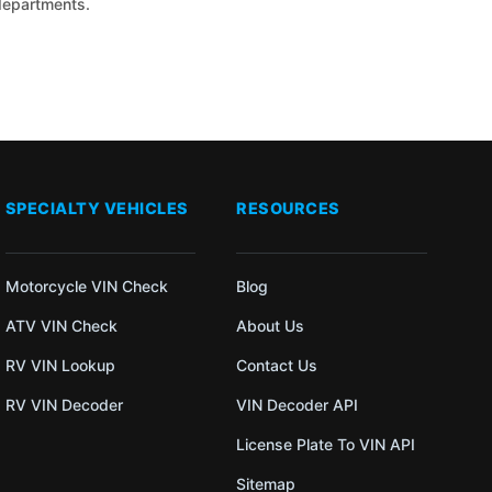
 departments.
SPECIALTY VEHICLES
RESOURCES
Motorcycle VIN Check
Blog
ATV VIN Check
About Us
RV VIN Lookup
Contact Us
RV VIN Decoder
VIN Decoder API
License Plate To VIN API
Sitemap