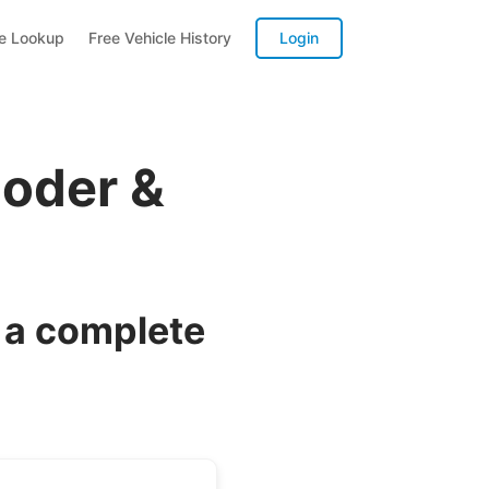
te Lookup
Free Vehicle History
Login
coder &
 a complete