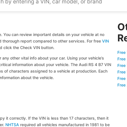
O
. You can review important details on your vehicle at no
R
and thorough report compared to other services. For free
VIN
d click the Check VIN button.
Free 
 any other vital info about your car. Using your vehicle’s
Free
critical information about your vehicle. The Audi RS 4 B7 VIN
Free
ies of characters assigned to a vehicle at production. Each
Free
information about the vehicle.
Free
Free
y it correctly. If the VIN is less than 17 characters, then it
ier.
NHTSA
required all vehicles manufactured in 1981 to be