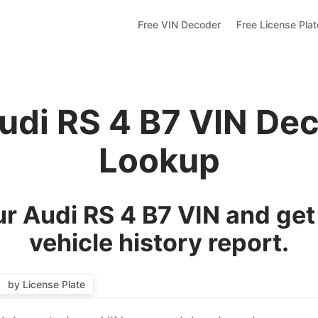
Free VIN Decoder
Free License Pla
udi RS 4 B7 VIN De
Lookup
r Audi RS 4 B7 VIN and get
vehicle history report.
by License Plate