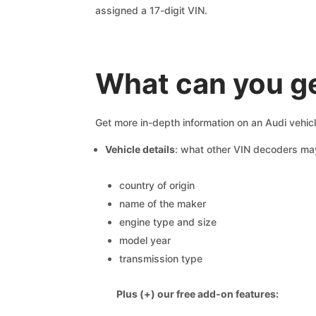
assigned a 17-digit VIN.
What can you ge
Get more in-depth information on an Audi vehic
Vehicle details
: what other VIN decoders ma
country of origin
name of the maker
engine type and size
model year
transmission type
Plus (+) our free add-on features: