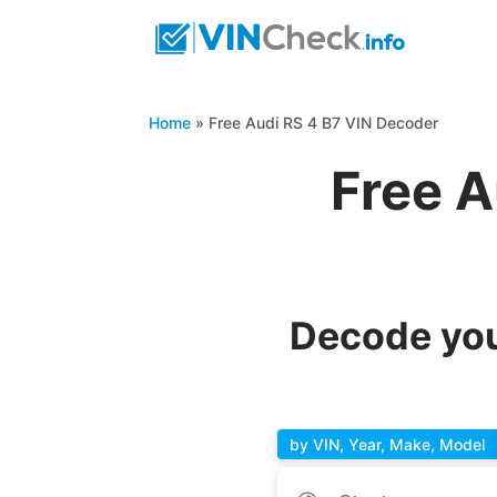
Home
»
Free Audi RS 4 B7 VIN Decoder
Free A
Decode you
by VIN, Year, Make, Model