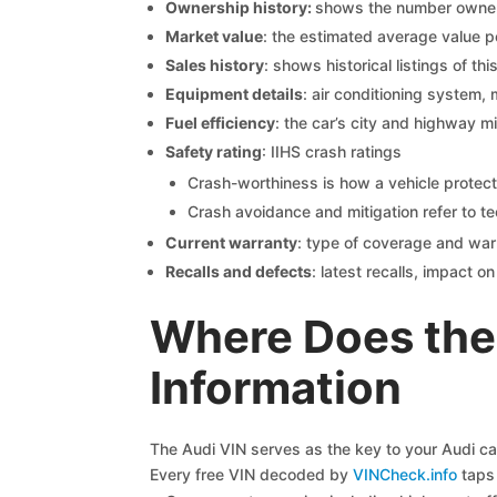
Ownership history:
shows the number owners,
Market value
: the estimated average value p
Sales history
: shows historical listings of thi
Equipment details
: air conditioning system, 
Fuel efficiency
: the car’s city and highway m
Safety rating
: IIHS crash ratings
Crash-worthiness is how a vehicle protect
Crash avoidance and mitigation refer to te
Current warranty
: type of coverage and war
Recalls and defects
: latest recalls, impact 
Where Does the 
Information
The Audi VIN serves as the key to your Audi car’
Every free VIN decoded by
VINCheck.info
taps 