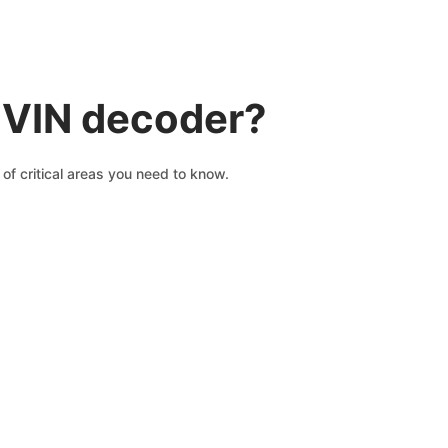
 VIN decoder?
of critical areas you need to know.