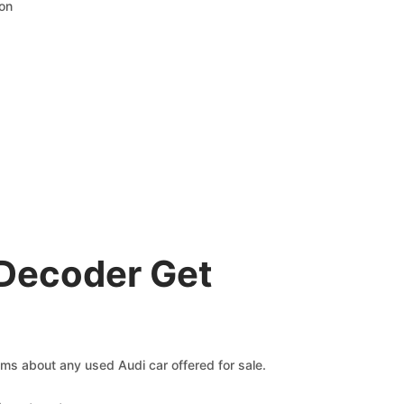
ion
 Decoder Get
aims about any used Audi car offered for sale.