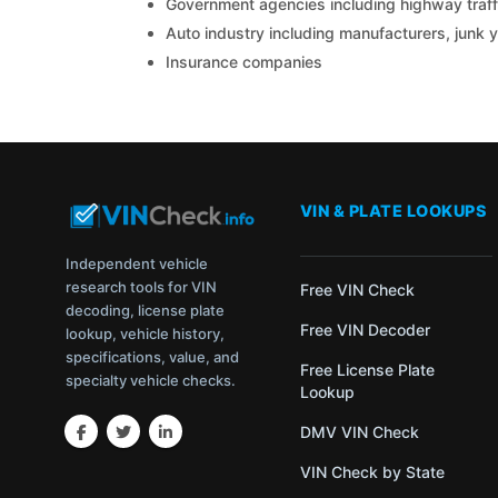
Government agencies including highway traffi
Auto industry including manufacturers, junk 
Insurance companies
VIN & PLATE LOOKUPS
Independent vehicle
research tools for VIN
Free VIN Check
decoding, license plate
Free VIN Decoder
lookup, vehicle history,
specifications, value, and
Free License Plate
specialty vehicle checks.
Lookup
DMV VIN Check
VIN Check by State