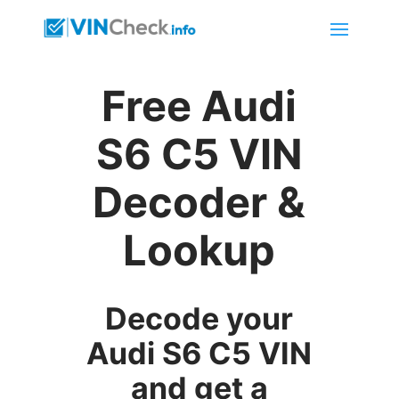
Free Audi
S6 C5 VIN
Decoder &
Lookup
Decode your
Audi S6 C5 VIN
and get a