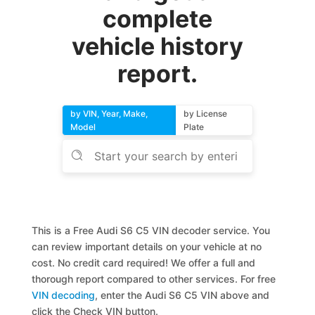
complete
vehicle history
report.
by VIN, Year, Make,
by License
Model
Plate
This is a Free Audi S6 C5 VIN decoder service. You
can review important details on your vehicle at no
cost. No credit card required! We offer a full and
thorough report compared to other services. For free
VIN decoding
, enter the Audi S6 C5 VIN above and
click the Check VIN button.