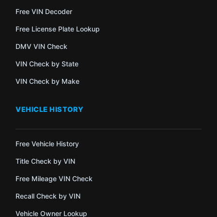
Free VIN Decoder
Free License Plate Lookup
DMV VIN Check
VIN Check by State
VIN Check by Make
VEHICLE HISTORY
Free Vehicle History
Title Check by VIN
Free Mileage VIN Check
Recall Check by VIN
Vehicle Owner Lookup