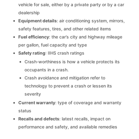
vehicle for sale, either by a private party or by a car
dealership
Equipment details
: air conditioning system, mirrors,
safety features, tires, and other related items
Fuel efficiency
: the car’s city and highway mileage
per gallon, fuel capacity and type
Safety rating
: IIHS crash ratings
Crash-worthiness is how a vehicle protects its
occupants in a crash.
Crash avoidance and mitigation refer to
technology to prevent a crash or lessen its
severity
Current warranty
: type of coverage and warranty
status
Recalls and defects
: latest recalls, impact on
performance and safety, and available remedies