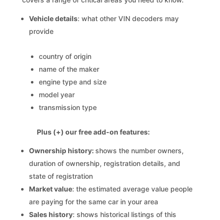
Vehicle details
: what other VIN decoders may
provide
country of origin
name of the maker
engine type and size
model year
transmission type
Plus (+) our free add-on features:
Ownership history:
shows the number owners,
duration of ownership, registration details, and
state of registration
Market value
: the estimated average value people
are paying for the same car in your area
Sales history
: shows historical listings of this