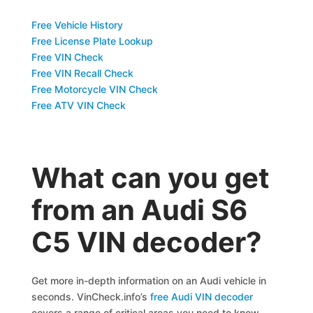
Free Vehicle History
Free License Plate Lookup
Free VIN Check
Free VIN Recall Check
Free Motorcycle VIN Check
Free ATV VIN Check
What can you get
from an Audi S6
C5 VIN decoder?
Get more in-depth information on an Audi vehicle in
seconds. VinCheck.info’s
free Audi VIN decoder
covers a range of critical areas you need to know.