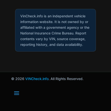
VinCheck.info is an independent vehicle
information website. It is not owned by or
affiliated with a government agency or the
National Insurance Crime Bureau. Report
contents vary by VIN, source coverage,
reporting history, and data availability.
© 2026
VINCheck.info
. All Rights Reserved.