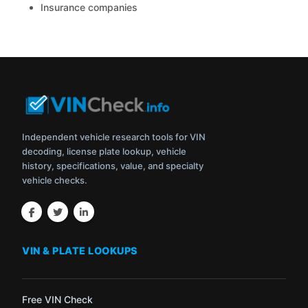
Insurance companies
Independent vehicle research tools for VIN
decoding, license plate lookup, vehicle
history, specifications, value, and specialty
vehicle checks.
VIN & PLATE LOOKUPS
Free VIN Check