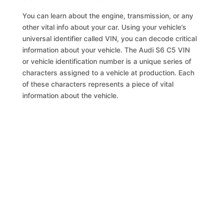
You can learn about the engine, transmission, or any
other vital info about your car. Using your vehicle’s
universal identifier called VIN, you can decode critical
information about your vehicle. The Audi S6 C5 VIN
or vehicle identification number is a unique series of
characters assigned to a vehicle at production. Each
of these characters represents a piece of vital
information about the vehicle.