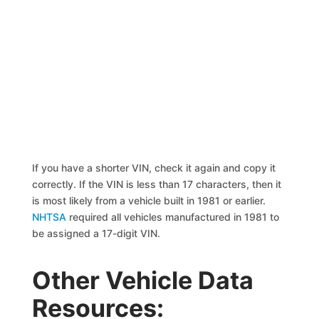
If you have a shorter VIN, check it again and copy it
correctly. If the VIN is less than 17 characters, then it
is most likely from a vehicle built in 1981 or earlier.
NHTSA
required all vehicles manufactured in 1981 to
be assigned a 17-digit VIN.
Other Vehicle Data
Resources: