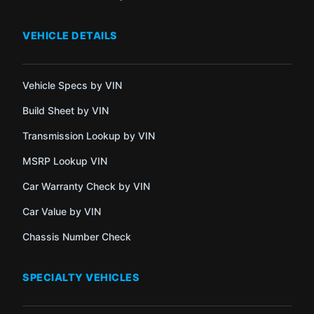
VEHICLE DETAILS
Vehicle Specs by VIN
Build Sheet by VIN
Transmission Lookup by VIN
MSRP Lookup VIN
Car Warranty Check by VIN
Car Value by VIN
Chassis Number Check
SPECIALTY VEHICLES