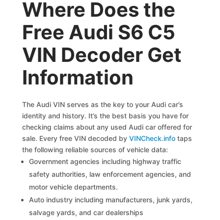
Where Does the
Free Audi S6 C5
VIN Decoder Get
Information
The Audi VIN serves as the key to your Audi car’s
identity and history. It’s the best basis you have for
checking claims about any used Audi car offered for
sale. Every free VIN decoded by
VINCheck.info
taps
the following reliable sources of vehicle data:
Government agencies including highway traffic
safety authorities, law enforcement agencies, and
motor vehicle departments.
Auto industry including manufacturers, junk yards,
salvage yards, and car dealerships