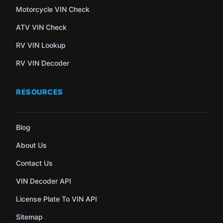
Motorcycle VIN Check
ATV VIN Check
RV VIN Lookup
RV VIN Decoder
RESOURCES
Blog
About Us
Contact Us
VIN Decoder API
License Plate To VIN API
Sitemap