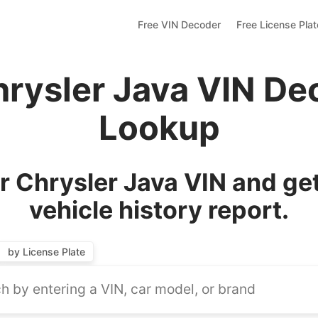
Free VIN Decoder
Free License Pla
hrysler Java VIN De
Lookup
 Chrysler Java VIN and ge
vehicle history report.
by License Plate