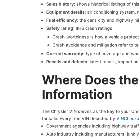
Sales history
: shows historical listings of thi
Equipment details
: air conditioning system, 
Fuel efficiency
: the car’s city and highway m
Safety rating
: IIHS crash ratings
Crash-worthiness is how a vehicle protect
Crash avoidance and mitigation refer to te
Current warranty
: type of coverage and war
Recalls and defects
: latest recalls, impact 
Where Does the 
Information
The Chrysler VIN serves as the key to your Chry
for sale. Every free VIN decoded by
VINCheck.i
Government agencies including highway traffi
Auto industry including manufacturers, junk 