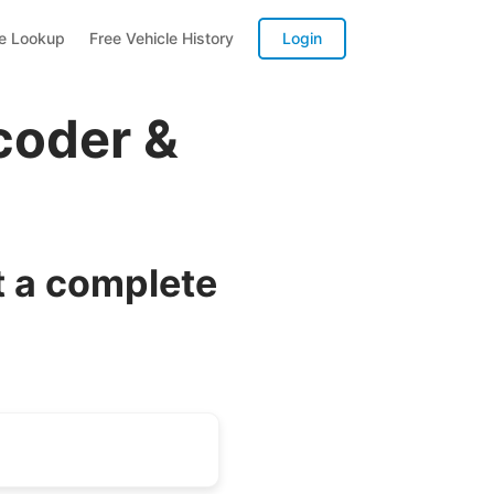
te Lookup
Free Vehicle History
Login
coder &
t a complete