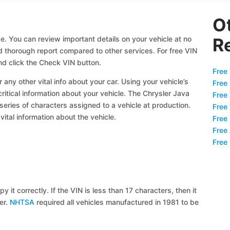
O
e. You can review important details on your vehicle at no
R
nd thorough report compared to other services. For free VIN
d click the Check VIN button.
Free 
 any other vital info about your car. Using your vehicle’s
Free
critical information about your vehicle. The Chrysler Java
Free
 series of characters assigned to a vehicle at production.
Free
ital information about the vehicle.
Free
Free
Free
y it correctly. If the VIN is less than 17 characters, then it
ier.
NHTSA
required all vehicles manufactured in 1981 to be