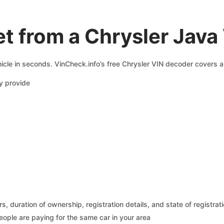
t from a Chrysler Java
icle in seconds. VinCheck.info’s free Chrysler VIN decoder covers a 
y provide
 duration of ownership, registration details, and state of registrat
eople are paying for the same car in your area