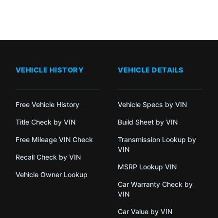
VEHICLE HISTORY
VEHICLE DETAILS
Free Vehicle History
Vehicle Specs by VIN
Title Check by VIN
Build Sheet by VIN
Free Mileage VIN Check
Transmission Lookup by
VIN
Recall Check by VIN
MSRP Lookup VIN
Vehicle Owner Lookup
Car Warranty Check by
VIN
Car Value by VIN