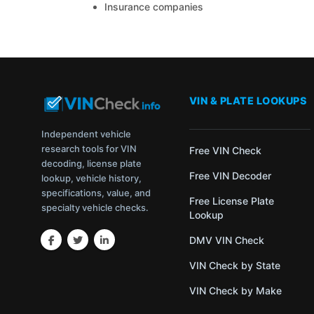
Insurance companies
VIN & PLATE LOOKUPS
Independent vehicle
research tools for VIN
Free VIN Check
decoding, license plate
Free VIN Decoder
lookup, vehicle history,
specifications, value, and
Free License Plate
specialty vehicle checks.
Lookup
DMV VIN Check
VIN Check by State
VIN Check by Make