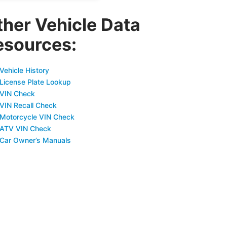
ther Vehicle Data
esources:
Vehicle History
 License Plate Lookup
 VIN Check
 VIN Recall Check
 Motorcycle VIN Check
 ATV VIN Check
 Car Owner’s Manuals