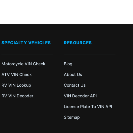
SPECIALTY VEHICLES
RESOURCES
Motorcycle VIN Check
Blog
ATV VIN Check
About Us
RV VIN Lookup
Contact Us
RV VIN Decoder
VIN Decoder API
License Plate To VIN API
Sitemap