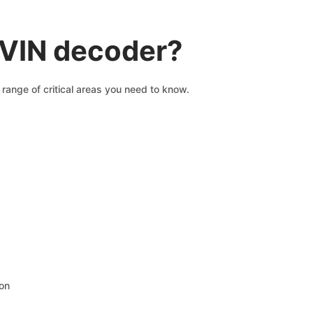
 VIN decoder?
range of critical areas you need to know.
ion