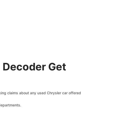
N Decoder Get
cking claims about any used Chrysler car offered
 departments.