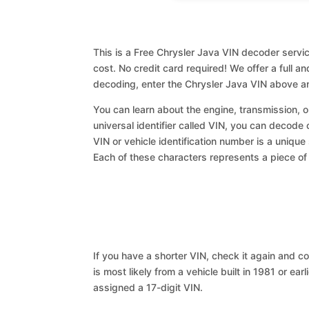
This is a Free Chrysler Java VIN decoder servic
cost. No credit card required! We offer a full a
decoding, enter the Chrysler Java VIN above an
You can learn about the engine, transmission, or
universal identifier called VIN, you can decode 
VIN or vehicle identification number is a unique
Each of these characters represents a piece of v
If you have a shorter VIN, check it again and cop
is most likely from a vehicle built in 1981 or earl
assigned a 17-digit VIN.