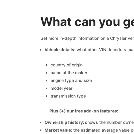
What can you ge
Get more in-depth information on a Chrysler veh
Vehicle details
: what other VIN decoders ma
country of origin
name of the maker
engine type and size
model year
transmission type
Plus (+) our free add-on features:
Ownership history:
shows the number owners,
Market value
: the estimated average value p