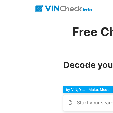
Free C
Decode your
by VIN, Year, Make, Model