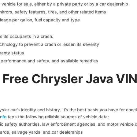
s vehicle for sale, either by a private party or by a car dealership
mirrors, safety features, tires, and other related items
ileage per gallon, fuel capacity and type
s its occupants in a crash.
chnology to prevent a crash or lessen its severity
ranty status
on performance and safety, and available remedies
Free Chrysler Java VI
sler car’s identity and history. It’s the best basis you have for che
nfo
taps the following reliable sources of vehicle data:
c safety authorities, law enforcement agencies, and motor vehicle
yards, salvage yards, and car dealerships