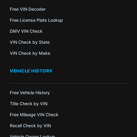
Free VIN Decoder
Free License Plate Lookup
DMV VIN Check
VIN Check by State
VIN Check by Make
VEHICLE HISTORY
Free Vehicle History
Title Check by VIN
Free Mileage VIN Check
Recall Check by VIN
Vehicle Owner Lookup