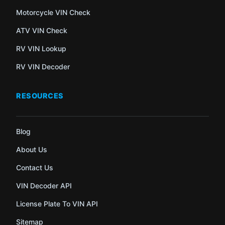
Motorcycle VIN Check
ATV VIN Check
RV VIN Lookup
RV VIN Decoder
RESOURCES
Blog
About Us
Contact Us
VIN Decoder API
License Plate To VIN API
Sitemap