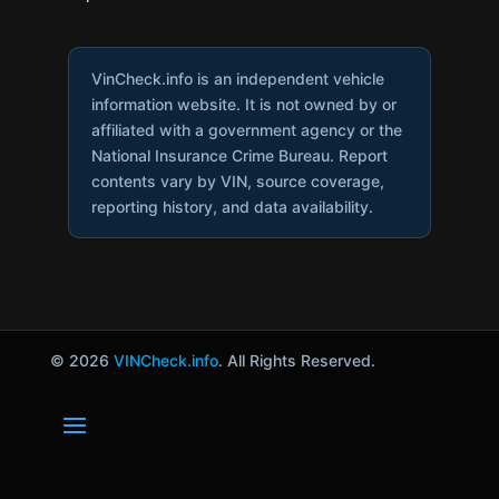
VinCheck.info is an independent vehicle
information website. It is not owned by or
affiliated with a government agency or the
National Insurance Crime Bureau. Report
contents vary by VIN, source coverage,
reporting history, and data availability.
© 2026
VINCheck.info
. All Rights Reserved.