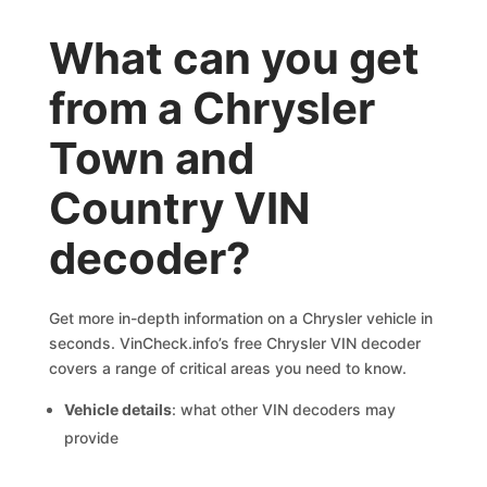
What can you get
from a Chrysler
Town and
Country VIN
decoder?
Get more in-depth information on a Chrysler vehicle in
seconds. VinCheck.info’s free Chrysler VIN decoder
covers a range of critical areas you need to know.
Vehicle details
: what other VIN decoders may
provide