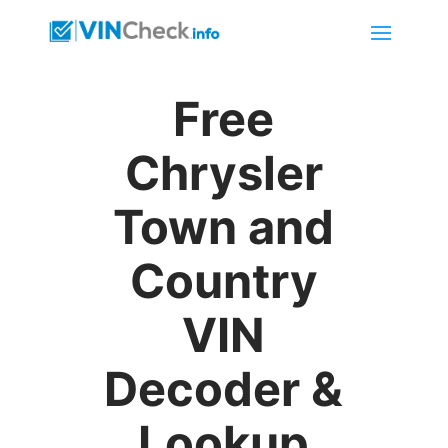
Free
Chrysler
Town and
Country
VIN
Decoder &
Lookup