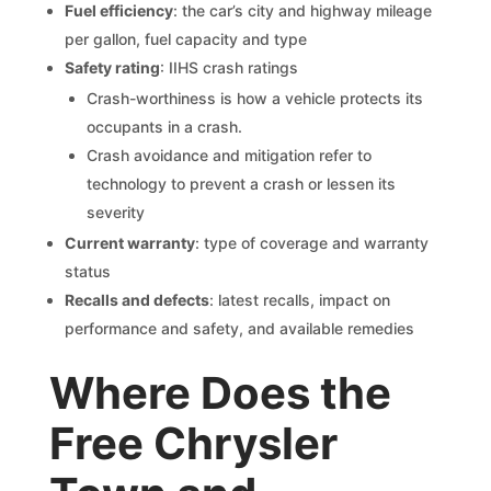
Fuel efficiency
: the car’s city and highway mileage
per gallon, fuel capacity and type
Safety rating
: IIHS crash ratings
Crash-worthiness is how a vehicle protects its
occupants in a crash.
Crash avoidance and mitigation refer to
technology to prevent a crash or lessen its
severity
Current warranty
: type of coverage and warranty
status
Recalls and defects
: latest recalls, impact on
performance and safety, and available remedies
Where Does the
Free Chrysler