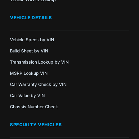
VEHICLE DETAILS
Vehicle Specs by VIN
Build Sheet by VIN
Transmission Lookup by VIN
MSRP Lookup VIN
Car Warranty Check by VIN
Car Value by VIN
Chassis Number Check
SPECIALTY VEHICLES