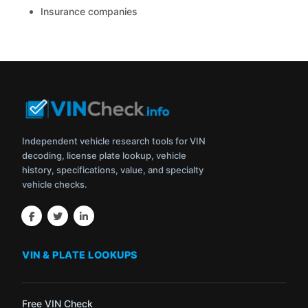
Insurance companies
Independent vehicle research tools for VIN
decoding, license plate lookup, vehicle
history, specifications, value, and specialty
vehicle checks.
VIN & PLATE LOOKUPS
Free VIN Check