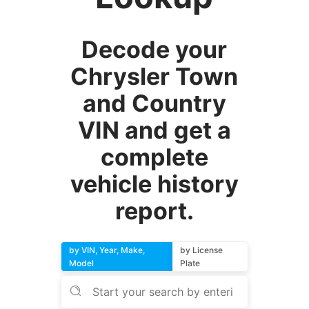
Decode your
Chrysler Town
and Country
VIN and get a
complete
vehicle history
report.
by VIN, Year, Make,
by License
Model
Plate