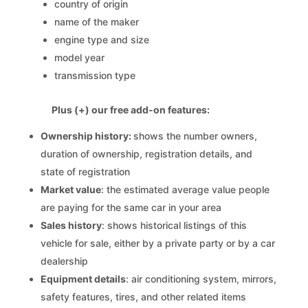
country of origin
name of the maker
engine type and size
model year
transmission type
Plus (+) our free add-on features:
Ownership history:
shows the number owners,
duration of ownership, registration details, and
state of registration
Market value
: the estimated average value people
are paying for the same car in your area
Sales history
: shows historical listings of this
vehicle for sale, either by a private party or by a car
dealership
Equipment details
: air conditioning system, mirrors,
safety features, tires, and other related items