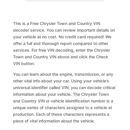
This is a Free Chrysler Town and Country VIN
decoder service. You can review important details on
your vehicle at no cost. No credit card required! We
offer a full and thorough report compared to other
services. For free VIN decoding, enter the Chrysler
Town and Country VIN above and click the Check
VIN button.
You can learn about the engine, transmission, or any
other vital info about your car. Using your vehicle’s
universal identifier called VIN, you can decode critical
information about your vehicle. The Chrysler Town
and Country VIN or vehicle identification number is a
unique series of characters assigned to a vehicle at
production. Each of these characters represents a
piece of vital information about the vehicle.