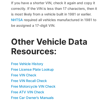
If you have a shorter VIN, check it again and copy it
correctly. If the VIN is less than 17 characters, then it
is most likely from a vehicle built in 1981 or earlier.
NHTSA
required all vehicles manufactured in 1981 to
be assigned a 17-digit VIN.
Other Vehicle Data
Resources:
Free Vehicle History
Free License Plate Lookup
Free VIN Check
Free VIN Recall Check
Free Motorcycle VIN Check
Free ATV VIN Check
Free Car Owner’s Manuals