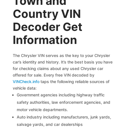
Town and
Country VIN
Decoder Get
Information
The Chrysler VIN serves as the key to your Chrysler
car’s identity and history. It’s the best basis you have
for checking claims about any used Chrysler car
offered for sale. Every free VIN decoded by
VINCheck.info
taps the following reliable sources of
vehicle data:
Government agencies including highway traffic
safety authorities, law enforcement agencies, and
motor vehicle departments.
Auto industry including manufacturers, junk yards,
salvage yards, and car dealerships