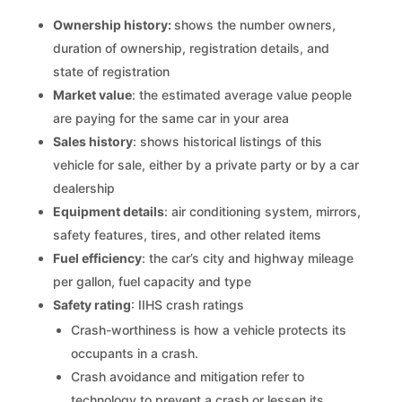
Ownership history:
shows the number owners,
duration of ownership, registration details, and
state of registration
Market value
: the estimated average value people
are paying for the same car in your area
Sales history
: shows historical listings of this
vehicle for sale, either by a private party or by a car
dealership
Equipment details
: air conditioning system, mirrors,
safety features, tires, and other related items
Fuel efficiency
: the car’s city and highway mileage
per gallon, fuel capacity and type
Safety rating
: IIHS crash ratings
Crash-worthiness is how a vehicle protects its
occupants in a crash.
Crash avoidance and mitigation refer to
technology to prevent a crash or lessen its