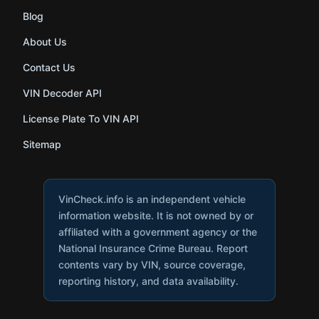
Blog
About Us
Contact Us
VIN Decoder API
License Plate To VIN API
Sitemap
VinCheck.info is an independent vehicle
information website. It is not owned by or
affiliated with a government agency or the
National Insurance Crime Bureau. Report
contents vary by VIN, source coverage,
reporting history, and data availability.