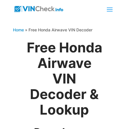
Home
»
Free Honda Airwave VIN Decoder
Free Honda
Airwave
VIN
Decoder &
Lookup