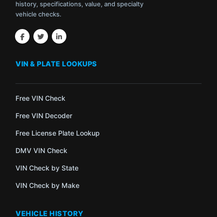
history, specifications, value, and specialty
vehicle checks.
VIN & PLATE LOOKUPS
Free VIN Check
Free VIN Decoder
Free License Plate Lookup
DMV VIN Check
VIN Check by State
VIN Check by Make
VEHICLE HISTORY