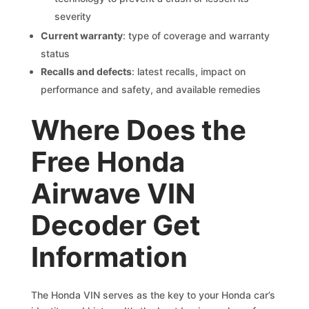
severity
Current warranty
: type of coverage and warranty
status
Recalls and defects
: latest recalls, impact on
performance and safety, and available remedies
Where Does the
Free Honda
Airwave VIN
Decoder Get
Information
The Honda VIN serves as the key to your Honda car’s