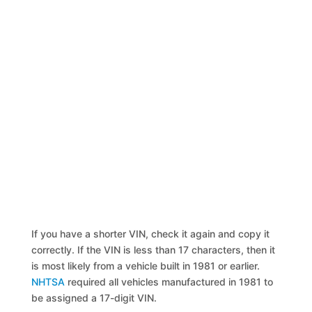
If you have a shorter VIN, check it again and copy it
correctly. If the VIN is less than 17 characters, then it
is most likely from a vehicle built in 1981 or earlier.
NHTSA
required all vehicles manufactured in 1981 to
be assigned a 17-digit VIN.