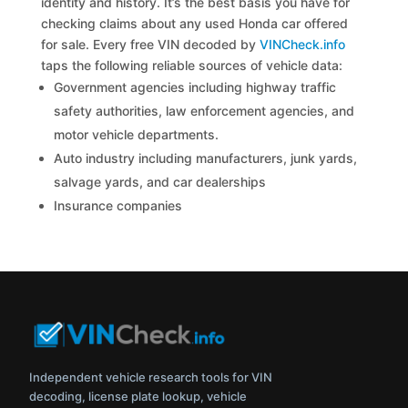
identity and history. It’s the best basis you have for
checking claims about any used Honda car offered
for sale. Every free VIN decoded by
VINCheck.info
taps the following reliable sources of vehicle data:
Government agencies including highway traffic
safety authorities, law enforcement agencies, and
motor vehicle departments.
Auto industry including manufacturers, junk yards,
salvage yards, and car dealerships
Insurance companies
Independent vehicle research tools for VIN
decoding, license plate lookup, vehicle