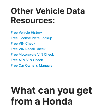
Other Vehicle Data
Resources:
Free Vehicle History
Free License Plate Lookup
Free VIN Check
Free VIN Recall Check
Free Motorcycle VIN Check
Free ATV VIN Check
Free Car Owner’s Manuals
What can you get
from a Honda