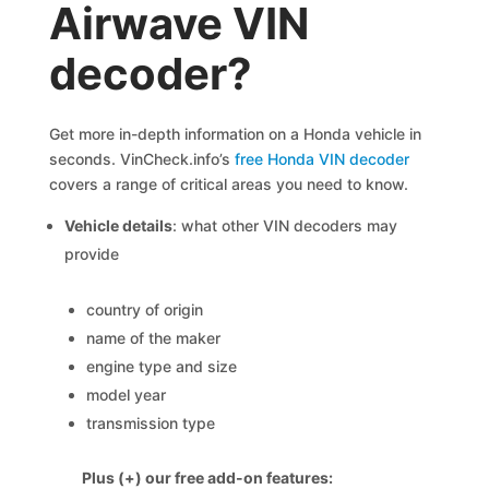
Airwave VIN
decoder?
Get more in-depth information on a Honda vehicle in
seconds. VinCheck.info’s
free Honda VIN decoder
covers a range of critical areas you need to know.
Vehicle details
: what other VIN decoders may
provide
country of origin
name of the maker
engine type and size
model year
transmission type
Plus (+) our free add-on features: