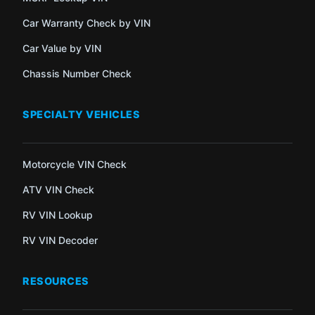
Car Warranty Check by VIN
Car Value by VIN
Chassis Number Check
SPECIALTY VEHICLES
Motorcycle VIN Check
ATV VIN Check
RV VIN Lookup
RV VIN Decoder
RESOURCES