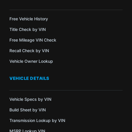
Free Vehicle History
Title Check by VIN
Free Mileage VIN Check
Recall Check by VIN
Vehicle Owner Lookup
VEHICLE DETAILS
Vehicle Specs by VIN
Build Sheet by VIN
Transmission Lookup by VIN
MSRP Lookup VIN