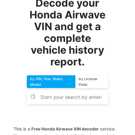
Decode your
Honda Airwave
VIN and get a
complete
vehicle history
report.
by VIN, Year, Make,
by License
Model
Plate
This is a
Free Honda Airwave VIN decoder
service.