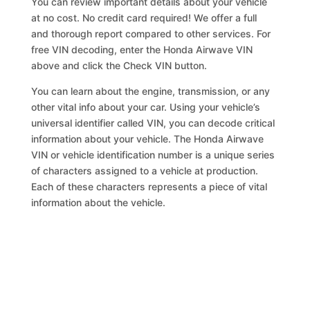
You can review important details about your vehicle
at no cost. No credit card required! We offer a full
and thorough report compared to other services. For
free VIN decoding, enter the Honda Airwave VIN
above and click the Check VIN button.
You can learn about the engine, transmission, or any
other vital info about your car. Using your vehicle’s
universal identifier called VIN, you can decode critical
information about your vehicle. The Honda Airwave
VIN or vehicle identification number is a unique series
of characters assigned to a vehicle at production.
Each of these characters represents a piece of vital
information about the vehicle.