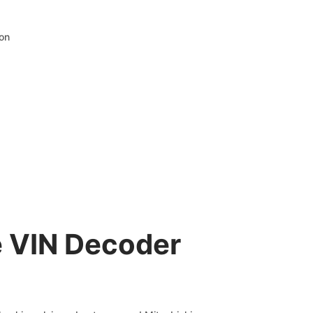
ion
e VIN Decoder