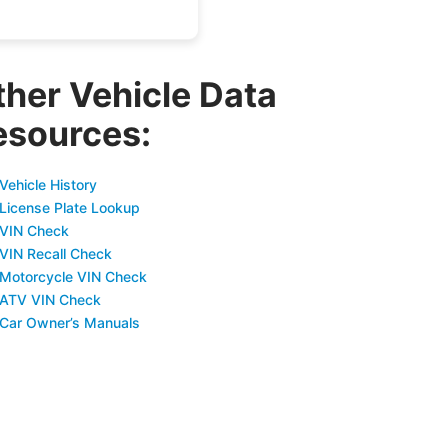
ther Vehicle Data
esources:
Vehicle History
 License Plate Lookup
 VIN Check
 VIN Recall Check
 Motorcycle VIN Check
 ATV VIN Check
 Car Owner’s Manuals