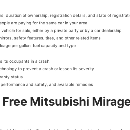
 duration of ownership, registration details, and state of registrat
eople are paying for the same car in your area
s vehicle for sale, either by a private party or by a car dealership
mirrors, safety features, tires, and other related items
ileage per gallon, fuel capacity and type
s its occupants in a crash.
chnology to prevent a crash or lessen its severity
ranty status
on performance and safety, and available remedies
Free Mitsubishi Mirag