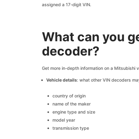
assigned a 17-digit VIN.
What can you ge
decoder?
Get more in-depth information on a Mitsubishi v
Vehicle details
: what other VIN decoders ma
country of origin
name of the maker
engine type and size
model year
transmission type