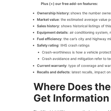
Plus (+) our free add-on features:
Ownership history:
shows the number owners,
Market value
: the estimated average value p
Sales history
: shows historical listings of thi
Equipment details
: air conditioning system, 
Fuel efficiency
: the car’s city and highway m
Safety rating
: IIHS crash ratings
Crash-worthiness is how a vehicle protect
Crash avoidance and mitigation refer to te
Current warranty
: type of coverage and war
Recalls and defects
: latest recalls, impact 
Where Does the 
Get Information