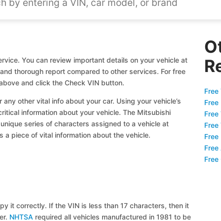
O
rvice. You can review important details on your vehicle at
R
l and thorough report compared to other services. For free
 above and click the Check VIN button.
Free 
 any other vital info about your car. Using your vehicle’s
Free
critical information about your vehicle. The Mitsubishi
Free
 unique series of characters assigned to a vehicle at
Free
a piece of vital information about the vehicle.
Free
Free
Free
y it correctly. If the VIN is less than 17 characters, then it
ier.
NHTSA
required all vehicles manufactured in 1981 to be