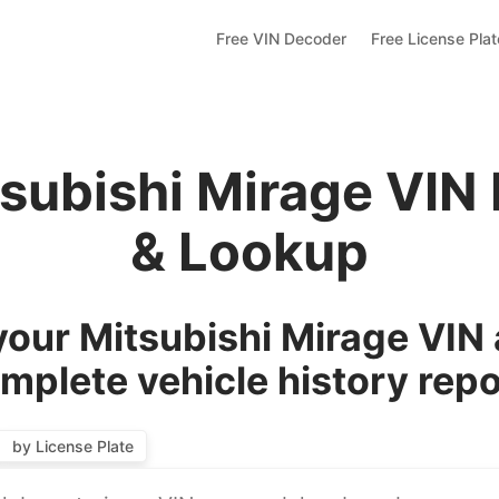
Free VIN Decoder
Free License Pla
tsubishi Mirage VIN
& Lookup
our Mitsubishi Mirage VIN 
mplete vehicle history repo
by License Plate