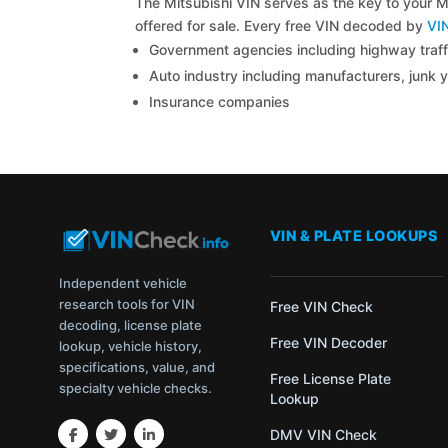
The Mitsubishi VIN serves as the key to your Mi
offered for sale. Every free VIN decoded by
VI
Government agencies including highway traffi
Auto industry including manufacturers, junk 
Insurance companies
VIN & PLATE LOOKUPS
Independent vehicle
research tools for VIN
Free VIN Check
decoding, license plate
Free VIN Decoder
lookup, vehicle history,
specifications, value, and
Free License Plate
specialty vehicle checks.
Lookup
DMV VIN Check