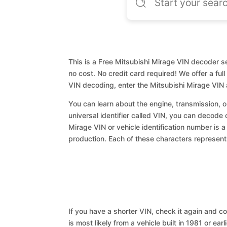
This is a Free Mitsubishi Mirage VIN decoder se
no cost. No credit card required! We offer a ful
VIN decoding, enter the Mitsubishi Mirage VIN
You can learn about the engine, transmission, or
universal identifier called VIN, you can decode 
Mirage VIN or vehicle identification number is a
production. Each of these characters represents 
If you have a shorter VIN, check it again and cop
is most likely from a vehicle built in 1981 or earl