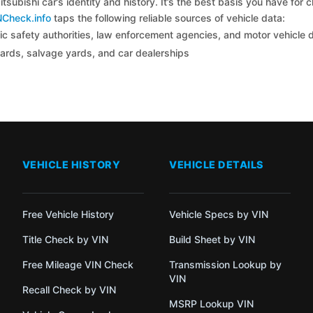
tsubishi car’s identity and history. It’s the best basis you have for
NCheck.info
taps the following reliable sources of vehicle data:
c safety authorities, law enforcement agencies, and motor vehicle
yards, salvage yards, and car dealerships
VEHICLE HISTORY
VEHICLE DETAILS
Free Vehicle History
Vehicle Specs by VIN
Title Check by VIN
Build Sheet by VIN
Free Mileage VIN Check
Transmission Lookup by
VIN
Recall Check by VIN
MSRP Lookup VIN