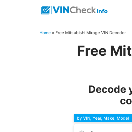
Home
»
Free Mitsubishi Mirage VIN Decoder
Free Mi
Decode y
co
by VIN, Year, Make, Model