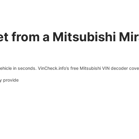
t from a Mitsubishi Mi
ehicle in seconds. VinCheck.info’s free Mitsubishi VIN decoder cover
y provide