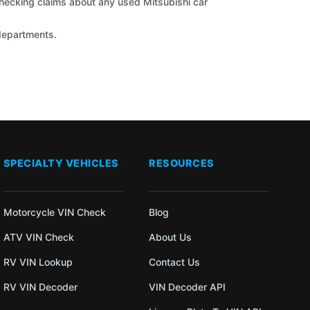
 checking claims about any used Mitsubishi car
 departments.
SPECIALTY VEHICLES
RESOURCES
Motorcycle VIN Check
Blog
ATV VIN Check
About Us
RV VIN Lookup
Contact Us
RV VIN Decoder
VIN Decoder API