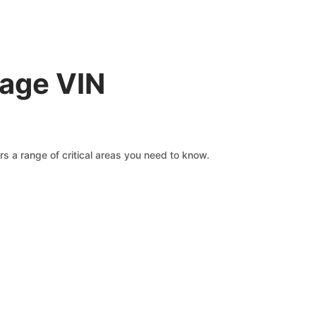
rage VIN
s a range of critical areas you need to know.