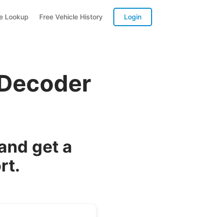
te Lookup
Free Vehicle History
Login
 Decoder
and get a
rt.