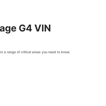
rage G4 VIN
s a range of critical areas you need to know.