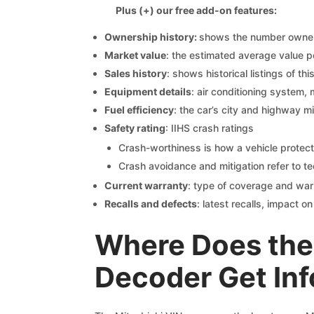
Plus (+) our free add-on features:
Ownership history:
shows the number owners,
Market value
: the estimated average value p
Sales history
: shows historical listings of thi
Equipment details
: air conditioning system, 
Fuel efficiency
: the car’s city and highway m
Safety rating
: IIHS crash ratings
Crash-worthiness is how a vehicle protect
Crash avoidance and mitigation refer to te
Current warranty
: type of coverage and war
Recalls and defects
: latest recalls, impact 
Where Does the 
Decoder Get In