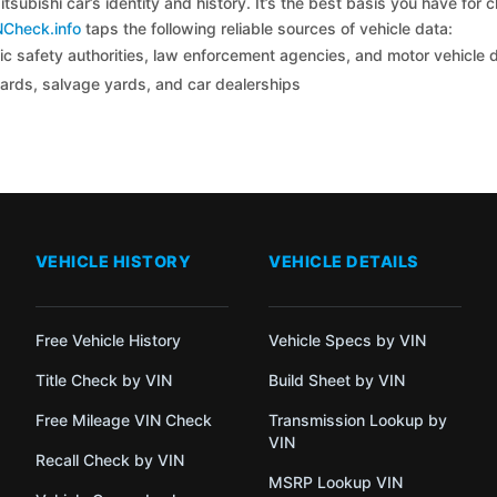
tsubishi car’s identity and history. It’s the best basis you have for
NCheck.info
taps the following reliable sources of vehicle data:
c safety authorities, law enforcement agencies, and motor vehicle
yards, salvage yards, and car dealerships
VEHICLE HISTORY
VEHICLE DETAILS
Free Vehicle History
Vehicle Specs by VIN
Title Check by VIN
Build Sheet by VIN
Free Mileage VIN Check
Transmission Lookup by
VIN
Recall Check by VIN
MSRP Lookup VIN