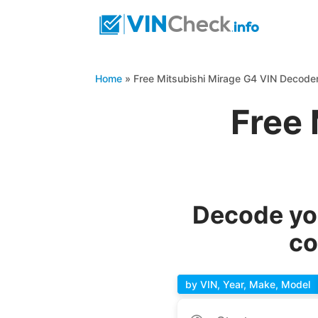
Home
»
Free Mitsubishi Mirage G4 VIN Decode
Free 
Decode you
co
by VIN, Year, Make, Model