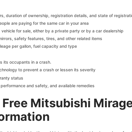
 duration of ownership, registration details, and state of registrat
eople are paying for the same car in your area
s vehicle for sale, either by a private party or by a car dealership
mirrors, safety features, tires, and other related items
ileage per gallon, fuel capacity and type
s its occupants in a crash.
chnology to prevent a crash or lessen its severity
ranty status
on performance and safety, and available remedies
Free Mitsubishi Mirag
formation