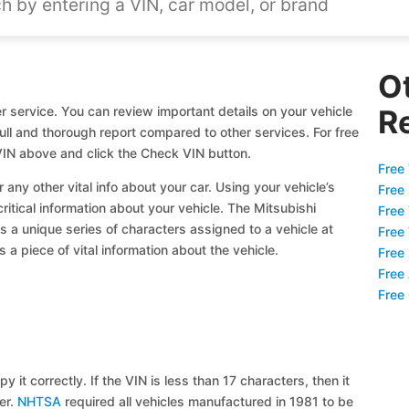
O
 service. You can review important details on your vehicle
R
full and thorough report compared to other services. For free
VIN above and click the Check VIN button.
Free 
 any other vital info about your car. Using your vehicle’s
Free
critical information about your vehicle. The Mitsubishi
Free
s a unique series of characters assigned to a vehicle at
Free
a piece of vital information about the vehicle.
Free
Free
Free
y it correctly. If the VIN is less than 17 characters, then it
ier.
NHTSA
required all vehicles manufactured in 1981 to be