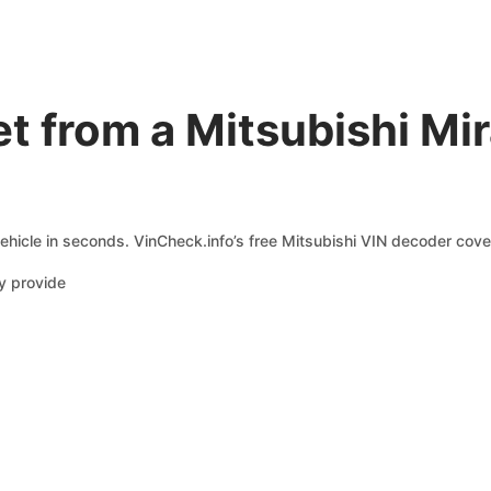
t from a Mitsubishi Mi
ehicle in seconds. VinCheck.info’s free Mitsubishi VIN decoder cover
y provide