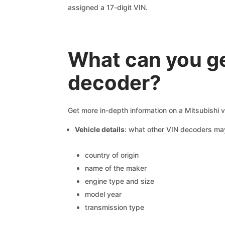
assigned a 17-digit VIN.
What can you ge
decoder?
Get more in-depth information on a Mitsubishi v
Vehicle details
: what other VIN decoders ma
country of origin
name of the maker
engine type and size
model year
transmission type