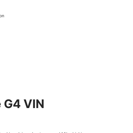
ion
e G4 VIN