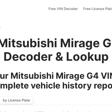
Free VIN Decoder
Free License Pla
r
Mitsubishi Mirage 
Decoder & Lookup
r Mitsubishi Mirage G4 VI
mplete vehicle history repo
by License Plate