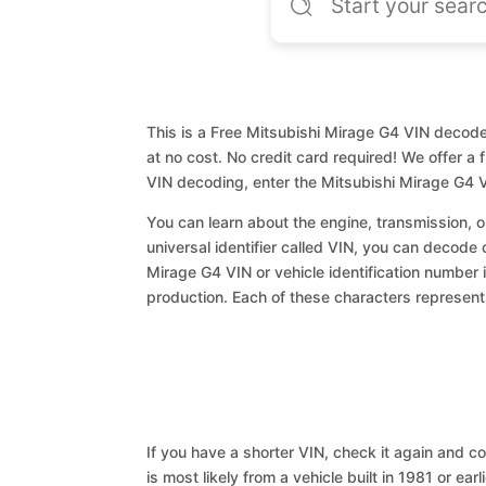
This is a Free Mitsubishi Mirage G4 VIN decoder
at no cost. No credit card required! We offer a 
VIN decoding, enter the Mitsubishi Mirage G4 
You can learn about the engine, transmission, or
universal identifier called VIN, you can decode 
Mirage G4 VIN or vehicle identification number i
production. Each of these characters represents 
If you have a shorter VIN, check it again and cop
is most likely from a vehicle built in 1981 or earl