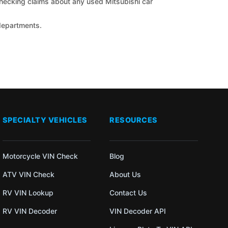
 checking claims about any used Mitsubishi car
 departments.
SPECIALTY VEHICLES
RESOURCES
Motorcycle VIN Check
Blog
ATV VIN Check
About Us
RV VIN Lookup
Contact Us
RV VIN Decoder
VIN Decoder API