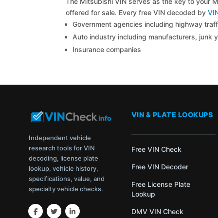
The Mitsubishi VIN serves as the key to your Mi
offered for sale. Every free VIN decoded by
VI
Government agencies including highway traffi
Auto industry including manufacturers, junk 
Insurance companies
VIN & PLATE LOOKUPS
Independent vehicle
research tools for VIN
Free VIN Check
decoding, license plate
Free VIN Decoder
lookup, vehicle history,
specifications, value, and
Free License Plate
specialty vehicle checks.
Lookup
DMV VIN Check