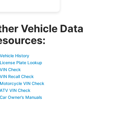
ther Vehicle Data
esources:
Vehicle History
 License Plate Lookup
 VIN Check
 VIN Recall Check
 Motorcycle VIN Check
 ATV VIN Check
 Car Owner’s Manuals