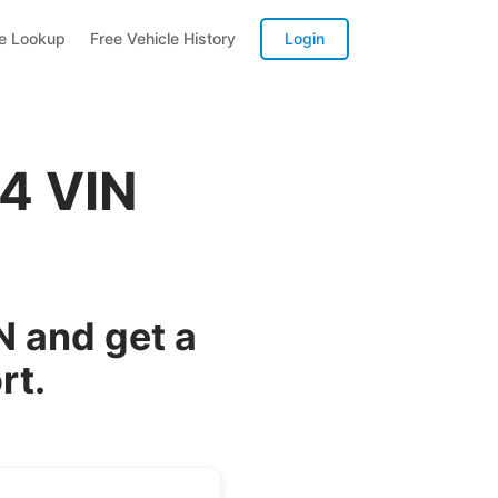
te Lookup
Free Vehicle History
Login
G4 VIN
N and get a
rt.