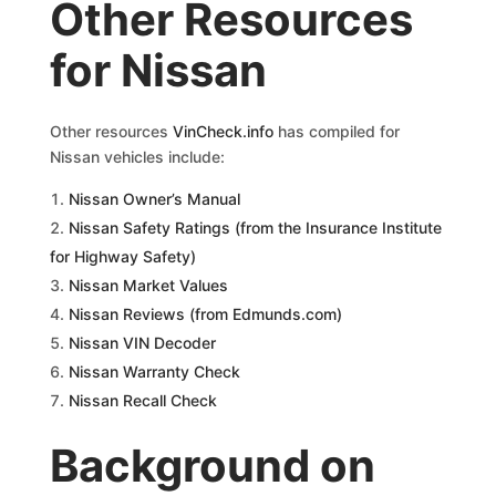
Other Resources
for Nissan
Other resources
VinCheck.info
has compiled for
Nissan vehicles include:
Nissan Owner’s Manual
Nissan Safety Ratings (from the Insurance Institute
for Highway Safety)
Nissan Market Values
Nissan Reviews (from Edmunds.com)
Nissan VIN Decoder
Nissan Warranty Check
Nissan Recall Check
Background on