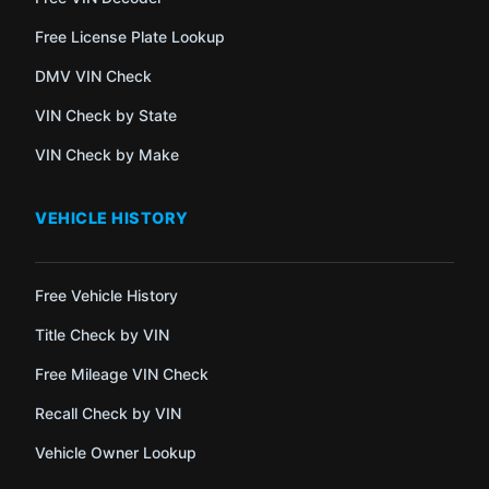
Free License Plate Lookup
DMV VIN Check
VIN Check by State
VIN Check by Make
VEHICLE HISTORY
Free Vehicle History
Title Check by VIN
Free Mileage VIN Check
Recall Check by VIN
Vehicle Owner Lookup