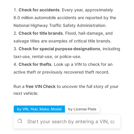
Check for accidents
. Every year, approximately
6.0 million automobile accidents are reported by the
National Highway Traffic Safety Administration.
Check for title brands
. Flood, hail-damage, and
salvage titles are examples of critical title brands.
Check for special purpose designations
, including
taxi-use, rental-use, or police-use.
Check for thefts
. Look up a VIN to check for an
active theft or previously recovered theft record.
Run a
free VIN Check
to uncover the full story of your
next vehicle:
by VIN, Year, Make, Model
by License Plate