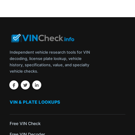
Independent vehicle research tools for VIN
decoding, license plate lookup, vehicle
history, specifications, value, and specialty
vehicle checks.
VIN & PLATE LOOKUPS
Free VIN Check
Free VIN Decoder