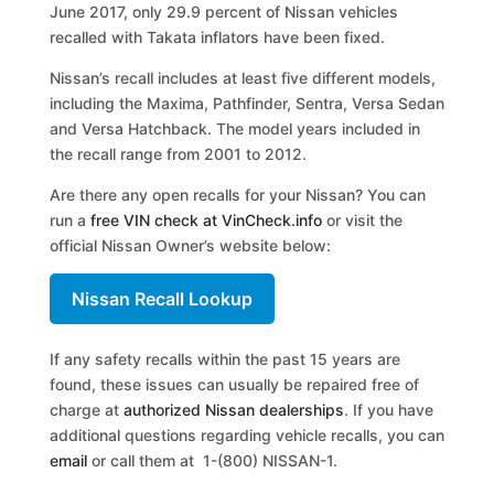
June 2017, only 29.9 percent of Nissan vehicles
recalled with Takata inflators have been fixed.
Nissan’s recall includes at least five different models,
including the Maxima, Pathfinder, Sentra, Versa Sedan
and Versa Hatchback. The model years included in
the recall range from 2001 to 2012.
Are there any open recalls for your Nissan? You can
run a
free VIN check at VinCheck.info
or visit the
official Nissan Owner’s website below:
Nissan Recall Lookup
If any safety recalls within the past 15 years are
found, these issues can usually be repaired free of
charge at
authorized Nissan dealerships
. If you have
additional questions regarding vehicle recalls, you can
email
or call them at 1-(800) NISSAN-1.