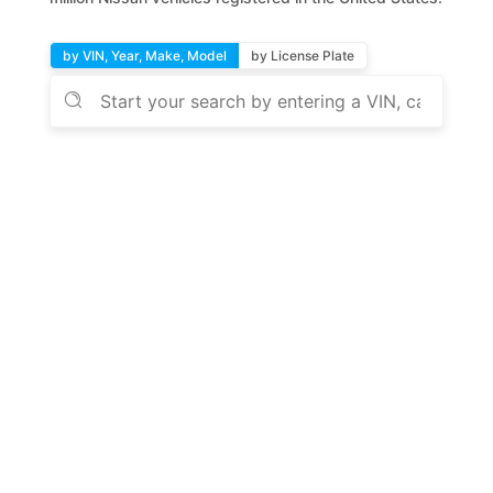
by VIN, Year, Make, Model
by License Plate