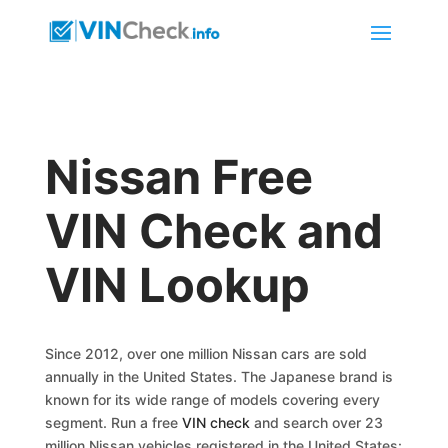
Nissan Free
VIN Check and
VIN Lookup
Since 2012, over one million Nissan cars are sold
annually in the United States. The Japanese brand is
known for its wide range of models covering every
segment. Run a free
VIN check
and search over 23
million Nissan vehicles registered in the United States: