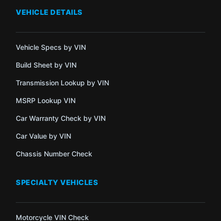
VEHICLE DETAILS
Vehicle Specs by VIN
Build Sheet by VIN
Transmission Lookup by VIN
MSRP Lookup VIN
Car Warranty Check by VIN
Car Value by VIN
Chassis Number Check
SPECIALTY VEHICLES
Motorcycle VIN Check