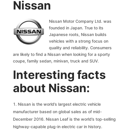
Nissan
Nissan Motor Company Ltd. was
founded in Japan. True to its
Japanese roots, Nissan builds
vehicles with a strong focus on
quality and reliability. Consumers
are likely to find a Nissan when looking for a sporty
coupe, family sedan, minivan, truck and SUV.
Interesting facts
about Nissan:
Nissan is the world’s largest electric vehicle
manufacturer based on global sales as of mid-
December 2016. Nissan Leaf is the world’s top-selling
highway-capable plug-in electric car in history.