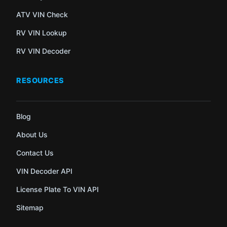
ATV VIN Check
RV VIN Lookup
RV VIN Decoder
RESOURCES
Blog
About Us
Contact Us
VIN Decoder API
License Plate To VIN API
Sitemap