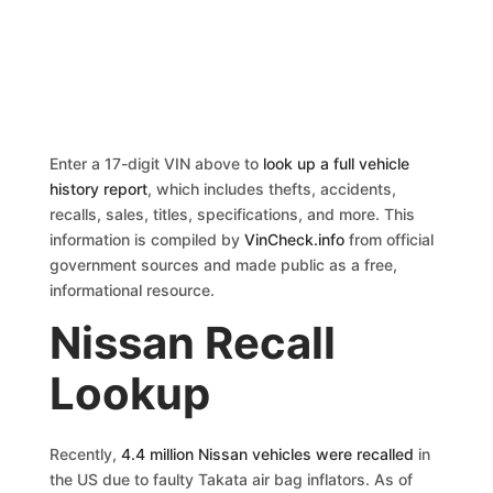
Enter a 17-digit VIN above to
look up a full vehicle
history report
, which includes thefts, accidents,
recalls, sales, titles, specifications, and more. This
information is compiled by
VinCheck.info
from official
government sources and made public as a free,
informational resource.
Nissan Recall
Lookup
Recently,
4.4 million Nissan vehicles were recalled
in
the US due to faulty Takata air bag inflators. As of