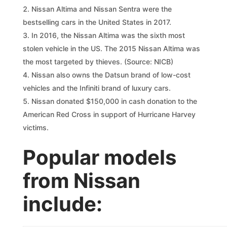
Nissan Altima and Nissan Sentra were the
bestselling cars in the United States in 2017.
In 2016, the Nissan Altima was the sixth most
stolen vehicle in the US. The 2015 Nissan Altima was
the most targeted by thieves. (Source: NICB)
Nissan also owns the Datsun brand of low-cost
vehicles and the Infiniti brand of luxury cars.
Nissan donated $150,000 in cash donation to the
American Red Cross in support of Hurricane Harvey
victims.
Popular models
from Nissan
include: