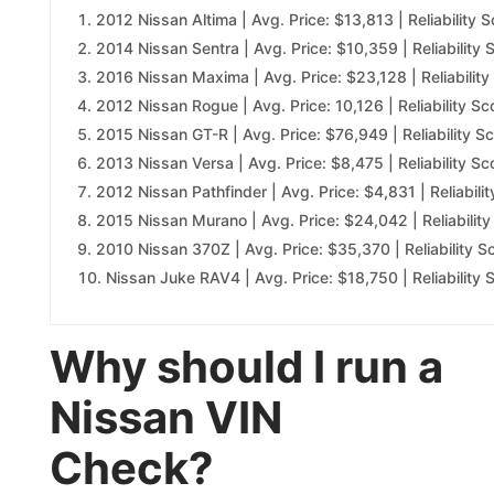
2012 Nissan Altima | Avg. Price: $13,813 | Reliability S
2014 Nissan Sentra | Avg. Price: $10,359 | Reliability 
2016 Nissan Maxima | Avg. Price: $23,128 | Reliability
2012 Nissan Rogue | Avg. Price: 10,126 | Reliability Sc
2015 Nissan GT-R | Avg. Price: $76,949 | Reliability Sc
2013 Nissan Versa | Avg. Price: $8,475 | Reliability Sc
2012 Nissan Pathfinder | Avg. Price: $4,831 | Reliabilit
2015 Nissan Murano | Avg. Price: $24,042 | Reliability
2010 Nissan 370Z | Avg. Price: $35,370 | Reliability S
Nissan Juke RAV4 | Avg. Price: $18,750 | Reliability 
Why should I run a
Nissan VIN
Check?