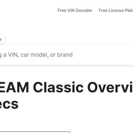
Free VIN Decoder
Free License Pla
e
AM Classic Overvi
ecs