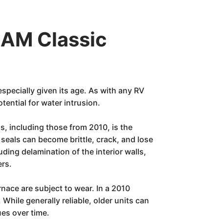
EAM Classic
especially given its age. As with any RV
ential for water intrusion.
s, including those from 2010, is the
seals can become brittle, crack, and lose
uding delamination of the interior walls,
ers.
rnace are subject to wear. In a 2010
While generally reliable, older units can
ues over time.