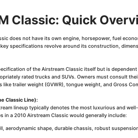
 Classic: Quick Overv
lassic does not have its own engine, horsepower, fuel econo
s key specifications revolve around its construction, dimen
ecification of the Airstream Classic itself but is dependen
ropriately rated trucks and SUVs. Owners must consult thei
ors like trailer weight (GVWR), tongue weight, and Gross 
he Classic Line):
stream lineup typically denotes the most luxurious and wel
 in a 2010 Airstream Classic would generally include:
ll, aerodynamic shape, durable chassis, robust suspensio