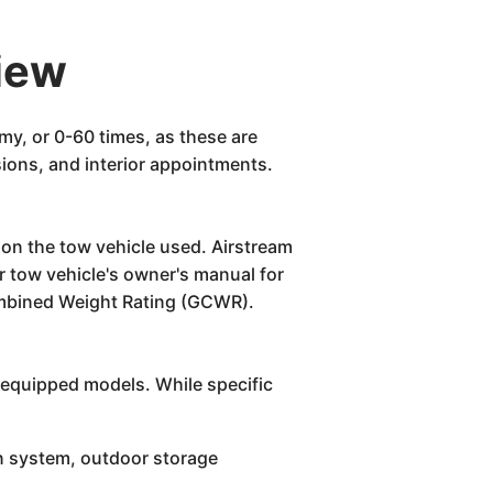
iew
my, or 0-60 times, as these are
sions, and interior appointments.
t on the tow vehicle used. Airstream
r tow vehicle's owner's manual for
Combined Weight Rating (GCWR).
l-equipped models. While specific
n system, outdoor storage