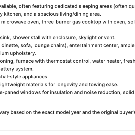
vailable, often featuring dedicated sleeping areas (often q
y kitchen, and a spacious living/dining area.
er, microwave oven, three-burner gas cooktop with oven, so
 sink, shower stall with enclosure, skylight or vent.
 dinette, sofa, lounge chairs), entertainment center, ample
ium upholstery.
oning, furnace with thermostat control, water heater, fresh
battery system.
tial-style appliances.
ightweight materials for longevity and towing ease.
e-paned windows for insulation and noise reduction, solid 
vary based on the exact model year and the original buyer'