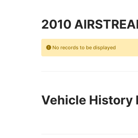
2010 AIRSTREAM
No records to be displayed
Vehicle History