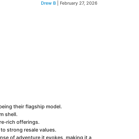
Drew B
|
February 27, 2026
being their flagship model.
m shell.
re-rich offerings.
to strong resale values.
ense of adventure it evokes, making it a