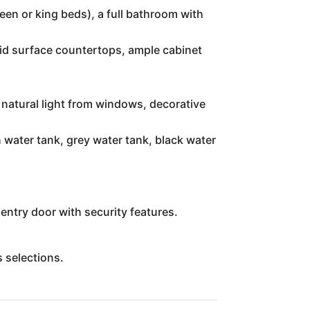
ueen or king beds), a full bathroom with
lid surface countertops, ample cabinet
 natural light from windows, decorative
 water tank, grey water tank, black water
entry door with security features.
s selections.