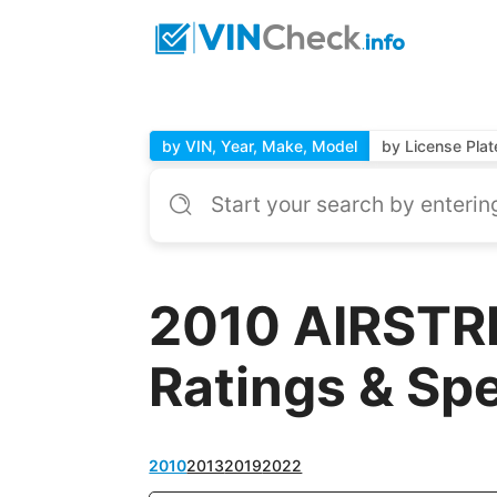
by VIN, Year, Make, Model
by License Plat
2010 AIRSTRE
Ratings & Sp
2010
2013
2019
2022