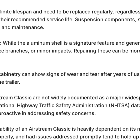
finite lifespan and need to be replaced regularly, regardles
t their recommended service life. Suspension components,
on and maintenance.
:
While the aluminum shell is a signature feature and genera
ee branches, or minor impacts. Repairing these can be more
cabinetry can show signs of wear and tear after years of us
e trailer.
rstream Classic are not widely documented as a major wides
ional Highway Traffic Safety Administration (NHTSA) datab
y proactive in addressing safety concerns.
ability of an Airstream Classic is heavily dependent on its 
operly, and had issues addressed promptly tend to hold up