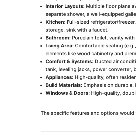
Interior Layouts:
Multiple floor plans a
separate shower, a well-equipped galle
Kitchen:
Full-sized refrigerator/freez
storage, sink with a faucet.
Bathroom:
Porcelain toilet, vanity with
Living Area:
Comfortable seating (e.g.,
elements like wood cabinetry and prem
Comfort & Systems:
Ducted air conditi
tank, leveling jacks, power converter, 
Appliances:
High-quality, often residen
Build Materials:
Emphasis on durable, l
Windows & Doors:
High-quality, doubl
The specific features and options would 