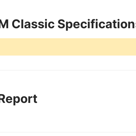
 Classic Specification
 Report