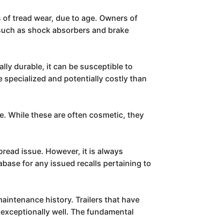
s of tread wear, due to age. Owners of
 such as shock absorbers and brake
lly durable, it can be susceptible to
 specialized and potentially costly than
e. While these are often cosmetic, they
pread issue. However, it is always
ase for any issued recalls pertaining to
maintenance history. Trailers that have
 exceptionally well. The fundamental