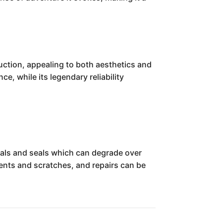
ruction, appealing to both aesthetics and
ce, while its legendary reliability
eals and seals which can degrade over
dents and scratches, and repairs can be