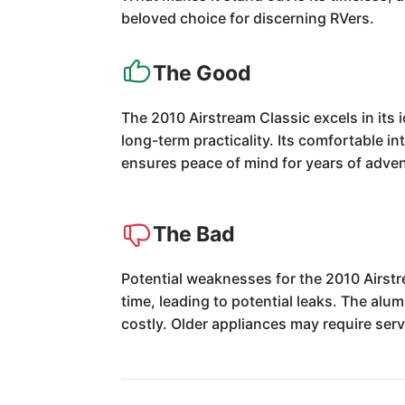
beloved choice for discerning RVers.
The Good
The 2010 Airstream Classic excels in its 
long-term practicality. Its comfortable int
ensures peace of mind for years of adve
The Bad
Potential weaknesses for the 2010 Airstr
time, leading to potential leaks. The alu
costly. Older appliances may require ser