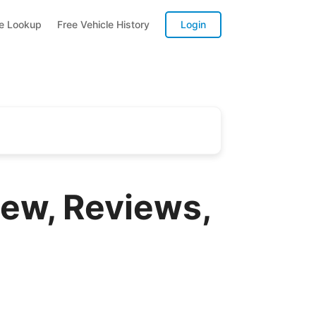
te Lookup
Free Vehicle History
Login
ew, Reviews,