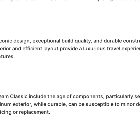
iconic design, exceptional build quality, and durable const
erior and efficient layout provide a luxurious travel experien
ntures.
eam Classic include the age of components, particularly s
minum exterior, while durable, can be susceptible to minor 
vicing or replacement.