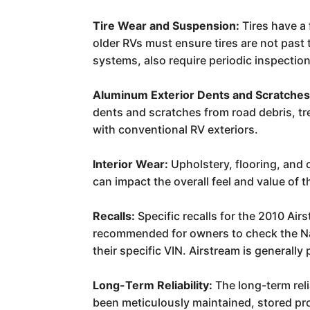
Tire Wear and Suspension:
Tires have a 
older RVs must ensure tires are not pas
systems, also require periodic inspecti
Aluminum Exterior Dents and Scratches
dents and scratches from road debris, tr
with conventional RV exteriors.
Interior Wear:
Upholstery, flooring, and 
can impact the overall feel and value of th
Recalls:
Specific recalls for the 2010 Ai
recommended for owners to check the Nat
their specific VIN. Airstream is generall
Long-Term Reliability:
The long-term reli
been meticulously maintained, stored pr