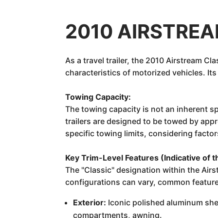
2010 AIRSTREAM
As a travel trailer, the 2010 Airstream C
characteristics of motorized vehicles. It
Towing Capacity:
The towing capacity is not an inherent sp
trailers are designed to be towed by app
specific towing limits, considering fact
Key Trim-Level Features (Indicative of t
The "Classic" designation within the Air
configurations can vary, common features
Exterior:
Iconic polished aluminum she
compartments, awning.