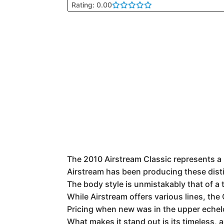
Rating: 0.00
The 2010 Airstream Classic represents a p
Airstream has been producing these distin
The body style is unmistakably that of a 
While Airstream offers various lines, the
Pricing when new was in the upper echelo
What makes it stand out is its timeless, 