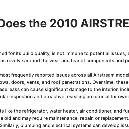
Does the 2010 AIRSTR
d for its build quality, is not immune to potential issues, 
ns revolve around the wear and tear of components and pot
most frequently reported issues across all Airstream model
ws, doors, vents, and roof penetrations. Over time, these 
These leaks can cause significant damage to the interior, incl
ular inspection and proactive resealing are crucial for own
like the refrigerator, water heater, air conditioner, and fu
 old and may require maintenance, repair, or replacement. 
. Similarly, plumbing and electrical systems can develop iss