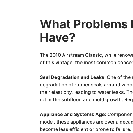
What Problems 
Have?
The 2010 Airstream Classic, while renowne
of this vintage, the most common concer
Seal Degradation and Leaks:
One of the 
degradation of rubber seals around windo
their elasticity, leading to water leaks. 
rot in the subfloor, and mold growth. Reg
Appliance and Systems Age:
Components 
model, these appliances are over a decade
become less efficient or prone to failure