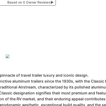
Based on 0 Owner Reviews
▶
innacle of travel trailer luxury and iconic design.
ctive aluminum trailers since the 1930s, with the Classic 
traditional Airstream, characterized by its polished aluminu
 Classic designation signifies their most premium and featu
n of the RV market, and their enduring appeal contributes 
aerodynamic aesthetic, exceptional build quality, and the s