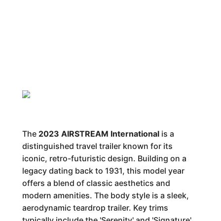
The
2023 AIRSTREAM International
is a
distinguished travel trailer known for its
iconic, retro-futuristic design. Building on a
legacy dating back to 1931, this model year
offers a blend of classic aesthetics and
modern amenities. The body style is a sleek,
aerodynamic teardrop trailer. Key trims
typically include the 'Serenity' and 'Signature'