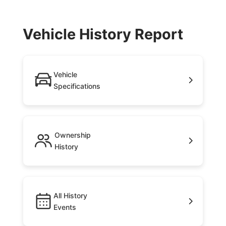
Vehicle History Report
Vehicle
Specifications
Ownership
History
All History
Events