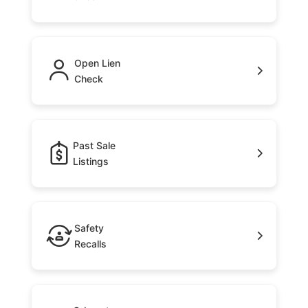
Open Lien
Check
Past Sale
Listings
Safety
Recalls