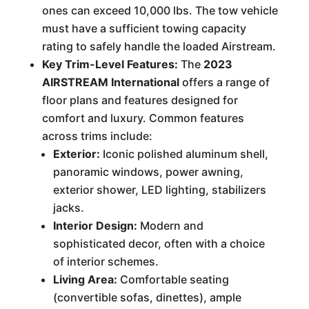
ones can exceed 10,000 lbs. The tow vehicle
must have a sufficient towing capacity
rating to safely handle the loaded Airstream.
Key Trim-Level Features:
The
2023
AIRSTREAM International
offers a range of
floor plans and features designed for
comfort and luxury. Common features
across trims include:
Exterior:
Iconic polished aluminum shell,
panoramic windows, power awning,
exterior shower, LED lighting, stabilizers
jacks.
Interior Design:
Modern and
sophisticated decor, often with a choice
of interior schemes.
Living Area:
Comfortable seating
(convertible sofas, dinettes), ample