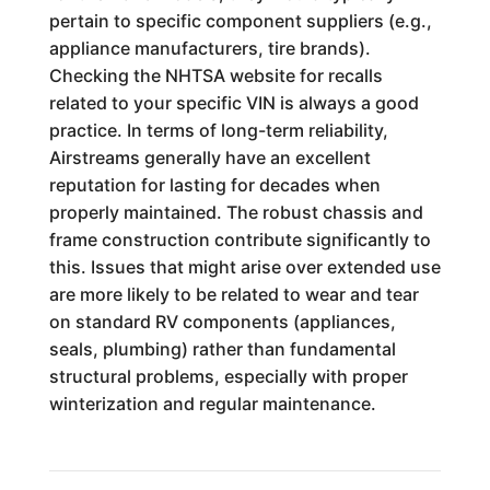
pertain to specific component suppliers (e.g.,
appliance manufacturers, tire brands).
Checking the NHTSA website for recalls
related to your specific VIN is always a good
practice. In terms of long-term reliability,
Airstreams generally have an excellent
reputation for lasting for decades when
properly maintained. The robust chassis and
frame construction contribute significantly to
this. Issues that might arise over extended use
are more likely to be related to wear and tear
on standard RV components (appliances,
seals, plumbing) rather than fundamental
structural problems, especially with proper
winterization and regular maintenance.