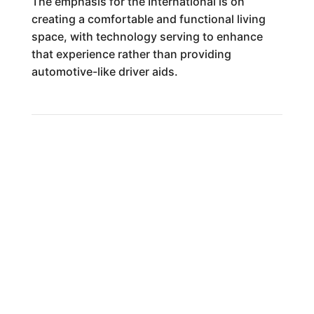
The emphasis for the International is on
creating a comfortable and functional living
space, with technology serving to enhance
that experience rather than providing
automotive-like driver aids.