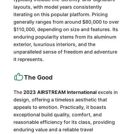
layouts, with model years consistently
iterating on this popular platform. Pricing
generally ranges from around $80,000 to over
$110,000, depending on size and features. Its
enduring popularity stems from its aluminum
exterior, luxurious interiors, and the
unparalleled sense of freedom and adventure
it represents.
The Good
The
2023 AIRSTREAM International
excels in
design, offering a timeless aesthetic that
appeals to emotion. Practically, it boasts
exceptional build quality, comfort, and
reasonable efficiency for its class, providing
enduring value and a reliable travel