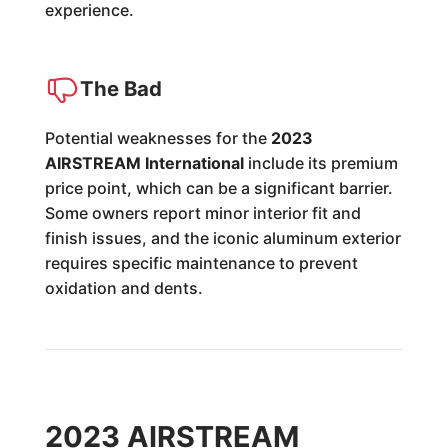
experience.
The Bad
Potential weaknesses for the
2023
AIRSTREAM International
include its premium
price point, which can be a significant barrier.
Some owners report minor interior fit and
finish issues, and the iconic aluminum exterior
requires specific maintenance to prevent
oxidation and dents.
2023 AIRSTREAM