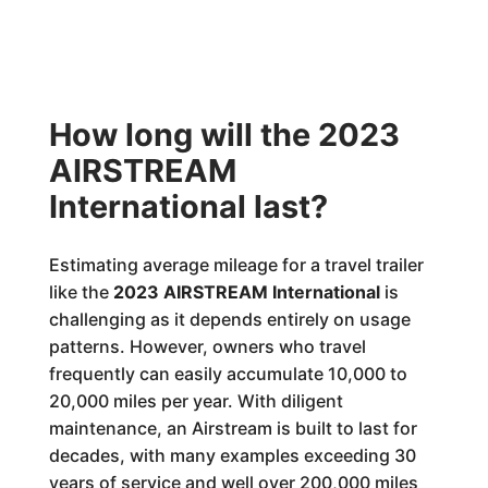
How long will the 2023
AIRSTREAM
International last?
Estimating average mileage for a travel trailer
like the
2023 AIRSTREAM International
is
challenging as it depends entirely on usage
patterns. However, owners who travel
frequently can easily accumulate 10,000 to
20,000 miles per year. With diligent
maintenance, an Airstream is built to last for
decades, with many examples exceeding 30
years of service and well over 200,000 miles