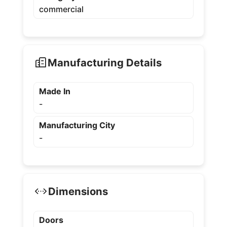
commercial
Manufacturing Details
Made In
-
Manufacturing City
-
Dimensions
Doors