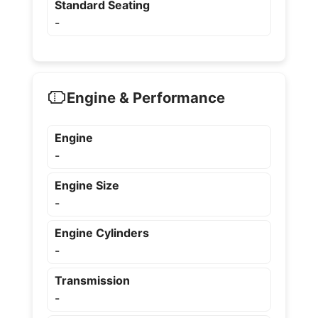
Standard Seating
-
Engine & Performance
Engine
-
Engine Size
-
Engine Cylinders
-
Transmission
-