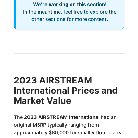
We’re working on this section!
In the meantime, feel free to explore the
other sections for more content.
2023 AIRSTREAM
International Prices and
Market Value
The
2023 AIRSTREAM International
had an
original MSRP typically ranging from
approximately $80,000 for smaller floor plans