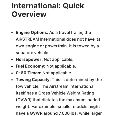
International: Quick
Overview
Engine Options:
As a travel trailer, the
AIRSTREAM International does not have its
own engine or powertrain. It is towed by a
separate vehicle.
Horsepower:
Not applicable.
Fuel Economy:
Not applicable.
0-60 Times:
Not applicable.
Towing Capacity:
This is determined by the
tow vehicle. The Airstream International
itself has a Gross Vehicle Weight Rating
(GVWR) that dictates the maximum loaded
weight. For example, smaller models might
have a GVWR around 7,000 lbs, while larger