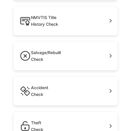
NMVTIS Title
History Check
Salvage/Rebuilt
Check
Accident
Check
Theft
Check