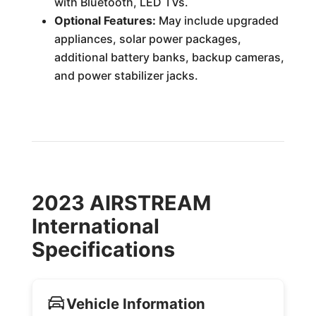
with Bluetooth, LED TVs.
Optional Features:
May include upgraded
appliances, solar power packages,
additional battery banks, backup cameras,
and power stabilizer jacks.
2023 AIRSTREAM
International
Specifications
Vehicle Information