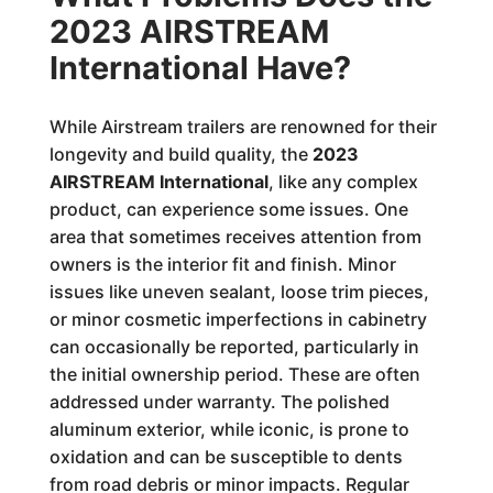
2023 AIRSTREAM
International Have?
While Airstream trailers are renowned for their
longevity and build quality, the
2023
AIRSTREAM International
, like any complex
product, can experience some issues. One
area that sometimes receives attention from
owners is the interior fit and finish. Minor
issues like uneven sealant, loose trim pieces,
or minor cosmetic imperfections in cabinetry
can occasionally be reported, particularly in
the initial ownership period. These are often
addressed under warranty. The polished
aluminum exterior, while iconic, is prone to
oxidation and can be susceptible to dents
from road debris or minor impacts. Regular