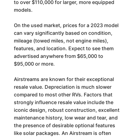
to over $110,000 for larger, more equipped
models.
On the used market, prices for a 2023 model
can vary significantly based on condition,
mileage (towed miles, not engine miles),
features, and location. Expect to see them
advertised anywhere from $65,000 to
$95,000 or more.
Airstreams are known for their exceptional
resale value. Depreciation is much slower
compared to most other RVs. Factors that
strongly influence resale value include the
iconic design, robust construction, excellent
maintenance history, low wear and tear, and
the presence of desirable optional features
like solar packages. An Airstream is often