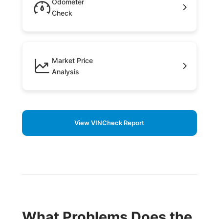
Odometer
Check
Market Price
Analysis
View VINCheck Report
What Problems Does the