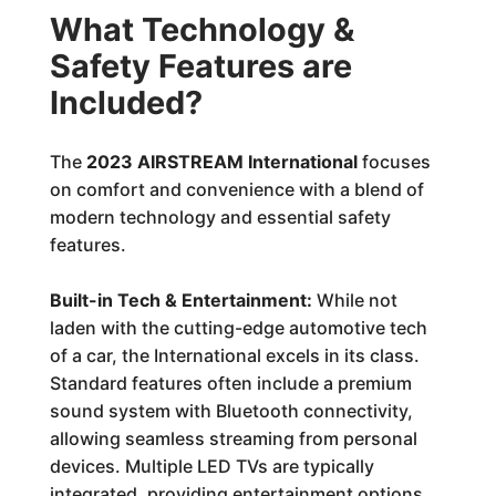
What Technology &
Safety Features are
Included?
The
2023 AIRSTREAM International
focuses
on comfort and convenience with a blend of
modern technology and essential safety
features.
Built-in Tech & Entertainment:
While not
laden with the cutting-edge automotive tech
of a car, the International excels in its class.
Standard features often include a premium
sound system with Bluetooth connectivity,
allowing seamless streaming from personal
devices. Multiple LED TVs are typically
integrated, providing entertainment options