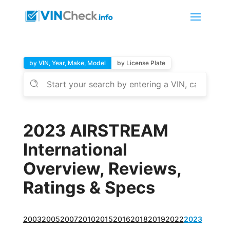
by VIN, Year, Make, Model
by License Plate
2023 AIRSTREAM
International
Overview, Reviews,
Ratings & Specs
2003
2005
2007
2010
2015
2016
2018
2019
2022
2023