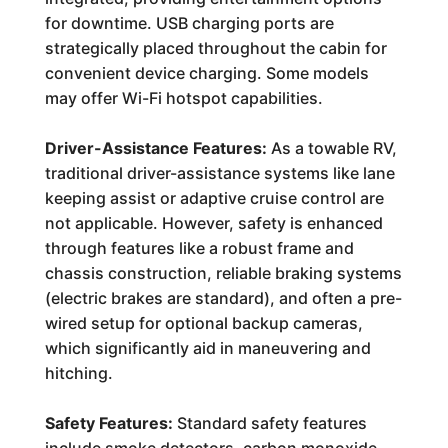
for downtime. USB charging ports are
strategically placed throughout the cabin for
convenient device charging. Some models
may offer Wi-Fi hotspot capabilities.
Driver-Assistance Features:
As a towable RV,
traditional driver-assistance systems like lane
keeping assist or adaptive cruise control are
not applicable. However, safety is enhanced
through features like a robust frame and
chassis construction, reliable braking systems
(electric brakes are standard), and often a pre-
wired setup for optional backup cameras,
which significantly aid in maneuvering and
hitching.
Safety Features:
Standard safety features