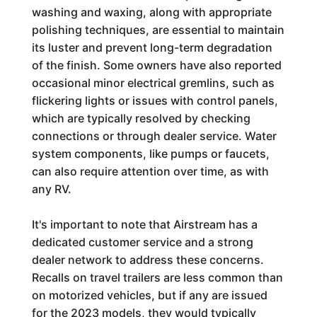
washing and waxing, along with appropriate
polishing techniques, are essential to maintain
its luster and prevent long-term degradation
of the finish. Some owners have also reported
occasional minor electrical gremlins, such as
flickering lights or issues with control panels,
which are typically resolved by checking
connections or through dealer service. Water
system components, like pumps or faucets,
can also require attention over time, as with
any RV.
It's important to note that Airstream has a
dedicated customer service and a strong
dealer network to address these concerns.
Recalls on travel trailers are less common than
on motorized vehicles, but if any are issued
for the 2023 models, they would typically