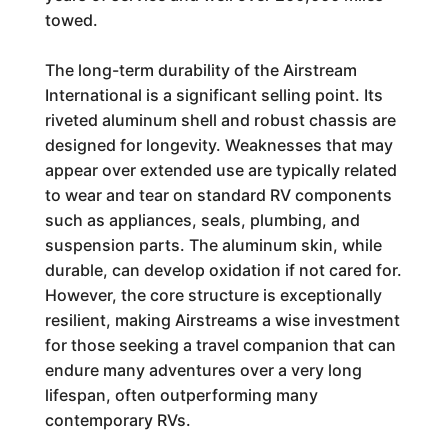
towed.
The long-term durability of the Airstream
International is a significant selling point. Its
riveted aluminum shell and robust chassis are
designed for longevity. Weaknesses that may
appear over extended use are typically related
to wear and tear on standard RV components
such as appliances, seals, plumbing, and
suspension parts. The aluminum skin, while
durable, can develop oxidation if not cared for.
However, the core structure is exceptionally
resilient, making Airstreams a wise investment
for those seeking a travel companion that can
endure many adventures over a very long
lifespan, often outperforming many
contemporary RVs.