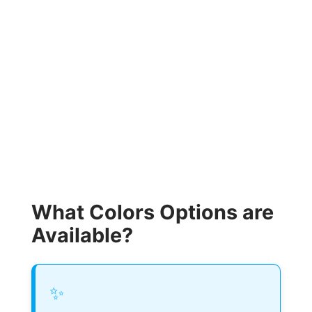
What Colors Options are
Available?
✨