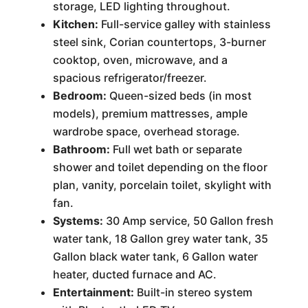
storage, LED lighting throughout.
Kitchen:
Full-service galley with stainless
steel sink, Corian countertops, 3-burner
cooktop, oven, microwave, and a
spacious refrigerator/freezer.
Bedroom:
Queen-sized beds (in most
models), premium mattresses, ample
wardrobe space, overhead storage.
Bathroom:
Full wet bath or separate
shower and toilet depending on the floor
plan, vanity, porcelain toilet, skylight with
fan.
Systems:
30 Amp service, 50 Gallon fresh
water tank, 18 Gallon grey water tank, 35
Gallon black water tank, 6 Gallon water
heater, ducted furnace and AC.
Entertainment:
Built-in stereo system