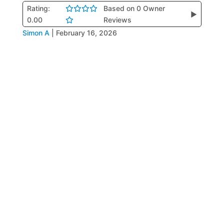
Rating:
Based on 0 Owner
▶
0.00
Reviews
Simon A
|
February 16, 2026