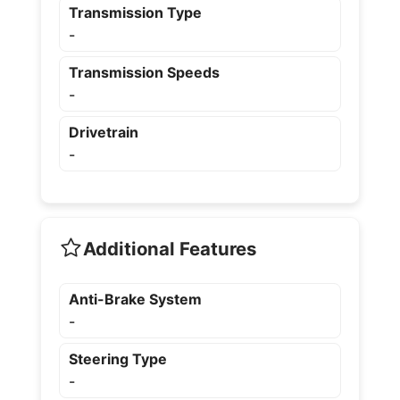
Transmission Type
-
Transmission Speeds
-
Drivetrain
-
Additional Features
Anti-Brake System
-
Steering Type
-