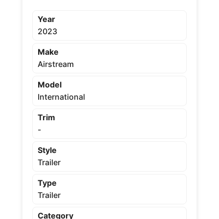
Year
2023
Make
Airstream
Model
International
Trim
-
Style
Trailer
Type
Trailer
Category