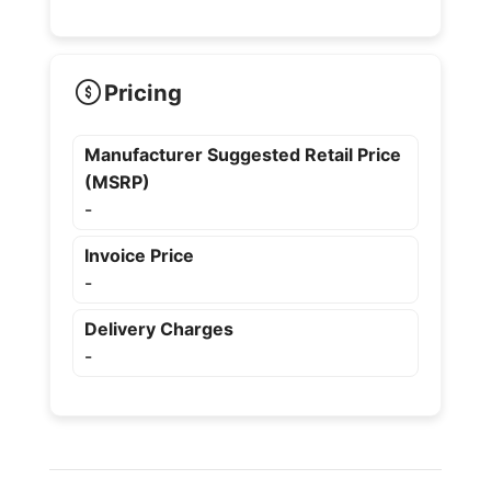
Pricing
Manufacturer Suggested Retail Price
(MSRP)
-
Invoice Price
-
Delivery Charges
-