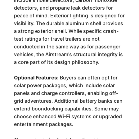
include smoke detectors, carbon monoxide
detectors, and propane leak detectors for
peace of mind. Exterior lighting is designed for
visibility. The durable aluminum shell provides
a strong exterior shell. While specific crash-
test ratings for travel trailers are not
conducted in the same way as for passenger
vehicles, the Airstream's structural integrity is
a core part of its design philosophy.
Optional Features:
Buyers can often opt for
solar power packages, which include solar
panels and charge controllers, enabling off-
grid adventures. Additional battery banks can
extend boondocking capabilities. Some may
choose enhanced Wi-Fi systems or upgraded
entertainment packages.