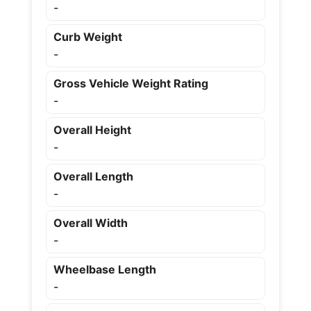
-
Curb Weight
-
Gross Vehicle Weight Rating
-
Overall Height
-
Overall Length
-
Overall Width
-
Wheelbase Length
-